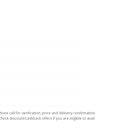
ne call for verification, price and delivery confirmation.
eck discount/cashback offers if you are eligible to avail