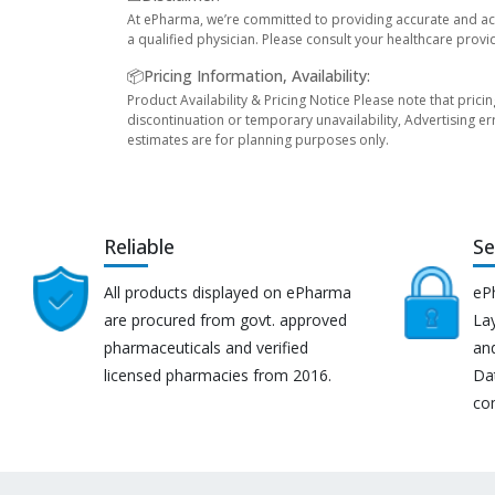
At ePharma, we’re committed to providing accurate and acc
a qualified physician. Please consult your healthcare provi
📦Pricing Information, Availability:
Product Availability & Pricing Notice Please note that prici
discontinuation or temporary unavailability, Advertising er
estimates are for planning purposes only.
Reliable
Se
All products displayed on ePharma
eP
are procured from govt. approved
Lay
pharmaceuticals and verified
an
licensed pharmacies from 2016.
Da
co