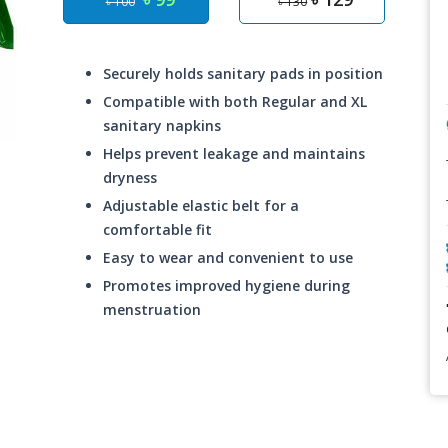
৳ 100
৳ 130
Securely holds sanitary pads in position
Compatible with both Regular and XL
sanitary napkins
Helps prevent leakage and maintains
dryness
Adjustable elastic belt for a
comfortable fit
Easy to wear and convenient to use
Promotes improved hygiene during
menstruation