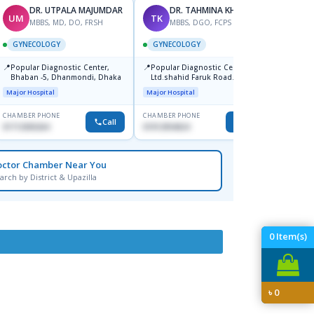
DR. UTPALA MAJUMDAR
DR. TAHMINA KHAN
UM
TK
SD
MBBS, MD, DO, FRSH
MBBS, DGO, FCPS
M
GYNECOLOGY
GYNECOLOGY
GYNE
📍
📍
📍
Popular Diagnostic Center,
Popular Diagnostic Centre
Ibn Si
Bhaban -5, Dhanmondi, Dhaka
Ltd.shahid Faruk Road
Hospit
Jatrabari,Dhaka
Major Hospital
Major Hospital
Medical
CHAMBER PHONE
CHAMBER PHONE
CHAMBER
Call
Call
01712505264
01912954024
1716805
octor Chamber Near You
arch by District & Upazilla
0
Item(s)
৳
0