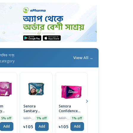
াসঙ্গিক পণ্য
View All →
category
om
Senora
Senora
Senora
F
ry
Sanitary
Confidence
Sanitary
S
 (Heavy
Napkin (Panty
Regular Flow
Napkin
R
MRP ৳130
MRP ৳120
MRP ৳130
5% off
1% off
1% off
5% off
ings) 8
System) 15
(Panty System)
Economy Pack
W
Pads
Sanitary
(Belt System)
N
৳105
৳105
৳124
৳
Add
Add
Add
Add
Napkin 10pcs
15 Pads