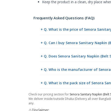
Keep the product in a clean, dry place whe
Frequently Asked Questions (FAQ)
+ Q. What is the price of Senora Sanita
+ Q. Can I buy Senora Sanitary Napkin 
+ Q. Does Senora Sanitary Napkin (Belt 
+ Q. Who is the manufacturer of Senora
+ Q. What is the pack size of Senora Sa
Check our pricing section for
Senora Sanitary Napkin (Belt
We deliver inside/outside Dhaka (Delivery all over Banglade
any.
⚠️Disclaimer: