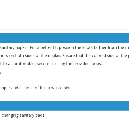
anitary napkin. For a better fit, position the knots farther from the 
 knots on both sides of the napkin. Ensure that the colored side of the
t to a comfortable, secure fit using the provided loops.
y.
aper and dispose of it in a waste bin.
 changing sanitary pads.