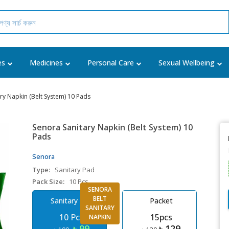
es
Medicines
Personal Care
Sexual Wellbeing
ry Napkin (Belt System) 10 Pads
Senora Sanitary Napkin (Belt System) 10
Pads
Senora
Type:
Sanitary Pad
Pack Size:
10 Pcs
SENORA
BELT
Sanitary Pad
Packet
SANITARY
10 Pcs
15pcs
NAPKIN
৳ 99
৳ 129