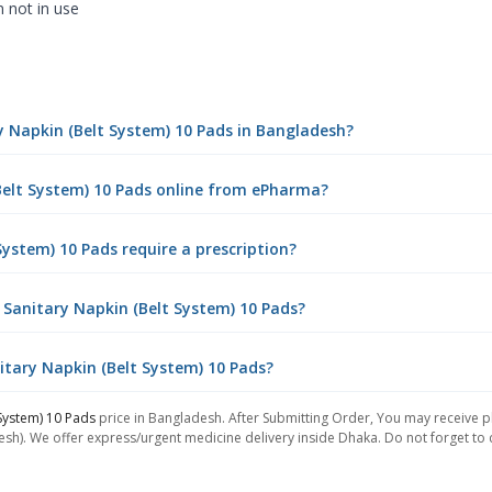
n not in use
ry Napkin (Belt System) 10 Pads in Bangladesh?
(Belt System) 10 Pads online from ePharma?
System) 10 Pads require a prescription?
 Sanitary Napkin (Belt System) 10 Pads?
nitary Napkin (Belt System) 10 Pads?
 System) 10 Pads
price in Bangladesh. After Submitting Order, You may receive pho
sh). We offer express/urgent medicine delivery inside Dhaka. Do not forget to ch