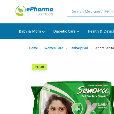
Baby & Mom
Diabetic Care
Health & Devic
Home
Women Care
Sanitary Pad
Senora Sanita
1% Off