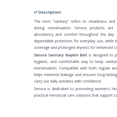
✅ Description:
The term “sanitary” refers to cleanliness and
during menstruation. Senora products are d
absorbency and comfort throughout the day. T
dependable protection for everyday use, while t
coverage and prolonged dryness for enhanced c
Senora Sanitary Napkin Belt
is designed to 
hygienic, and comfortable way to keep sanitar
menstruation. Compatible with both regular and 
helps minimize leakage and ensures long-lasting
carry out daily activities with confidence.
Senora is dedicated to promoting women's hea
practical menstrual care solutions that support c