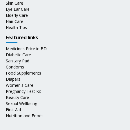
Skin Care
Eye Ear Care
Elderly Care
Hair Care
Health Tips
Featured links
Medicines Price in BD
Diabetic Care
Sanitary Pad
Condoms
Food Supplements
Diapers
Women's Care
Pregnancy Test Kit
Beauty Care
Sexual Wellbeing
First Aid
Nutrition and Foods