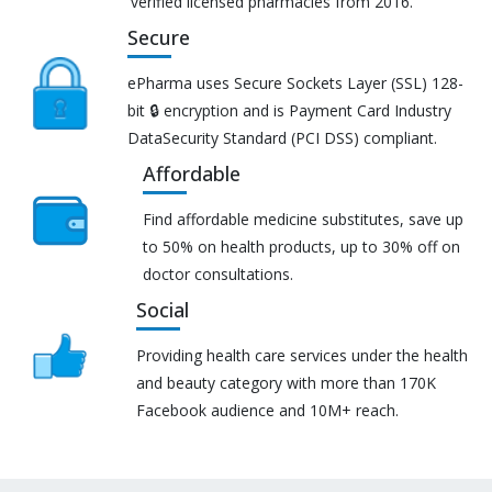
verified licensed pharmacies from 2016.
Secure
ePharma uses Secure Sockets Layer (SSL) 128-
bit 🔒 encryption and is Payment Card Industry
DataSecurity Standard (PCI DSS) compliant.
Affordable
Find affordable medicine substitutes, save up
to 50% on health products, up to 30% off on
doctor consultations.
Social
Providing health care services under the health
and beauty category with more than 170K
Facebook audience and 10M+ reach.