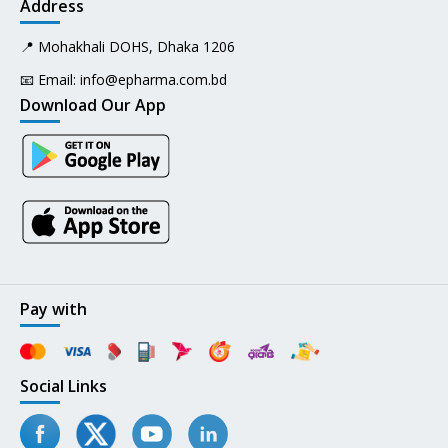
Address
📍 Mohakhali DOHS, Dhaka 1206
📧 Email:
info@epharma.com.bd
Download Our App
Pay with
Social Links