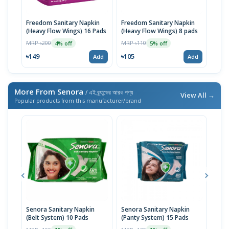
Freedom Sanitary Napkin
Freedom Sanitary Napkin
Seno
(Heavy Flow Wings) 16 Pads
(Heavy Flow Wings) 8 pads
(Bel
MRP ৳200
MRP ৳110
MRP 
4% off
5% off
৳149
৳105
৳10
Add
Add
More From Senora
/ এই ব্র্যান্ডের আরও পণ্য
View All →
Popular products from this manufacturer/brand
Senora Sanitary Napkin
Senora Sanitary Napkin
Seno
(Belt System) 10 Pads
(Panty System) 15 Pads
Flow
Sani