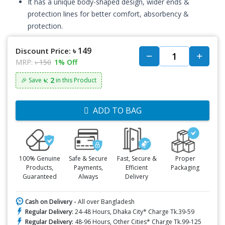
It has a unique body-shaped design, wider ends &
protection lines for better comfort, absorbency &
protection.
৳ 149
Discount Price:
MRP:
৳ 150
1% Off
৳: 2
🎉 Save
in this Product
ADD TO BAG
100% Genuine
Safe & Secure
Fast, Secure &
Proper
Products,
Payments,
Efficient
Packaging
Guaranteed
Always
Delivery
Cash on Delivery -
All over Bangladesh
Regular Delivery:
24-48 Hours, Dhaka City* Charge Tk.39-59
Regular Delivery:
48-96 Hours, Other Cities* Charge Tk.99-125