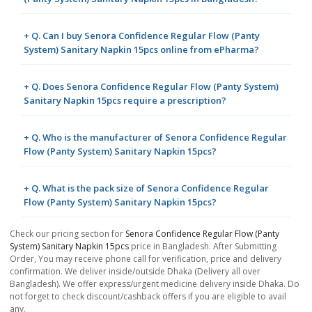
+ Q. Can I buy Senora Confidence Regular Flow (Panty
System) Sanitary Napkin 15pcs online from ePharma?
+ Q. Does Senora Confidence Regular Flow (Panty System)
Sanitary Napkin 15pcs require a prescription?
+ Q. Who is the manufacturer of Senora Confidence Regular
Flow (Panty System) Sanitary Napkin 15pcs?
+ Q. What is the pack size of Senora Confidence Regular
Flow (Panty System) Sanitary Napkin 15pcs?
Check our pricing section for
Senora Confidence Regular Flow (Panty
System) Sanitary Napkin 15pcs
price in Bangladesh. After Submitting
Order, You may receive phone call for verification, price and delivery
confirmation. We deliver inside/outside Dhaka (Delivery all over
Bangladesh). We offer express/urgent medicine delivery inside Dhaka. Do
not forget to check discount/cashback offers if you are eligible to avail
any.