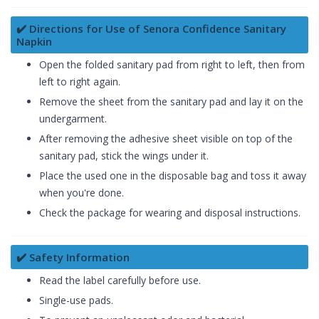
✔️ Directions for Use of Senora Confidence Sanitary
Napkin
Open the folded sanitary pad from right to left, then from
left to right again.
Remove the sheet from the sanitary pad and lay it on the
undergarment.
After removing the adhesive sheet visible on top of the
sanitary pad, stick the wings under it.
Place the used one in the disposable bag and toss it away
when you're done.
Check the package for wearing and disposal instructions.
✔️ Safety Information
Read the label carefully before use.
Single-use pads.