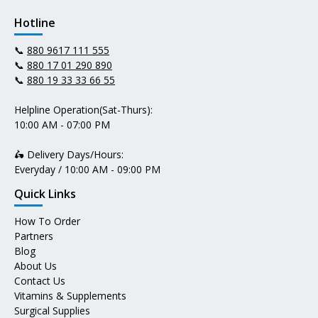
Hotline
📞
880 9617 111 555
📞
880 17 01 290 890
📞
880 19 33 33 66 55
Helpline Operation(Sat-Thurs):
10:00 AM - 07:00 PM
🛵 Delivery Days/Hours:
Everyday / 10:00 AM - 09:00 PM
Quick Links
How To Order
Partners
Blog
About Us
Contact Us
Vitamins & Supplements
Surgical Supplies