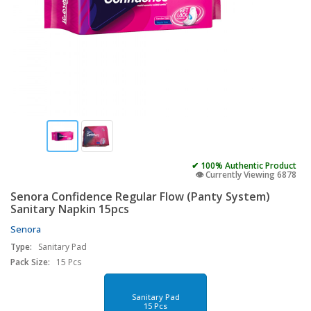
✔ 100% Authentic Product
👁️ Currently Viewing 6878
Senora Confidence Regular Flow (Panty System)
Sanitary Napkin 15pcs
Senora
Type:
Sanitary Pad
Pack Size:
15 Pcs
Sanitary Pad
15 Pcs