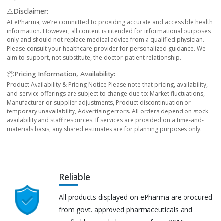
⚠️Disclaimer:
At ePharma, we’re committed to providing accurate and accessible health
information. However, all content is intended for informational purposes
only and should not replace medical advice from a qualified physician.
Please consult your healthcare provider for personalized guidance. We
aim to support, not substitute, the doctor-patient relationship.
📦Pricing Information, Availability:
Product Availability & Pricing Notice Please note that pricing, availability,
and service offerings are subject to change due to: Market fluctuations,
Manufacturer or supplier adjustments, Product discontinuation or
temporary unavailability, Advertising errors. All orders depend on stock
availability and staff resources. If services are provided on a time-and-
materials basis, any shared estimates are for planning purposes only.
Reliable
All products displayed on ePharma are procured
from govt. approved pharmaceuticals and