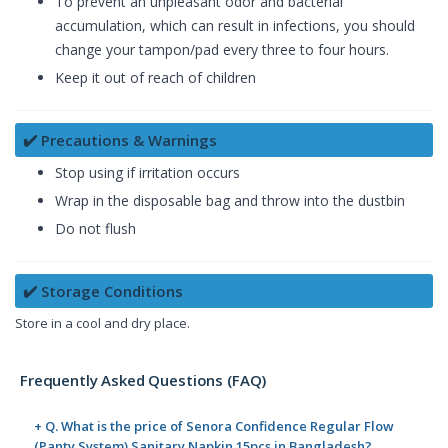
To prevent an unpleasant odor and bacterial
accumulation, which can result in infections, you should
change your tampon/pad every three to four hours.
Keep it out of reach of children
✔️ Precautions & Warnings
Stop using if irritation occurs
Wrap in the disposable bag and throw into the dustbin
Do not flush
✔️ Storage Conditions
Store in a cool and dry place.
Frequently Asked Questions (FAQ)
+ Q. What is the price of Senora Confidence Regular Flow
(Panty System) Sanitary Napkin 15pcs in Bangladesh?