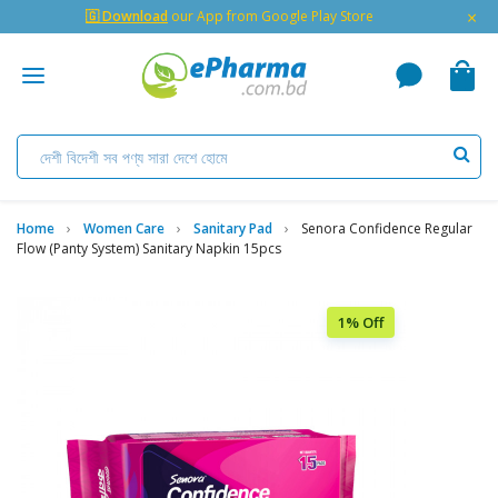
×
🇬 Download
our App from Google Play Store
Home
Women Care
Sanitary Pad
Senora Confidence Regular
Flow (Panty System) Sanitary Napkin 15pcs
1% Off