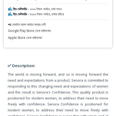
ফ্রি ডেলিভারিঃ -
১৯৯৯ টাকা+ অর্ডারে, ঢাকা শহরে
ফ্রি ডেলিভারিঃ -
৪৯৯৯ টাকা+ অর্ডারে, ঢাকার বাহিরে
📲 মোবাইল অ্যাপ অর্ডারে সাশ্রয় বেশী
Google Play Store থেকে ডাউনলোড
Apple Store থেকে ডাউনলোড
✅ Description:
The world is moving forward, and so is moving forward the
need and expectations from a product. Senora is committed to
responding to this changing need and expectations of women
and the result is Senora's Confidence. This quality product is
positioned for modern women, to address their need to move
freely with confidence. Senora Confidence is positioned for
modern women, to address their need to move freely with
confidence. Senora Confidence is super thin with wings and at