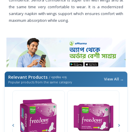
the same time very comfortable to wear. It is a modernized
sanitary napkin with wings support which ensures comfort with
maximum absorption while using.
Relevant Products
/ প্রাসঙ্গিক পণ্য
View All →
Popular products from the same category