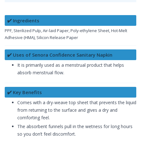
✔️ Ingredients
PPF, Sterilized Pulp, Air-laid Paper, Poly-ethylene Sheet, Hot-Melt
Adhesive (HMA), Silicon Release Paper
✔️ Uses of Senora Confidence Sanitary Napkin
It is primarily used as a menstrual product that helps
absorb menstrual flow.
✔️ Key Benefits
Comes with a dry-weave top sheet that prevents the liquid
from returning to the surface and gives a dry and
comforting feel.
The absorbent funnels pull in the wetness for long hours
so you don’t feel discomfort.