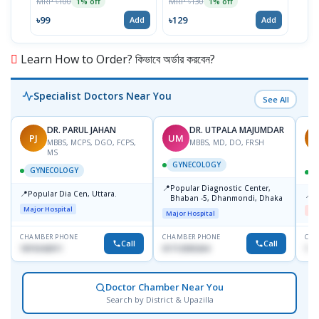
MRP ৳100
MRP ৳130
MRP 
1% off
1% off
৳99
৳129
৳11
Add
Add
Learn How to Order? কিভাবে অর্ডার করবেন?
Specialist Doctors Near You
See All
DR. PARUL JAHAN
DR. UTPALA MAJUMDAR
PJ
UM
R
MBBS, MCPS, DGO, FCPS,
MBBS, MD, DO, FRSH
MS
GYNECOLOGY
GYNECOLOGY
📍
Popular Diagnostic Center,
📍
Popular Dia Cen, Uttara.
📍
D
Bhaban -5, Dhanmondi, Dhaka
Major Hospital
Me
Major Hospital
CHAMBER PHONE
CHAMBER PHONE
CHA
Call
Call
1819242011
01712505264
181
Doctor Chamber Near You
Search by District & Upazilla