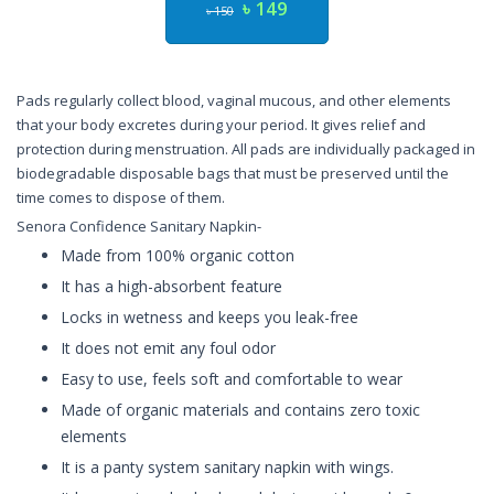
৳ 149
৳ 150
Pads regularly collect blood, vaginal mucous, and other elements
that your body excretes during your period. It gives relief and
protection during menstruation. All pads are individually packaged in
biodegradable disposable bags that must be preserved until the
time comes to dispose of them.
Senora Confidence Sanitary Napkin-
Made from 100% organic cotton
It has a high-absorbent feature
Locks in wetness and keeps you leak-free
It does not emit any foul odor
Easy to use, feels soft and comfortable to wear
Made of organic materials and contains zero toxic
elements
It is a panty system sanitary napkin with wings.