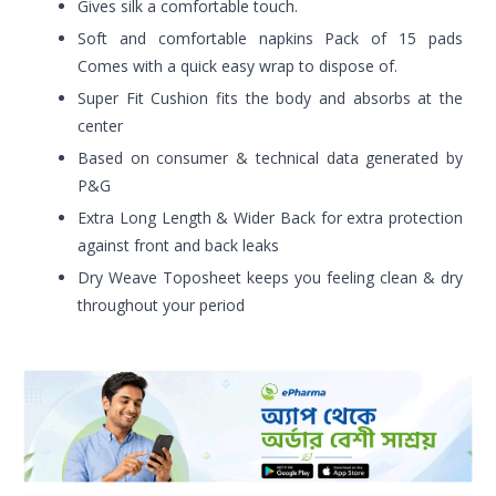
Gives silk a comfortable touch.
Soft and comfortable napkins Pack of 15 pads
Comes with a quick easy wrap to dispose of.
Super Fit Cushion fits the body and absorbs at the
center
Based on consumer & technical data generated by
P&G
Extra Long Length & Wider Back for extra protection
against front and back leaks
Dry Weave Toposheet keeps you feeling clean & dry
throughout your period