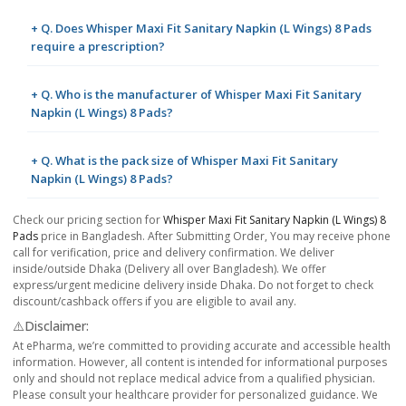
+ Q. Does Whisper Maxi Fit Sanitary Napkin (L Wings) 8 Pads
require a prescription?
+ Q. Who is the manufacturer of Whisper Maxi Fit Sanitary
Napkin (L Wings) 8 Pads?
+ Q. What is the pack size of Whisper Maxi Fit Sanitary
Napkin (L Wings) 8 Pads?
Check our pricing section for
Whisper Maxi Fit Sanitary Napkin (L Wings) 8
Pads
price in Bangladesh. After Submitting Order, You may receive phone
call for verification, price and delivery confirmation. We deliver
inside/outside Dhaka (Delivery all over Bangladesh). We offer
express/urgent medicine delivery inside Dhaka. Do not forget to check
discount/cashback offers if you are eligible to avail any.
⚠️Disclaimer:
At ePharma, we’re committed to providing accurate and accessible health
information. However, all content is intended for informational purposes
only and should not replace medical advice from a qualified physician.
Please consult your healthcare provider for personalized guidance. We