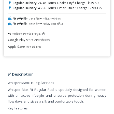
Regular Delivery:
24-48 Hours, Dhaka City* Charge Tk.39-59
Regular Delivery:
48-96 Hours, Other Cities* Charge Tk.99-125
ফ্রি ডেলিভারিঃ -
১৯৯৯ টাকা+ অর্ডারে, ঢাকা শহরে
ফ্রি ডেলিভারিঃ -
৪৯৯৯ টাকা+ অর্ডারে, ঢাকার বাহিরে
📲 মোবাইল অ্যাপ অর্ডারে সাশ্রয় বেশী
Google Play Store থেকে ডাউনলোড
Apple Store থেকে ডাউনলোড
✅ Description:
Whisper Maxi Fit Regular Pads
Whisper Max Fit Regular Pad is specially designed for women
with an active lifestyle and ensures protection during heavy
flow days and gives a silk and comfortable touch.
Key features: