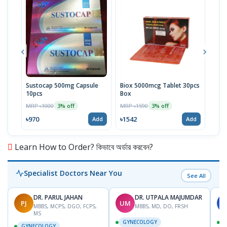
Sustocap 500mg Capsule
Biox 5000mcg Tablet 30pcs
Fuci
10pcs
Box
MRP 
MRP ৳1000
MRP ৳1590
3% off
3% off
৳64
৳970
৳1542
Add
Add
Learn How to Order? কিভাবে অর্ডার করবেন?
Specialist Doctors Near You
See All
DR. PARUL JAHAN
DR. UTPALA MAJUMDAR
PJ
UM
S
MBBS, MCPS, DGO, FCPS,
MBBS, MD, DO, FRSH
MS
GYNECOLOGY
GYNECOLOGY