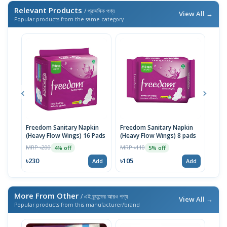
Relevant Products
/ প্রাসঙ্গিক পণ্য
View All →
Popular products from the same category
Freedom Sanitary Napkin
Freedom Sanitary Napkin
Seno
(Heavy Flow Wings) 16 Pads
(Heavy Flow Wings) 8 pads
(Bel
MRP ৳200
MRP ৳110
MRP 
4% off
5% off
৳230
৳105
৳10
Add
Add
More From Other
/ এই ব্র্যান্ডের আরও পণ্য
View All →
Popular products from this manufacturer/brand