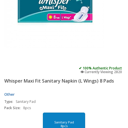
✔ 100% Authentic Product
👁️ Currently Viewing 2820
Whisper Maxi Fit Sanitary Napkin (L Wings) 8 Pads
Other
Type:
Sanitary Pad
Pack Size:
8pcs
Sanitary Pad
8pcs