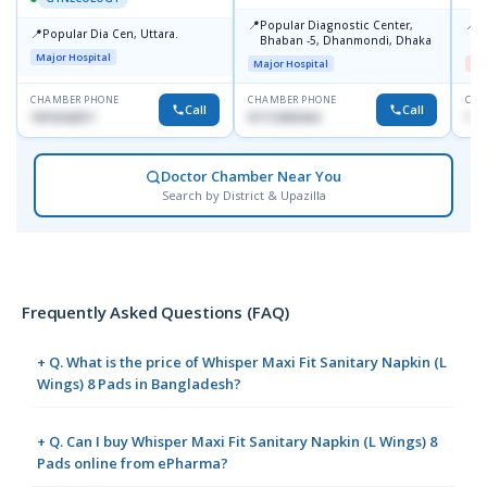
📍
📍
Popular Diagnostic Center,
I
📍
Popular Dia Cen, Uttara.
Bhaban -5, Dhanmondi, Dhaka
H
Major Hospital
Major Hospital
Me
CHAMBER PHONE
CHAMBER PHONE
CHA
Call
Call
1819242011
01712505264
171
Doctor Chamber Near You
Search by District & Upazilla
Frequently Asked Questions (FAQ)
+ Q. What is the price of Whisper Maxi Fit Sanitary Napkin (L
Wings) 8 Pads in Bangladesh?
+ Q. Can I buy Whisper Maxi Fit Sanitary Napkin (L Wings) 8
Pads online from ePharma?