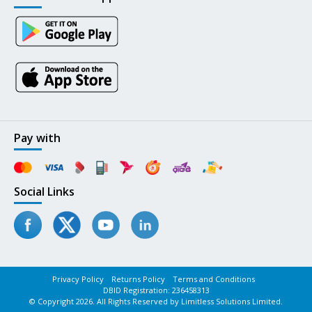
Pay with
Social Links
Privacy Policy
Returns Policy
Terms and Conditions
DBID Registration: 236458313
© Copyright 2026. All Rights Reserved by Limitless Solutions Limited.