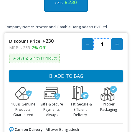
৳ 230
৳ 235
Company Name:
Procter and Gamble Bangladesh PVT Ltd
৳ 230
Discount Price:
MRP:
৳ 235
2% Off
৳: 5
🎉 Save
in this Product
ADD TO BAG
100% Genuine
Safe & Secure
Fast, Secure &
Proper
Products,
Payments,
Efficient
Packaging
Guaranteed
Always
Delivery
Cash on Delivery -
All over Bangladesh