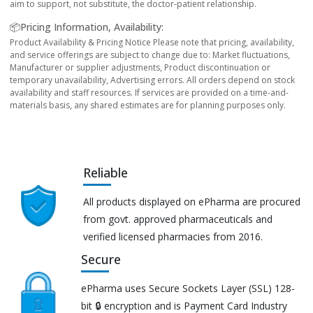
aim to support, not substitute, the doctor-patient relationship.
📦Pricing Information, Availability:
Product Availability & Pricing Notice Please note that pricing, availability,
and service offerings are subject to change due to: Market fluctuations,
Manufacturer or supplier adjustments, Product discontinuation or
temporary unavailability, Advertising errors. All orders depend on stock
availability and staff resources. If services are provided on a time-and-
materials basis, any shared estimates are for planning purposes only.
Reliable
All products displayed on ePharma are procured
from govt. approved pharmaceuticals and
verified licensed pharmacies from 2016.
Secure
ePharma uses Secure Sockets Layer (SSL) 128-
bit 🔒 encryption and is Payment Card Industry