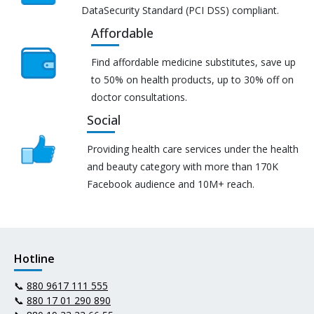
DataSecurity Standard (PCI DSS) compliant.
Affordable
Find affordable medicine substitutes, save up
to 50% on health products, up to 30% off on
doctor consultations.
Social
Providing health care services under the health
and beauty category with more than 170K
Facebook audience and 10M+ reach.
Hotline
📞
880 9617 111 555
📞
880 17 01 290 890