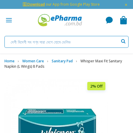
×
🇬 Download
our App from Google Play Store
Home
Women Care
Sanitary Pad
Whisper Maxi Fit Sanitary
Napkin (L Wings) 8 Pads
2% Off