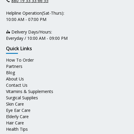
📞
880 19 33 33 66 55
Helpline Operation(Sat-Thurs):
10:00 AM - 07:00 PM
🛵 Delivery Days/Hours:
Everyday / 10:00 AM - 09:00 PM
Quick Links
How To Order
Partners
Blog
About Us
Contact Us
Vitamins & Supplements
Surgical Supplies
Skin Care
Eye Ear Care
Elderly Care
Hair Care
Health Tips