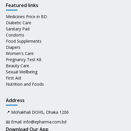
Featured links
Medicines Price in BD
Diabetic Care
Sanitary Pad
Condoms
Food Supplements
Diapers
Women's Care
Pregnancy Test Kit
Beauty Care
Sexual Wellbeing
First Aid
Nutrition and Foods
Address
📍 Mohakhali DOHS, Dhaka 1206
📧 Email:
info@epharma.com.bd
Download Our App