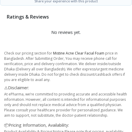
Share your experience with this product
Ratings & Reviews
No reviews yet.
Check our pricing section for
Mistine Acne Clear Facial Foam
price in
Bangladesh. After Submitting Order, You may receive phone call for
verification, price and delivery confirmation. We deliver inside/outside
Dhaka (Delivery all over Bangladesh). We offer express/urgent medicine
delivery inside Dhaka. Do not forget to check discount/cashback offers if
you are eligible to avail any.
⚠️Disclaimer:
At ePharma, we’re committed to providing accurate and accessible health
information. However, all content is intended for informational purposes
only and should not replace medical advice from a qualified physician.
Please consult your healthcare provider for personalized guidance. We
aim to support, not substitute, the doctor-patient relationship.
📦Pricing Information, Availability:
Product Availability & Pricing Notice Please note that pricing, availability,