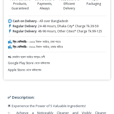
Products,
Payments,
Efficient
Packaging
Guaranteed
Always
Delivery
Cash on Delivery -
All over Bangladesh
Regular Delivery:
24-48 Hours, Dhaka City* Charge Tk.39-59
Regular Delivery:
48-96 Hours, Other Cities* Charge Tk.99-125
ফ্রি ডেলিভারিঃ -
১৯৯৯ টাকা+ অর্ডারে, ঢাকা শহরে
ফ্রি ডেলিভারিঃ -
৪৯৯৯ টাকা+ অর্ডারে, ঢাকার বাহিরে
📲 মোবাইল অ্যাপ অর্ডারে সাশ্রয় বেশী
Google Play Store থেকে ডাউনলোড
Apple Store থেকে ডাউনলোড
✅ Description:
🌟 Experience the Power of 5 Valuable Ingredients!
✨ Achieve a Noticeably Cleaner and Visibly Clearer