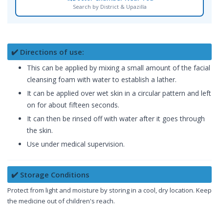
Search by District & Upazilla
✔️ Directions of use:
This can be applied by mixing a small amount of the facial
cleansing foam with water to establish a lather.
It can be applied over wet skin in a circular pattern and left
on for about fifteen seconds.
It can then be rinsed off with water after it goes through
the skin.
Use under medical supervision.
✔️ Storage Conditions
Protect from light and moisture by storing in a cool, dry location. Keep
the medicine out of children's reach.