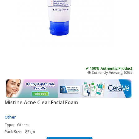
✔ 100% Authentic Product
👁️ Currently Viewing 6265
Mistine Acne Clear Facial Foam
Other
Type:
Others
Pack Size:
85gm