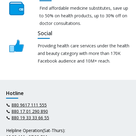
Find affordable medicine substitutes, save up
to 50% on health products, up to 30% off on
doctor consultations.
Social
Providing health care services under the health
and beauty category with more than 170K
Facebook audience and 10M+ reach.
Hotline
📞
880 9617 111 555
📞
880 17 01 290 890
📞
880 19 33 33 66 55
Helpline Operation(Sat-Thurs):