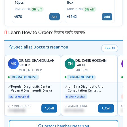
10pcs
Box
MRP 
MRP ৳1000
MRP ৳1590
3% off
3% off
৳64
৳970
৳1542
Add
Add
Learn How to Order? কিভাবে অর্ডার করবেন?
Specialist Doctors Near You
See All
DR. MD. SHAHIDULLAH
DR. ZAKIR HOSSAIN
MS
ZH
M
SIKDER
GALIB
MBBS, MD, FRCP
MBBS, MD
DERMATOLOGIST
DERMATOLOGIST
📍
📍
📍
Popular Diagnostic Center
Ibn Sina Diagnostic And
D
Vaban 6 Dhanmondi, Dhaka
Consultation Center,
H
Dhanmondi, Dhaka
Major Hospital
Major Hospital
Me
CHAMBER PHONE
CHAMBER PHONE
CHA
Call
Call
1714533198
01711312718
017
Doctor Chamber Near You