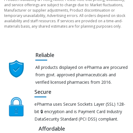
and service offerings are subject to change due to: Market fluctuations,
Manufacturer or supplier adjustments, Product discontinuation or
temporary unavailability, Advertising errors. All orders depend on stock
availability and staff resources. If services are provided on a time-and-
materials basis, any shared estimates are for planning purposes only.
Reliable
All products displayed on ePharma are procured
from govt. approved pharmaceuticals and
verified licensed pharmacies from 2016.
Secure
ePharma uses Secure Sockets Layer (SSL) 128-
bit 🔒 encryption and is Payment Card Industry
DataSecurity Standard (PCI DSS) compliant.
Affordable