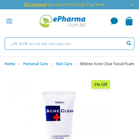
×
🇬 Download
our App from Google Play Store
Home
Personal Care
Skin Care
Mistine Acne Clear Facial Foam
5% Off