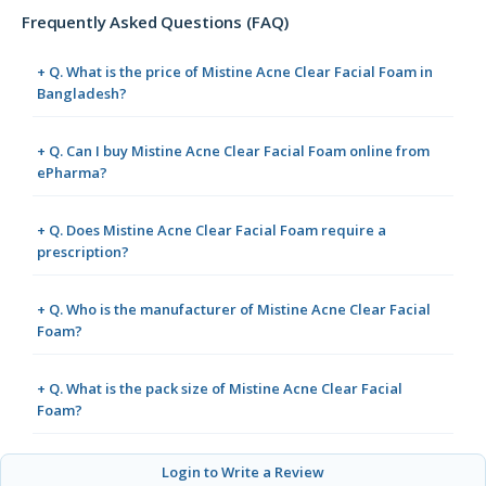
Frequently Asked Questions (FAQ)
+ Q. What is the price of Mistine Acne Clear Facial Foam in
Bangladesh?
+ Q. Can I buy Mistine Acne Clear Facial Foam online from
ePharma?
+ Q. Does Mistine Acne Clear Facial Foam require a
prescription?
+ Q. Who is the manufacturer of Mistine Acne Clear Facial
Foam?
+ Q. What is the pack size of Mistine Acne Clear Facial
Foam?
Login to Write a Review