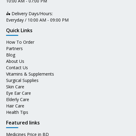
10:00 AM - 07:00 PM
🛵 Delivery Days/Hours:
Everyday / 10:00 AM - 09:00 PM
Quick Links
How To Order
Partners
Blog
About Us
Contact Us
Vitamins & Supplements
Surgical Supplies
Skin Care
Eye Ear Care
Elderly Care
Hair Care
Health Tips
Featured links
Medicines Price in BD