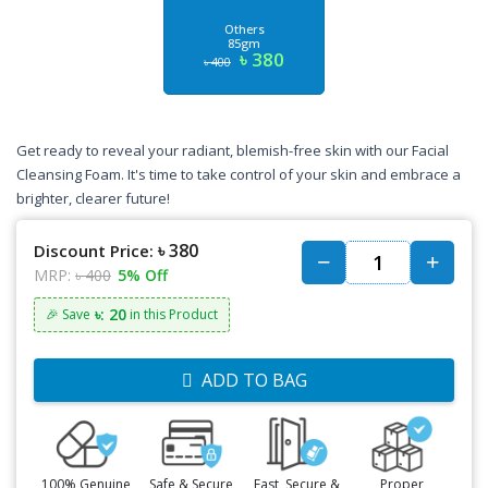
Others
85gm
৳ 380
৳ 400
Get ready to reveal your radiant, blemish-free skin with our Facial
Cleansing Foam. It's time to take control of your skin and embrace a
brighter, clearer future!
৳ 380
Discount Price:
MRP:
৳ 400
5% Off
৳: 20
🎉 Save
in this Product
ADD TO BAG
100% Genuine
Safe & Secure
Fast, Secure &
Proper