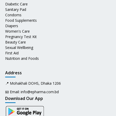
Diabetic Care
Sanitary Pad
Condoms
Food Supplements
Diapers
Women's Care
Pregnancy Test Kit
Beauty Care
Sexual Wellbeing
First Aid
Nutrition and Foods
Address
📍 Mohakhali DOHS, Dhaka 1206
📧 Email:
info@epharma.com.bd
Download Our App