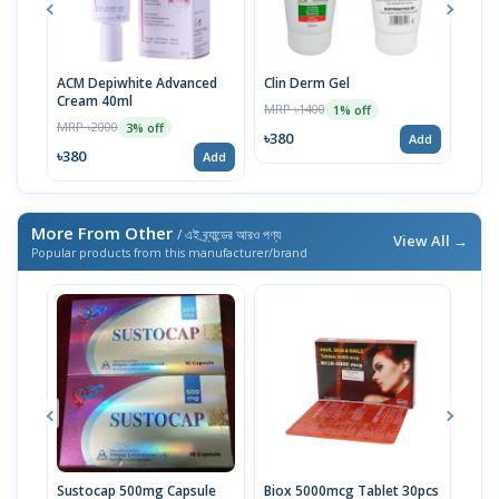
ACM Depiwhite Advanced
Clin Derm Gel
Spo
Cream 40ml
MRP ৳1400
MRP 
1% off
MRP ৳2000
3% off
৳380
৳38
Add
৳380
Add
More From Other
/ এই ব্র্যান্ডের আরও পণ্য
View All →
Popular products from this manufacturer/brand
Sustocap 500mg Capsule
Biox 5000mcg Tablet 30pcs
Fuci