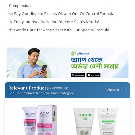
Complexion!
🧼 Say Goodbye to Excess Oil with Our Oil Control Formula!
💧 Enjoy Intense Hydration for Your Skin's Needs!
🌹 Gentle Care for Acne Scars with Our Special Formula!
Relevant Products
/ প্রাসঙ্গিক পণ্য
View All →
Popular products from the same category