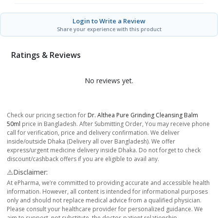
Login to Write a Review
Share your experience with this product
Ratings & Reviews
No reviews yet.
Check our pricing section for
Dr. Althea Pure Grinding Cleansing Balm
50ml
price in Bangladesh. After Submitting Order, You may receive phone
call for verification, price and delivery confirmation. We deliver
inside/outside Dhaka (Delivery all over Bangladesh). We offer
express/urgent medicine delivery inside Dhaka. Do not forget to check
discount/cashback offers if you are eligible to avail any.
⚠️Disclaimer:
At ePharma, we’re committed to providing accurate and accessible health
information. However, all content is intended for informational purposes
only and should not replace medical advice from a qualified physician.
Please consult your healthcare provider for personalized guidance. We
aim to support, not substitute, the doctor-patient relationship.