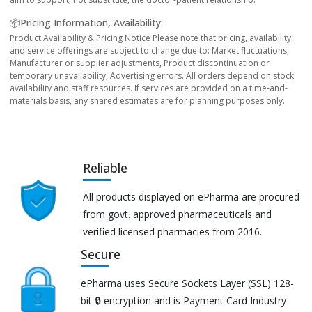
📦Pricing Information, Availability:
Product Availability & Pricing Notice Please note that pricing, availability,
and service offerings are subject to change due to: Market fluctuations,
Manufacturer or supplier adjustments, Product discontinuation or
temporary unavailability, Advertising errors. All orders depend on stock
availability and staff resources. If services are provided on a time-and-
materials basis, any shared estimates are for planning purposes only.
Reliable
All products displayed on ePharma are procured
from govt. approved pharmaceuticals and
verified licensed pharmacies from 2016.
Secure
ePharma uses Secure Sockets Layer (SSL) 128-
bit 🔒 encryption and is Payment Card Industry