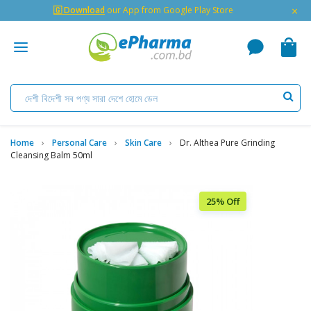
×
🇬 Download
our App from Google Play Store
Home
Personal Care
Skin Care
Dr. Althea Pure Grinding
Cleansing Balm 50ml
25% Off