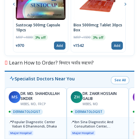
Sustocap 500mg Capsule
Biox 5000mcg Tablet 30pcs
Fuci
10pcs
Box
MRP 
MRP ৳1000
MRP ৳1590
3% off
3% off
৳64
৳970
৳1542
Add
Add
Learn How to Order? কিভাবে অর্ডার করবেন?
Specialist Doctors Near You
See All
DR. MD. SHAHIDULLAH
DR. ZAKIR HOSSAIN
MS
ZH
M
SIKDER
GALIB
MBBS, MD, FRCP
MBBS, MD
DERMATOLOGIST
DERMATOLOGIST
📍
📍
📍
Popular Diagnostic Center
Ibn Sina Diagnostic And
D
Vaban 6 Dhanmondi, Dhaka
Consultation Center,
H
Dhanmondi, Dhaka
Major Hospital
Major Hospital
Me