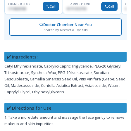
CHAMBER PHONE
CHAMBER PHONE
CHA
Call
Call
1714533198
01711312718
017
Doctor Chamber Near You
Search by District & Upazilla
✔️ Ingredients:
Cetyl Ethylhexanoate, Caprylic/Capric Triglyceride, PEG-20 Glyceryl
Triisostearate, Synthetic Wax, PEG-10 Isostearate, Sorbitan
Sesquioleate, Camellia Sinensis Seed Oil, Vitis Vinifera (Grape) Seed
Oil, Madecassoside, Centella Asiatica Extract, Asiaticoside, Water,
Caprylyl Glycol, Ethylhexylglycerin
✔️ Directions for Use:
1. Take a moredate amount and massage the face gently to remove
makeup and skin impurities.