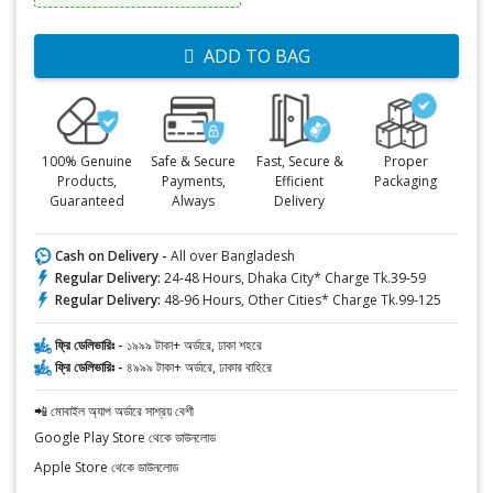
ADD TO BAG
100% Genuine
Safe & Secure
Fast, Secure &
Proper
Products,
Payments,
Efficient
Packaging
Guaranteed
Always
Delivery
Cash on Delivery -
All over Bangladesh
Regular Delivery:
24-48 Hours, Dhaka City* Charge Tk.39-59
Regular Delivery:
48-96 Hours, Other Cities* Charge Tk.99-125
ফ্রি ডেলিভারিঃ -
১৯৯৯ টাকা+ অর্ডারে, ঢাকা শহরে
ফ্রি ডেলিভারিঃ -
৪৯৯৯ টাকা+ অর্ডারে, ঢাকার বাহিরে
📲 মোবাইল অ্যাপ অর্ডারে সাশ্রয় বেশী
Google Play Store থেকে ডাউনলোড
Apple Store থেকে ডাউনলোড