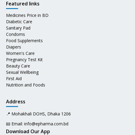
Featured links
Medicines Price in BD
Diabetic Care
Sanitary Pad
Condoms
Food Supplements
Diapers
Women's Care
Pregnancy Test Kit
Beauty Care
Sexual Wellbeing
First Aid
Nutrition and Foods
Address
📍 Mohakhali DOHS, Dhaka 1206
📧 Email:
info@epharma.com.bd
Download Our App