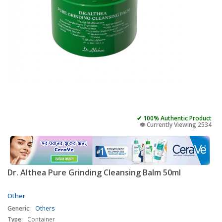
✔ 100% Authentic Product
👁️ Currently Viewing 2534
Dr. Althea Pure Grinding Cleansing Balm 50ml
Other
Generic:
Others
Type:
Container