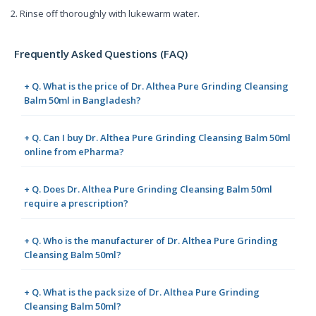
2. Rinse off thoroughly with lukewarm water.
Frequently Asked Questions (FAQ)
+ Q. What is the price of Dr. Althea Pure Grinding Cleansing
Balm 50ml in Bangladesh?
+ Q. Can I buy Dr. Althea Pure Grinding Cleansing Balm 50ml
online from ePharma?
+ Q. Does Dr. Althea Pure Grinding Cleansing Balm 50ml
require a prescription?
+ Q. Who is the manufacturer of Dr. Althea Pure Grinding
Cleansing Balm 50ml?
+ Q. What is the pack size of Dr. Althea Pure Grinding
Cleansing Balm 50ml?