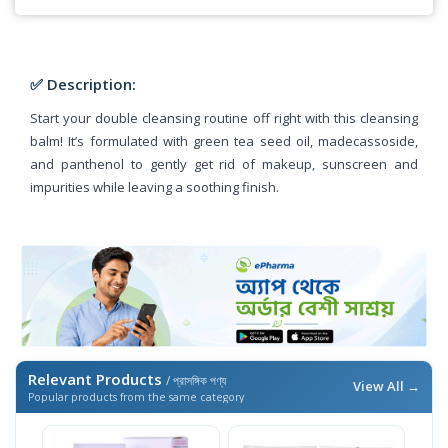
✅ Description:
Start your double cleansing routine off right with this cleansing
balm! It’s formulated with green tea seed oil, madecassoside,
and panthenol to gently get rid of makeup, sunscreen and
impurities while leaving a soothing finish.
Relevant Products
/ প্রাসঙ্গিক পণ্য
View All →
Popular products from the same category