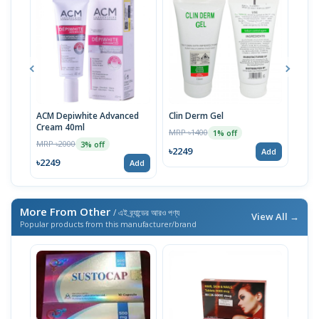
ACM Depiwhite Advanced
Clin Derm Gel
Spo
Cream 40ml
MRP ৳1400
MRP 
1% off
MRP ৳2000
3% off
৳2249
৳22
Add
৳2249
Add
More From Other
/ এই ব্র্যান্ডের আরও পণ্য
View All →
Popular products from this manufacturer/brand