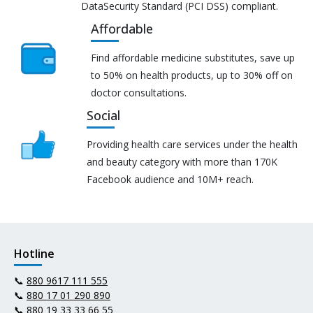
DataSecurity Standard (PCI DSS) compliant.
Affordable
Find affordable medicine substitutes, save up
to 50% on health products, up to 30% off on
doctor consultations.
Social
Providing health care services under the health
and beauty category with more than 170K
Facebook audience and 10M+ reach.
Hotline
📞
880 9617 111 555
📞
880 17 01 290 890
📞
880 19 33 33 66 55