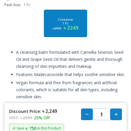
Pack Size:
1 Pc
Container
1 Pc
৳ 2249
৳ 2999
A cleansing balm formulated with Camellia Sinensis Seed
Oil and Grape Seed Oil that delivers gentle and thorough
cleansing of skin impurities and makeup.
Features Madecassoside that helps soothe sensitive skin.
Vegan formula and free from fragrances and artificial
colorants, which is suitable for all skin types, including
sensitive skin.
৳ 2,249
Discount Price:
MRP:
৳ 2999
25% Off
৳: 750
🎉 Save
in this Product