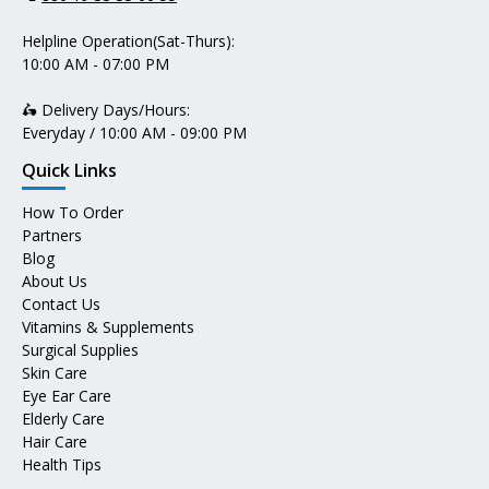
Helpline Operation(Sat-Thurs):
10:00 AM - 07:00 PM
🛵 Delivery Days/Hours:
Everyday / 10:00 AM - 09:00 PM
Quick Links
How To Order
Partners
Blog
About Us
Contact Us
Vitamins & Supplements
Surgical Supplies
Skin Care
Eye Ear Care
Elderly Care
Hair Care
Health Tips