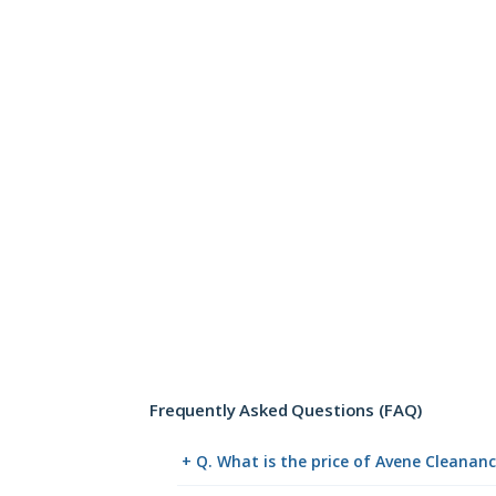
Frequently Asked Questions (FAQ)
+ Q. What is the price of Avene Cleanan