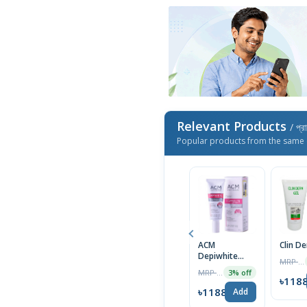
Relevant Products
/ প্র
Popular products from the same 
ACM
Clin D
Depiwhite
MRP ৳1400
Advanced
MRP ৳2000
3% off
Cream 40ml
৳118
৳1188
Add