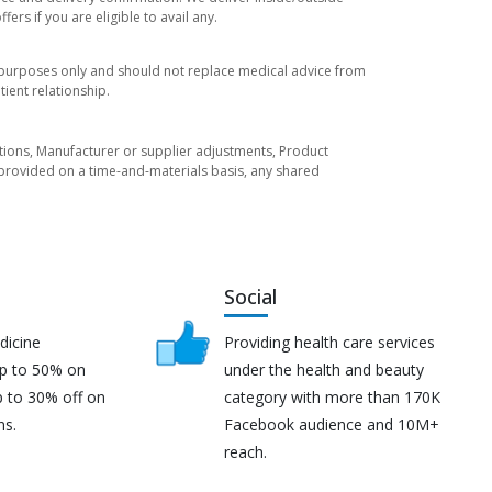
rs if you are eligible to avail any.
l purposes only and should not replace medical advice from
ient relationship.
tuations, Manufacturer or supplier adjustments, Product
re provided on a time-and-materials basis, any shared
Social
dicine
Providing health care services
up to 50% on
under the health and beauty
p to 30% off on
category with more than 170K
ns.
Facebook audience and 10M+
reach.