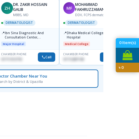
DR. ZAKIR HOSSAIN
MOHAMMAD
ZH
MF
HA
GALIB
FAKHRUZZAMAN
F
MBBS, MD
DDV, FCPS dermatologist
DERM
DERMATOLOGIST
DERMATOLOGIST
📍
Kadamt
📍
📍
Ibn Sina Diagnostic And
Dhaka Medical College
Major H
Consultation Center,
Hospital
Dhanmondi, Dhaka
0
Item(s)
Major Hospital
Medical College
CHAMBER PHONE
CHAMBER PHONE
CHAMBER
Call
Call
01711312718
01712287140
01554-3
৳
0
octor Chamber Near You
arch by District & Upazilla