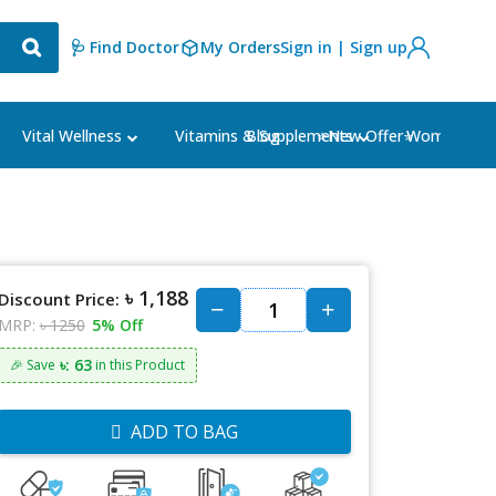
🩺 Find Doctor
My Orders
Sign in | Sign up
Blog
⭐New Offer⭐
Vital Wellness
Vitamins & Supplements
Women's Ca
৳ 1,188
Discount Price:
MRP:
৳ 1250
5% Off
৳: 63
🎉 Save
in this Product
ADD TO BAG