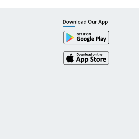
Download Our App