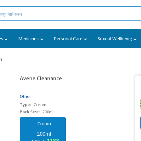
es
Medicines
Personal Care
Sexual Wellbeing
ce
Avene Cleanance
Other
Type:
Cream
Pack Size:
200ml
Cream
200ml
৳ 1188