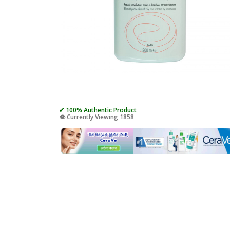
✔ 100% Authentic Product
👁️ Currently Viewing 1858