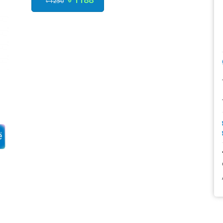
৳ 1250