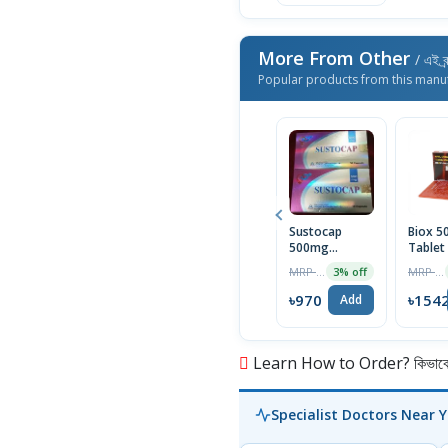
More From Other
/ এই ব্
Popular products from this manu
Sustocap
Biox 
500mg
Tablet
Capsule 10pcs
Box
MRP ৳1000
MRP ৳1590
3% off
৳970
৳154
Add
Learn How to Order? কিভাবে অ
Specialist Doctors Near 