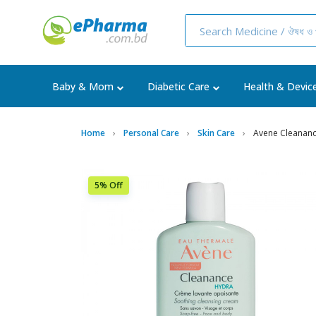
Baby & Mom
Diabetic Care
Health & Devic
Home
Personal Care
Skin Care
Avene Cleanan
5% Off