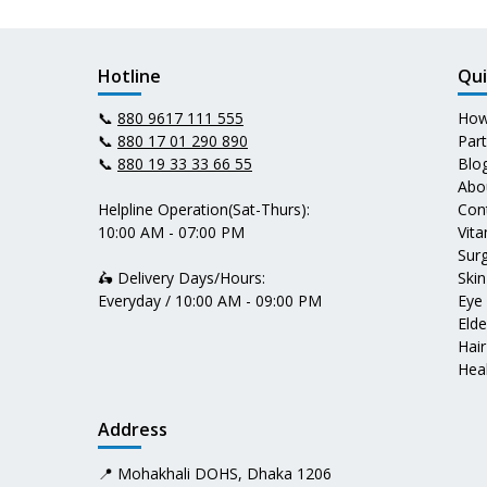
Hotline
Qui
📞
880 9617 111 555
How
📞
880 17 01 290 890
Par
📞
880 19 33 33 66 55
Blo
Abo
Helpline Operation(Sat-Thurs):
Con
10:00 AM - 07:00 PM
Vit
Surg
🛵 Delivery Days/Hours:
Skin
Everyday / 10:00 AM - 09:00 PM
Eye
Elde
Hair
Heal
Address
📍 Mohakhali DOHS, Dhaka 1206