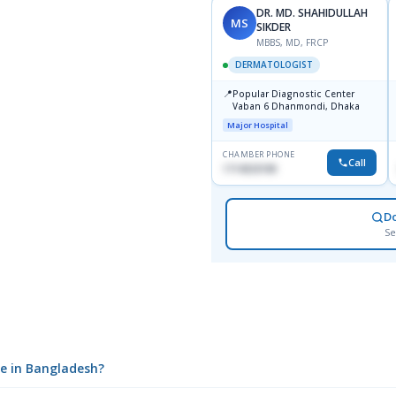
DR. MD. SHAHIDULLAH
MS
SIKDER
MBBS, MD, FRCP
DERMATOLOGIST
📍
Popular Diagnostic Center
Vaban 6 Dhanmondi, Dhaka
Major Hospital
CHAMBER PHONE
Call
1714533198
D
Se
ce in Bangladesh?