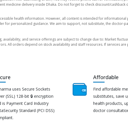
nt medicine delivery inside Dhaka. Do not forget to check discount/cashback offe
essible health information. However, all content is intended for informationa
der for personalized guidance. We aim to support, not substitute, the doctor-pat
ng, availability, and service offerings are subject to change due to: Market fluc
rors. All orders depend on stock availability and staff resources. If services a
cure
Affordable
harma uses Secure Sockets
Find affordable me
er (SSL) 128-bit 🔒 encryption
substitutes, save 
d is Payment Card Industry
health products, u
taSecurity Standard (PCI DSS)
doctor consultatio
mpliant.