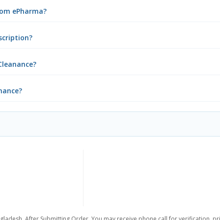
from ePharma?
scription?
Cleanance?
anance?
gladesh. After Submitting Order, You may receive phone call for verification, pr