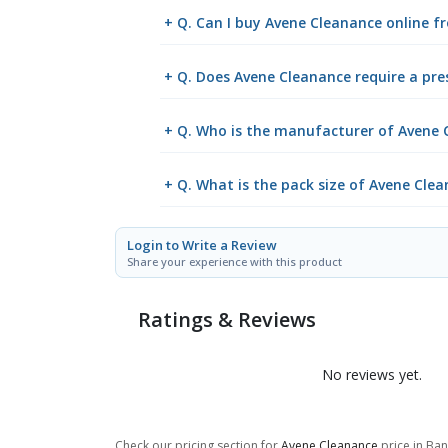
+ Q. Can I buy Avene Cleanance online 
+ Q. Does Avene Cleanance require a pre
+ Q. Who is the manufacturer of Avene 
+ Q. What is the pack size of Avene Cle
Login to Write a Review
Share your experience with this product
Ratings & Reviews
No reviews yet.
Check our pricing section for
Avene Cleanance
price in Ban