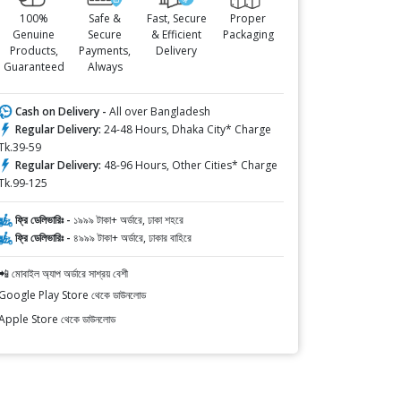
100%
Safe &
Fast, Secure
Proper
Genuine
Secure
& Efficient
Packaging
Products,
Payments,
Delivery
Guaranteed
Always
Cash on Delivery -
All over Bangladesh
Regular Delivery:
24-48 Hours, Dhaka City* Charge
Tk.39-59
Regular Delivery:
48-96 Hours, Other Cities* Charge
Tk.99-125
ফ্রি ডেলিভারিঃ -
১৯৯৯ টাকা+ অর্ডারে, ঢাকা শহরে
ফ্রি ডেলিভারিঃ -
৪৯৯৯ টাকা+ অর্ডারে, ঢাকার বাহিরে
📲 মোবাইল অ্যাপ অর্ডারে সাশ্রয় বেশী
Google Play Store থেকে ডাউনলোড
Apple Store থেকে ডাউনলোড