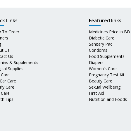
ck Links
Featured links
 To Order
Medicines Price in BD
tners
Diabetic Care
g
Sanitary Pad
ut Us
Condoms
tact Us
Food Supplements
amins & Supplements
Diapers
ical Supplies
Women's Care
 Care
Pregnancy Test Kit
 Ear Care
Beauty Care
rly Care
Sexual Wellbeing
 Care
First Aid
th Tips
Nutrition and Foods