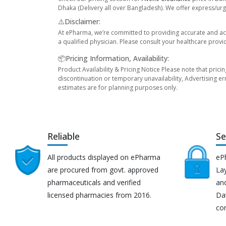
Dhaka (Delivery all over Bangladesh). We offer express/urge
⚠️Disclaimer:
At ePharma, we’re committed to providing accurate and acc
a qualified physician. Please consult your healthcare provi
📦Pricing Information, Availability:
Product Availability & Pricing Notice Please note that prici
discontinuation or temporary unavailability, Advertising er
estimates are for planning purposes only.
Reliable
Se
All products displayed on ePharma
eP
are procured from govt. approved
Lay
pharmaceuticals and verified
an
licensed pharmacies from 2016.
Da
co