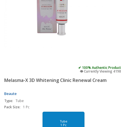
✔ 100% Authentic Product
👁️ Currently Viewing 4198
Melasma-X 3D Whitening Clinic Renewal Cream
Beaute
Type:
Tube
Pack Size:
1 Pc
Tube
1 Pc