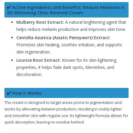
✔️ Active Ingredients and Benefits: Beaute Melasma-X
3D Whitening Clinic Renewal Cream
Mulberry Root Extract:
A natural brightening agent that
helps reduce melanin production and improves skin tone.
Centella Asiatica (Asiatic Pennywort) Extract:
Promotes skin healing, soothes irritation, and supports
skin regeneration.
Licorice Root Extract:
Known for its skin-lightening
properties, it helps fade dark spots, blemishes, and
discoloration.
✔️ How It Works:
The cream is designed to target areas prone to pigmentation and
works by alleviating melanin production, resulting in visibly lighter
and smoother skin with regular use. Its lightweight formula allows for
quick absorption, leaving no residue behind.