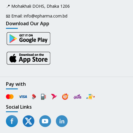
📍 Mohakhali DOHS, Dhaka 1206
📧 Email:
info@epharma.com.bd
Download Our App
Pay with
Social Links