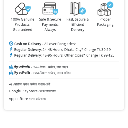
100% Genuine
Safe & Secure
Fast, Secure &
Proper
Products,
Payments,
Efficient
Packaging
Guaranteed
Always
Delivery
Cash on Delivery -
All over Bangladesh
Regular Delivery:
24-48 Hours, Dhaka City* Charge Tk.39-59
Regular Delivery:
48-96 Hours, Other Cities* Charge Tk.99-125
ফ্রি ডেলিভারিঃ -
১৯৯৯ টাকা+ অর্ডারে, ঢাকা শহরে
ফ্রি ডেলিভারিঃ -
৪৯৯৯ টাকা+ অর্ডারে, ঢাকার বাহিরে
📲 মোবাইল অ্যাপ অর্ডারে সাশ্রয় বেশী
Google Play Store থেকে ডাউনলোড
Apple Store থেকে ডাউনলোড