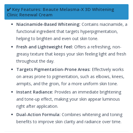
✔️ Key Features: Beaute Melasma-X 3D Whitening
Clinic Renewal Cream
Niacinamide-Based Whitening:
Contains niacinamide, a
functional ingredient that targets hyperpigmentation,
helping to brighten and even out skin tone.
Fresh and Lightweight Feel:
Offers a refreshing, non-
greasy texture that keeps your skin feeling light and fresh
throughout the day.
Targets Pigmentation-Prone Areas:
Effectively works
on areas prone to pigmentation, such as elbows, knees,
armpits, and the groin, for a more uniform skin tone.
Instant Radiance:
Provides an immediate brightening
and tone-up effect, making your skin appear luminous
right after application.
Dual-Action Formula:
Combines whitening and toning
benefits to improve skin clarity and radiance over time.