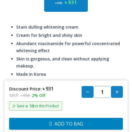
৳ 931
৳ 950
Stain dulling whitening cream
Cream for bright and shiny skin
Abundant niacinamide for powerful concentrated
whitening effect
Skin is gorgeous, and clean without applying
makeup.
Made in Korea
৳ 931
Discount Price:
MRP:
৳ 950
2% Off
৳: 19
🎉 Save
in this Product
ADD TO BAG