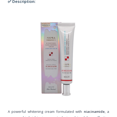
✅ Description:
A powerful whitening cream formulated with
niacinamide
, a