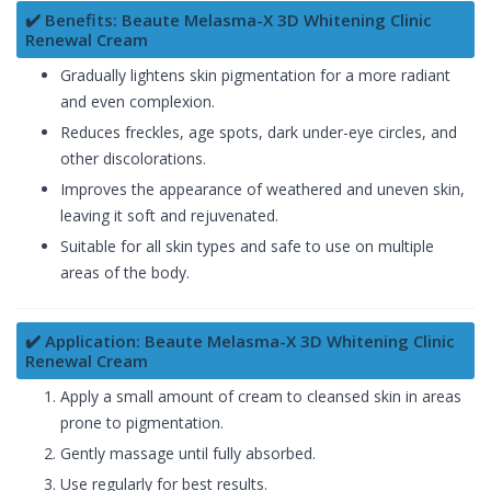
✔️ Benefits: Beaute Melasma-X 3D Whitening Clinic
Renewal Cream
Gradually lightens skin pigmentation for a more radiant
and even complexion.
Reduces freckles, age spots, dark under-eye circles, and
other discolorations.
Improves the appearance of weathered and uneven skin,
leaving it soft and rejuvenated.
Suitable for all skin types and safe to use on multiple
areas of the body.
✔️ Application: Beaute Melasma-X 3D Whitening Clinic
Renewal Cream
Apply a small amount of cream to cleansed skin in areas
prone to pigmentation.
Gently massage until fully absorbed.
Use regularly for best results.