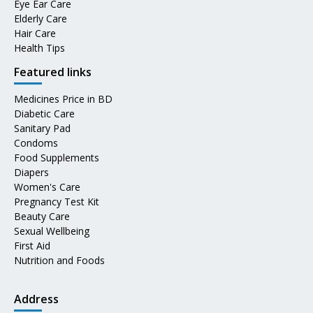
Eye Ear Care
Elderly Care
Hair Care
Health Tips
Featured links
Medicines Price in BD
Diabetic Care
Sanitary Pad
Condoms
Food Supplements
Diapers
Women's Care
Pregnancy Test Kit
Beauty Care
Sexual Wellbeing
First Aid
Nutrition and Foods
Address