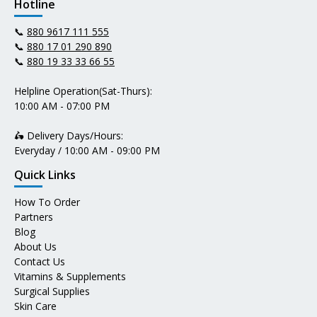
Hotline
📞
880 9617 111 555
📞
880 17 01 290 890
📞
880 19 33 33 66 55
Helpline Operation(Sat-Thurs):
10:00 AM - 07:00 PM
🛵 Delivery Days/Hours:
Everyday / 10:00 AM - 09:00 PM
Quick Links
How To Order
Partners
Blog
About Us
Contact Us
Vitamins & Supplements
Surgical Supplies
Skin Care