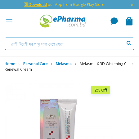
×
🇬 Download
our App from Google Play Store
Home
Personal Care
Melasma
Melasma-X 3D Whitening Clinic
Renewal Cream
2% Off