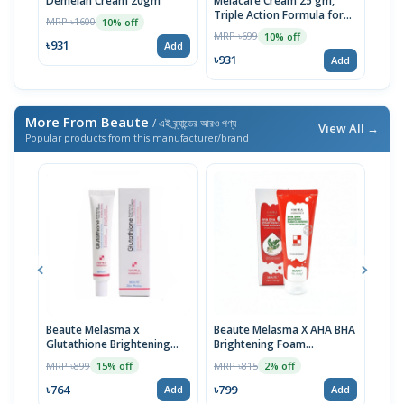
Demelan Cream 20gm
Melacare Cream 25 gm,
Tra
Triple Action Formula for
MRP ৳1600
MRP 
10% off
Clearer Skin | Imported
MRP ৳699
10% off
৳931
৳93
Add
৳931
Add
More From Beaute
/ এই ব্র্যান্ডের আরও পণ্য
View All →
Popular products from this manufacturer/brand
Beaute Melasma x
Beaute Melasma X AHA BHA
Bea
Glutathione Brightening
Brightening Foam
Brig
Tone Up Cream 45ml
Cleansing 160ml
Gel 
MRP ৳899
MRP ৳815
MRP 
15% off
2% off
৳764
৳799
৳872
Add
Add