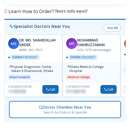
Learn How to Order? কিভাবে অর্ডার করবেন?
Specialist Doctors Near You
See All
DR. MD. SHAHIDULLAH
MOHAMMAD
MS
MF
H
SIKDER
FAKHRUZZAMAN
MBBS, MD, FRCP
DDV, FCPS dermatologist
DERMATOLOGIST
DERMATOLOGIST
📍
K
📍
📍
Popular Diagnostic Center
Dhaka Medical College
Maj
Vaban 6 Dhanmondi, Dhaka
Hospital
Major Hospital
Medical College
CHAMBER PHONE
CHAMBER PHONE
CHA
Call
Call
1714533198
01712287140
015
Doctor Chamber Near You
Search by District & Upazilla