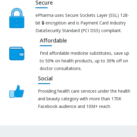
Secure
ePharma uses Secure Sockets Layer (SSL) 128-
bit 🔒 encryption and is Payment Card Industry
DataSecurity Standard (PCI DSS) compliant.
Affordable
Find affordable medicine substitutes, save up
to 50% on health products, up to 30% off on
doctor consultations.
Social
Providing health care services under the health
and beauty category with more than 170K
Facebook audience and 10M+ reach.