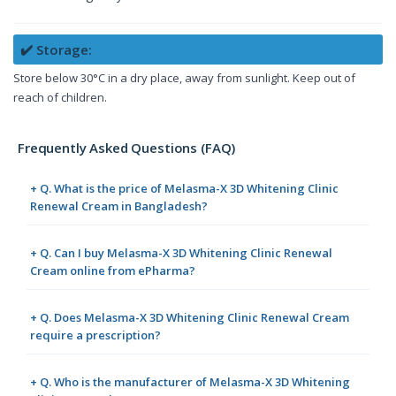
✔️ Storage:
Store below 30°C in a dry place, away from sunlight. Keep out of
reach of children.
Frequently Asked Questions (FAQ)
+ Q. What is the price of Melasma-X 3D Whitening Clinic
Renewal Cream in Bangladesh?
+ Q. Can I buy Melasma-X 3D Whitening Clinic Renewal
Cream online from ePharma?
+ Q. Does Melasma-X 3D Whitening Clinic Renewal Cream
require a prescription?
+ Q. Who is the manufacturer of Melasma-X 3D Whitening