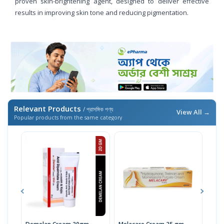
proven skin-brightening agent, designed to deliver effective
results in improving skin tone and reducing pigmentation.
Relevant Products
/ প্রাসঙ্গিক পণ্য
View All →
Popular products from the same category