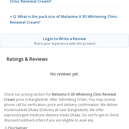
Clinic Renewal Cream?
+ Q. What is the pack size of Melasma-X 3D Whitening Clinic
Renewal Cream?
Login to Write a Review
Share your experience with this product
Ratings & Reviews
No reviews yet.
Check our pricing section for
Melasma-X 3D Whitening Clinic Renewal
Cream
price in Bangladesh. After Submitting Order, You may receive
phone call for verification, price and delivery confirmation. We deliver
inside/outside Dhaka (Delivery all over Bangladesh). We offer
express/urgent medicine delivery inside Dhaka. Do not forget to check
discount/cashback offers if you are eligible to avail any.
⚠️Disclaimer: