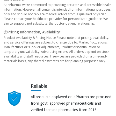
At ePharma, we’re committed to providing accurate and accessible health
information. However, all content is intended for informational purposes
only and should not replace medical advice from a qualified physician.
Please consult your healthcare provider for personalized guidance. We
aim to support, not substitute, the doctor-patient relationship.
📦Pricing Information, Availability:
Product Availability & Pricing Notice Please note that pricing, availability,
and service offerings are subject to change due to: Market fluctuations,
Manufacturer or supplier adjustments, Product discontinuation or
temporary unavailability, Advertising errors. All orders depend on stock
availability and staff resources. If services are provided on a time-and-
materials basis, any shared estimates are for planning purposes only.
Reliable
All products displayed on ePharma are procured
from govt. approved pharmaceuticals and
verified licensed pharmacies from 2016.