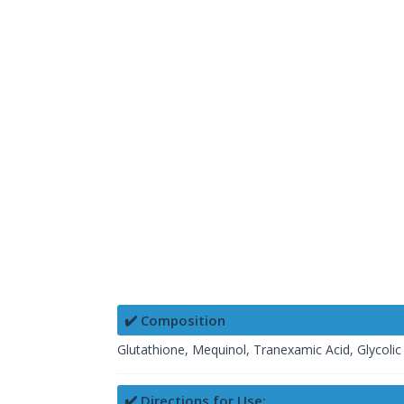
✔️ Composition
Glutathione, Mequinol, Tranexamic Acid, Glycolic 
✔️ Directions for Use: