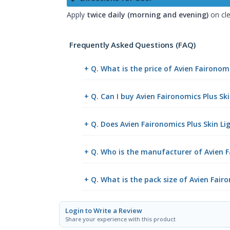
Apply
twice daily (morning and evening)
on cle
Frequently Asked Questions (FAQ)
+ Q. What is the price of Avien Faironom
+ Q. Can I buy Avien Faironomics Plus S
+ Q. Does Avien Faironomics Plus Skin Li
+ Q. Who is the manufacturer of Avien F
+ Q. What is the pack size of Avien Fair
Login to Write a Review
Share your experience with this product