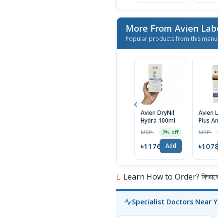
More From Avien Lab
Popular products from this manu
Avien DryNil
Avien L
Hydra 100ml
Plus An
Fungal
MRP ৳1200
MRP ৳1100
2% off
| 60ml
৳1176
৳107
Add
Learn How to Order? কিভাবে অ
Specialist Doctors Near 