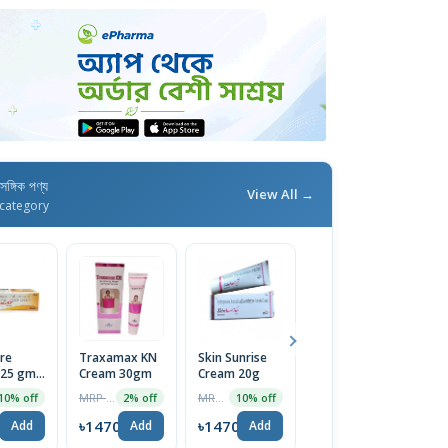
াসঙ্গিক পণ্য
View All →
category
re
Traxamax KN
Skin Sunrise
Melatrin
H
25 gm,
Cream 30gm
Cream 20g
Cream 30gm
F
Action
Sk
MRP ৳1495
MRP ৳420
MRP ৳200
10% off
2% off
10% off
5% off
a for
2
 Skin |
0
৳1470
৳1470
৳190
৳
Add
Add
Add
Add
ed