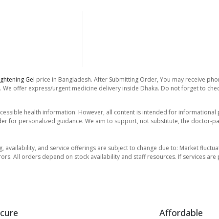
ightening Gel
price in Bangladesh. After Submitting Order, You may receive phone
. We offer express/urgent medicine delivery inside Dhaka. Do not forget to check
essible health information. However, all content is intended for informationa
der for personalized guidance. We aim to support, not substitute, the doctor-pat
ng, availability, and service offerings are subject to change due to: Market fluc
rors. All orders depend on stock availability and staff resources. If services a
cure
Affordable