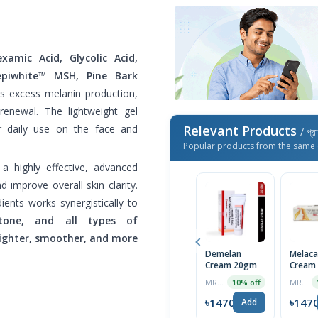
xamic Acid, Glycolic Acid,
Sepiwhite™ MSH, Pine Bark
ets excess melanin production,
 renewal. The lightweight gel
or daily use on the face and
Relevant Products
/ প্র
Popular products from the same 
 a highly effective, advanced
 improve overall skin clarity.
dients works synergistically to
tone, and all types of
ighter, smoother, and more
Demelan
Melaca
Cream 20gm
Cream 
Triple 
MRP ৳1600
MRP ৳699
10% off
Formul
Clearer
৳1470
৳147
Add
Import