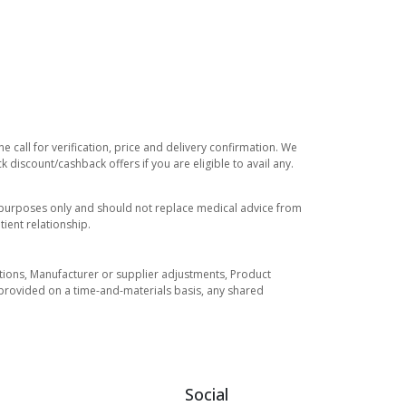
 call for verification, price and delivery confirmation. We
 discount/cashback offers if you are eligible to avail any.
l purposes only and should not replace medical advice from
ient relationship.
tuations, Manufacturer or supplier adjustments, Product
re provided on a time-and-materials basis, any shared
Social