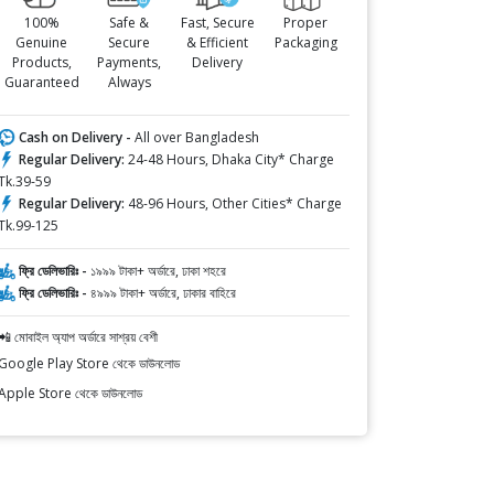
100%
Safe &
Fast, Secure
Proper
Genuine
Secure
& Efficient
Packaging
Products,
Payments,
Delivery
Guaranteed
Always
Cash on Delivery -
All over Bangladesh
Regular Delivery:
24-48 Hours, Dhaka City* Charge
Tk.39-59
Regular Delivery:
48-96 Hours, Other Cities* Charge
Tk.99-125
ফ্রি ডেলিভারিঃ -
১৯৯৯ টাকা+ অর্ডারে, ঢাকা শহরে
ফ্রি ডেলিভারিঃ -
৪৯৯৯ টাকা+ অর্ডারে, ঢাকার বাহিরে
📲 মোবাইল অ্যাপ অর্ডারে সাশ্রয় বেশী
Google Play Store থেকে ডাউনলোড
Apple Store থেকে ডাউনলোড