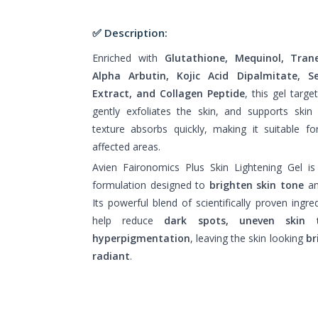
✅ Description:
Enriched with
Glutathione, Mequinol, Trane
Alpha Arbutin, Kojic Acid Dipalmitate, 
Extract, and Collagen Peptide
, this gel targ
gently exfoliates the skin, and supports skin
texture absorbs quickly, making it suitable f
affected areas.
Avien Faironomics Plus Skin Lightening Gel is
formulation designed to
brighten skin tone
and
Its powerful blend of scientifically proven ingre
help reduce
dark spots, uneven skin 
hyperpigmentation
, leaving the skin looking
br
radiant
.