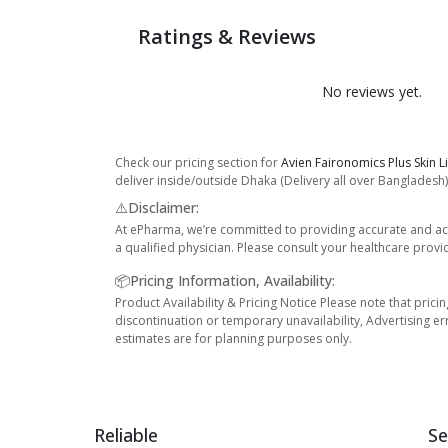
Ratings & Reviews
No reviews yet.
Check our pricing section for
Avien Faironomics Plus Skin L
deliver inside/outside Dhaka (Delivery all over Bangladesh)
⚠️Disclaimer:
At ePharma, we’re committed to providing accurate and acc
a qualified physician. Please consult your healthcare provi
📦Pricing Information, Availability:
Product Availability & Pricing Notice Please note that prici
discontinuation or temporary unavailability, Advertising er
estimates are for planning purposes only.
Reliable
Se