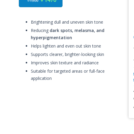
৳ 1500
Brightening dull and uneven skin tone
Reducing
dark spots, melasma, and
hyperpigmentation
Helps lighten and even out skin tone
Supports clearer, brighter-looking skin
Improves skin texture and radiance
Suitable for targeted areas or full-face
application