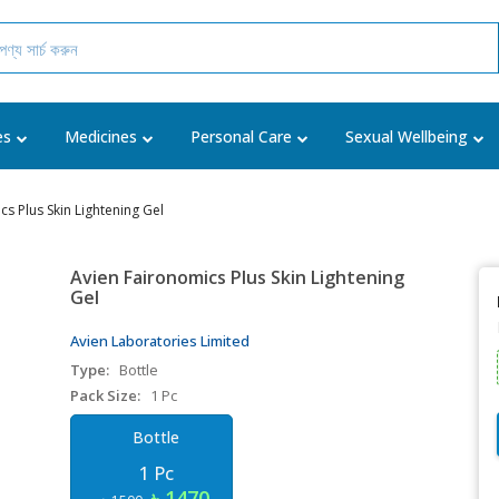
es
Medicines
Personal Care
Sexual Wellbeing
s Plus Skin Lightening Gel
Avien Faironomics Plus Skin Lightening
Gel
Avien Laboratories Limited
Type:
Bottle
Pack Size:
1 Pc
Bottle
1 Pc
৳ 1470