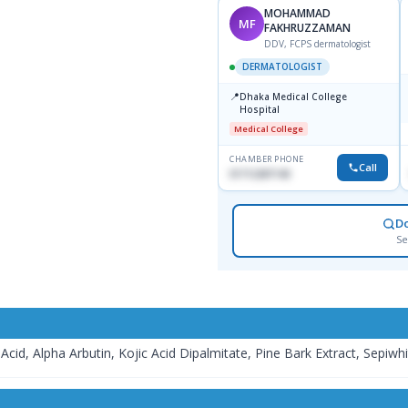
DR. MD. SHAHIDULLAH
MOHAMMAD
MS
MF
SIKDER
FAKHRUZZAMAN
MBBS, MD, FRCP
DDV, FCPS dermatologist
DERMATOLOGIST
DERMATOLOGIST
📍
📍
Popular Diagnostic Center
Dhaka Medical College
Vaban 6 Dhanmondi, Dhaka
Hospital
Major Hospital
Medical College
CHAMBER PHONE
CHAMBER PHONE
Call
Call
1714533198
01712287140
D
Se
Acid, Alpha Arbutin, Kojic Acid Dipalmitate, Pine Bark Extract, Sepiw