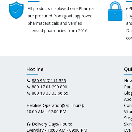
All products displayed on ePharma
eP
are procured from govt. approved
Lay
pharmaceuticals and verified
an
licensed pharmacies from 2016.
Da
co
Hotline
Qui
📞
880 9617 111 555
How
📞
880 17 01 290 890
Par
📞
880 19 33 33 66 55
Blo
Abo
Helpline Operation(Sat-Thurs):
Con
10:00 AM - 07:00 PM
Vit
Surg
🛵 Delivery Days/Hours:
Skin
Everyday / 10:00 AM - 09:00 PM
Eye