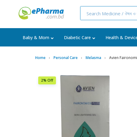
Baby & Mom
Diabetic Care
Health & Devic
Home
Personal Care
Melasma
Avien Faironomic
2% Off