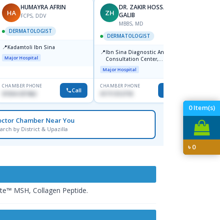
HUMAYRA AFRIN
DR. ZAKIR HOSSAIN
D
HA
ZH
IK
GALIB
FCPS, DDV
F
MBBS, MD
DERMATOLOGIST
DERM
DERMATOLOGIST
📍
📍
Kadamtoli Ibn Sina
Labaid
📍
Ibn Sina Diagnostic And
Dhanm
Major Hospital
Consultation Center,
Major H
Dhanmondi, Dhaka
Major Hospital
CHAMBER PHONE
CHAMBER PHONE
CHAMBER
Call
Call
01554-337462
01711312718
1816602
0
Item(s)
octor Chamber Near You
arch by District & Upazilla
৳
0
hite™ MSH, Collagen Peptide.