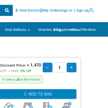
🩺 Find Doctor
My Orders
Sign in | Sign up
Blog
⭐New Offer⭐
Vital Wellness
Vitamins & Supplements
Women's Ca
৳ 1,470
Discount Price:
MRP:
৳ 1500
2% Off
৳: 30
🎉 Save
in this Product
ADD TO BAG