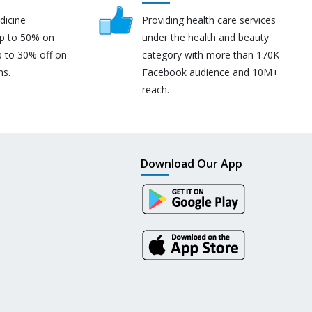
dicine
Providing health care services
up to 50% on
under the health and beauty
p to 30% off on
category with more than 170K
ns.
Facebook audience and 10M+
reach.
Download Our App