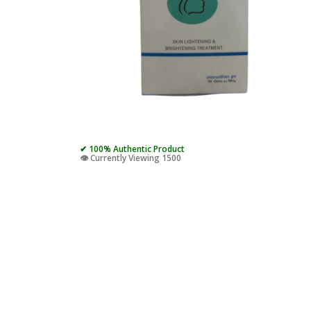
✔ 100% Authentic Product
👁️ Currently Viewing 1500