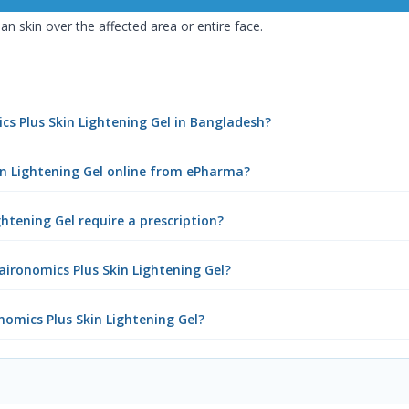
an skin over the affected area or entire face.
ics Plus Skin Lightening Gel in Bangladesh?
kin Lightening Gel online from ePharma?
ghtening Gel require a prescription?
aironomics Plus Skin Lightening Gel?
onomics Plus Skin Lightening Gel?