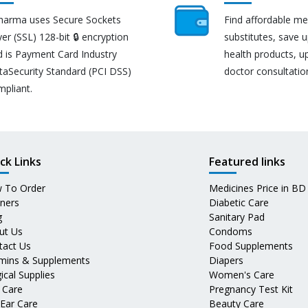
harma uses Secure Sockets
Find affordable me
er (SSL) 128-bit 🔒 encryption
substitutes, save 
d is Payment Card Industry
health products, u
taSecurity Standard (PCI DSS)
doctor consultatio
mpliant.
ck Links
Featured links
 To Order
Medicines Price in BD
tners
Diabetic Care
g
Sanitary Pad
ut Us
Condoms
tact Us
Food Supplements
amins & Supplements
Diapers
ical Supplies
Women's Care
 Care
Pregnancy Test Kit
 Ear Care
Beauty Care