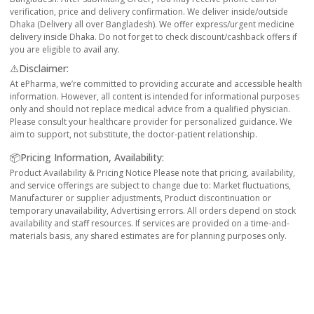
verification, price and delivery confirmation. We deliver inside/outside
Dhaka (Delivery all over Bangladesh). We offer express/urgent medicine
delivery inside Dhaka. Do not forget to check discount/cashback offers if
you are eligible to avail any.
⚠️Disclaimer:
At ePharma, we’re committed to providing accurate and accessible health
information. However, all content is intended for informational purposes
only and should not replace medical advice from a qualified physician.
Please consult your healthcare provider for personalized guidance. We
aim to support, not substitute, the doctor-patient relationship.
📦Pricing Information, Availability:
Product Availability & Pricing Notice Please note that pricing, availability,
and service offerings are subject to change due to: Market fluctuations,
Manufacturer or supplier adjustments, Product discontinuation or
temporary unavailability, Advertising errors. All orders depend on stock
availability and staff resources. If services are provided on a time-and-
materials basis, any shared estimates are for planning purposes only.
Reliable