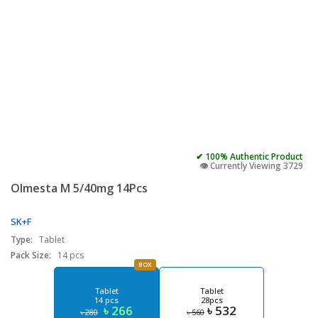
✔ 100% Authentic Product
👁️ Currently Viewing 3729
Olmesta M 5/40mg 14Pcs
SK+F
Type:
Tablet
Pack Size:
14 pcs
BOX
Tablet
Tablet
14 pcs
28pcs
৳ 266
৳ 532
৳ 280
৳ 560