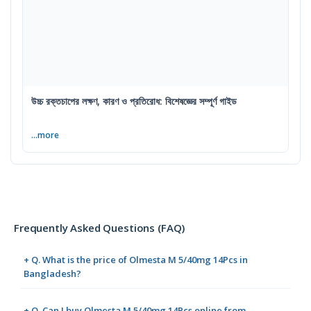
উচ্চ রক্তচাপের লক্ষণ, কারণ ও প্রতিরোধ: বিশেষজ্ঞের সম্পূর্ণ গাইড
...more
Frequently Asked Questions (FAQ)
+ Q. What is the price of Olmesta M 5/40mg 14Pcs in
Bangladesh?
+ Q. Can I buy Olmesta M 5/40mg 14Pcs online from