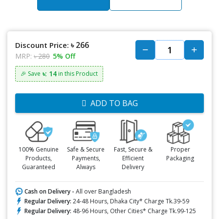
৳ 266
Discount Price:
MRP:
৳ 280
5% Off
৳: 14
🎉 Save
in this Product
ADD TO BAG
100% Genuine
Safe & Secure
Fast, Secure &
Proper
Products,
Payments,
Efficient
Packaging
Guaranteed
Always
Delivery
Cash on Delivery -
All over Bangladesh
Regular Delivery:
24-48 Hours, Dhaka City* Charge Tk.39-59
Regular Delivery:
48-96 Hours, Other Cities* Charge Tk.99-125