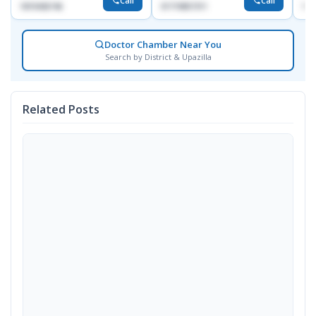
Call
Call
1819436746
01719857311
155
Doctor Chamber Near You
Search by District & Upazilla
Related Posts