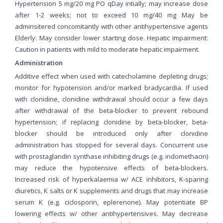
Hypertension 5 mg/20 mg PO qDay intially; may increase dose
after 1-2 weeks; not to exceed 10 mg/40 mg May be
adminsitered concomitantly with other antihypertensive agents
Elderly: May consider lower starting dose. Hepatic Impairment:
Caution in patients with mild to moderate hepatic impairment.
Administration
Additive effect when used with catecholamine depleting drugs;
monitor for hypotension and/or marked bradycardia. If used
with clonidine, clonidine withdrawal should occur a few days
after withdrawal of the beta-blocker to prevent rebound
hypertension; if replacing clonidine by beta-blocker, beta-
blocker should be introduced only after clonidine
administration has stopped for several days. Concurrent use
with prostaglandin synthase inhibiting drugs (e.g. indomethacin)
may reduce the hypotensive effects of beta-blockers.
Increased risk of hyperkalaemia w/ ACE inhibitors, K-sparing
diuretics, K salts or K supplements and drugs that may increase
serum K (e.g. ciclosporin, eplerenone). May potentiate BP
lowering effects w/ other antihypertensives. May decrease