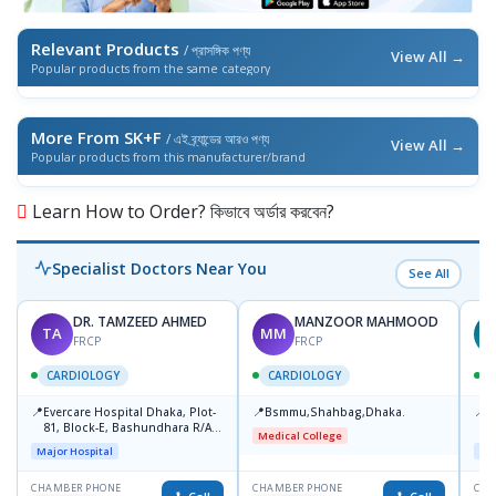
Relevant Products
/ প্রাসঙ্গিক পণ্য
View All →
Popular products from the same category
More From SK+F
/ এই ব্র্যান্ডের আরও পণ্য
View All →
Popular products from this manufacturer/brand
Learn How to Order? কিভাবে অর্ডার করবেন?
Specialist Doctors Near You
See All
DR. TAMZEED AHMED
MANZOOR MAHMOOD
TA
MM
FRCP
FRCP
CARDIOLOGY
CARDIOLOGY
📍
📍
📍
Evercare Hospital Dhaka, Plot-
Bsmmu,Shahbag,Dhaka.
P
81, Block-E, Bashundhara R/A,
H
Medical College
Dhaka-1247
D
Major Hospital
Maj
CHAMBER PHONE
CHAMBER PHONE
CHA