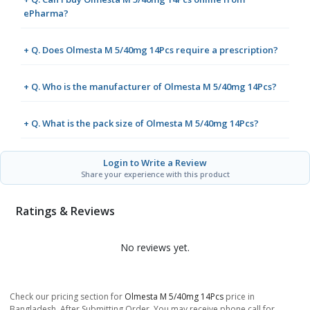
ePharma?
+ Q. Does Olmesta M 5/40mg 14Pcs require a prescription?
+ Q. Who is the manufacturer of Olmesta M 5/40mg 14Pcs?
+ Q. What is the pack size of Olmesta M 5/40mg 14Pcs?
Login to Write a Review
Share your experience with this product
Ratings & Reviews
No reviews yet.
Check our pricing section for
Olmesta M 5/40mg 14Pcs
price in
Bangladesh. After Submitting Order, You may receive phone call for