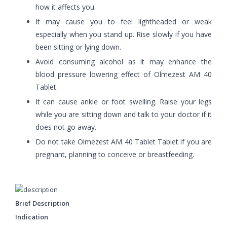
how it affects you.
It may cause you to feel lightheaded or weak
especially when you stand up. Rise slowly if you have
been sitting or lying down.
Avoid consuming alcohol as it may enhance the
blood pressure lowering effect of Olmezest AM 40
Tablet.
It can cause ankle or foot swelling. Raise your legs
while you are sitting down and talk to your doctor if it
does not go away.
Do not take Olmezest AM 40 Tablet Tablet if you are
pregnant, planning to conceive or breastfeeding.
Brief Description
Indication