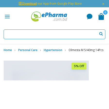
×
🇬 Download
our App from Google Play Store
0
Home
Personal Care
Hypertension
Olmesta M 5/40mg 14Pcs
5% Off