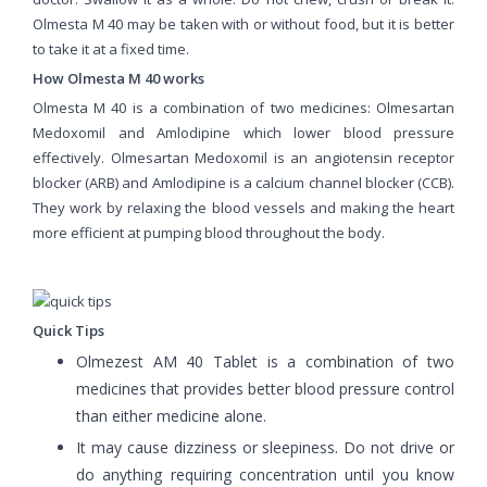
Olmesta M 40 may be taken with or without food, but it is better
to take it at a fixed time.
How Olmesta M 40 works
Olmesta M 40 is a combination of two medicines: Olmesartan
Medoxomil and Amlodipine which lower blood pressure
effectively. Olmesartan Medoxomil is an angiotensin receptor
blocker (ARB) and Amlodipine is a calcium channel blocker (CCB).
They work by relaxing the blood vessels and making the heart
more efficient at pumping blood throughout the body.
Quick Tips
Olmezest AM 40 Tablet is a combination of two
medicines that provides better blood pressure control
than either medicine alone.
It may cause dizziness or sleepiness. Do not drive or
do anything requiring concentration until you know