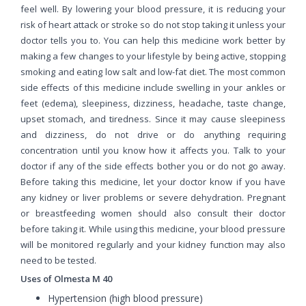
feel well. By lowering your blood pressure, it is reducing your
risk of heart attack or stroke so do not stop taking it unless your
doctor tells you to. You can help this medicine work better by
making a few changes to your lifestyle by being active, stopping
smoking and eating low salt and low-fat diet. The most common
side effects of this medicine include swelling in your ankles or
feet (edema), sleepiness, dizziness, headache, taste change,
upset stomach, and tiredness. Since it may cause sleepiness
and dizziness, do not drive or do anything requiring
concentration until you know how it affects you. Talk to your
doctor if any of the side effects bother you or do not go away.
Before taking this medicine, let your doctor know if you have
any kidney or liver problems or severe dehydration. Pregnant
or breastfeeding women should also consult their doctor
before taking it. While using this medicine, your blood pressure
will be monitored regularly and your kidney function may also
need to be tested.
Uses of Olmesta M 40
Hypertension (high blood pressure)