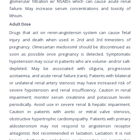
glomerular filtration w/ NSAIDs which can cause acute renal
failure. May increase serum concentrations and toxicity of
lithium.
Adult Dose
Drugs that act on renin-angiotensin system can cause fetal
injury and death when used in 2nd and 3rd trimesters of
pregnancy. Olmesartan medoxomil should be discontinued as
soon as possible once pregnancy is detected. Symptomatic
hypotension may occur in patients who are volume- and/or salt-
depleted. May be associated with oliguria, progressive
azotaemia, and acute renal failure (rare). Patients with bilateral
or unilateral renal artery stenosis may have increased risk of
severe hypotension and renal insufficiency. Caution in renal
impairment; monitor serum creatinine and potassium levels
periodically. Avoid use in severe renal & hepatic impairment.
Caution in patients with aortic or mitral valve stenosis,
obstructive hypertrophic cardiomyopathy. Patients with primary
aldosteronism may not respond to angiotensin receptor
antagonist. Not recommended in lactation. Lactation: It is not