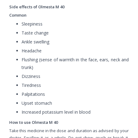
Side effects of Olmesta M 40
Common
Sleepiness
Taste change
Ankle swelling
Headache
Flushing (sense of warmth in the face, ears, neck and
trunk)
Dizziness
Tiredness
Palpitations
Upset stomach
Increased potassium level in blood
How to use Olmesta M 40
Take this medicine in the dose and duration as advised by your
doctor. Swallow it as a whole. Do not chew, crush or break it.