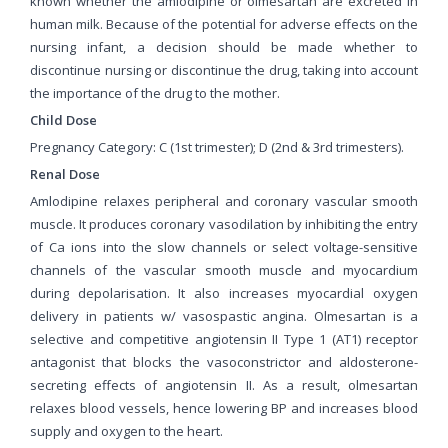
known whether the amlodipine or olmesartan are excreted in
human milk. Because of the potential for adverse effects on the
nursing infant, a decision should be made whether to
discontinue nursing or discontinue the drug, taking into account
the importance of the drug to the mother.
Child Dose
Pregnancy Category: C (1st trimester); D (2nd & 3rd trimesters).
Renal Dose
Amlodipine relaxes peripheral and coronary vascular smooth
muscle. It produces coronary vasodilation by inhibiting the entry
of Ca ions into the slow channels or select voltage-sensitive
channels of the vascular smooth muscle and myocardium
during depolarisation. It also increases myocardial oxygen
delivery in patients w/ vasospastic angina. Olmesartan is a
selective and competitive angiotensin II Type 1 (AT1) receptor
antagonist that blocks the vasoconstrictor and aldosterone-
secreting effects of angiotensin II. As a result, olmesartan
relaxes blood vessels, hence lowering BP and increases blood
supply and oxygen to the heart.