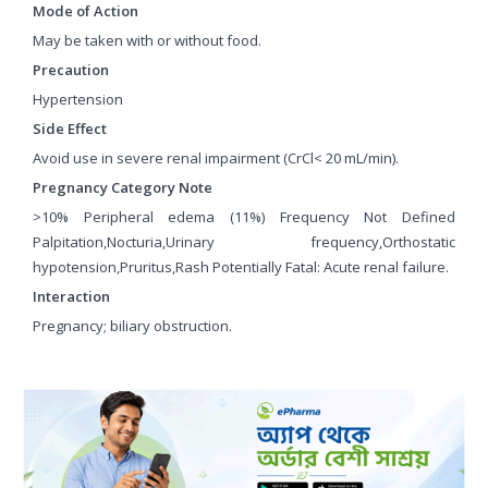
Mode of Action
May be taken with or without food.
Precaution
Hypertension
Side Effect
Avoid use in severe renal impairment (CrCl< 20 mL/min).
Pregnancy Category Note
>10% Peripheral edema (11%) Frequency Not Defined
Palpitation,Nocturia,Urinary frequency,Orthostatic
hypotension,Pruritus,Rash Potentially Fatal: Acute renal failure.
Interaction
Pregnancy; biliary obstruction.