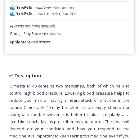
ফ্রি ডেলিভারিঃ -
১৯৯৯ টাকা+ অর্ডারে, ঢাকা শহরে
ফ্রি ডেলিভারিঃ -
৪৯৯৯ টাকা+ অর্ডারে, ঢাকার বাহিরে
📲 মোবাইল অ্যাপ অর্ডারে সাশ্রয় বেশী
Google Play Store থেকে ডাউনলোড
Apple Store থেকে ডাউনলোড
✅ Description:
Olmesta M 40 contains two medicines, both of which help to
control high blood pressure. Lowering blood pressure helps to
reduce your risk of having a heart attack or a stroke in the
future. Olmesta M 40 may be taken on an empty stomach or
along with food. However, it is better to take it regularly at a
fixed time each day, as prescribed by your doctor. The dose will
depend on your condition and how you respond to the
medicine. It is important to keep taking this medicine even if you