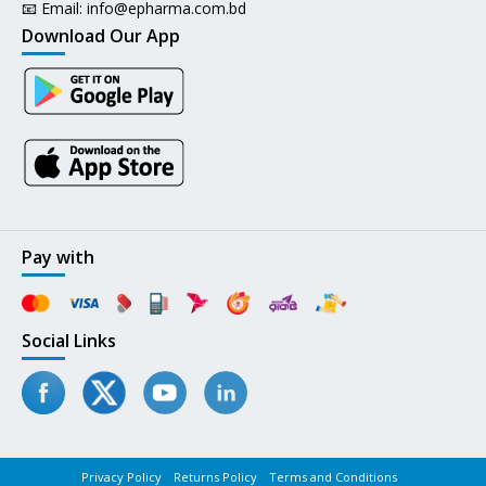
📧 Email:
info@epharma.com.bd
Download Our App
Pay with
Social Links
Privacy Policy
Returns Policy
Terms and Conditions