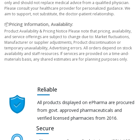
only and should not replace medical advice from a qualified physician.
Please consult your healthcare provider for personalized guidance. We
aim to support, not substitute, the doctor-patient relationship.
📦Pricing Information, Availability:
Product Availability & Pricing Notice Please note that pricing, availability,
and service offerings are subject to change due to: Market fluctuations,
Manufacturer or supplier adjustments, Product discontinuation or
temporary unavailability, Advertising errors. All orders depend on stock
availability and staff resources. If services are provided on a time-and-
materials basis, any shared estimates are for planning purposes only.
Reliable
All products displayed on ePharma are procured
from govt. approved pharmaceuticals and
verified licensed pharmacies from 2016.
Secure