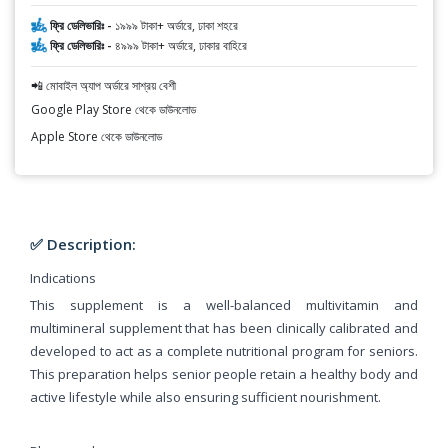
ফ্রি ডেলিভারিঃ -
১৯৯৯ টাকা+ অর্ডারে, ঢাকা শহরে
ফ্রি ডেলিভারিঃ -
৪৯৯৯ টাকা+ অর্ডারে, ঢাকার বাহিরে
📲 মোবাইল অ্যাপ অর্ডারে সাশ্রয় বেশী
Google Play Store থেকে ডাউনলোড
Apple Store থেকে ডাউনলোড
✅ Description:
Indications
This supplement is a well-balanced multivitamin and
multimineral supplement that has been clinically calibrated and
developed to act as a complete nutritional program for seniors.
This preparation helps senior people retain a healthy body and
active lifestyle while also ensuring sufficient nourishment.