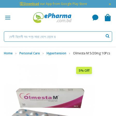
×
🇬 Download
our App from Google Play Store
Home
Personal Care
Hypertension
Olmesta M 5/20mg 10Pcs
5% Off