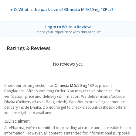
+ Q. What is the pack size of Olmesta M 5/20mg 10Pcs?
Login to Write a Review
Share your experience with this product
Ratings & Reviews
No reviews yet.
Check our pricing section for
Olmesta M 5/20mg 10Pcs
price in
Bangladesh. After Submitting Order, You may receive phone call for
verification, price and delivery confirmation. We deliver inside/outside
Dhaka (Delivery all over Bangladesh). We offer express/urgent medicine
delivery inside Dhaka. Do not forget to check discount/cashback offers if
you are eligible to avail any.
⚠️Disclaimer:
At ePharma, we’re committed to providing accurate and accessible health
information. However, all content is intended for informational purposes