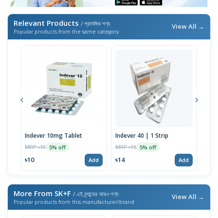
Relevant Products
/ প্রাসঙ্গিক পণ্য
View All →
Popular products from the same category
Indever 10mg Tablet
Indever 40 | 1 Strip
Bizo
MRP ৳10
MRP ৳15
MRP 
5% off
5% off
৳10
৳14
৳17
Add
Add
More From SK+F
/ এই ব্র্যান্ডের আরও পণ্য
View All →
Popular products from this manufacturer/brand