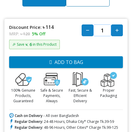
৳ 114
Discount Price:
MRP:
৳ 120
5% Off
৳: 6
🎉 Save
in this Product
ADD TO BAG
100% Genuine
Safe & Secure
Fast, Secure &
Proper
Products,
Payments,
Efficient
Packaging
Guaranteed
Always
Delivery
Cash on Delivery -
All over Bangladesh
Regular Delivery:
24-48 Hours, Dhaka City* Charge Tk.39-59
Regular Delivery:
48-96 Hours, Other Cities* Charge Tk.99-125