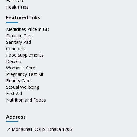
Hair Care
Health Tips
Featured links
Medicines Price in BD
Diabetic Care
Sanitary Pad
Condoms
Food Supplements
Diapers
Women's Care
Pregnancy Test Kit
Beauty Care
Sexual Wellbeing
First Aid
Nutrition and Foods
Address
📍 Mohakhali DOHS, Dhaka 1206