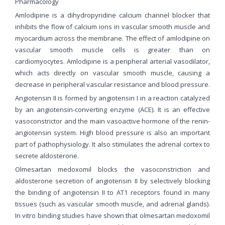
Pharmacology
Amlodipine is a dihydropyridine calcium channel blocker that
inhibits the flow of calcium ions in vascular smooth muscle and
myocardium across the membrane. The effect of amlodipine on
vascular smooth muscle cells is greater than on
cardiomyocytes. Amlodipine is a peripheral arterial vasodilator,
which acts directly on vascular smooth muscle, causing a
decrease in peripheral vascular resistance and blood pressure.
Angiotensin II is formed by angiotensin I in a reaction catalyzed
by an angiotensin-converting enzyme (ACE). It is an effective
vasoconstrictor and the main vasoactive hormone of the renin-
angiotensin system. High blood pressure is also an important
part of pathophysiology. It also stimulates the adrenal cortex to
secrete aldosterone.
Olmesartan medoxomil blocks the vasoconstriction and
aldosterone secretion of angiotensin II by selectively blocking
the binding of angiotensin II to AT1 receptors found in many
tissues (such as vascular smooth muscle, and adrenal glands).
In vitro binding studies have shown that olmesartan medoxomil