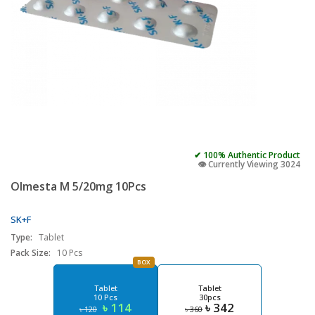
✔ 100% Authentic Product
👁️ Currently Viewing 3024
Olmesta M 5/20mg 10Pcs
SK+F
Type:
Tablet
Pack Size:
10 Pcs
BOX
Tablet
Tablet
10 Pcs
30pcs
৳ 114
৳ 342
৳ 120
৳ 360