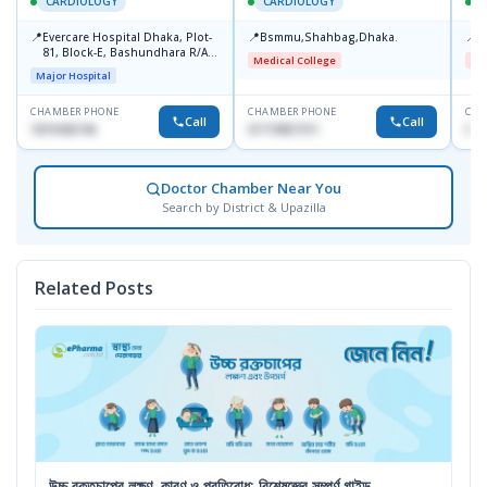
CARDIOLOGY
CARDIOLOGY
📍
📍
📍
Evercare Hospital Dhaka, Plot-
Bsmmu,Shahbag,Dhaka.
B
81, Block-E, Bashundhara R/A,
Medical College
Me
Dhaka-1247
Major Hospital
CHAMBER PHONE
CHAMBER PHONE
CHA
Call
Call
1819436746
01719857311
017
Doctor Chamber Near You
Search by District & Upazilla
Related Posts
উচ্চ রক্তচাপের লক্ষণ, কারণ ও প্রতিরোধ: বিশেষজ্ঞের সম্পূর্ণ গাইড