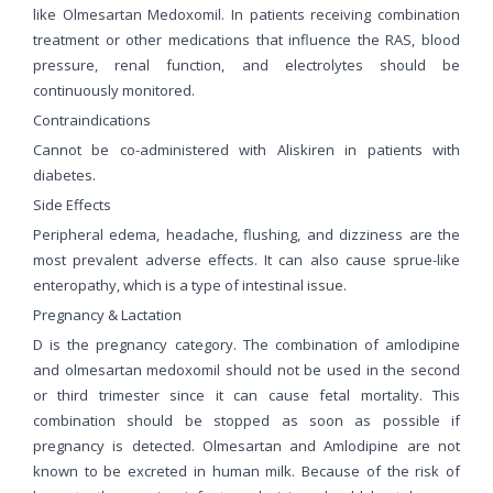
like Olmesartan Medoxomil. In patients receiving combination
treatment or other medications that influence the RAS, blood
pressure, renal function, and electrolytes should be
continuously monitored.
Contraindications
Cannot be co-administered with Aliskiren in patients with
diabetes.
Side Effects
Peripheral edema, headache, flushing, and dizziness are the
most prevalent adverse effects. It can also cause sprue-like
enteropathy, which is a type of intestinal issue.
Pregnancy & Lactation
D is the pregnancy category. The combination of amlodipine
and olmesartan medoxomil should not be used in the second
or third trimester since it can cause fetal mortality. This
combination should be stopped as soon as possible if
pregnancy is detected. Olmesartan and Amlodipine are not
known to be excreted in human milk. Because of the risk of