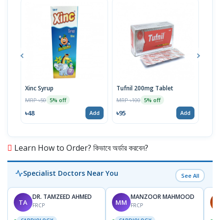
Xinc Syrup
Tufnil 200mg Tablet
Nor
MRP ৳50
MRP ৳100
MRP 
5% off
5% off
৳48
৳95
৳67
Add
Add
Learn How to Order? কিভাবে অর্ডার করবেন?
Specialist Doctors Near You
See All
DR. TAMZEED AHMED
MANZOOR MAHMOOD
TA
MM
A
FRCP
FRCP