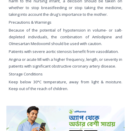
harm to the nursing infant, a decision should be taken on
whether to stop breastfeeding or stop taking the medicine,
taking into account the drug's importance to the mother.
Precautions & Warnings
Because of the potential of hypotension in volume- or salt-
depleted individuals, the combination of Amlodipine and
Olmesartan Medoxomil should be used with caution.
Patients with severe aortic stenosis benefit from vasodilation.
Angina or acute Ml with a higher frequency, length, or severity in
patients with significant obstructive coronary artery disease.
Storage Conditions
Keep below 30°C temperature, away from light & moisture.
Keep out of the reach of children.