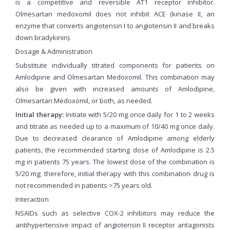
is a competitive and reversible AT1 receptor inhibitor.
Olmesartan medoxomil does not inhibit ACE (kinase II, an
enzyme that converts angiotensin I to angiotensin II and breaks
down bradykinin).
Dosage & Administration
Substitute individually titrated components for patients on
Amlodipine and Olmesartan Medoxomil. This combination may
also be given with increased amounts of Amlodipine,
Olmesartan Medoxomil, or both, as needed.
Initial therapy:
Initiate with 5/20 mg once daily for 1 to 2 weeks
and titrate as needed up to a maximum of 10/40 mg once daily.
Due to decreased clearance of Amlodipine among elderly
patients, the recommended starting dose of Amlodipine is 2.5
mg in patients 75 years. The lowest dose of the combination is
5/20 mg; therefore, initial therapy with this combination drug is
not recommended in patients >75 years old.
Interaction
NSAIDs such as selective COX-2 inhibitors may reduce the
antihypertensive impact of angiotensin II receptor antagonists