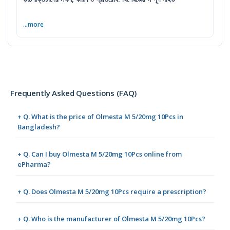
...more
Frequently Asked Questions (FAQ)
+ Q. What is the price of Olmesta M 5/20mg 10Pcs in
Bangladesh?
+ Q. Can I buy Olmesta M 5/20mg 10Pcs online from
ePharma?
+ Q. Does Olmesta M 5/20mg 10Pcs require a prescription?
+ Q. Who is the manufacturer of Olmesta M 5/20mg 10Pcs?