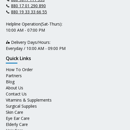
📞
880 17 01 290 890
📞
880 19 33 33 66 55
Helpline Operation(Sat-Thurs):
10:00 AM - 07:00 PM
🛵 Delivery Days/Hours:
Everyday / 10:00 AM - 09:00 PM
Quick Links
How To Order
Partners
Blog
About Us
Contact Us
Vitamins & Supplements
Surgical Supplies
Skin Care
Eye Ear Care
Elderly Care