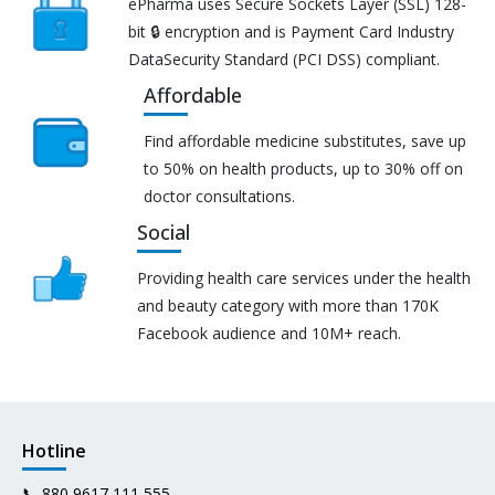
ePharma uses Secure Sockets Layer (SSL) 128-
bit 🔒 encryption and is Payment Card Industry
DataSecurity Standard (PCI DSS) compliant.
Affordable
Find affordable medicine substitutes, save up
to 50% on health products, up to 30% off on
doctor consultations.
Social
Providing health care services under the health
and beauty category with more than 170K
Facebook audience and 10M+ reach.
Hotline
📞
880 9617 111 555