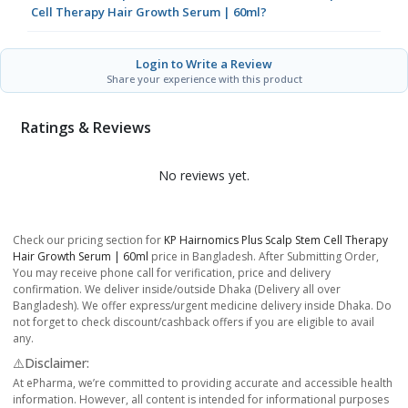
Cell Therapy Hair Growth Serum | 60ml?
Login to Write a Review
Share your experience with this product
Ratings & Reviews
No reviews yet.
Check our pricing section for
KP Hairnomics Plus Scalp Stem Cell Therapy
Hair Growth Serum | 60ml
price in Bangladesh. After Submitting Order,
You may receive phone call for verification, price and delivery
confirmation. We deliver inside/outside Dhaka (Delivery all over
Bangladesh). We offer express/urgent medicine delivery inside Dhaka. Do
not forget to check discount/cashback offers if you are eligible to avail
any.
⚠️Disclaimer:
At ePharma, we’re committed to providing accurate and accessible health
information. However, all content is intended for informational purposes