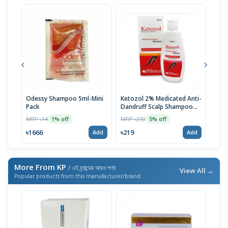
Odessy Shampoo 5ml-Mini
Ketozol 2% Medicated Anti-
Tru
Pack
Dandruff Scalp Shampoo
MRP 
100ml
MRP ৳14
MRP ৳230
1% off
5% off
৳52
৳1666
৳219
Add
Add
More From KP
/ এই ব্র্যান্ডের আরও পণ্য
View All →
Popular products from this manufacturer/brand