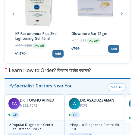
KP Faironomics Plus Skin
Glowmore Bar 75gm
Glo
Lightening Gel 40ml
Fac
MRP ৳815
2% off
MRP ৳1500
MRP 
2% off
৳799
Add
৳1470
৳16
Add
Learn How to Order? কিভাবে অর্ডার করবেন?
Specialist Doctors Near You
See All
DR. TOWFIQ AHMED
DR. ASADUZZAMAN
TA
A
Z
MBBS, FCPS
FCPS
GP
GP
📍
📍
Popular Diagnostic Center
Popular Diagnostic Centre,Mir-
📍
P
Ltd.jatrabari Dhaka
10
R