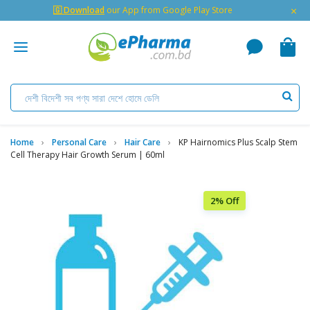
×
🇬 Download
our App from Google Play Store
Home
Personal Care
Hair Care
KP Hairnomics Plus Scalp Stem
Cell Therapy Hair Growth Serum | 60ml
2% Off