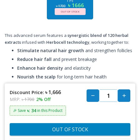
1 Pc
৳ 1666
৳ 1700
OUT OF STOCK
This advanced serum features a
synergistic blend of 120 herbal
extracts
infused with
Herbocell technology
, working together to:
Stimulate natural hair growth
and strengthen follicles
Reduce hair fall
and prevent breakage
Enhance hair density
and elasticity
Nourish the scalp
for long-term hair health
৳ 1,666
Discount Price:
MRP:
৳ 1700
2% Off
৳: 34
🎉 Save
in this Product
OUT OF STOCK