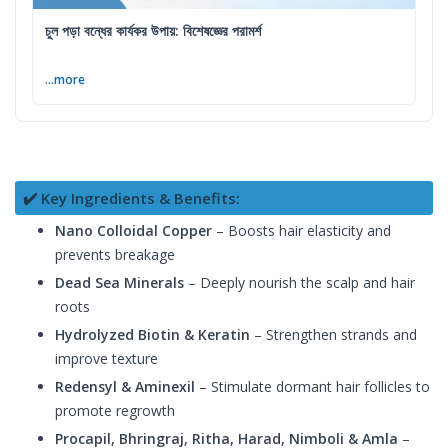
চুল পড়া বন্ধের কার্যকর উপায়: বিশেষজ্ঞের পরামর্শ
...more
✔️ Key Ingredients & Benefits:
Nano Colloidal Copper
– Boosts hair elasticity and
prevents breakage
Dead Sea Minerals
– Deeply nourish the scalp and hair
roots
Hydrolyzed Biotin & Keratin
– Strengthen strands and
improve texture
Redensyl & Aminexil
– Stimulate dormant hair follicles to
promote regrowth
Procapil, Bhringraj, Ritha, Harad, Nimboli & Amla
–