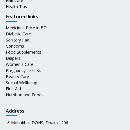
Hair Care
Health Tips
Featured links
Medicines Price in BD
Diabetic Care
Sanitary Pad
Condoms
Food Supplements
Diapers
Women's Care
Pregnancy Test Kit
Beauty Care
Sexual Wellbeing
First Aid
Nutrition and Foods
Address
📍 Mohakhali DOHS, Dhaka 1206