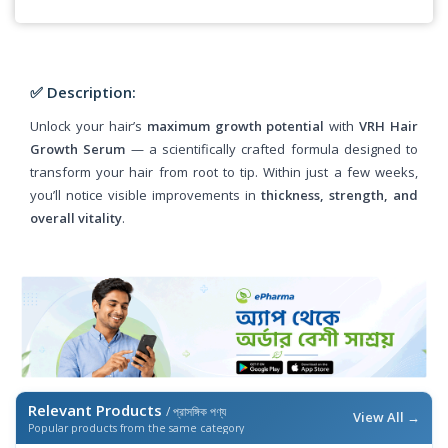
✅ Description:
Unlock your hair’s
maximum growth potential
with
VRH Hair
Growth Serum
— a scientifically crafted formula designed to
transform your hair from root to tip. Within just a few weeks,
you’ll notice visible improvements in
thickness, strength, and
overall vitality
.
Relevant Products
/ প্রাসঙ্গিক পণ্য
View All →
Popular products from the same category