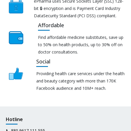
ePharma uses Secure Sockets Layer (SSL) 128-
bit 🔒 encryption and is Payment Card Industry
DataSecurity Standard (PCI DSS) compliant.
Affordable
Find affordable medicine substitutes, save up
to 50% on health products, up to 30% off on
doctor consultations.
Social
Providing health care services under the health
and beauty category with more than 170K
Facebook audience and 10M+ reach.
Hotline
📞
880 9617 111 555