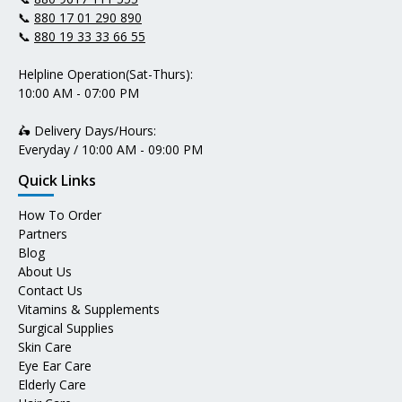
📞
880 17 01 290 890
📞
880 19 33 33 66 55
Helpline Operation(Sat-Thurs):
10:00 AM - 07:00 PM
🛵 Delivery Days/Hours:
Everyday / 10:00 AM - 09:00 PM
Quick Links
How To Order
Partners
Blog
About Us
Contact Us
Vitamins & Supplements
Surgical Supplies
Skin Care
Eye Ear Care
Elderly Care