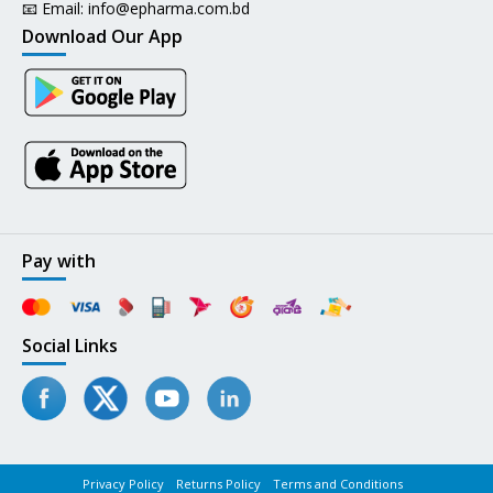
📧 Email:
info@epharma.com.bd
Download Our App
Pay with
Social Links
Privacy Policy
Returns Policy
Terms and Conditions