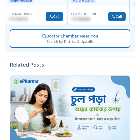
Major Hospital
Major Hospital
Maj
CHAMBER PHONE
CHAMBER PHONE
CHA
Call
Call
1717332110
1711824630
171
Doctor Chamber Near You
Search by District & Upazilla
Related Posts