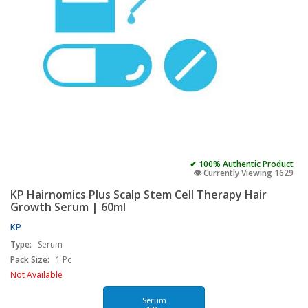
✔ 100% Authentic Product
👁️ Currently Viewing 1629
KP Hairnomics Plus Scalp Stem Cell Therapy Hair
Growth Serum | 60ml
KP
Type:
Serum
Pack Size:
1 Pc
Not Available
Serum