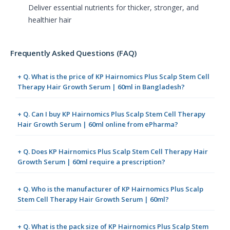
Deliver essential nutrients for thicker, stronger, and
healthier hair
Frequently Asked Questions (FAQ)
+ Q. What is the price of KP Hairnomics Plus Scalp Stem Cell
Therapy Hair Growth Serum | 60ml in Bangladesh?
+ Q. Can I buy KP Hairnomics Plus Scalp Stem Cell Therapy
Hair Growth Serum | 60ml online from ePharma?
+ Q. Does KP Hairnomics Plus Scalp Stem Cell Therapy Hair
Growth Serum | 60ml require a prescription?
+ Q. Who is the manufacturer of KP Hairnomics Plus Scalp
Stem Cell Therapy Hair Growth Serum | 60ml?
+ Q. What is the pack size of KP Hairnomics Plus Scalp Stem