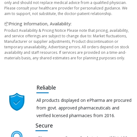
only and should not replace medical advice from a qualified physician.
Please consult your healthcare provider for personalized guidance. We
aim to support, not substitute, the doctor-patient relationship.
📦Pricing Information, Availability:
Product Availability & Pricing Notice Please note that pricing, availability,
and service offerings are subject to change due to: Market fluctuations,
Manufacturer or supplier adjustments, Product discontinuation or
temporary unavailability, Advertising errors. All orders depend on stock
availability and staff resources. If services are provided on a time-and-
materials basis, any shared estimates are for planning purposes only.
Reliable
All products displayed on ePharma are procured
from govt. approved pharmaceuticals and
verified licensed pharmacies from 2016.
Secure