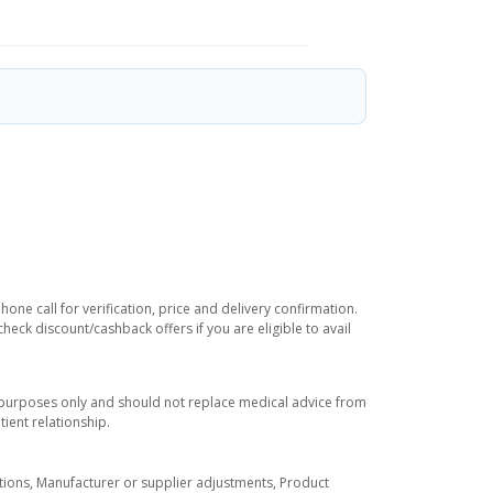
ne call for verification, price and delivery confirmation.
eck discount/cashback offers if you are eligible to avail
l purposes only and should not replace medical advice from
ient relationship.
tuations, Manufacturer or supplier adjustments, Product