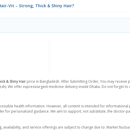
air-Vit – Strong, Thick & Shiny Hair?
hick & Shiny Hair
price in Bangladesh. After Submitting Order, You may receive pho
sh). We offer express/urgent medicine delivery inside Dhaka. Do not forget to ch
essible health information. However, all content is intended for informationa
der for personalized guidance. We aim to support, not substitute, the doctor-pat
ng, availability, and service offerings are subject to change due to: Market fluc