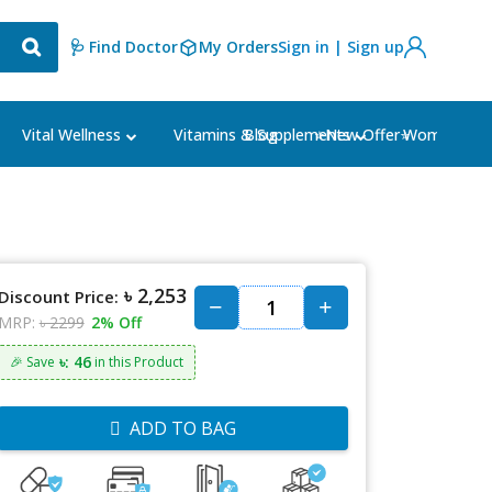
🩺 Find Doctor
My Orders
Sign in | Sign up
Blog
⭐New Offer⭐
Vital Wellness
Vitamins & Supplements
Women's Ca
৳ 2,253
Discount Price:
MRP:
৳ 2299
2% Off
৳: 46
🎉 Save
in this Product
ADD TO BAG