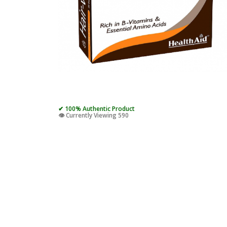
✔ 100% Authentic Product
👁️ Currently Viewing 590