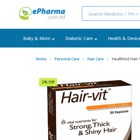
Baby & Mom
Diabetic Care
Health & Devic
Home
Personal Care
Hair Care
HealthAid Hair-V
2% Off