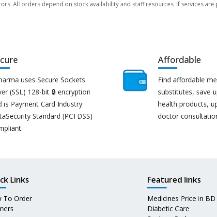
rors. All orders depend on stock availability and staff resources. If services a
cure
Affordable
harma uses Secure Sockets
Find affordable me
er (SSL) 128-bit 🔒 encryption
substitutes, save 
d is Payment Card Industry
health products, u
taSecurity Standard (PCI DSS)
doctor consultatio
mpliant.
ck Links
Featured links
 To Order
Medicines Price in BD
tners
Diabetic Care