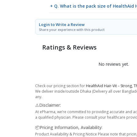
+ Q. What is the pack size of HealthAid H
Login to Write a Review
Share your experience with this product
Ratings & Reviews
No reviews yet.
Check our pricing section for
HealthAid Hair-Vit – Strong, T
We deliver inside/outside Dhaka (Delivery all over Banglade
any.
⚠️Disclaimer:
At ePharma, we’re committed to providing accurate and acc
a qualified physician. Please consult your healthcare provi
📦Pricing Information, Availability:
Product Availability & Pricing Notice Please note that prici