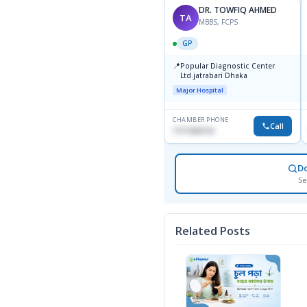
DR. TOWFIQ AHMED
TA
MBBS, FCPS
GP
📍
Popular Diagnostic Center
Ltd.jatrabari Dhaka
Major Hospital
CHAMBER PHONE
Call
1717332110
D
Se
Related Posts