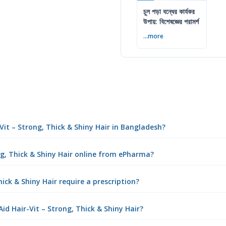
চুল পড়া বন্ধের কার্যকর
উপায়: বিশেষজ্ঞের পরামর্শ
...more
-Vit – Strong, Thick & Shiny Hair in Bangladesh?
ng, Thick & Shiny Hair online from ePharma?
ick & Shiny Hair require a prescription?
d Hair-Vit – Strong, Thick & Shiny Hair?