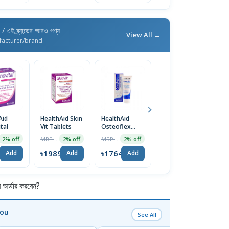
d
/ এই ব্র্যান্ডের আরও পণ্য
View All →
facturer/brand
Aid
HealthAid Skin
HealthAid
HealthAid
tal
Vit Tablets
Osteoflex
Dermavital
Cream
Lotion
MRP ৳2030
MRP ৳1800
MRP ৳1580
2% off
2% off
2% off
2% off
0
৳1989
৳1764
৳1548
Add
Add
Add
Add
র্ডার করবেন?
You
See All