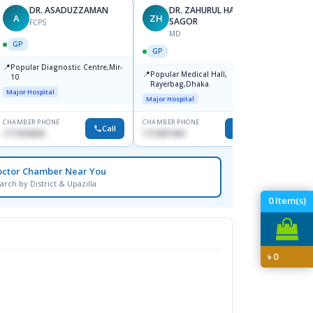
DR. ASADUZZAMAN
DR. ZAHURUL HAQUE
A
ZH
SK
SAGOR
FCPS
MD
GP
GP
GP
📍
📍
Popular Diagnostic Centre,Mir-
Ibn Si
📍
Popular Medical Hall,
10
Consul
Rayerbag,Dhaka.
Keran
Major Hospital
Major H
Major Hospital
CHAMBER PHONE
CHAMBER PHONE
CHAMBER
Call
Call
1711824630
1713091404
1815376
octor Chamber Near You
arch by District & Upazilla
0
Item(s)
৳
0