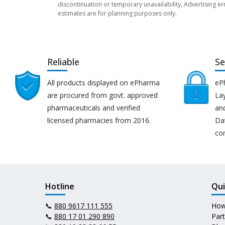
discontinuation or temporary unavailability, Advertising er
estimates are for planning purposes only.
Reliable
Se
All products displayed on ePharma
eP
are procured from govt. approved
Lay
pharmaceuticals and verified
an
licensed pharmacies from 2016.
Da
co
Hotline
Qui
📞
880 9617 111 555
How
📞
880 17 01 290 890
Par