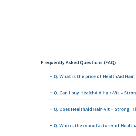
Frequently Asked Questions (FAQ)
+ Q. What is the price of HealthAid Hair
+ Q. Can I buy HealthAid Hair-Vit – Stro
+ Q. Does HealthAid Hair-Vit – Strong, Th
+ Q. Who is the manufacturer of HealthAi