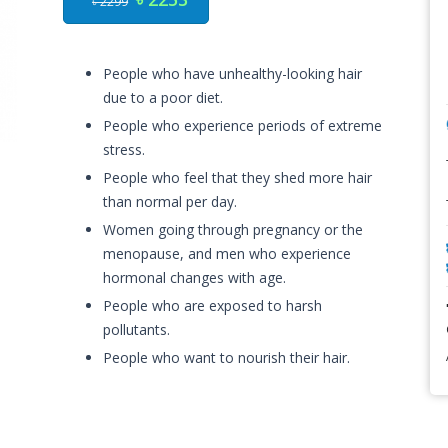
৳ 2299
People who have unhealthy-looking hair
due to a poor diet.
People who experience periods of extreme
stress.
People who feel that they shed more hair
than normal per day.
Women going through pregnancy or the
menopause, and men who experience
hormonal changes with age.
People who are exposed to harsh
pollutants.
People who want to nourish their hair.