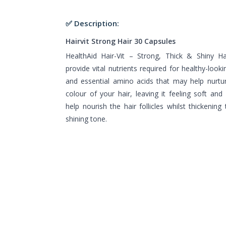
✅ Description:
Hairvit Strong Hair 30 Capsules
HealthAid Hair-Vit – Strong, Thick & Shiny Ha
provide vital nutrients required for healthy-lookin
and essential amino acids that may help nurtur
colour of your hair, leaving it feeling soft an
help nourish the hair follicles whilst thickening
shining tone.