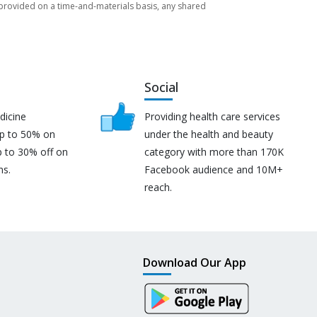
re provided on a time-and-materials basis, any shared
Social
dicine
Providing health care services
up to 50% on
under the health and beauty
p to 30% off on
category with more than 170K
ns.
Facebook audience and 10M+
reach.
Download Our App