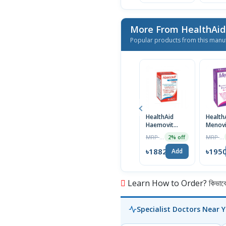
More From HealthAi
Popular products from this manu
HealthAid
Health
Haemovit
Menovi
Tablet
MRP ৳1920
MRP ৳1990
2% off
৳1882
৳195
Add
Learn How to Order? কিভাবে অ
Specialist Doctors Near 