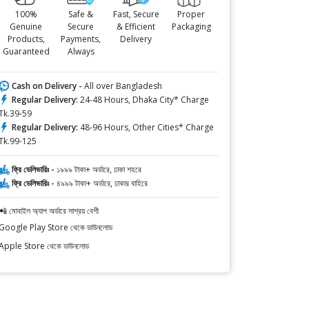
100%
Safe &
Fast, Secure
Proper
Genuine
Secure
& Efficient
Packaging
Products,
Payments,
Delivery
Guaranteed
Always
Cash on Delivery -
All over Bangladesh
Regular Delivery:
24-48 Hours, Dhaka City* Charge
Tk.39-59
Regular Delivery:
48-96 Hours, Other Cities* Charge
Tk.99-125
ফ্রি ডেলিভারিঃ -
১৯৯৯ টাকা+ অর্ডারে, ঢাকা শহরে
ফ্রি ডেলিভারিঃ -
৪৯৯৯ টাকা+ অর্ডারে, ঢাকার বাহিরে
📲 মোবাইল অ্যাপ অর্ডারে সাশ্রয় বেশী
Google Play Store থেকে ডাউনলোড
Apple Store থেকে ডাউনলোড