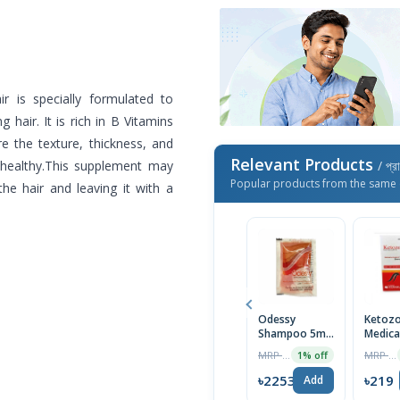
ir is specially formulated to
g hair. It is rich in B Vitamins
e the texture, thickness, and
Relevant Products
d healthy.This supplement may
/ প্র
Popular products from the same 
 the hair and leaving it with a
Odessy
Ketozo
Shampoo 5ml-
Medica
Mini Pack
Anti-D
MRP ৳14
MRP ৳230
1% off
Scalp
Shamp
৳2253
৳219
Add
100ml