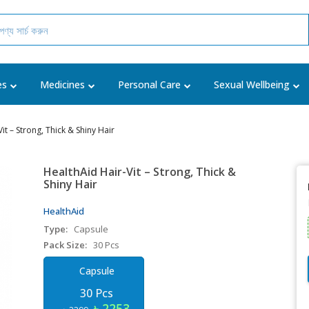
es
Medicines
Personal Care
Sexual Wellbeing
it – Strong, Thick & Shiny Hair
HealthAid Hair-Vit – Strong, Thick &
Shiny Hair
HealthAid
Type:
Capsule
Pack Size:
30 Pcs
Capsule
30 Pcs
৳ 2253