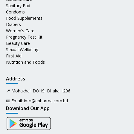
Sanitary Pad
Condoms
Food Supplements
Diapers
Women's Care
Pregnancy Test Kit
Beauty Care
Sexual Wellbeing
First Aid
Nutrition and Foods
Address
📍 Mohakhali DOHS, Dhaka 1206
📧 Email:
info@epharma.com.bd
Download Our App