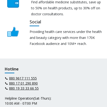
Find affordable medicine substitutes, save up
to 50% on health products, up to 30% off on
doctor consultations.
Social
Providing health care services under the health
and beauty category with more than 170K
Facebook audience and 10M+ reach.
Hotline
📞
880 9617 111 555
📞
880 17 01 290 890
📞
880 19 33 33 66 55
Helpline Operation(Sat-Thurs):
10:00 AM - 07:00 PM