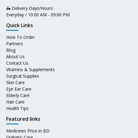
🛵 Delivery Days/Hours:
Everyday / 10:00 AM - 09:00 PM
Quick Links
How To Order
Partners
Blog
About Us
Contact Us
Vitamins & Supplements
Surgical Supplies
Skin Care
Eye Ear Care
Elderly Care
Hair Care
Health Tips
Featured links
Medicines Price in BD
Diabetic Care