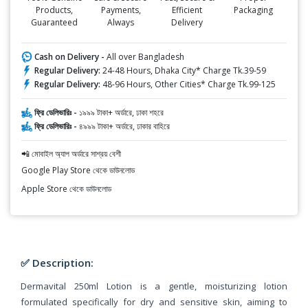
Products,
Payments,
Efficient
Packaging
Guaranteed
Always
Delivery
Cash on Delivery -
All over Bangladesh
Regular Delivery:
24-48 Hours, Dhaka City* Charge Tk.39-59
Regular Delivery:
48-96 Hours, Other Cities* Charge Tk.99-125
ফ্রি ডেলিভারিঃ -
১৯৯৯ টাকা+ অর্ডারে, ঢাকা শহরে
ফ্রি ডেলিভারিঃ -
৪৯৯৯ টাকা+ অর্ডারে, ঢাকার বাহিরে
📲 মোবাইল অ্যাপ অর্ডারে সাশ্রয় বেশী
Google Play Store থেকে ডাউনলোড
Apple Store থেকে ডাউনলোড
✅ Description:
Dermavital 250ml Lotion is a gentle, moisturizing lotion
formulated specifically for dry and sensitive skin, aiming to