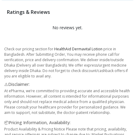
Ratings & Reviews
No reviews yet.
Check our pricing section for
HealthAid Dermavital Lotion
price in
Bangladesh. After Submitting Order, You may receive phone call for
verification, price and delivery confirmation. We deliver inside/outside
Dhaka (Delivery all over Bangladesh). We offer express/urgent medicine
delivery inside Dhaka. Do not forget to check discount/cashback offers if
you are eligible to avail any.
⚠️Disclaimer:
At ePharma, we’re committed to providing accurate and accessible health
information. However, all content is intended for informational purposes
only and should not replace medical advice from a qualified physician.
Please consult your healthcare provider for personalized guidance. We
aim to support, not substitute, the doctor-patient relationship.
📦Pricing Information, Availability:
Product Availability & Pricing Notice Please note that pricing, availability,
and service offerings are subject to change due to: Market fluctuations,