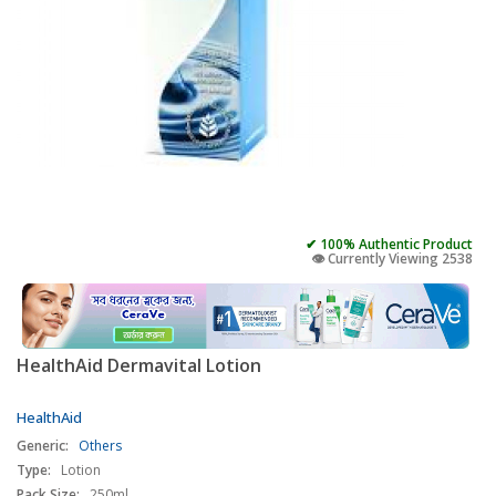
✔ 100% Authentic Product
👁️ Currently Viewing 2538
HealthAid Dermavital Lotion
HealthAid
Generic:
Others
Type:
Lotion
Pack Size:
250ml