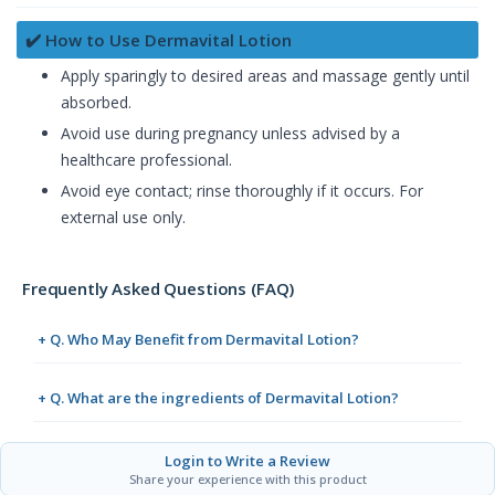
✔️ How to Use Dermavital Lotion
Apply sparingly to desired areas and massage gently until
absorbed.
Avoid use during pregnancy unless advised by a
healthcare professional.
Avoid eye contact; rinse thoroughly if it occurs. For
external use only.
Frequently Asked Questions (FAQ)
+ Q. Who May Benefit from Dermavital Lotion?
+ Q. What are the ingredients of Dermavital Lotion?
Login to Write a Review
Share your experience with this product