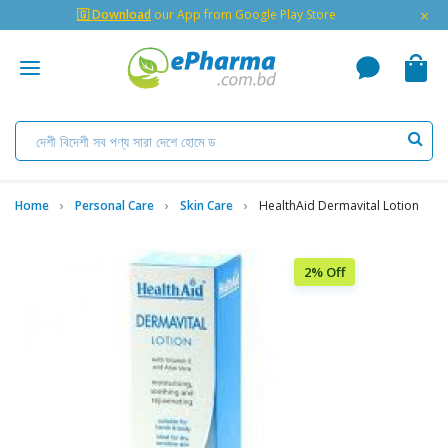
×
🇬 Download
our App from Google Play Store
Home
Personal Care
Skin Care
HealthAid Dermavital Lotion
2% Off