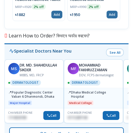
MRP ৳1920
MRP ৳1990
MRP 
2% off
2% off
৳1882
৳1950
৳19
Add
Add
Learn How to Order? কিভাবে অর্ডার করবেন?
Specialist Doctors Near You
See All
DR. MD. SHAHIDULLAH
MOHAMMAD
MS
MF
Z
SIKDER
FAKHRUZZAMAN
MBBS, MD, FRCP
DDV, FCPS dermatologist
DERMATOLOGIST
DERMATOLOGIST
📍
📍
📍
Popular Diagnostic Center
Dhaka Medical College
I
Vaban 6 Dhanmondi, Dhaka
Hospital
C
D
Major Hospital
Medical College
Maj
CHAMBER PHONE
CHAMBER PHONE
CHA
Call
Call
1714533198
01712287140
017