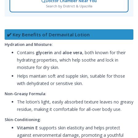
Doctor Chamber Near You
Search by District & Upazilla
✔️ Key Benefits of Dermavital Lotion
Hydration and Moisture
:
Contains
glycerin
and
aloe vera
, both known for their
hydrating properties, which help soothe and lock in
moisture for dry skin.
Helps maintain soft and supple skin, suitable for those
with dehydrated or sensitive skin.
Non-Greasy Formula
:
The lotion’s light, easily absorbed texture leaves no greasy
residue, making it comfortable for all-over body use.
Skin-Conditioning
:
Vitamin E
supports skin elasticity and helps protect
against environmental damage, promoting a youthful