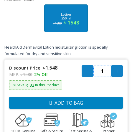
Lotion
250ml
৳ 1548
৳ 1580
HealthAid Dermavital Lotion moisturizing lotion is specially
formulated for dry and sensitive skin.
৳ 1,548
Discount Price:
MRP:
৳ 1580
2% Off
৳: 32
🎉 Save
in this Product
ADD TO BAG
100% Genuine
Safe & Secure
Fast, Secure &
Proper