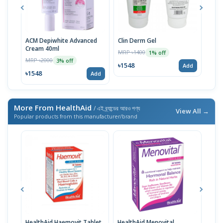
ACM Depiwhite Advanced
Clin Derm Gel
Spo
Cream 40ml
MRP ৳1400
MRP 
1% off
MRP ৳2000
3% off
৳1548
৳15
Add
৳1548
Add
More From HealthAid
/ এই ব্র্যান্ডের আরও পণ্য
View All →
Popular products from this manufacturer/brand
HealthAid Haemovit Tablet
HealthAid Menovital
Heal