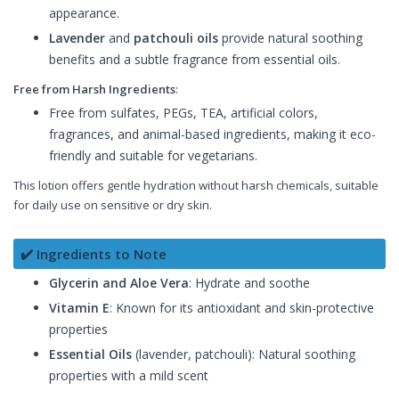
appearance.
Lavender
and
patchouli oils
provide natural soothing
benefits and a subtle fragrance from essential oils.
Free from Harsh Ingredients
:
Free from sulfates, PEGs, TEA, artificial colors,
fragrances, and animal-based ingredients, making it eco-
friendly and suitable for vegetarians.
This lotion offers gentle hydration without harsh chemicals, suitable
for daily use on sensitive or dry skin.
✔️ Ingredients to Note
Glycerin and Aloe Vera
: Hydrate and soothe
Vitamin E
: Known for its antioxidant and skin-protective
properties
Essential Oils
(lavender, patchouli): Natural soothing
properties with a mild scent