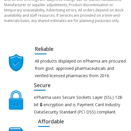
Manufacturer or supplier adjustments, Product discontinuation or
temporary unavailability, Advertising errors. All orders depend on stock
availability and staff resources. If services are provided on a time-and-
materials basis, any shared estimates are for planning purposes only.
Reliable
All products displayed on ePharma are procured
from govt. approved pharmaceuticals and
verified licensed pharmacies from 2016.
Secure
ePharma uses Secure Sockets Layer (SSL) 128-
bit 🔒 encryption and is Payment Card Industry
DataSecurity Standard (PCI DSS) compliant.
Affordable