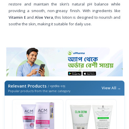
restore and maintain the skin’s natural pH balance while
providing a smooth, non-greasy finish. With ingredients like
Vitamin E
and
Aloe Vera
, this lotion is designed to nourish and
soothe the skin, making it suitable for daily use.
Relevant Products
/ প্রাসঙ্গিক পণ্য
View All →
Popular products from the same category