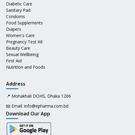
Diabetic Care
Sanitary Pad
Condoms
Food Supplements
Diapers
Women's Care
Pregnancy Test Kit
Beauty Care
Sexual Wellbeing
First Aid
Nutrition and Foods
Address
📍 Mohakhali DOHS, Dhaka 1206
📧 Email:
info@epharma.com.bd
Download Our App