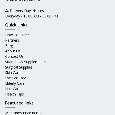
🛵 Delivery Days/Hours:
Everyday / 10:00 AM - 09:00 PM
Quick Links
How To Order
Partners
Blog
About Us
Contact Us
Vitamins & Supplements
Surgical Supplies
Skin Care
Eye Ear Care
Elderly Care
Hair Care
Health Tips
Featured links
Medicines Price in BD