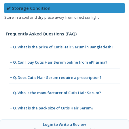
✔️ Storage Condition
Store in a cool and dry place away from direct sunlight
Frequently Asked Questions (FAQ)
+ Q. What is the price of Cutis Hair Serum in Bangladesh?
+ Q. Can I buy Cutis Hair Serum online from ePharma?
+ Q. Does Cutis Hair Serum require a prescription?
+ Q. Who is the manufacturer of Cutis Hair Serum?
+ Q. What is the pack size of Cutis Hair Serum?
Login to Write a Review