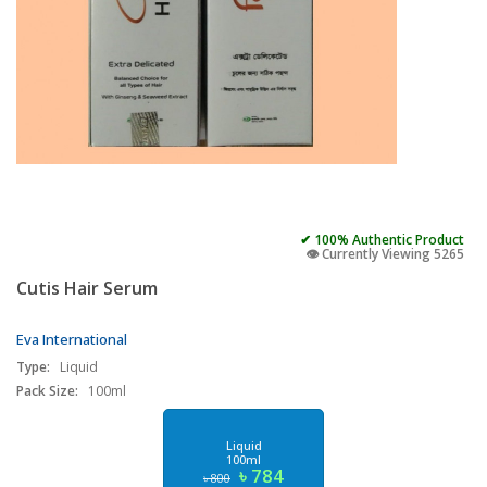
✔ 100% Authentic Product
👁️ Currently Viewing 5265
Cutis Hair Serum
Eva International
Type:
Liquid
Pack Size:
100ml
Liquid
100ml
৳ 784
৳ 800