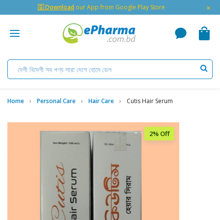
×
🇬 Download
our App from Google Play Store
Home
Personal Care
Hair Care
Cutis Hair Serum
2% Off