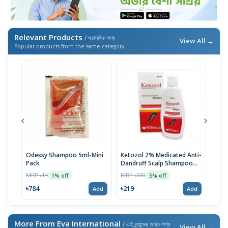
Relevant Products
/ প্রাসঙ্গিক পণ্য
View All →
Popular products from the same category
Odessy Shampoo 5ml-Mini
Ketozol 2% Medicated Anti-
Tru
Pack
Dandruff Scalp Shampoo
MRP 
100ml
MRP ৳14
MRP ৳230
1% off
5% off
৳52
৳784
৳219
Add
Add
More From Eva International
/ এই ব্র্যান্ডের আরও পণ্য
View All →