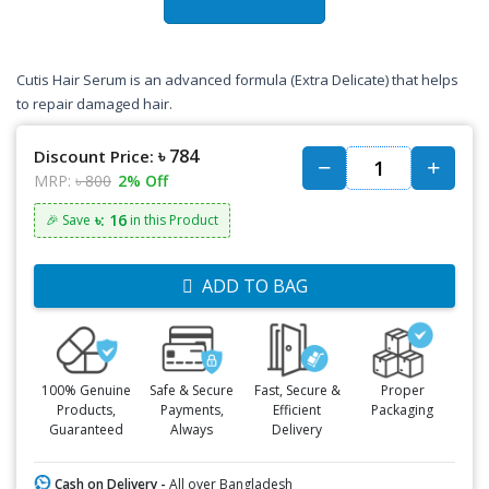
Cutis Hair Serum is an advanced formula (Extra Delicate) that helps
to repair damaged hair.
৳ 784
Discount Price:
MRP:
৳ 800
2% Off
৳: 16
🎉 Save
in this Product
ADD TO BAG
100% Genuine
Safe & Secure
Fast, Secure &
Proper
Products,
Payments,
Efficient
Packaging
Guaranteed
Always
Delivery
Cash on Delivery -
All over Bangladesh