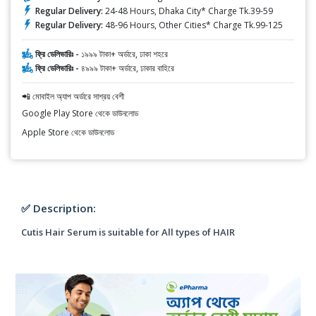
Regular Delivery:
24-48 Hours, Dhaka City* Charge Tk.39-59
Regular Delivery:
48-96 Hours, Other Cities* Charge Tk.99-125
ফ্রি ডেলিভারিঃ -
১৯৯৯ টাকা+ অর্ডারে, ঢাকা শহরে
ফ্রি ডেলিভারিঃ -
৪৯৯৯ টাকা+ অর্ডারে, ঢাকার বাহিরে
📲 মোবাইল অ্যাপ অর্ডারে সাশ্রয় বেশী
Google Play Store থেকে ডাউনলোড
Apple Store থেকে ডাউনলোড
✅ Description:
Cutis Hair Serum is suitable for All types of HAIR