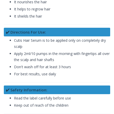
It nourishes the hair
It helps to regrow hair
It shields the hair
✔️ Directions For Use:
Cutis Hair Serum is to be applied only on completely dry
scalp
Apply 2ml/10 pumps in the morning with fingertips all over
the scalp and hair shafts
Don't wash off for at least 3 hours
For best results, use daily
✔️ Safety Information:
Read the label carefully before use
Keep out of reach of the children