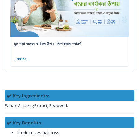
চুল পড়া বন্ধের কার্যকর উপায়: বিশেষজ্ঞের পরামর্শ
...more
✔️ Key Ingredients:
Panax Ginseng Extract, Seaweed.
✔️ Key Benefits:
It minimizes hair loss