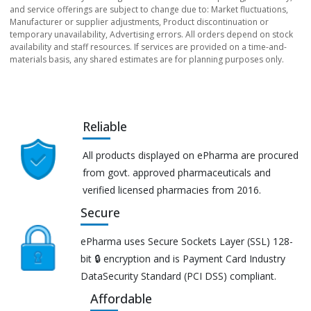
and service offerings are subject to change due to: Market fluctuations,
Manufacturer or supplier adjustments, Product discontinuation or
temporary unavailability, Advertising errors. All orders depend on stock
availability and staff resources. If services are provided on a time-and-
materials basis, any shared estimates are for planning purposes only.
Reliable
All products displayed on ePharma are procured
from govt. approved pharmaceuticals and
verified licensed pharmacies from 2016.
Secure
ePharma uses Secure Sockets Layer (SSL) 128-
bit 🔒 encryption and is Payment Card Industry
DataSecurity Standard (PCI DSS) compliant.
Affordable