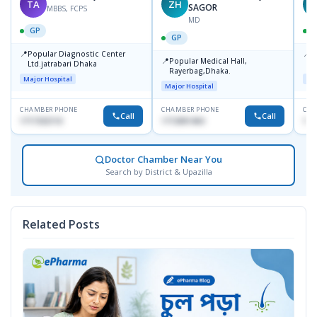
TA
ZH
SAGOR
MBBS, FCPS
MD
GP
GP
📍
📍
Popular Diagnostic Center
P
📍
Popular Medical Hall,
Ltd.jatrabari Dhaka
1
Rayerbag,Dhaka.
Major Hospital
Maj
Major Hospital
CHAMBER PHONE
CHAMBER PHONE
CHA
Call
Call
1717332110
1713091404
171
Doctor Chamber Near You
Search by District & Upazilla
Related Posts