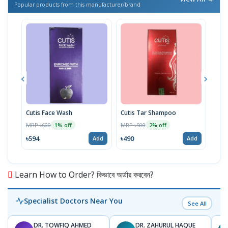
Popular products from this manufacturer/brand
Cutis Face Wash
Cutis Tar Shampoo
Derm
75g
MRP ৳600
MRP ৳500
1% off
2% off
MRP 
৳594
৳490
Add
Add
৳54
Learn How to Order? কিভাবে অর্ডার করবেন?
Specialist Doctors Near You
See All
DR. TOWFIQ AHMED
DR. ZAHURUL HAQUE