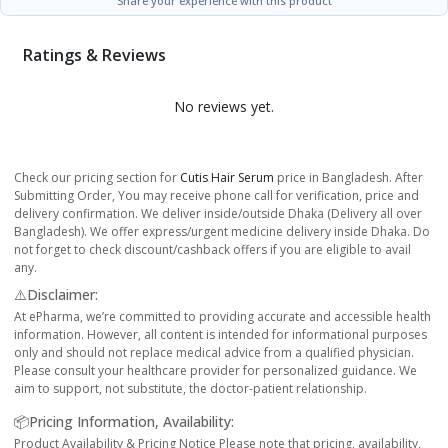
Share your experience with this product
Ratings & Reviews
No reviews yet.
Check our pricing section for
Cutis Hair Serum
price in Bangladesh. After
Submitting Order, You may receive phone call for verification, price and
delivery confirmation. We deliver inside/outside Dhaka (Delivery all over
Bangladesh). We offer express/urgent medicine delivery inside Dhaka. Do
not forget to check discount/cashback offers if you are eligible to avail
any.
⚠️Disclaimer:
At ePharma, we’re committed to providing accurate and accessible health
information. However, all content is intended for informational purposes
only and should not replace medical advice from a qualified physician.
Please consult your healthcare provider for personalized guidance. We
aim to support, not substitute, the doctor-patient relationship.
📦Pricing Information, Availability:
Product Availability & Pricing Notice Please note that pricing, availability,