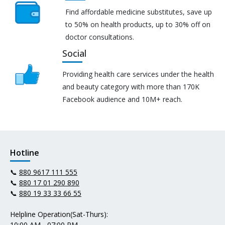
Find affordable medicine substitutes, save up
to 50% on health products, up to 30% off on
doctor consultations.
Social
Providing health care services under the health
and beauty category with more than 170K
Facebook audience and 10M+ reach.
Hotline
📞
880 9617 111 555
📞
880 17 01 290 890
📞
880 19 33 33 66 55
Helpline Operation(Sat-Thurs):
10:00 AM - 07:00 PM