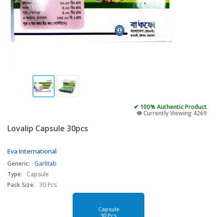
✔ 100% Authentic Product
👁️ Currently Viewing 4269
Lovalip Capsule 30pcs
Eva International
Generic:
Garlitab
Type:
Capsule
Pack Size:
30 Pcs
Capsule
30 Pcs