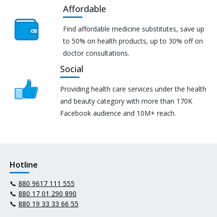
Affordable
Find affordable medicine substitutes, save up
to 50% on health products, up to 30% off on
doctor consultations.
Social
Providing health care services under the health
and beauty category with more than 170K
Facebook audience and 10M+ reach.
Hotline
📞
880 9617 111 555
📞
880 17 01 290 890
📞
880 19 33 33 66 55