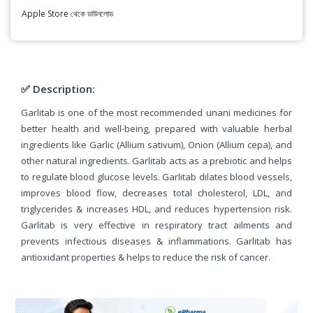
Apple Store থেকে ডাউনলোড
✅ Description:
Garlitab is one of the most recommended unani medicines for
better health and well-being, prepared with valuable herbal
ingredients like Garlic (Allium sativum), Onion (Allium cepa), and
other natural ingredients. Garlitab acts as a prebiotic and helps
to regulate blood glucose levels. Garlitab dilates blood vessels,
improves blood flow, decreases total cholesterol, LDL, and
triglycerides & increases HDL, and reduces hypertension risk.
Garlitab is very effective in respiratory tract ailments and
prevents infectious diseases & inflammations. Garlitab has
antioxidant properties & helps to reduce the risk of cancer.