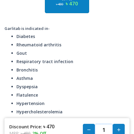
৳ 470
৳ 480
Garlitab is indicated in-
Diabetes
Rheumatoid arthritis
Gout
Respiratory tract infection
Bronchitis
Asthma
Dyspepsia
Flatulence
Hypertension
Hypercholesterolemia
৳ 470
Discount Price:
MRP:
৳ 480
2% Off