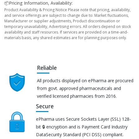
📦Pricing Information, Availability:
Product Availability & Pricing Notice Please note that pricing, availability,
and service offerings are subject to change due to: Market fluctuations,
Manufacturer or supplier adjustments, Product discontinuation or
temporary unavailability, Advertising errors. All orders depend on stock
availability and staff resources. If services are provided on a time-and-
materials basis, any shared estimates are for planning purposes only.
Reliable
All products displayed on ePharma are procured
from govt. approved pharmaceuticals and
verified licensed pharmacies from 2016.
Secure
ePharma uses Secure Sockets Layer (SSL) 128-
bit 🔒 encryption and is Payment Card Industry
DataSecurity Standard (PCI DSS) compliant.