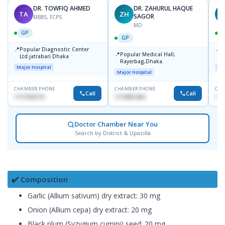
DR. TOWFIQ AHMED
DR. ZAHURUL HAQUE
TA
ZH
SAGOR
MBBS, FCPS
MD
GP
GP
📍
📍
Popular Diagnostic Center
P
📍
Popular Medical Hall,
Ltd.jatrabari Dhaka
1
Rayerbag,Dhaka.
Major Hospital
Maj
Major Hospital
CHAMBER PHONE
CHAMBER PHONE
CHA
Call
Call
1717332110
1713091404
171
Doctor Chamber Near You
Search by District & Upazilla
✔️ Composition
Garlic (Allium sativum) dry extract: 30 mg
Onion (Allium cepa) dry extract: 20 mg
Black plum (Syzygium cumini) seed: 20 mg