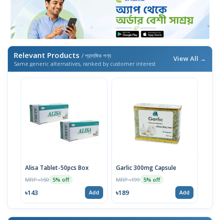
Relevant Products
/ প্রাসঙ্গিক পণ্য
View All →
Same generic alternatives, ranked by customer interest
Alisa Tablet-50pcs Box
Garlic 300mg Capsule
MRP ৳150
MRP ৳199
5% off
5% off
৳143
৳189
Add
Add