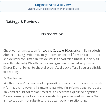
Login to Write a Review
Share your experience with this product
Ratings & Reviews
No reviews yet.
Check our pricing section for
Lovalip Capsule 30pcs
price in Bangladesh.
After Submitting Order, You may receive phone call for verification, price
and delivery confirmation. We deliver inside/outside Dhaka (Delivery all
over Bangladesh). We offer express/urgent medicine delivery inside
Dhaka. Do not forget to check discount/cashback offers if you are eligible
to avail any.
⚠️Disclaimer:
At ePharma, we’re committed to providing accurate and accessible health
information. However, all content is intended for informational purposes
only and should not replace medical advice from a qualified physician.
Please consult your healthcare provider for personalized guidance. We
aim to support, not substitute, the doctor-patient relationship.