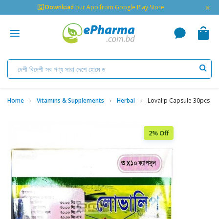
×
🇬 Download
our App from Google Play Store
Home
Vitamins & Supplements
Herbal
Lovalip Capsule 30pcs
2% Off