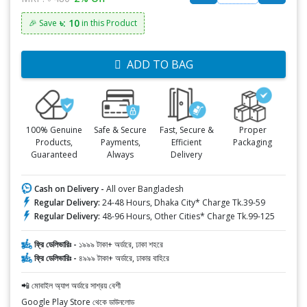
৳: 10
🎉 Save
in this Product
ADD TO BAG
100% Genuine
Safe & Secure
Fast, Secure &
Proper
Products,
Payments,
Efficient
Packaging
Guaranteed
Always
Delivery
Cash on Delivery -
All over Bangladesh
Regular Delivery:
24-48 Hours, Dhaka City* Charge Tk.39-59
Regular Delivery:
48-96 Hours, Other Cities* Charge Tk.99-125
ফ্রি ডেলিভারিঃ -
১৯৯৯ টাকা+ অর্ডারে, ঢাকা শহরে
ফ্রি ডেলিভারিঃ -
৪৯৯৯ টাকা+ অর্ডারে, ঢাকার বাহিরে
📲 মোবাইল অ্যাপ অর্ডারে সাশ্রয় বেশী
Google Play Store থেকে ডাউনলোড