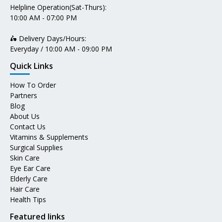
Helpline Operation(Sat-Thurs):
10:00 AM - 07:00 PM
🛵 Delivery Days/Hours:
Everyday / 10:00 AM - 09:00 PM
Quick Links
How To Order
Partners
Blog
About Us
Contact Us
Vitamins & Supplements
Surgical Supplies
Skin Care
Eye Ear Care
Elderly Care
Hair Care
Health Tips
Featured links