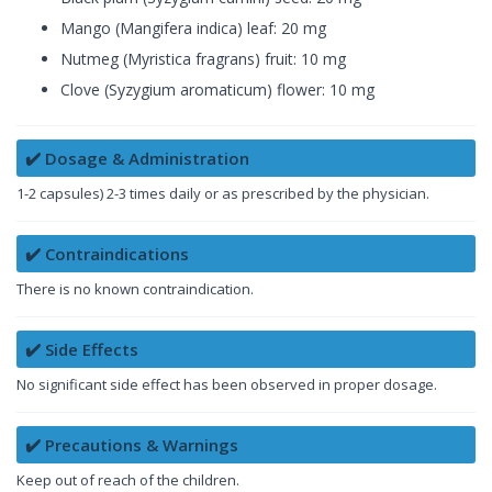
Mango (Mangifera indica) leaf: 20 mg
Nutmeg (Myristica fragrans) fruit: 10 mg
Clove (Syzygium aromaticum) flower: 10 mg
✔️ Dosage & Administration
1-2 capsules) 2-3 times daily or as prescribed by the physician.
✔️ Contraindications
There is no known contraindication.
✔️ Side Effects
No significant side effect has been observed in proper dosage.
✔️ Precautions & Warnings
Keep out of reach of the children.