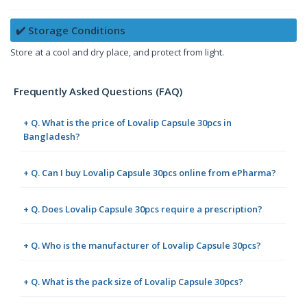
✔️ Storage Conditions
Store at a cool and dry place, and protect from light.
Frequently Asked Questions (FAQ)
+ Q. What is the price of Lovalip Capsule 30pcs in
Bangladesh?
+ Q. Can I buy Lovalip Capsule 30pcs online from ePharma?
+ Q. Does Lovalip Capsule 30pcs require a prescription?
+ Q. Who is the manufacturer of Lovalip Capsule 30pcs?
+ Q. What is the pack size of Lovalip Capsule 30pcs?