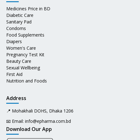
Medicines Price in BD
Diabetic Care
Sanitary Pad
Condoms
Food Supplements
Diapers
Women's Care
Pregnancy Test Kit
Beauty Care
Sexual Wellbeing
First Aid
Nutrition and Foods
Address
📍 Mohakhali DOHS, Dhaka 1206
📧 Email:
info@epharma.com.bd
Download Our App