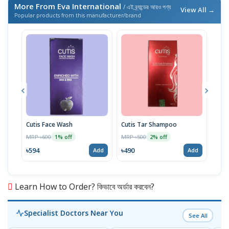
More From Eva International
/ এই ব্র্যান্ডের আরও পণ্য
View All →
Popular products from this manufacturer/brand
Cutis Face Wash
Cutis Tar Shampoo
Cuti
MRP ৳600
MRP ৳500
MRP 
1% off
2% off
৳594
৳490
৳78
Add
Add
Learn How to Order? কিভাবে অর্ডার করবেন?
Specialist Doctors Near You
See All