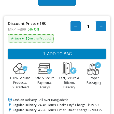
৳ 190
Discount Price:
MRP:
৳ 200
5% Off
৳: 10
🎉 Save
in this Product
ADD TO BAG
100% Genuine
Safe & Secure
Fast, Secure &
Proper
Products,
Payments,
Efficient
Packaging
Guaranteed
Always
Delivery
Cash on Delivery -
All over Bangladesh
Regular Delivery:
24-48 Hours, Dhaka City* Charge Tk.39-59
Regular Delivery:
48-96 Hours, Other Cities* Charge Tk.99-125