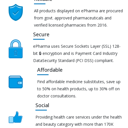
All products displayed on ePharma are procured
from govt. approved pharmaceuticals and
verified licensed pharmacies from 2016.
Secure
ePharma uses Secure Sockets Layer (SSL) 128-
bit 🔒 encryption and is Payment Card Industry
DataSecurity Standard (PCI DSS) compliant.
Affordable
Find affordable medicine substitutes, save up
to 50% on health products, up to 30% off on
doctor consultations.
Social
Providing health care services under the health
and beauty category with more than 170K