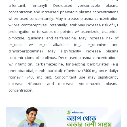
alfentanil, fentanyl). Decreased voriconazole plasma
concentration and increased phenytoin plasma concentrations
when used concomitantly. May increase plasma concentration
w/ oral contraceptives. Potentially Fatal: May increase risk of QT
prolongation or torsades de pointes w/ astemizole, cisapride,
pimozide, quinidine and terfenadine. May increase risk of
ergotism w/ ergot alkaloids (e.g. ergotamine and
dihydroergotamine). May significantly increase plasma
concentrations of sirolimus. Decreased plasma concentrations
w/ rifampicin, carbamazepine, long-acting barbiturates (e.g.
phenobarbital, mephobarbital), efavirenz (?400 mg once daily),
ritonavir (?400 mg bid). Concomitant use may significantly
increase rifabutin and decrease voriconazole plasma
concentration.