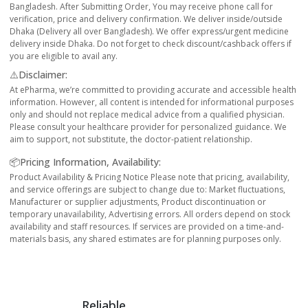
Bangladesh. After Submitting Order, You may receive phone call for
verification, price and delivery confirmation. We deliver inside/outside
Dhaka (Delivery all over Bangladesh). We offer express/urgent medicine
delivery inside Dhaka. Do not forget to check discount/cashback offers if
you are eligible to avail any.
⚠️Disclaimer:
At ePharma, we’re committed to providing accurate and accessible health
information. However, all content is intended for informational purposes
only and should not replace medical advice from a qualified physician.
Please consult your healthcare provider for personalized guidance. We
aim to support, not substitute, the doctor-patient relationship.
📦Pricing Information, Availability:
Product Availability & Pricing Notice Please note that pricing, availability,
and service offerings are subject to change due to: Market fluctuations,
Manufacturer or supplier adjustments, Product discontinuation or
temporary unavailability, Advertising errors. All orders depend on stock
availability and staff resources. If services are provided on a time-and-
materials basis, any shared estimates are for planning purposes only.
Reliable