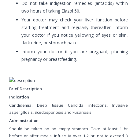
Do not take indigestion remedies (antacids) within
two hours of taking Elazol 50.
Your doctor may check your liver function before
starting treatment and regularly thereafter. Inform
your doctor if you notice yellowing of eyes or skin,
dark urine, or stomach pain.
Inform your doctor if you are pregnant, planning
pregnancy or breastfeeding.
Brief Description
Indication
Candidemia, Deep tissue Candida infections, Invasive
aspergillosis, Scedosporiosis and Fusariosis
Administration
Should be taken on an empty stomach. Take at least 1 hr
before or after meals. Infuse IV over 1-2 hr, not to exceed 3