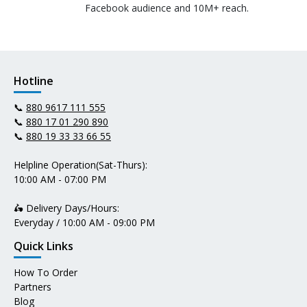
Facebook audience and 10M+ reach.
Hotline
📞
880 9617 111 555
📞
880 17 01 290 890
📞
880 19 33 33 66 55
Helpline Operation(Sat-Thurs):
10:00 AM - 07:00 PM
🛵 Delivery Days/Hours:
Everyday / 10:00 AM - 09:00 PM
Quick Links
How To Order
Partners
Blog