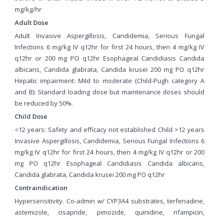
mg/kg/hr
Adult Dose
Adult Invasive Aspergillosis, Candidemia, Serious Fungal
Infections 6 mg/kg IV q12hr for first 24 hours, then 4 mg/kg IV
q12hr or 200 mg PO q12hr Esophageal Candidiasis Candida
albicans, Candida glabrata, Candida krusei 200 mg PO q12hr
Hepatic impairment: Mild to moderate (Child-Pugh category A
and B): Standard loading dose but maintenance doses should
be reduced by 50%.
Child Dose
<12 years: Safety and efficacy not established Child >12 years
Invasive Aspergillosis, Candidemia, Serious Fungal Infections 6
mg/kg IV q12hr for first 24 hours, then 4 mg/kg IV q12hr or 200
mg PO q12hr Esophageal Candidiasis Candida albicans,
Candida glabrata, Candida krusei 200 mg PO q12hr
Contraindication
Hypersensitivity. Co-admin w/ CYP3A4 substrates, terfenadine,
astemizole, cisapride, pimozide, quinidine, rifampicin,