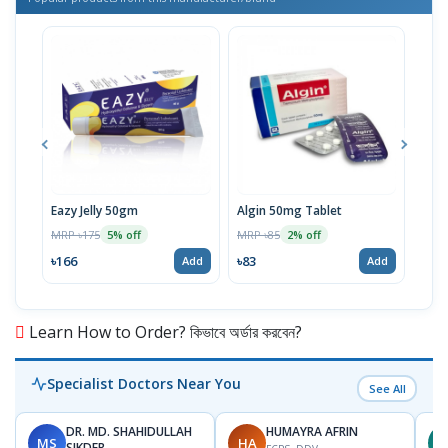
Eazy Jelly 50gm
Algin 50mg Tablet
Nove
MRP ৳175
MRP ৳85
MRP 
5% off
2% off
৳166
৳83
৳40
Add
Add
Learn How to Order? কিভাবে অর্ডার করবেন?
Specialist Doctors Near You
See All
DR. MD. SHAHIDULLAH
HUMAYRA AFRIN
MS
HA
Z
SIKDER