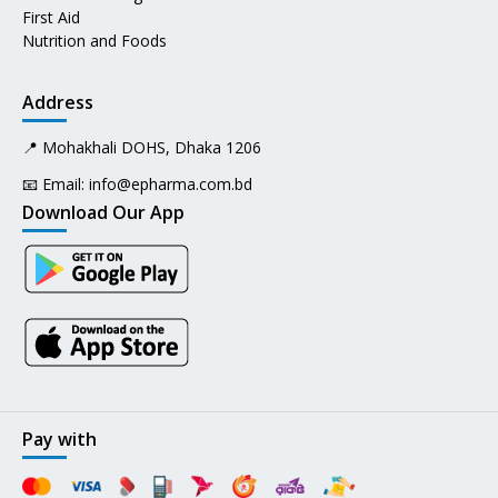
First Aid
Nutrition and Foods
Address
📍 Mohakhali DOHS, Dhaka 1206
📧 Email:
info@epharma.com.bd
Download Our App
Pay with