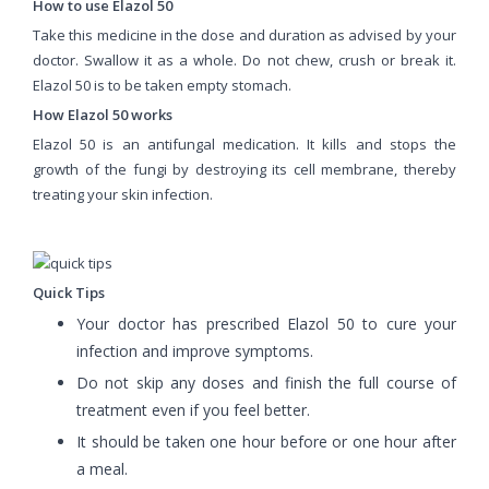
How to use Elazol 50
Take this medicine in the dose and duration as advised by your
doctor. Swallow it as a whole. Do not chew, crush or break it.
Elazol 50 is to be taken empty stomach.
How Elazol 50 works
Elazol 50 is an antifungal medication. It kills and stops the
growth of the fungi by destroying its cell membrane, thereby
treating your skin infection.
Quick Tips
Your doctor has prescribed Elazol 50 to cure your
infection and improve symptoms.
Do not skip any doses and finish the full course of
treatment even if you feel better.
It should be taken one hour before or one hour after
a meal.