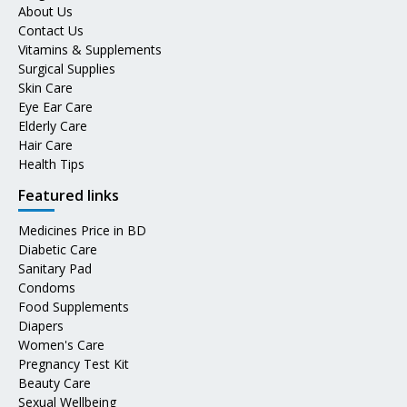
About Us
Contact Us
Vitamins & Supplements
Surgical Supplies
Skin Care
Eye Ear Care
Elderly Care
Hair Care
Health Tips
Featured links
Medicines Price in BD
Diabetic Care
Sanitary Pad
Condoms
Food Supplements
Diapers
Women's Care
Pregnancy Test Kit
Beauty Care
Sexual Wellbeing