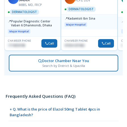
FCPS, DDV
MBBS, MD, FRCP
DERMATOLOGIST
DERMATOLOGIST
📍
Kadamtoli Ibn Sina
📍
📍
Popular Diagnostic Center
I
Major Hospital
Vaban 6 Dhanmondi, Dhaka
C
D
Major Hospital
Maj
CHAMBER PHONE
CHAMBER PHONE
CHA
Call
Call
1714533198
01554-337462
017
Doctor Chamber Near You
Search by District & Upazilla
Frequently Asked Questions (FAQ)
+ Q. What is the price of Elazol 50mg Tablet 4pcs in
Bangladesh?