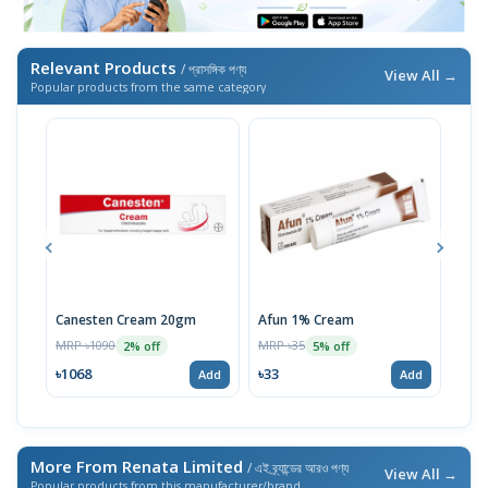
Relevant Products
/ প্রাসঙ্গিক পণ্য
View All →
Popular products from the same category
Canesten Cream 20gm
Afun 1% Cream
Luli
MRP ৳1090
MRP ৳35
MRP 
2% off
5% off
৳1068
৳33
৳17
Add
Add
More From Renata Limited
/ এই ব্র্যান্ডের আরও পণ্য
View All →
Popular products from this manufacturer/brand