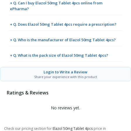
+ Q. Can I buy Elazol 50mg Tablet 4pcs online from
ePharma?
+ Q. Does Elazol 50mg Tablet 4pcs require a prescription?
+ Q. Who is the manufacturer of Elazol 50mg Tablet 4pcs?
+ Q. What is the pack size of Elazol 50mg Tablet 4pcs?
Login to Write a Review
Share your experience with this product
Ratings & Reviews
No reviews yet.
Check our pricing section for
Elazol 50mg Tablet 4pcs
price in