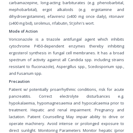
carbamazepine, long-acting barbiturates (e.g. phenobarbital,
mephobarbital), ergot alkaloids (e.g. ergotamine and
dihydroergotamine), efavirenz (≥400 mg once daily), ritonavir
(≥400 mg bid), sirolimus, rifabutin, St John's wort.
Mode of Action
Voriconazole is a triazole antifungal agent which inhibits
cytochrome P450-dependent enzymes thereby inhibiting
ergosterol synthesis in fungal cell membranes. It has a broad
spectrum of activity against all Candida spp. including strains
resistant to fluconazole), Aspergillus spp., Scedosporium spp.,
and Fusarium spp.
Precaution
Patient w/ potentially proarrhythmic conditions, risk for acute
pancreatitis. Correct electrolyte disturbances e.g.
hypokalaemia, hypomagnesaemia and hypocalcaemia prior to
treatment. Hepatic and renal impairment. Pregnancy and
lactation. Patient Counselling May impair ability to drive or
operate machinery. Avoid intense or prolonged exposure to
direct sunlight. Monitoring Parameters Monitor hepatic (prior