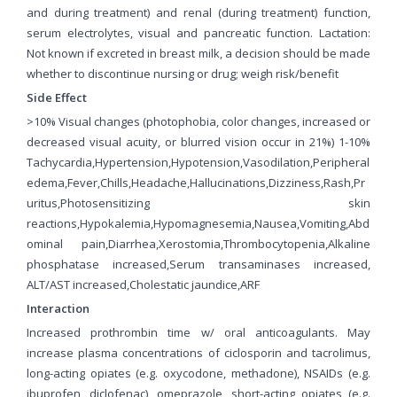
and during treatment) and renal (during treatment) function,
serum electrolytes, visual and pancreatic function. Lactation:
Not known if excreted in breast milk, a decision should be made
whether to discontinue nursing or drug; weigh risk/benefit
Side Effect
>10% Visual changes (photophobia, color changes, increased or
decreased visual acuity, or blurred vision occur in 21%) 1-10%
Tachycardia,Hypertension,Hypotension,Vasodilation,Peripheral
edema,Fever,Chills,Headache,Hallucinations,Dizziness,Rash,Pr
uritus,Photosensitizing skin
reactions,Hypokalemia,Hypomagnesemia,Nausea,Vomiting,Abd
ominal pain,Diarrhea,Xerostomia,Thrombocytopenia,Alkaline
phosphatase increased,Serum transaminases increased,
ALT/AST increased,Cholestatic jaundice,ARF
Interaction
Increased prothrombin time w/ oral anticoagulants. May
increase plasma concentrations of ciclosporin and tacrolimus,
long-acting opiates (e.g. oxycodone, methadone), NSAIDs (e.g.
ibuprofen, diclofenac), omeprazole, short-acting opiates (e.g.