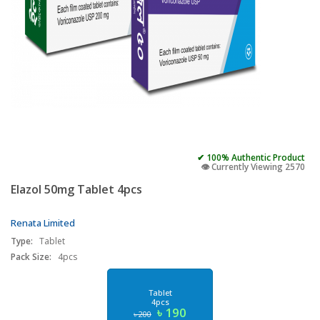
✔ 100% Authentic Product
👁️ Currently Viewing 2570
Elazol 50mg Tablet 4pcs
Renata Limited
Type:
Tablet
Pack Size:
4pcs
Tablet
4pcs
৳ 190
৳ 200