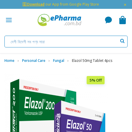
×
🇬 Download
our App from Google Play Store
Home
Personal Care
Fungal
Elazol 50mg Tablet 4pcs
5% Off