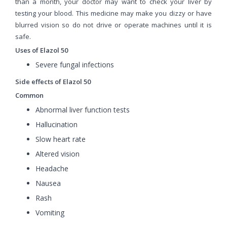
than a month, your doctor may want to check your liver by
testing your blood. This medicine may make you dizzy or have
blurred vision so do not drive or operate machines until it is
safe.
Uses of Elazol 50
Severe fungal infections
Side effects of Elazol 50
Common
Abnormal liver function tests
Hallucination
Slow heart rate
Altered vision
Headache
Nausea
Rash
Vomiting