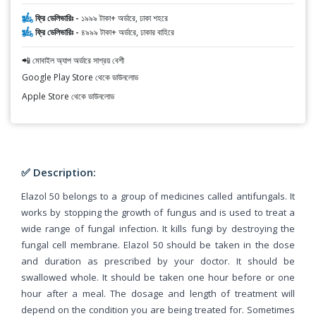
ফ্রি ডেলিভারিঃ -
১৯৯৯ টাকা+ অর্ডারে, ঢাকা শহরে
ফ্রি ডেলিভারিঃ -
৪৯৯৯ টাকা+ অর্ডারে, ঢাকার বাহিরে
📲 মোবাইল অ্যাপ অর্ডারে সাশ্রয় বেশী
Google Play Store থেকে ডাউনলোড
Apple Store থেকে ডাউনলোড
✅ Description:
Elazol 50 belongs to a group of medicines called antifungals. It
works by stopping the growth of fungus and is used to treat a
wide range of fungal infection. It kills fungi by destroying the
fungal cell membrane. Elazol 50 should be taken in the dose
and duration as prescribed by your doctor. It should be
swallowed whole. It should be taken one hour before or one
hour after a meal. The dosage and length of treatment will
depend on the condition you are being treated for. Sometimes