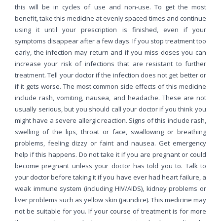
this will be in cycles of use and non-use. To get the most
benefit, take this medicine at evenly spaced times and continue
using it until your prescription is finished, even if your
symptoms disappear after a few days. If you stop treatment too
early, the infection may return and if you miss doses you can
increase your risk of infections that are resistant to further
treatment. Tell your doctor if the infection does not get better or
if it gets worse. The most common side effects of this medicine
include rash, vomiting, nausea, and headache. These are not
usually serious, but you should call your doctor if you think you
might have a severe allergic reaction. Signs of this include rash,
swelling of the lips, throat or face, swallowing or breathing
problems, feeling dizzy or faint and nausea. Get emergency
help if this happens. Do not take it if you are pregnant or could
become pregnant unless your doctor has told you to. Talk to
your doctor before taking it if you have ever had heart failure, a
weak immune system (including HIV/AIDS), kidney problems or
liver problems such as yellow skin (jaundice). This medicine may
not be suitable for you. If your course of treatment is for more