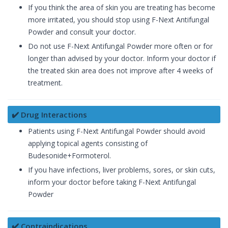
If you think the area of skin you are treating has become
more irritated, you should stop using F-Next Antifungal
Powder and consult your doctor.
Do not use F-Next Antifungal Powder more often or for
longer than advised by your doctor. Inform your doctor if
the treated skin area does not improve after 4 weeks of
treatment.
✔️ Drug Interactions
Patients using F-Next Antifungal Powder should avoid
applying topical agents consisting of
Budesonide+Formoterol.
If you have infections, liver problems, sores, or skin cuts,
inform your doctor before taking F-Next Antifungal
Powder
✔️ Contraindications