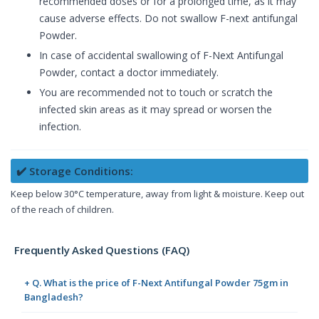
recommended doses or for a prolonged time, as it may
cause adverse effects. Do not swallow F-next antifungal
Powder.
In case of accidental swallowing of F-Next Antifungal
Powder, contact a doctor immediately.
You are recommended not to touch or scratch the
infected skin areas as it may spread or worsen the
infection.
✔️ Storage Conditions:
Keep below 30°C temperature, away from light & moisture. Keep out
of the reach of children.
Frequently Asked Questions (FAQ)
+ Q. What is the price of F-Next Antifungal Powder 75gm in
Bangladesh?