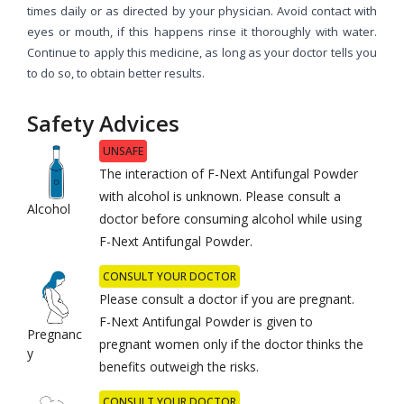
times daily or as directed by your physician. Avoid contact with
eyes or mouth, if this happens rinse it thoroughly with water.
Continue to apply this medicine, as long as your doctor tells you
to do so, to obtain better results.
Safety Advices
UNSAFE
The interaction of F-Next Antifungal Powder
with alcohol is unknown. Please consult a
Alcohol
doctor before consuming alcohol while using
F-Next Antifungal Powder.
CONSULT YOUR DOCTOR
Please consult a doctor if you are pregnant.
F-Next Antifungal Powder is given to
Pregnanc
pregnant women only if the doctor thinks the
y
benefits outweigh the risks.
CONSULT YOUR DOCTOR