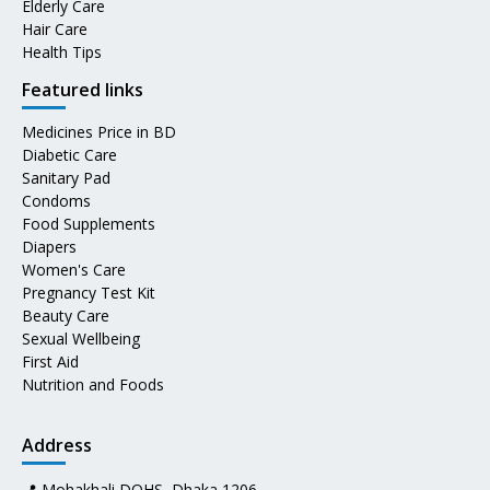
Elderly Care
Hair Care
Health Tips
Featured links
Medicines Price in BD
Diabetic Care
Sanitary Pad
Condoms
Food Supplements
Diapers
Women's Care
Pregnancy Test Kit
Beauty Care
Sexual Wellbeing
First Aid
Nutrition and Foods
Address
📍 Mohakhali DOHS, Dhaka 1206