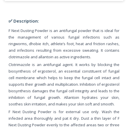
✅ Description:
F Next Dusting Powder is an antifungal powder that is ideal for
the management of various fungal infections such as
ringworms, dhobie itch, athlete’s foot, heat and friction rashes,
and infections resulting from excessive sweating. It contains
clotrimazole and allantoin as active ingredients.
Clotrimazole is an antifungal agent. It works by blocking the
biosynthesis of ergosterol, an essential constituent of fungal
cell membrane which helps to keep the fungal cell intact and
supports their growth and multiplication. Inhibition of ergosterol
biosynthesis damages the fungal cell integrity and leads to the
inhibition of fungal growth. Allantoin hydrates your skin,
soothes skin irritation, and makes your skin soft and smooth.
F Next Dusting Powder is for external use only. Wash the
infected area thoroughly and pat it dry. Dust a thin layer of F
Next Dusting Powder evenly to the affected areas two or three