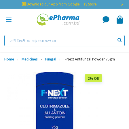
×
🇬 Download
our App from Google Play Store
Home
Medicines
Fungal
F-Next Antifungal Powder 75gm
2% Off