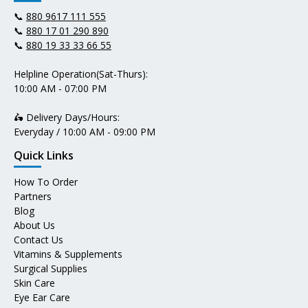
📞
880 9617 111 555
📞
880 17 01 290 890
📞
880 19 33 33 66 55
Helpline Operation(Sat-Thurs):
10:00 AM - 07:00 PM
🛵 Delivery Days/Hours:
Everyday / 10:00 AM - 09:00 PM
Quick Links
How To Order
Partners
Blog
About Us
Contact Us
Vitamins & Supplements
Surgical Supplies
Skin Care
Eye Ear Care