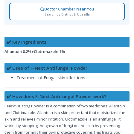
Doctor Chamber Near You
Search by District & Upazilla
✔️ Key Ingredients:
Allantoin 0.2%+Clotrimazole 1%
✔️ Uses of F-Next Antifungal Powder
Treatment of Fungal skin infections
✔️ How does F-Next Antifungal Powder work?
F Next Dusting Powder is a combination of two medicines: Allantoin
and Clotrimazole. Allantoin is a skin protectant that moisturizes the
skin and relieves minor irritation. Clotrimazole is an antifungal. It
works by stopping the growth of fungi on the skin by preventing
them from forming their own protective covering. This treats your