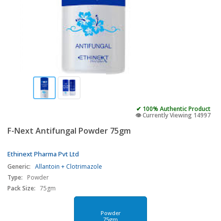
✔ 100% Authentic Product
👁️ Currently Viewing 14997
F-Next Antifungal Powder 75gm
Ethinext Pharma Pvt Ltd
Generic:
Allantoin + Clotrimazole
Type:
Powder
Pack Size:
75gm
Powder
75gm