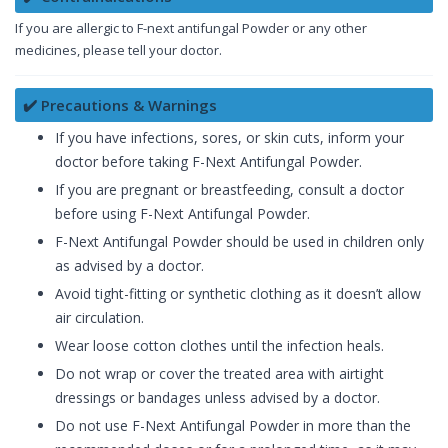
If you are allergic to F-next antifungal Powder or any other
medicines, please tell your doctor.
✔️ Precautions & Warnings
If you have infections, sores, or skin cuts, inform your
doctor before taking F-Next Antifungal Powder.
If you are pregnant or breastfeeding, consult a doctor
before using F-Next Antifungal Powder.
F-Next Antifungal Powder should be used in children only
as advised by a doctor.
Avoid tight-fitting or synthetic clothing as it doesn’t allow
air circulation.
Wear loose cotton clothes until the infection heals.
Do not wrap or cover the treated area with airtight
dressings or bandages unless advised by a doctor.
Do not use F-Next Antifungal Powder in more than the