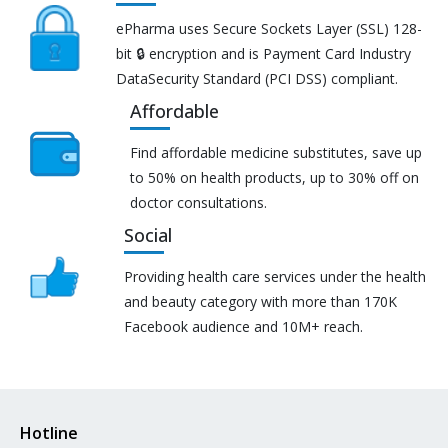
ePharma uses Secure Sockets Layer (SSL) 128-
bit 🔒 encryption and is Payment Card Industry
DataSecurity Standard (PCI DSS) compliant.
Affordable
Find affordable medicine substitutes, save up
to 50% on health products, up to 30% off on
doctor consultations.
Social
Providing health care services under the health
and beauty category with more than 170K
Facebook audience and 10M+ reach.
Hotline