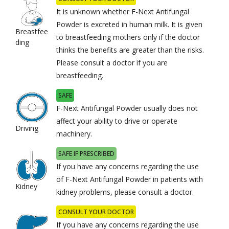
It is unknown whether F-Next Antifungal
Powder is excreted in human milk. It is given
Breastfee
to breastfeeding mothers only if the doctor
ding
thinks the benefits are greater than the risks.
Please consult a doctor if you are
breastfeeding.
SAFE
F-Next Antifungal Powder usually does not
affect your ability to drive or operate
Driving
machinery.
SAFE IF PRESCRIBED
If you have any concerns regarding the use
of F-Next Antifungal Powder in patients with
Kidney
kidney problems, please consult a doctor.
CONSULT YOUR DOCTOR
If you have any concerns regarding the use