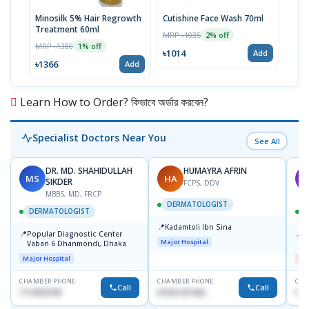
Minosilk 5% Hair Regrowth
Cutishine Face Wash 70ml
Kozi
Treatment 60ml
Crea
MRP ৳1035
2% off
MRP ৳1380
MRP 
1% off
৳1014
Add
৳1366
৳10
Add
Learn How to Order? কিভাবে অর্ডার করবেন?
Specialist Doctors Near You
See All
DR. MD. SHAHIDULLAH
HUMAYRA AFRIN
MS
HA
M
SIKDER
FCPS, DDV
MBBS, MD, FRCP
DERMATOLOGIST
DERMATOLOGIST
📍
Kadamtoli Ibn Sina
📍
📍
Popular Diagnostic Center
D
Major Hospital
Vaban 6 Dhanmondi, Dhaka
H
Major Hospital
Me
CHAMBER PHONE
CHAMBER PHONE
CHA
Call
Call
1714533198
01554-337462
017