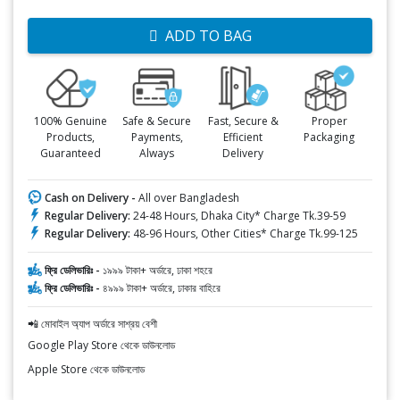
ADD TO BAG
100% Genuine
Safe & Secure
Fast, Secure &
Proper
Products,
Payments,
Efficient
Packaging
Guaranteed
Always
Delivery
Cash on Delivery -
All over Bangladesh
Regular Delivery:
24-48 Hours, Dhaka City* Charge Tk.39-59
Regular Delivery:
48-96 Hours, Other Cities* Charge Tk.99-125
ফ্রি ডেলিভারিঃ -
১৯৯৯ টাকা+ অর্ডারে, ঢাকা শহরে
ফ্রি ডেলিভারিঃ -
৪৯৯৯ টাকা+ অর্ডারে, ঢাকার বাহিরে
📲 মোবাইল অ্যাপ অর্ডারে সাশ্রয় বেশী
Google Play Store থেকে ডাউনলোড
Apple Store থেকে ডাউনলোড