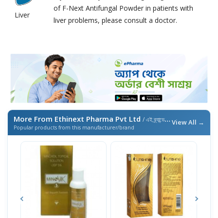
of F-Next Antifungal Powder in patients with
Liver
liver problems, please consult a doctor.
More From Ethinext Pharma Pvt Ltd
/ এই ব্র্যান্ডের আরও পণ্য
View All →
Popular products from this manufacturer/brand