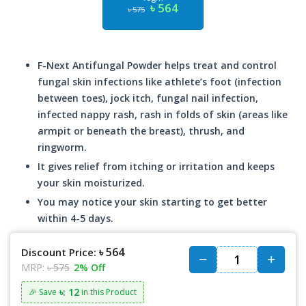
৳ 564
৳ 575
F-Next Antifungal Powder helps treat and control
fungal skin infections like athlete’s foot (infection
between toes), jock itch, fungal nail infection,
infected nappy rash, rash in folds of skin (areas like
armpit or beneath the breast), thrush, and
ringworm.
It gives relief from itching or irritation and keeps
your skin moisturized.
You may notice your skin starting to get better
within 4-5 days.
৳ 564
Discount Price:
MRP:
৳ 575
2% Off
৳: 12
🎉 Save
in this Product