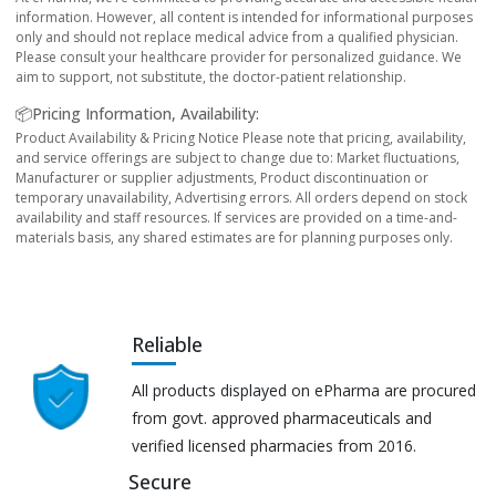
information. However, all content is intended for informational purposes
only and should not replace medical advice from a qualified physician.
Please consult your healthcare provider for personalized guidance. We
aim to support, not substitute, the doctor-patient relationship.
📦Pricing Information, Availability:
Product Availability & Pricing Notice Please note that pricing, availability,
and service offerings are subject to change due to: Market fluctuations,
Manufacturer or supplier adjustments, Product discontinuation or
temporary unavailability, Advertising errors. All orders depend on stock
availability and staff resources. If services are provided on a time-and-
materials basis, any shared estimates are for planning purposes only.
Reliable
All products displayed on ePharma are procured
from govt. approved pharmaceuticals and
verified licensed pharmacies from 2016.
Secure