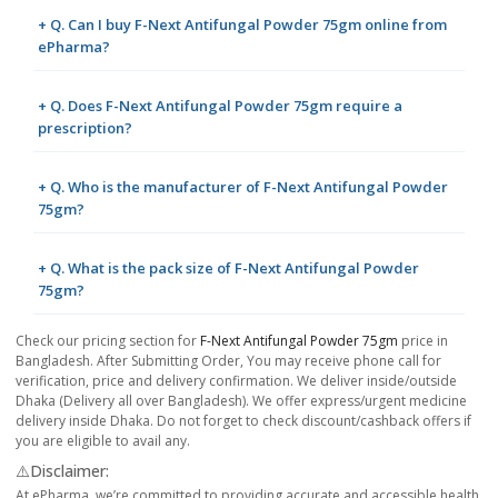
+ Q. Can I buy F-Next Antifungal Powder 75gm online from
ePharma?
+ Q. Does F-Next Antifungal Powder 75gm require a
prescription?
+ Q. Who is the manufacturer of F-Next Antifungal Powder
75gm?
+ Q. What is the pack size of F-Next Antifungal Powder
75gm?
Check our pricing section for
F-Next Antifungal Powder 75gm
price in
Bangladesh. After Submitting Order, You may receive phone call for
verification, price and delivery confirmation. We deliver inside/outside
Dhaka (Delivery all over Bangladesh). We offer express/urgent medicine
delivery inside Dhaka. Do not forget to check discount/cashback offers if
you are eligible to avail any.
⚠️Disclaimer:
At ePharma, we’re committed to providing accurate and accessible health