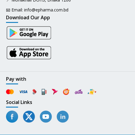
📧 Email:
info@epharma.com.bd
Download Our App
Pay with
Social Links