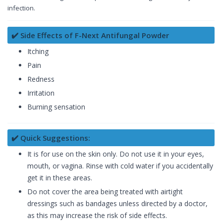
infection.
✔️ Side Effects of F-Next Antifungal Powder
Itching
Pain
Redness
Irritation
Burning sensation
✔️ Quick Suggestions:
It is for use on the skin only. Do not use it in your eyes,
mouth, or vagina. Rinse with cold water if you accidentally
get it in these areas.
Do not cover the area being treated with airtight
dressings such as bandages unless directed by a doctor,
as this may increase the risk of side effects.