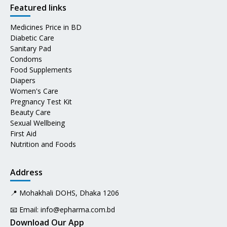
Featured links
Medicines Price in BD
Diabetic Care
Sanitary Pad
Condoms
Food Supplements
Diapers
Women's Care
Pregnancy Test Kit
Beauty Care
Sexual Wellbeing
First Aid
Nutrition and Foods
Address
📍 Mohakhali DOHS, Dhaka 1206
📧 Email:
info@epharma.com.bd
Download Our App