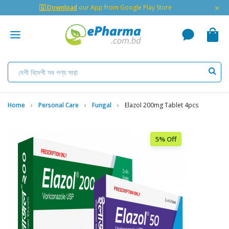
×
🇬 Download
our App from Google Play Store
Home
Personal Care
Fungal
Elazol 200mg Tablet 4pcs
5% Off