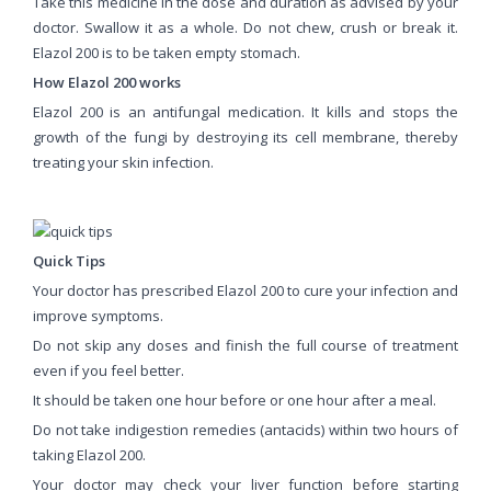
Take this medicine in the dose and duration as advised by your
doctor. Swallow it as a whole. Do not chew, crush or break it.
Elazol 200 is to be taken empty stomach.
How Elazol 200 works
Elazol 200 is an antifungal medication. It kills and stops the
growth of the fungi by destroying its cell membrane, thereby
treating your skin infection.
Quick Tips
Your doctor has prescribed Elazol 200 to cure your infection and
improve symptoms.
Do not skip any doses and finish the full course of treatment
even if you feel better.
It should be taken one hour before or one hour after a meal.
Do not take indigestion remedies (antacids) within two hours of
taking Elazol 200.
Your doctor may check your liver function before starting