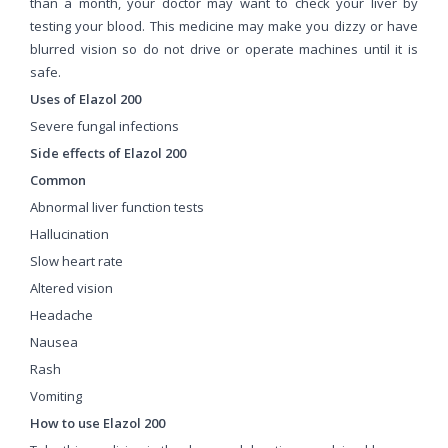
than a month, your doctor may want to check your liver by
testing your blood. This medicine may make you dizzy or have
blurred vision so do not drive or operate machines until it is
safe.
Uses of Elazol 200
Severe fungal infections
Side effects of Elazol 200
Common
Abnormal liver function tests
Hallucination
Slow heart rate
Altered vision
Headache
Nausea
Rash
Vomiting
How to use Elazol 200