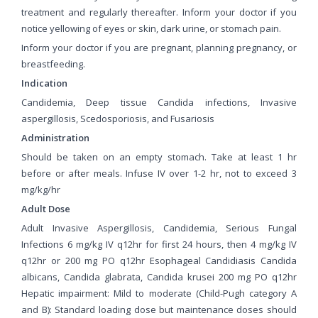
treatment and regularly thereafter. Inform your doctor if you
notice yellowing of eyes or skin, dark urine, or stomach pain.
Inform your doctor if you are pregnant, planning pregnancy, or
breastfeeding.
Indication
Candidemia, Deep tissue Candida infections, Invasive
aspergillosis, Scedosporiosis, and Fusariosis
Administration
Should be taken on an empty stomach. Take at least 1 hr
before or after meals. Infuse IV over 1-2 hr, not to exceed 3
mg/kg/hr
Adult Dose
Adult Invasive Aspergillosis, Candidemia, Serious Fungal
Infections 6 mg/kg IV q12hr for first 24 hours, then 4 mg/kg IV
q12hr or 200 mg PO q12hr Esophageal Candidiasis Candida
albicans, Candida glabrata, Candida krusei 200 mg PO q12hr
Hepatic impairment: Mild to moderate (Child-Pugh category A
and B): Standard loading dose but maintenance doses should