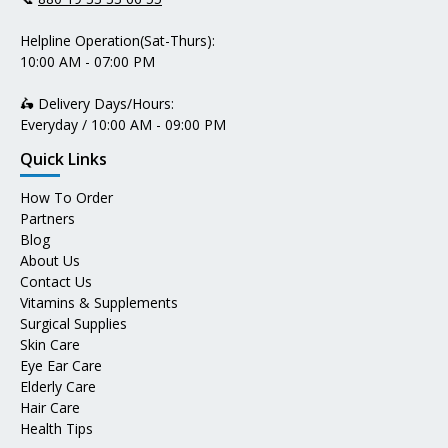
Helpline Operation(Sat-Thurs):
10:00 AM - 07:00 PM
🛵 Delivery Days/Hours:
Everyday / 10:00 AM - 09:00 PM
Quick Links
How To Order
Partners
Blog
About Us
Contact Us
Vitamins & Supplements
Surgical Supplies
Skin Care
Eye Ear Care
Elderly Care
Hair Care
Health Tips