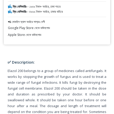
ফ্রি ডেলিভারিঃ -
১৯৯৯ টাকা+ অর্ডারে, ঢাকা শহরে
ফ্রি ডেলিভারিঃ -
৪৯৯৯ টাকা+ অর্ডারে, ঢাকার বাহিরে
📲 মোবাইল অ্যাপ অর্ডারে সাশ্রয় বেশী
Google Play Store থেকে ডাউনলোড
Apple Store থেকে ডাউনলোড
✅ Description:
Elazol 200 belongs to a group of medicines called antifungals. It
works by stopping the growth of fungus and is used to treat a
wide range of fungal infections. It kills fungi by destroying the
fungal cell membrane. Elazol 200 should be taken in the dose
and duration as prescribed by your doctor. It should be
swallowed whole. It should be taken one hour before or one
hour after a meal. The dosage and length of treatment will
depend on the condition you are being treated for. Sometimes