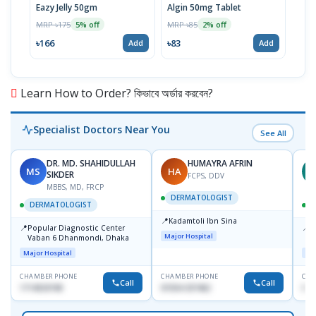
Eazy Jelly 50gm
Algin 50mg Tablet
Nove
MRP ৳175
MRP ৳85
MRP 
5% off
2% off
৳166
৳83
৳40
Add
Add
Learn How to Order? কিভাবে অর্ডার করবেন?
Specialist Doctors Near You
See All
DR. MD. SHAHIDULLAH
HUMAYRA AFRIN
MS
HA
Z
SIKDER
FCPS, DDV
MBBS, MD, FRCP
DERMATOLOGIST
DERMATOLOGIST
📍
Kadamtoli Ibn Sina
📍
📍
Popular Diagnostic Center
I
Major Hospital
Vaban 6 Dhanmondi, Dhaka
C
D
Major Hospital
Maj
CHAMBER PHONE
CHAMBER PHONE
CHA
Call
Call
1714533198
01554-337462
017