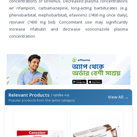
concentrations of sirolimus. Decreased plasma concentrations
w/ rifampicin, carbamazepine, long-acting barbiturates (e.g.
phenobarbital, mephobarbital), efavirenz (?400 mg once daily),
ritonavir (?400 mg bid). Concomitant use may significantly
increase rifabutin and decrease voriconazole plasma
concentration.
Relevant Products
/ প্রাসঙ্গিক পণ্য
View All →
Popular products from the same category