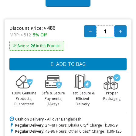
৳ 486
Discount Price:
MRP:
৳ 512
5% Off
৳: 26
🎉 Save
in this Product
ADD TO BAG
100% Genuine
Safe & Secure
Fast, Secure &
Proper
Products,
Payments,
Efficient
Packaging
Guaranteed
Always
Delivery
Cash on Delivery -
All over Bangladesh
Regular Delivery:
24-48 Hours, Dhaka City* Charge Tk.39-59
Regular Delivery:
48-96 Hours, Other Cities* Charge Tk.99-125