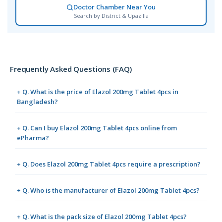
Doctor Chamber Near You
Search by District & Upazilla
Frequently Asked Questions (FAQ)
+ Q. What is the price of Elazol 200mg Tablet 4pcs in
Bangladesh?
+ Q. Can I buy Elazol 200mg Tablet 4pcs online from
ePharma?
+ Q. Does Elazol 200mg Tablet 4pcs require a prescription?
+ Q. Who is the manufacturer of Elazol 200mg Tablet 4pcs?
+ Q. What is the pack size of Elazol 200mg Tablet 4pcs?