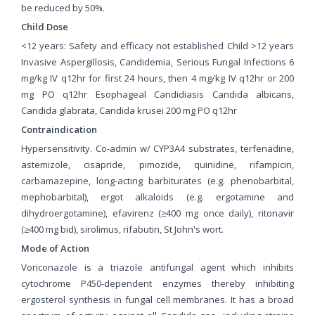
be reduced by 50%.
Child Dose
<12 years: Safety and efficacy not established Child >12 years
Invasive Aspergillosis, Candidemia, Serious Fungal Infections 6
mg/kg IV q12hr for first 24 hours, then 4 mg/kg IV q12hr or 200
mg PO q12hr Esophageal Candidiasis Candida albicans,
Candida glabrata, Candida krusei 200 mg PO q12hr
Contraindication
Hypersensitivity. Co-admin w/ CYP3A4 substrates, terfenadine,
astemizole, cisapride, pimozide, quinidine, rifampicin,
carbamazepine, long-acting barbiturates (e.g. phenobarbital,
mephobarbital), ergot alkaloids (e.g. ergotamine and
dihydroergotamine), efavirenz (≥400 mg once daily), ritonavir
(≥400 mg bid), sirolimus, rifabutin, St John's wort.
Mode of Action
Voriconazole is a triazole antifungal agent which inhibits
cytochrome P450-dependent enzymes thereby inhibiting
ergosterol synthesis in fungal cell membranes. It has a broad