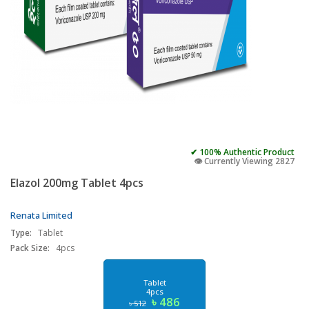
✔ 100% Authentic Product
👁️ Currently Viewing 2827
Elazol 200mg Tablet 4pcs
Renata Limited
Type:
Tablet
Pack Size:
4pcs
Tablet
4pcs
৳ 486
৳ 512