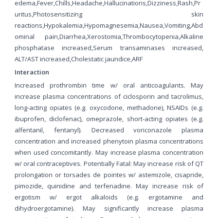
edema,Fever,Chills,Headache,Hallucinations,Dizziness,Rash,Pr
uritus,Photosensitizing skin
reactions,Hypokalemia,Hypomagnesemia,Nausea,Vomiting,Abd
ominal pain,Diarrhea,Xerostomia,Thrombocytopenia,Alkaline
phosphatase increased,Serum transaminases increased,
ALT/AST increased,Cholestatic jaundice,ARF
Interaction
Increased prothrombin time w/ oral anticoagulants. May
increase plasma concentrations of ciclosporin and tacrolimus,
long-acting opiates (e.g. oxycodone, methadone), NSAIDs (e.g.
ibuprofen, diclofenac), omeprazole, short-acting opiates (e.g.
alfentanil, fentanyl). Decreased voriconazole plasma
concentration and increased phenytoin plasma concentrations
when used concomitantly. May increase plasma concentration
w/ oral contraceptives. Potentially Fatal: May increase risk of QT
prolongation or torsades de pointes w/ astemizole, cisapride,
pimozide, quinidine and terfenadine. May increase risk of
ergotism w/ ergot alkaloids (e.g. ergotamine and
dihydroergotamine). May significantly increase plasma