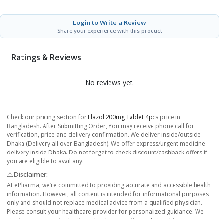
Login to Write a Review
Share your experience with this product
Ratings & Reviews
No reviews yet.
Check our pricing section for
Elazol 200mg Tablet 4pcs
price in
Bangladesh. After Submitting Order, You may receive phone call for
verification, price and delivery confirmation. We deliver inside/outside
Dhaka (Delivery all over Bangladesh). We offer express/urgent medicine
delivery inside Dhaka. Do not forget to check discount/cashback offers if
you are eligible to avail any.
⚠️Disclaimer:
At ePharma, we’re committed to providing accurate and accessible health
information. However, all content is intended for informational purposes
only and should not replace medical advice from a qualified physician.
Please consult your healthcare provider for personalized guidance. We