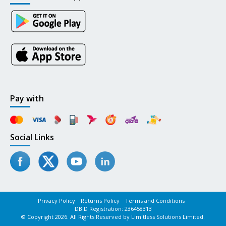
Pay with
Social Links
Privacy Policy
Returns Policy
Terms and Conditions
DBID Registration: 236458313
© Copyright 2026. All Rights Reserved by Limitless Solutions Limited.