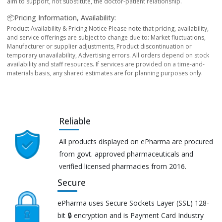
aim to support, not substitute, the doctor-patient relationship.
📦Pricing Information, Availability:
Product Availability & Pricing Notice Please note that pricing, availability,
and service offerings are subject to change due to: Market fluctuations,
Manufacturer or supplier adjustments, Product discontinuation or
temporary unavailability, Advertising errors. All orders depend on stock
availability and staff resources. If services are provided on a time-and-
materials basis, any shared estimates are for planning purposes only.
Reliable
All products displayed on ePharma are procured
from govt. approved pharmaceuticals and
verified licensed pharmacies from 2016.
Secure
ePharma uses Secure Sockets Layer (SSL) 128-
bit 🔒 encryption and is Payment Card Industry