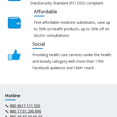
DataSecurity Standard (PCI DSS) compliant.
Affordable
Find affordable medicine substitutes, save up
to 50% on health products, up to 30% off on
doctor consultations.
Social
Providing health care services under the health
and beauty category with more than 170K
Facebook audience and 10M+ reach.
Hotline
📞
880 9617 111 555
📞
880 17 01 290 890
📞
880 19 33 33 66 55