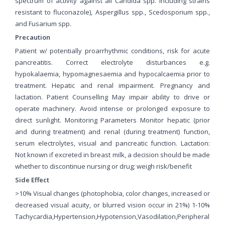
spectrum of activity against all Candida spp. including strains
resistant to fluconazole), Aspergillus spp., Scedosporium spp.,
and Fusarium spp.
Precaution
Patient w/ potentially proarrhythmic conditions, risk for acute
pancreatitis. Correct electrolyte disturbances e.g.
hypokalaemia, hypomagnesaemia and hypocalcaemia prior to
treatment. Hepatic and renal impairment. Pregnancy and
lactation. Patient Counselling May impair ability to drive or
operate machinery. Avoid intense or prolonged exposure to
direct sunlight. Monitoring Parameters Monitor hepatic (prior
and during treatment) and renal (during treatment) function,
serum electrolytes, visual and pancreatic function. Lactation:
Not known if excreted in breast milk, a decision should be made
whether to discontinue nursing or drug; weigh risk/benefit
Side Effect
>10% Visual changes (photophobia, color changes, increased or
decreased visual acuity, or blurred vision occur in 21%) 1-10%
Tachycardia,Hypertension,Hypotension,Vasodilation,Peripheral