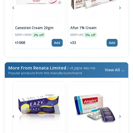
Canesten Cream 20gm
Afun 1% Cream
Luli
MRP ৳1090
MRP ৳35
MRP 
2% off
5% off
৳1068
৳33
৳17
Add
Add
More From Renata Limited
/ এই ব্র্যান্ডের আরও পণ্য
View All →
Popular products from this manufacturer/brand