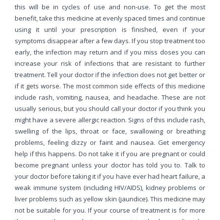
this will be in cycles of use and non-use. To get the most
benefit, take this medicine at evenly spaced times and continue
using it until your prescription is finished, even if your
symptoms disappear after a few days. If you stop treatment too
early, the infection may return and if you miss doses you can
increase your risk of infections that are resistant to further
treatment. Tell your doctor if the infection does not get better or
if it gets worse. The most common side effects of this medicine
include rash, vomiting, nausea, and headache. These are not
usually serious, but you should call your doctor if you think you
might have a severe allergic reaction. Signs of this include rash,
swelling of the lips, throat or face, swallowing or breathing
problems, feeling dizzy or faint and nausea. Get emergency
help if this happens. Do not take it if you are pregnant or could
become pregnant unless your doctor has told you to. Talk to
your doctor before taking it if you have ever had heart failure, a
weak immune system (including HIV/AIDS), kidney problems or
liver problems such as yellow skin (jaundice). This medicine may
not be suitable for you. If your course of treatment is for more