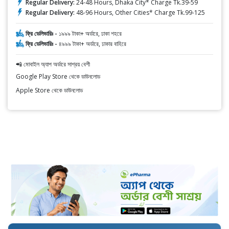
Regular Delivery:
24-48 Hours, Dhaka City* Charge Tk.39-59
Regular Delivery:
48-96 Hours, Other Cities* Charge Tk.99-125
ফ্রি ডেলিভারিঃ -
১৯৯৯ টাকা+ অর্ডারে, ঢাকা শহরে
ফ্রি ডেলিভারিঃ -
৪৯৯৯ টাকা+ অর্ডারে, ঢাকার বাহিরে
📲 মোবাইল অ্যাপ অর্ডারে সাশ্রয় বেশী
Google Play Store থেকে ডাউনলোড
Apple Store থেকে ডাউনলোড