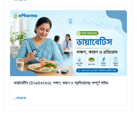
ডায়াবেটিস (Diabetes): লক্ষণ, কারণ ও প্রতিরোধের সম্পূর্ণ গাইড
...more