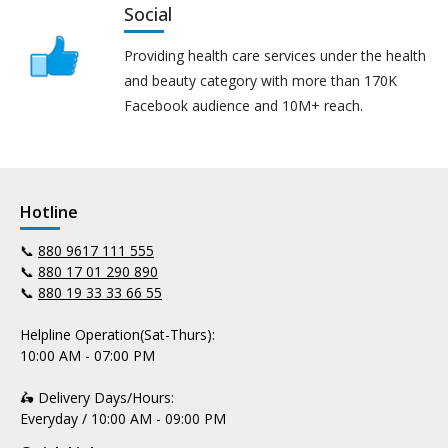
Social
Providing health care services under the health
and beauty category with more than 170K
Facebook audience and 10M+ reach.
Hotline
📞
880 9617 111 555
📞
880 17 01 290 890
📞
880 19 33 33 66 55
Helpline Operation(Sat-Thurs):
10:00 AM - 07:00 PM
🛵 Delivery Days/Hours:
Everyday / 10:00 AM - 09:00 PM