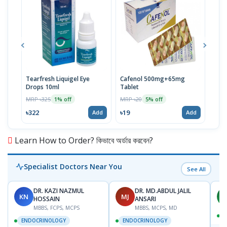
Tearfresh Liquigel Eye
Cafenol 500mg+65mg
Infu
Drops 10ml
Tablet
MRP 
MRP ৳325
MRP ৳20
1% off
5% off
৳67
৳322
৳19
Add
Add
Learn How to Order? কিভাবে অর্ডার করবেন?
Specialist Doctors Near You
See All
DR. KAZI NAZMUL
DR. MD.ABDUL JALIL
KN
MJ
M
HOSSAIN
ANSARI
MBBS, FCPS, MCPS
MBBS, MCPS, MD
D
ENDOCRINOLOGY
ENDOCRINOLOGY