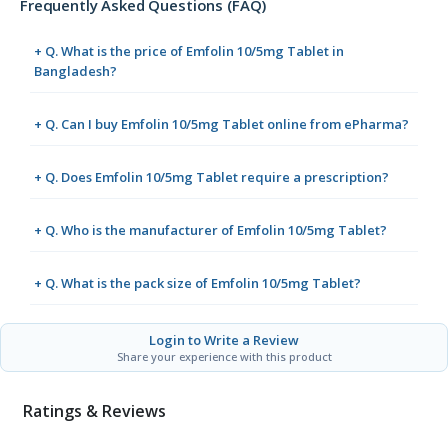
Frequently Asked Questions (FAQ)
+ Q. What is the price of Emfolin 10/5mg Tablet in
Bangladesh?
+ Q. Can I buy Emfolin 10/5mg Tablet online from ePharma?
+ Q. Does Emfolin 10/5mg Tablet require a prescription?
+ Q. Who is the manufacturer of Emfolin 10/5mg Tablet?
+ Q. What is the pack size of Emfolin 10/5mg Tablet?
Login to Write a Review
Share your experience with this product
Ratings & Reviews