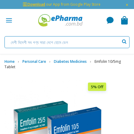
×
🇬 Download
our App from Google Play Store
Home
Personal Care
Diabetes Medicines
Emfolin 10/5mg
Tablet
5% Off