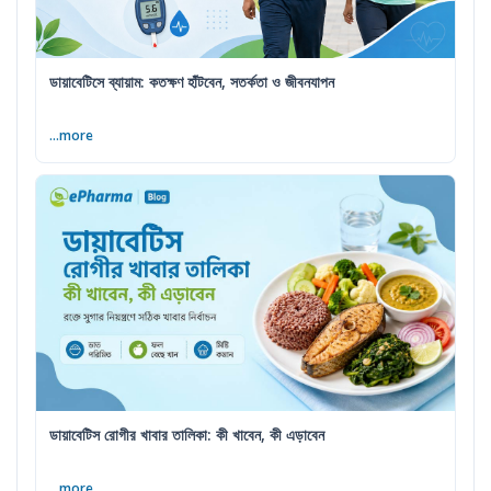
ডায়াবেটিসে ব্যায়াম: কতক্ষণ হাঁটবেন, সতর্কতা ও জীবনযাপন
...more
ডায়াবেটিস রোগীর খাবার তালিকা: কী খাবেন, কী এড়াবেন
...more