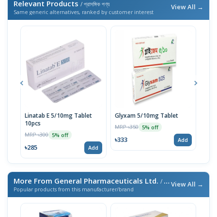
Relevant Products
/ প্রাসঙ্গিক পণ্য
View All →
Same generic alternatives, ranked by customer interest
Linatab E 5/10mg Tablet
Glyxam 5/10mg Tablet
Emaz
10pcs
10p
MRP ৳350
5% off
MRP ৳300
MRP 
5% off
৳333
Add
৳285
৳28
Add
More From General Pharmaceuticals Ltd.
/ এই ব্র্যান্ডের আরও পণ্য
View All →
Popular products from this manufacturer/brand