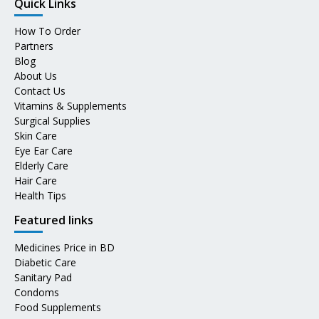
Quick Links
How To Order
Partners
Blog
About Us
Contact Us
Vitamins & Supplements
Surgical Supplies
Skin Care
Eye Ear Care
Elderly Care
Hair Care
Health Tips
Featured links
Medicines Price in BD
Diabetic Care
Sanitary Pad
Condoms
Food Supplements