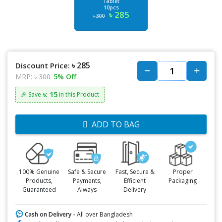
Tablet
10pcs
৳ 285
৳ 300
৳ 285
Discount Price:
MRP:
৳ 300
5% Off
৳: 15
🎉 Save
in this Product
ADD TO BAG
100% Genuine
Safe & Secure
Fast, Secure &
Proper
Products,
Payments,
Efficient
Packaging
Guaranteed
Always
Delivery
Cash on Delivery -
All over Bangladesh