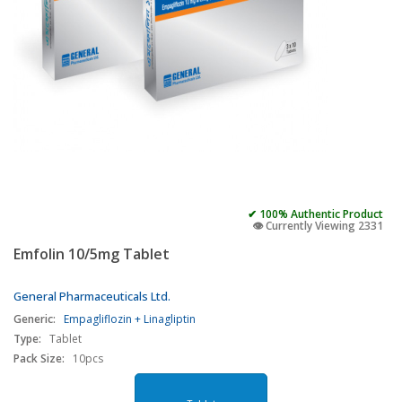
✔ 100% Authentic Product
👁️ Currently Viewing 2331
Emfolin 10/5mg Tablet
General Pharmaceuticals Ltd.
Generic:
Empagliflozin + Linagliptin
Type:
Tablet
Pack Size:
10pcs