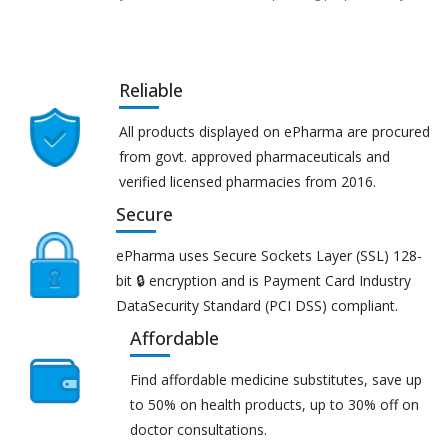
Reliable
All products displayed on ePharma are procured
from govt. approved pharmaceuticals and
verified licensed pharmacies from 2016.
Secure
ePharma uses Secure Sockets Layer (SSL) 128-
bit 🔒 encryption and is Payment Card Industry
DataSecurity Standard (PCI DSS) compliant.
Affordable
Find affordable medicine substitutes, save up
to 50% on health products, up to 30% off on
doctor consultations.