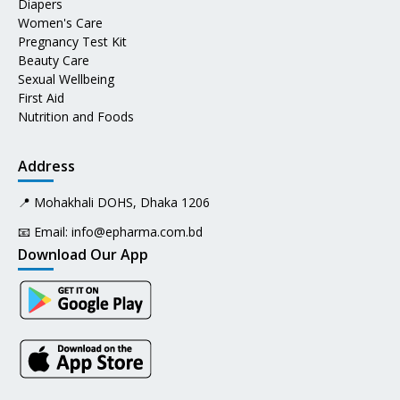
Diapers
Women's Care
Pregnancy Test Kit
Beauty Care
Sexual Wellbeing
First Aid
Nutrition and Foods
Address
📍 Mohakhali DOHS, Dhaka 1206
📧 Email:
info@epharma.com.bd
Download Our App