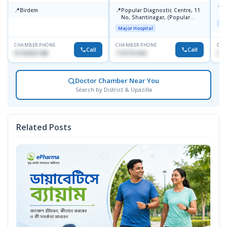
📍
P
📍
📍
Birdem
Popular Diagnostic Centre, 11
N
No, Shantinagar, (Popular
T
Maj
Towar),Motijheel,Dhaka
Major Hospital
CHAMBER PHONE
CHAMBER PHONE
CHA
Call
Call
01703251188
1727151434
017
Doctor Chamber Near You
Search by District & Upazilla
Related Posts