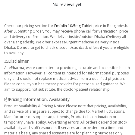
No reviews yet.
Check our pricing section for
Emfolin 10/5mg Tablet
price in Bangladesh.
After Submitting Order, You may receive phone call for verification, price
and delivery confirmation. We deliver inside/outside Dhaka (Delivery all
over Bangladesh). We offer express/urgent medicine delivery inside
Dhaka. Do not forget to check discount/cashback offers if you are eligible
to avail any.
⚠️Disclaimer:
At ePharma, we’re committed to providing accurate and accessible health
information. However, all content is intended for informational purposes
only and should not replace medical advice from a qualified physician.
Please consult your healthcare provider for personalized guidance. We
aim to support, not substitute, the doctor-patient relationship.
📦Pricing Information, Availability:
Product Availability & Pricing Notice Please note that pricing, availability,
and service offerings are subject to change due to: Market fluctuations,
Manufacturer or supplier adjustments, Product discontinuation or
temporary unavailability, Advertising errors. All orders depend on stock
availability and staff resources. If services are provided on a time-and-
materials basis, any shared estimates are for planning purposes only.