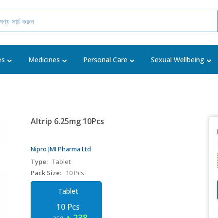
es
Medicines
Personal Care
Sexual Wellbeing
Altrip 6.25mg 10Pcs
Nipro JMI Pharma Ltd
Type:
Tablet
Pack Size:
10 Pcs
Tablet
10 Pcs
৳ 238