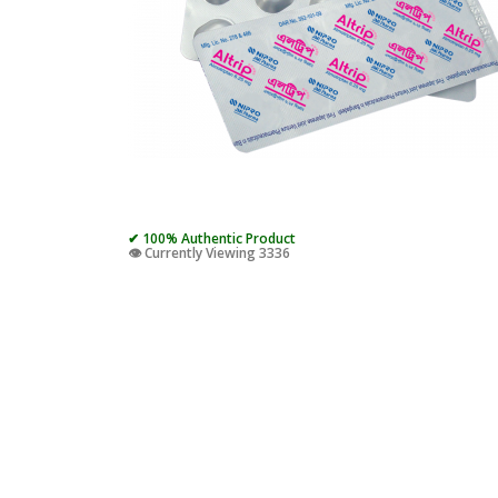
✔ 100% Authentic Product
👁️ Currently Viewing 3336