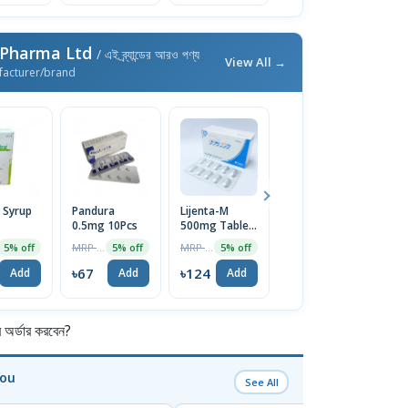
 Pharma Ltd
/ এই ব্র্যান্ডের আরও পণ্য
View All →
facturer/brand
 Syrup
Pandura
Lijenta-M
Pandura 2mg
Ci
0.5mg 10Pcs
500mg Tablet
Tablet
T
10pcs
MRP ৳70
MRP ৳130
MRP ৳120
5% off
5% off
5% off
5% off
৳67
৳124
৳114
৳
Add
Add
Add
Add
র্ডার করবেন?
You
See All