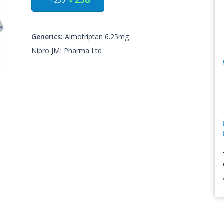
৳ 250
Generics:
Almotriptan 6.25mg
Nipro JMI Pharma Ltd