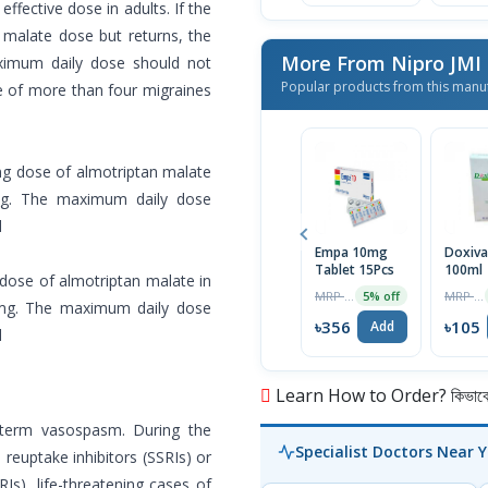
fective dose in adults. If the
n malate dose but returns, the
More From Nipro JMI
ximum daily dose should not
Popular products from this manu
e of more than four migraines
g dose of almotriptan malate
 mg. The maximum daily dose
d
Empa 10mg
Doxiva
Tablet 15Pcs
100ml
dose of almotriptan malate in
MRP ৳375
MRP ৳110
5% off
5 mg. The maximum daily dose
৳356
৳105
Add
d
Learn How to Order? কিভাবে অ
-term vasospasm. During the
Specialist Doctors Near 
reuptake inhibitors (SSRIs) or
Is), life-threatening cases of