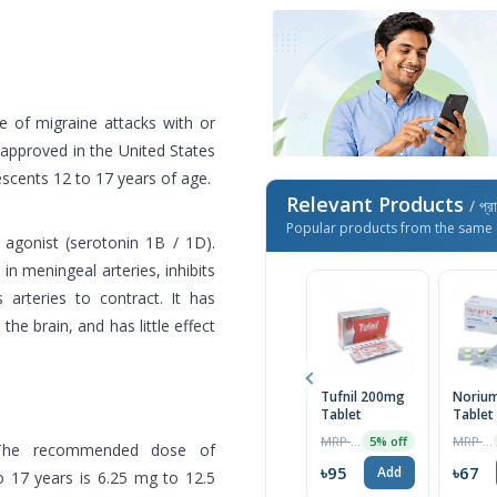
e of migraine attacks with or
n approved in the United States
scents 12 to 17 years of age.
Relevant Products
/ প্র
Popular products from the same 
 agonist (serotonin 1B / 1D).
in meningeal arteries, inhibits
 arteries to contract. It has
the brain, and has little effect
Tufnil 200mg
Noriu
Tablet
Tablet
MRP ৳100
MRP ৳70
5% off
The recommended dose of
৳95
৳67
Add
o 17 years is 6.25 mg to 12.5