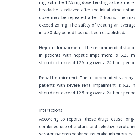
mg, with the 12.5 mg dose tending to be a more ef
headache is relieved after the initial almotripta
dose may be repeated after 2 hours. The ma
exceed 25 mg. The safety of treating an averag
in a 30-day period has not been established.
Hepatic Impairment
: The recommended startin
in patients with hepatic impairment is 6.25
should not exceed 12.5 mg over a 24-hour perio
Renal Impairment
: The recommended starting 
patients with severe renal impairment is 6.2
should not exceed 12.5 mg over a 24-hour perio
Interactions
According to reports, these drugs cause long
combined use of triptans and selective serotonin 
serotonin-norepinephrine reuptake inhibitors (SSR