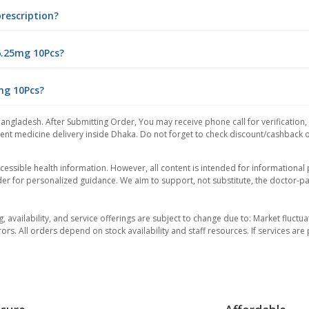
prescription?
6.25mg 10Pcs?
5mg 10Pcs?
Bangladesh. After Submitting Order, You may receive phone call for verification,
nt medicine delivery inside Dhaka. Do not forget to check discount/cashback offe
essible health information. However, all content is intended for informationa
der for personalized guidance. We aim to support, not substitute, the doctor-pat
ng, availability, and service offerings are subject to change due to: Market fluc
rors. All orders depend on stock availability and staff resources. If services a