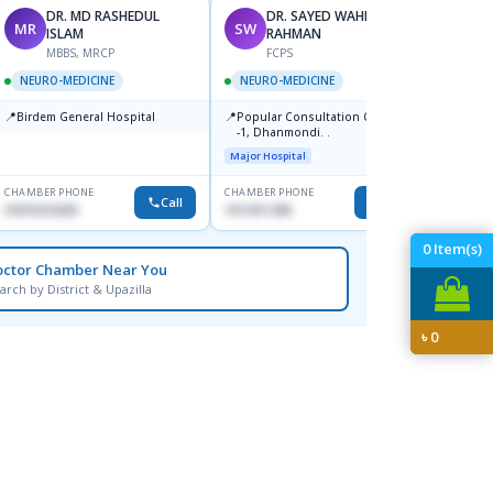
DR. MD RASHEDUL
DR. SAYED WAHIDUR
MR
SW
MR
ISLAM
RAHMAN
F
MBBS, MRCP
FCPS
NEUR
NEURO-MEDICINE
NEURO-MEDICINE
📍
Popula
📍
📍
Birdem General Hospital
Popular Consultation Center
Mirpur
-1, Dhanmondi. .
Major H
Major Hospital
CHAMBER PHONE
CHAMBER PHONE
CHAMBER
Call
Call
01819216209
1911811298
1711706
0
Item(s)
octor Chamber Near You
arch by District & Upazilla
৳
0