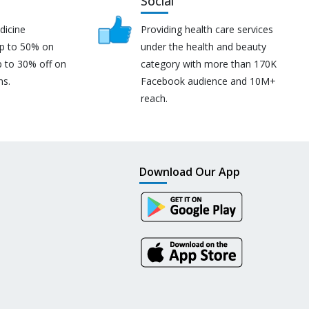
Social
dicine
Providing health care services
up to 50% on
under the health and beauty
p to 30% off on
category with more than 170K
ns.
Facebook audience and 10M+
reach.
Download Our App