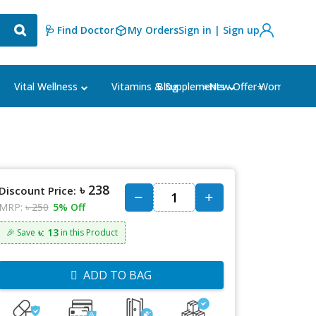
🩺 Find Doctor
My Orders
Sign in | Sign up
Blog
⭐New Offer⭐
Vital Wellness
Vitamins & Supplements
Women's Ca
৳ 238
Discount Price:
MRP:
৳ 250
5% Off
৳: 13
🎉 Save
in this Product
ADD TO BAG