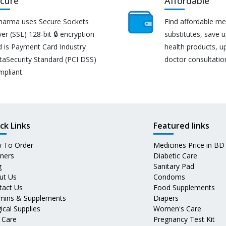
cure
Affordable
harma uses Secure Sockets
Find affordable me
er (SSL) 128-bit 🔒 encryption
substitutes, save 
d is Payment Card Industry
health products, u
taSecurity Standard (PCI DSS)
doctor consultatio
mpliant.
ck Links
Featured links
 To Order
Medicines Price in BD
tners
Diabetic Care
g
Sanitary Pad
ut Us
Condoms
tact Us
Food Supplements
amins & Supplements
Diapers
ical Supplies
Women's Care
 Care
Pregnancy Test Kit