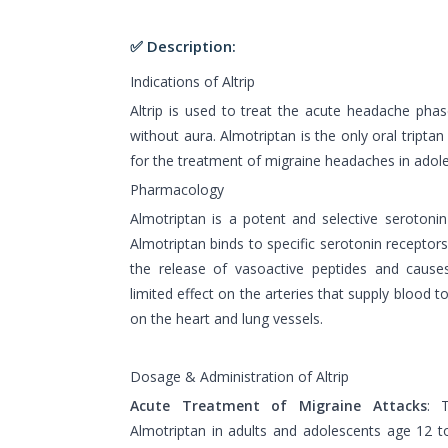
✅ Description:
Indications of Altrip
Altrip is used to treat the acute headache phas
without aura. Almotriptan is the only oral tripta
for the treatment of migraine headaches in adole
Pharmacology
Almotriptan is a potent and selective serotonin
Almotriptan binds to specific serotonin receptors 
the release of vasoactive peptides and causes
limited effect on the arteries that supply blood to 
on the heart and lung vessels.
Dosage & Administration of Altrip
Acute Treatment of Migraine Attacks
: 
Almotriptan in adults and adolescents age 12 t