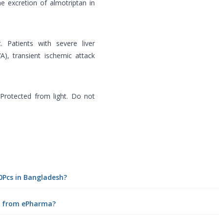
e excretion of almotriptan in
t. Patients with severe liver
A), transient ischemic attack
Protected from light. Do not
10Pcs in Bangladesh?
ne from ePharma?