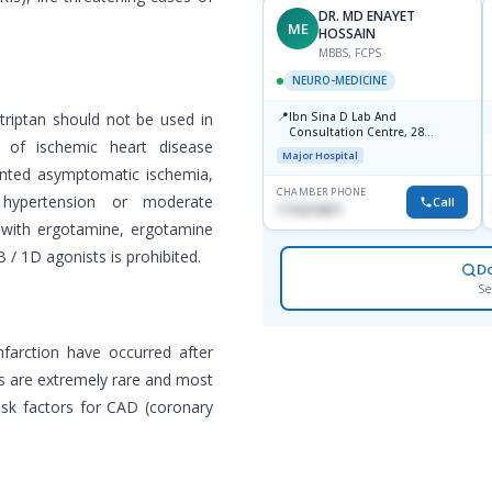
DR. MD ENAYET
ME
HOSSAIN
MBBS, FCPS
NEURO-MEDICINE
📍
triptan should not be used in
Ibn Sina D Lab And
Consultation Centre, 28
 of ischemic heart disease
Doyaganj, Sutrapur, Dhaka
Major Hospital
mented asymptomatic ischemia,
CHAMBER PHONE
 hypertension or moderate
Call
1716215871
 with ergotamine, ergotamine
 / 1D agonists is prohibited.
D
Se
nfarction have occurred after
ns are extremely rare and most
risk factors for CAD (coronary