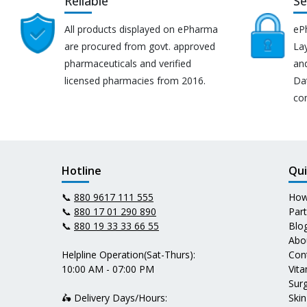
Reliable
Se
All products displayed on ePharma
eP
are procured from govt. approved
Lay
pharmaceuticals and verified
an
licensed pharmacies from 2016.
Da
co
Hotline
Qui
📞
880 9617 111 555
How
📞
880 17 01 290 890
Par
📞
880 19 33 33 66 55
Blo
Abo
Helpline Operation(Sat-Thurs):
Con
10:00 AM - 07:00 PM
Vit
Surg
🛵 Delivery Days/Hours:
Skin