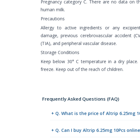
Pregnancy category C. There are no data on th
human milk.
Precautions
Allergy to active ingredients or any excipien
damage, previous cerebrovascular accident (CV
(TIA), and peripheral vascular disease.
Storage Conditions
Keep below 30° C temperature in a dry place. 
freeze. Keep out of the reach of children.
Frequently Asked Questions (FAQ)
+ Q. What is the price of Altrip 6.25mg 
+ Q. Can I buy Altrip 6.25mg 10Pcs onli