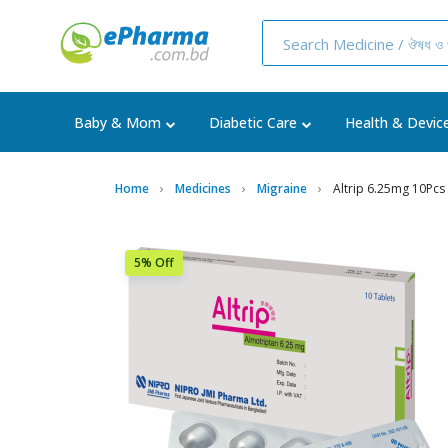
Baby & Mom
Diabetic Care
Health & Devic
Home
Medicines
Migraine
Altrip 6.25mg 10Pcs
5% Off