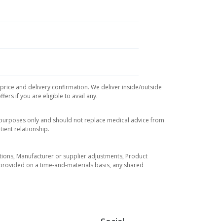
 price and delivery confirmation. We deliver inside/outside
rs if you are eligible to avail any.
l purposes only and should not replace medical advice from
ient relationship.
tuations, Manufacturer or supplier adjustments, Product
re provided on a time-and-materials basis, any shared