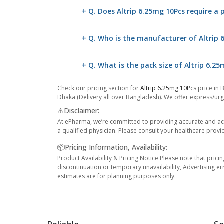
+ Q. Does Altrip 6.25mg 10Pcs require a 
+ Q. Who is the manufacturer of Altrip 
+ Q. What is the pack size of Altrip 6.2
Check our pricing section for
Altrip 6.25mg 10Pcs
price in 
Dhaka (Delivery all over Bangladesh). We offer express/urge
⚠️Disclaimer:
At ePharma, we’re committed to providing accurate and acc
a qualified physician. Please consult your healthcare provi
📦Pricing Information, Availability:
Product Availability & Pricing Notice Please note that prici
discontinuation or temporary unavailability, Advertising er
estimates are for planning purposes only.