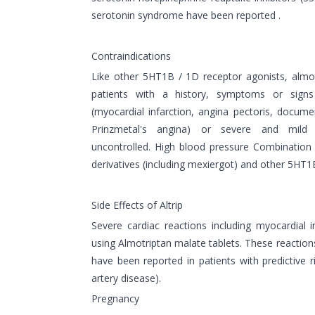
serotonin syndrome have been reported .
Contraindications
Like other 5HT1B / 1D receptor agonists, almo
patients with a history, symptoms or signs
(myocardial infarction, angina pectoris, docu
Prinzmetal's angina) or severe and mild
uncontrolled. High blood pressure Combination
derivatives (including mexiergot) and other 5HT1B
Side Effects of Altrip
Severe cardiac reactions including myocardial i
using Almotriptan malate tablets. These reactio
have been reported in patients with predictive 
artery disease).
Pregnancy