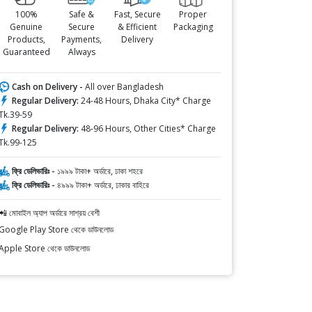
100%
Safe &
Fast, Secure
Proper
Genuine
Secure
& Efficient
Packaging
Products,
Payments,
Delivery
Guaranteed
Always
Cash on Delivery -
All over Bangladesh
Regular Delivery:
24-48 Hours, Dhaka City* Charge
Tk.39-59
Regular Delivery:
48-96 Hours, Other Cities* Charge
Tk.99-125
ফ্রি ডেলিভারিঃ -
১৯৯৯ টাকা+ অর্ডারে, ঢাকা শহরে
ফ্রি ডেলিভারিঃ -
৪৯৯৯ টাকা+ অর্ডারে, ঢাকার বাহিরে
📲 মোবাইল অ্যাপ অর্ডারে সাশ্রয় বেশী
Google Play Store থেকে ডাউনলোড
Apple Store থেকে ডাউনলোড