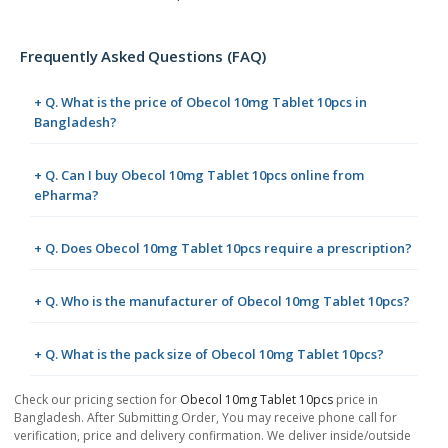
Frequently Asked Questions (FAQ)
+ Q. What is the price of Obecol 10mg Tablet 10pcs in
Bangladesh?
+ Q. Can I buy Obecol 10mg Tablet 10pcs online from
ePharma?
+ Q. Does Obecol 10mg Tablet 10pcs require a prescription?
+ Q. Who is the manufacturer of Obecol 10mg Tablet 10pcs?
+ Q. What is the pack size of Obecol 10mg Tablet 10pcs?
Check our pricing section for
Obecol 10mg Tablet 10pcs
price in
Bangladesh. After Submitting Order, You may receive phone call for
verification, price and delivery confirmation. We deliver inside/outside