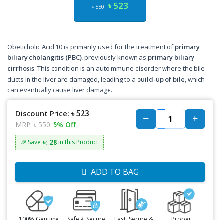
৳ 523
৳ 550
Obeticholic Acid 10 is primarily used for the treatment of
primary
biliary cholangitis (PBC)
, previously known as
primary biliary
cirrhosis
. This condition is an autoimmune disorder where the bile
ducts in the liver are damaged, leading to a
build-up of bile
, which
can eventually cause liver damage.
৳ 523
Discount Price:
MRP:
৳ 550
5% Off
৳: 28
🎉 Save
in this Product
ADD TO BAG
100% Genuine
Safe & Secure
Fast, Secure &
Proper