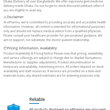
Dhaka (Delivery all over Bangladesh). We offer express/urgent medicine
delivery inside Dhaka. Do not forget to check discount/cashback offers if
you are eligible to avail any.
⚠️Disclaimer:
At ePharma, we’re committed to providing accurate and accessible health
information. However, all content is intended for informational purposes
only and should not replace medical advice from a qualified physician.
Please consult your healthcare provider for personalized guidance. We
aim to support, not substitute, the doctor-patient relationship.
📦Pricing Information, Availability:
Product Availability & Pricing Notice Please note that pricing, availability,
and service offerings are subject to change due to: Market fluctuations,
Manufacturer or supplier adjustments, Product discontinuation or
temporary unavailability, Advertising errors. All orders depend on stock
availability and staff resources. If services are provided on a time-and-
materials basis, any shared estimates are for planning purposes only.
Reliable
All products displayed on ePharma are procured