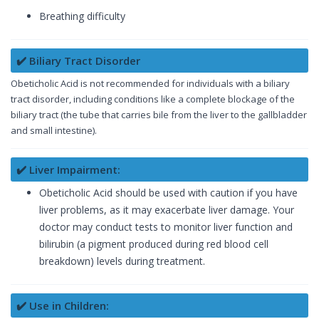
Breathing difficulty
✔️ Biliary Tract Disorder
Obeticholic Acid is not recommended for individuals with a biliary
tract disorder, including conditions like a complete blockage of the
biliary tract (the tube that carries bile from the liver to the gallbladder
and small intestine).
✔️ Liver Impairment:
Obeticholic Acid should be used with caution if you have
liver problems, as it may exacerbate liver damage. Your
doctor may conduct tests to monitor liver function and
bilirubin (a pigment produced during red blood cell
breakdown) levels during treatment.
✔️ Use in Children: