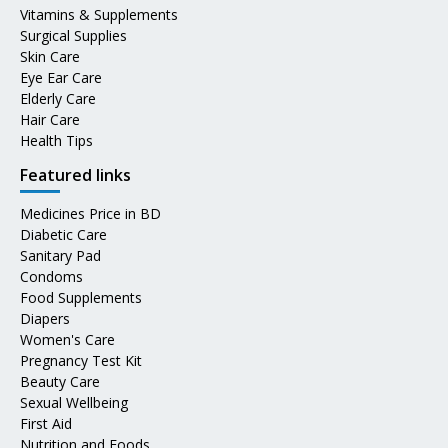
Vitamins & Supplements
Surgical Supplies
Skin Care
Eye Ear Care
Elderly Care
Hair Care
Health Tips
Featured links
Medicines Price in BD
Diabetic Care
Sanitary Pad
Condoms
Food Supplements
Diapers
Women's Care
Pregnancy Test Kit
Beauty Care
Sexual Wellbeing
First Aid
Nutrition and Foods