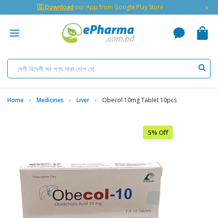
×
🇬 Download
our App from Google Play Store
Home
Medicines
Liver
Obecol 10mg Tablet 10pcs
5% Off