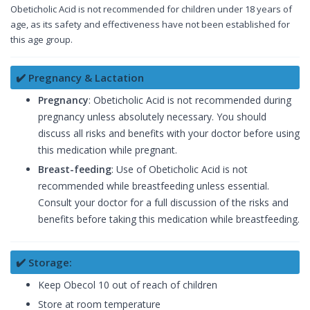
Obeticholic Acid is not recommended for children under 18 years of
age, as its safety and effectiveness have not been established for
this age group.
✔️ Pregnancy & Lactation
Pregnancy
: Obeticholic Acid is not recommended during
pregnancy unless absolutely necessary. You should
discuss all risks and benefits with your doctor before using
this medication while pregnant.
Breast-feeding
: Use of Obeticholic Acid is not
recommended while breastfeeding unless essential.
Consult your doctor for a full discussion of the risks and
benefits before taking this medication while breastfeeding.
✔️ Storage:
Keep Obecol 10 out of reach of children
Store at room temperature