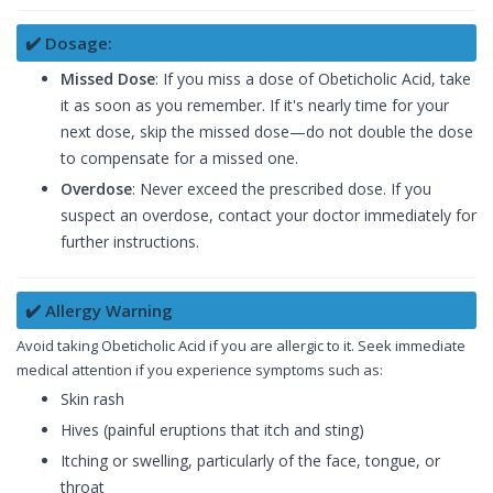
✔️ Dosage:
Missed Dose
: If you miss a dose of Obeticholic Acid, take
it as soon as you remember. If it's nearly time for your
next dose, skip the missed dose—do not double the dose
to compensate for a missed one.
Overdose
: Never exceed the prescribed dose. If you
suspect an overdose, contact your doctor immediately for
further instructions.
✔️ Allergy Warning
Avoid taking Obeticholic Acid if you are allergic to it. Seek immediate
medical attention if you experience symptoms such as:
Skin rash
Hives (painful eruptions that itch and sting)
Itching or swelling, particularly of the face, tongue, or
throat