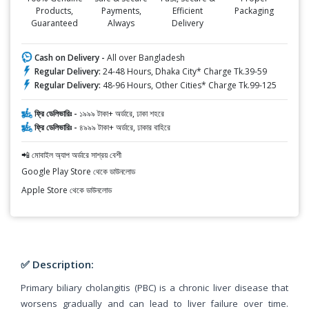
Products,
Payments,
Efficient
Packaging
Guaranteed
Always
Delivery
Cash on Delivery -
All over Bangladesh
Regular Delivery:
24-48 Hours, Dhaka City* Charge Tk.39-59
Regular Delivery:
48-96 Hours, Other Cities* Charge Tk.99-125
ফ্রি ডেলিভারিঃ -
১৯৯৯ টাকা+ অর্ডারে, ঢাকা শহরে
ফ্রি ডেলিভারিঃ -
৪৯৯৯ টাকা+ অর্ডারে, ঢাকার বাহিরে
📲 মোবাইল অ্যাপ অর্ডারে সাশ্রয় বেশী
Google Play Store থেকে ডাউনলোড
Apple Store থেকে ডাউনলোড
✅ Description:
Primary biliary cholangitis (PBC) is a chronic liver disease that
worsens gradually and can lead to liver failure over time.