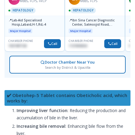
MBBS, FCPS, FRCP
MBBS, FCPS
HEPATOLOGY
HEPATOLOGY
📍
📍
📍
Lab-Aid Specialised
Ibn Sina Cancer Diagnostic
I
Hosp,Labaid,H-1,Rd,-4
Center, Satmosjid Road,
C
Dhanmondi
Major Hospital
Major Hospital
Maj
CHAMBER PHONE
CHAMBER PHONE
CHA
Call
Call
1937497130
1727693034
No
Doctor Chamber Near You
Search by District & Upazilla
✔️ Obetohep-5 Tablet contains Obeticholic acid, which
works by:
Improving liver function
: Reducing the production and
accumulation of bile in the liver.
Increasing bile removal
: Enhancing bile flow from the
liver.