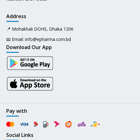
Address
📍 Mohakhali DOHS, Dhaka 1206
📧 Email:
info@epharma.com.bd
Download Our App
Pay with
Social Links