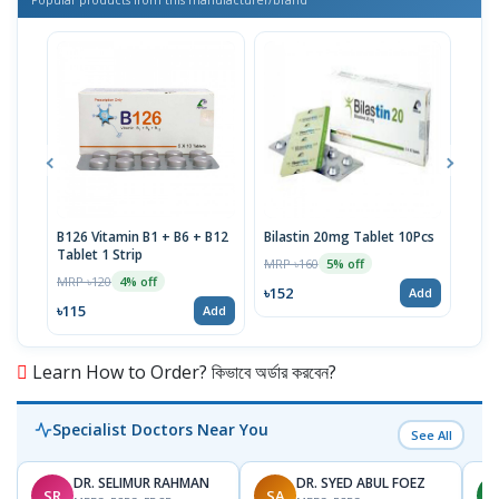
B126 Vitamin B1 + B6 + B12
Bilastin 20mg Tablet 10Pcs
TTva
Tablet 1 Strip
40IU
MRP ৳160
5% off
MRP ৳120
MRP 
4% off
৳152
Add
৳115
৳93
Add
Learn How to Order? কিভাবে অর্ডার করবেন?
Specialist Doctors Near You
See All
DR. SELIMUR RAHMAN
DR. SYED ABUL FOEZ
SR
SA
M