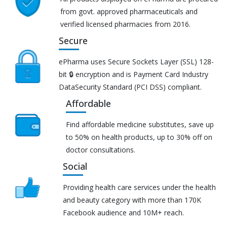
from govt. approved pharmaceuticals and
verified licensed pharmacies from 2016.
Secure
ePharma uses Secure Sockets Layer (SSL) 128-
bit 🔒 encryption and is Payment Card Industry
DataSecurity Standard (PCI DSS) compliant.
Affordable
Find affordable medicine substitutes, save up
to 50% on health products, up to 30% off on
doctor consultations.
Social
Providing health care services under the health
and beauty category with more than 170K
Facebook audience and 10M+ reach.