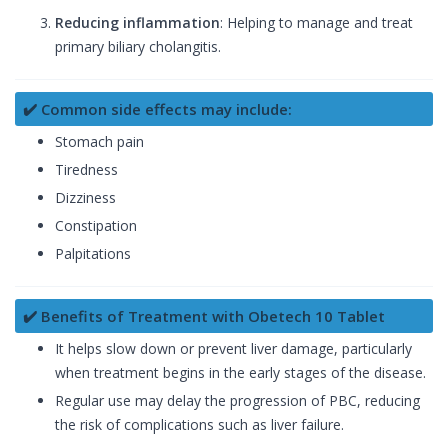
Reducing inflammation
: Helping to manage and treat
primary biliary cholangitis.
✔️ Common side effects may include:
Stomach pain
Tiredness
Dizziness
Constipation
Palpitations
✔️ Benefits of Treatment with Obetech 10 Tablet
It helps slow down or prevent liver damage, particularly
when treatment begins in the early stages of the disease.
Regular use may delay the progression of PBC, reducing
the risk of complications such as liver failure.