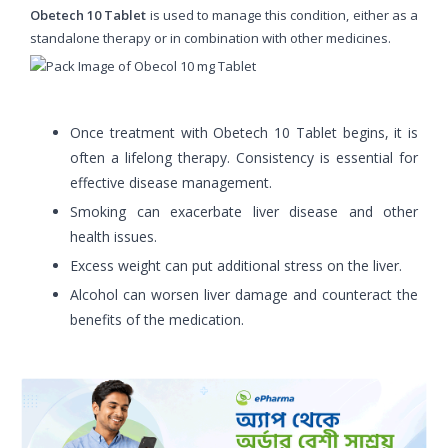
Obetech 10 Tablet
is used to manage this condition, either as a
standalone therapy or in combination with other medicines.
Once treatment with Obetech 10 Tablet begins, it is
often a lifelong therapy. Consistency is essential for
effective disease management.
Smoking can exacerbate liver disease and other
health issues.
Excess weight can put additional stress on the liver.
Alcohol can worsen liver damage and counteract the
benefits of the medication.