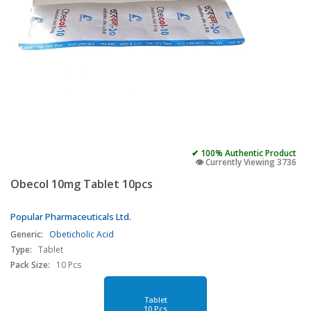
✔ 100% Authentic Product
👁️ Currently Viewing 3736
Obecol 10mg Tablet 10pcs
Popular Pharmaceuticals Ltd.
Generic:
Obeticholic Acid
Type:
Tablet
Pack Size:
10 Pcs
Tablet
10 Pcs