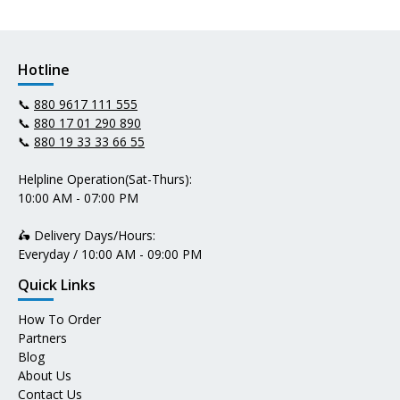
Hotline
📞
880 9617 111 555
📞
880 17 01 290 890
📞
880 19 33 33 66 55
Helpline Operation(Sat-Thurs):
10:00 AM - 07:00 PM
🛵 Delivery Days/Hours:
Everyday / 10:00 AM - 09:00 PM
Quick Links
How To Order
Partners
Blog
About Us
Contact Us