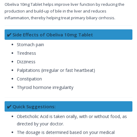
Obeliva 10mg Tablet helps improve liver function by reducing the
production and build-up of bile in the liver and reduces
inflammation, thereby helping treat primary biliary cirrhosis.
✔️ Side Effects of Obeliva 10mg Tablet
Stomach pain
Tiredness
Dizziness
Palpitations (irregular or fast heartbeat)
Constipation
Thyroid hormone irregularity
✔️ Quick Suggestions:
Obeticholic Acid is taken orally, with or without food, as
directed by your doctor.
The dosage is determined based on your medical