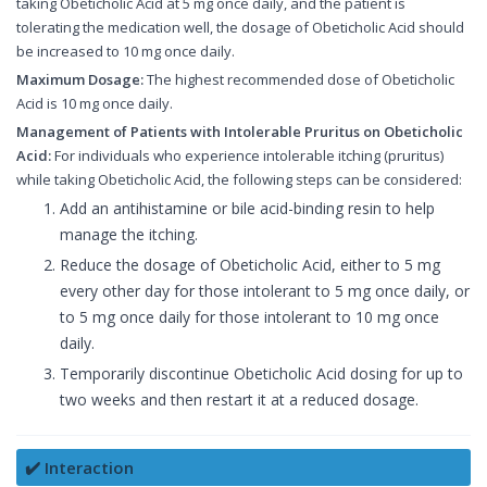
taking Obeticholic Acid at 5 mg once daily, and the patient is
tolerating the medication well, the dosage of Obeticholic Acid should
be increased to 10 mg once daily.
Maximum Dosage:
The highest recommended dose of Obeticholic
Acid is 10 mg once daily.
Management of Patients with Intolerable Pruritus on Obeticholic
Acid:
For individuals who experience intolerable itching (pruritus)
while taking Obeticholic Acid, the following steps can be considered:
Add an antihistamine or bile acid-binding resin to help
manage the itching.
Reduce the dosage of Obeticholic Acid, either to 5 mg
every other day for those intolerant to 5 mg once daily, or
to 5 mg once daily for those intolerant to 10 mg once
daily.
Temporarily discontinue Obeticholic Acid dosing for up to
two weeks and then restart it at a reduced dosage.
✔️ Interaction