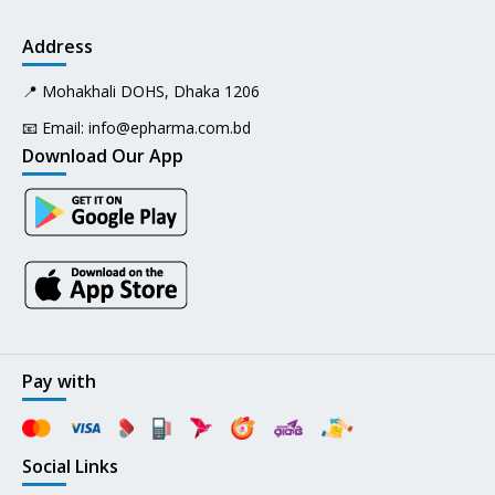
Address
📍 Mohakhali DOHS, Dhaka 1206
📧 Email:
info@epharma.com.bd
Download Our App
Pay with
Social Links