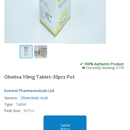
✔ 100% Authentic Product
👁️ Currently Viewing 5110
Obeliva 10mg Tablet-30pcs Pot
Everest Pharmaceuticals Ltd.
Generic:
Obeticholic Acid
Type:
Tablet
Pack Size:
30 Pcs
Tablet
30 Pcs