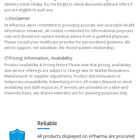
delivery inside Dhaka. Do not forget to check discount/cashback offers if
you are eligible to avail any.
⚠️Disclaimer:
At ePharma, we’re committed to providing accurate and accessible health
information. However, all content is intended for informational purposes
only and should not replace medical advice from a qualified physician.
Please consult your healthcare provider for personalized guidance. We
aim to support, not substitute, the doctor-patient relationship.
📦Pricing Information, Availability:
Product Availability & Pricing Notice Please note that pricing, availability,
and service offerings are subject to change due to: Market fluctuations,
Manufacturer or supplier adjustments, Product discontinuation or
temporary unavailability, Advertising errors. All orders depend on stock
availability and staff resources. If services are provided on a time-and-
materials basis, any shared estimates are for planning purposes only.
Reliable
All products displayed on ePharma are procured