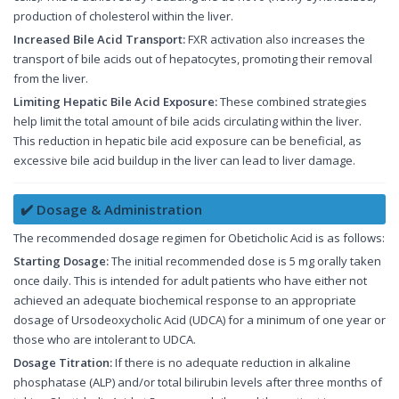
production of cholesterol within the liver.
Increased Bile Acid Transport:
FXR activation also increases the
transport of bile acids out of hepatocytes, promoting their removal
from the liver.
Limiting Hepatic Bile Acid Exposure:
These combined strategies
help limit the total amount of bile acids circulating within the liver.
This reduction in hepatic bile acid exposure can be beneficial, as
excessive bile acid buildup in the liver can lead to liver damage.
✔️ Dosage & Administration
The recommended dosage regimen for Obeticholic Acid is as follows:
Starting Dosage:
The initial recommended dose is 5 mg orally taken
once daily. This is intended for adult patients who have either not
achieved an adequate biochemical response to an appropriate
dosage of Ursodeoxycholic Acid (UDCA) for a minimum of one year or
those who are intolerant to UDCA.
Dosage Titration:
If there is no adequate reduction in alkaline
phosphatase (ALP) and/or total bilirubin levels after three months of