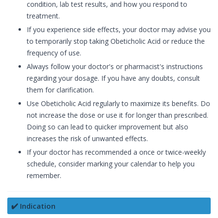
condition, lab test results, and how you respond to
treatment.
If you experience side effects, your doctor may advise you
to temporarily stop taking Obeticholic Acid or reduce the
frequency of use.
Always follow your doctor's or pharmacist's instructions
regarding your dosage. If you have any doubts, consult
them for clarification.
Use Obeticholic Acid regularly to maximize its benefits. Do
not increase the dose or use it for longer than prescribed.
Doing so can lead to quicker improvement but also
increases the risk of unwanted effects.
If your doctor has recommended a once or twice-weekly
schedule, consider marking your calendar to help you
remember.
✔️ Indication