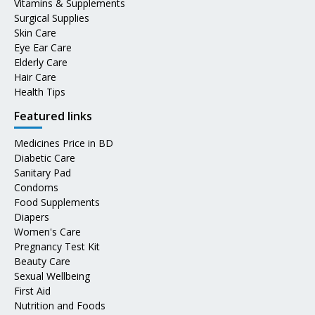
Vitamins & Supplements
Surgical Supplies
Skin Care
Eye Ear Care
Elderly Care
Hair Care
Health Tips
Featured links
Medicines Price in BD
Diabetic Care
Sanitary Pad
Condoms
Food Supplements
Diapers
Women's Care
Pregnancy Test Kit
Beauty Care
Sexual Wellbeing
First Aid
Nutrition and Foods