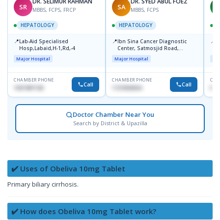
DR. SELIMUR RAHMAN
DR. SYED ABUL FOEZ
SR
SA
M
MBBS, FCPS, FRCP
MBBS, FCPS
HEPATOLOGY
HEPATOLOGY
📍
📍
📍
Lab-Aid Specialised
Ibn Sina Cancer Diagnostic
I
Hosp,Labaid,H-1,Rd,-4
Center, Satmosjid Road,
C
Dhanmondi
Major Hospital
Major Hospital
Maj
CHAMBER PHONE
CHAMBER PHONE
CHA
Call
Call
1937497130
1727693034
No
Doctor Chamber Near You
Search by District & Upazilla
✔️ Uses of Obeliva 10mg Tablet
Primary biliary cirrhosis.
✔️ How does Obeliva 10mg Tablet work?