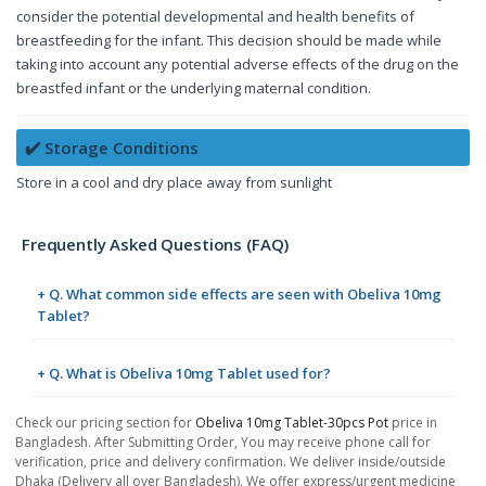
consider the potential developmental and health benefits of
breastfeeding for the infant. This decision should be made while
taking into account any potential adverse effects of the drug on the
breastfed infant or the underlying maternal condition.
✔️ Storage Conditions
Store in a cool and dry place away from sunlight
Frequently Asked Questions (FAQ)
+ Q. What common side effects are seen with Obeliva 10mg
Tablet?
+ Q. What is Obeliva 10mg Tablet used for?
Check our pricing section for
Obeliva 10mg Tablet-30pcs Pot
price in
Bangladesh. After Submitting Order, You may receive phone call for
verification, price and delivery confirmation. We deliver inside/outside
Dhaka (Delivery all over Bangladesh). We offer express/urgent medicine