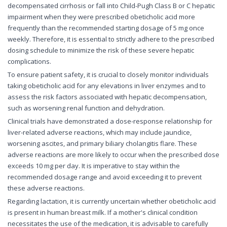
decompensated cirrhosis or fall into Child-Pugh Class B or C hepatic
impairment when they were prescribed obeticholic acid more
frequently than the recommended starting dosage of 5 mg once
weekly. Therefore, it is essential to strictly adhere to the prescribed
dosing schedule to minimize the risk of these severe hepatic
complications.
To ensure patient safety, it is crucial to closely monitor individuals
taking obeticholic acid for any elevations in liver enzymes and to
assess the risk factors associated with hepatic decompensation,
such as worsening renal function and dehydration.
Clinical trials have demonstrated a dose-response relationship for
liver-related adverse reactions, which may include jaundice,
worsening ascites, and primary biliary cholangitis flare. These
adverse reactions are more likely to occur when the prescribed dose
exceeds 10 mg per day. It is imperative to stay within the
recommended dosage range and avoid exceeding it to prevent
these adverse reactions.
Regarding lactation, it is currently uncertain whether obeticholic acid
is present in human breast milk. If a mother's clinical condition
necessitates the use of the medication, it is advisable to carefully