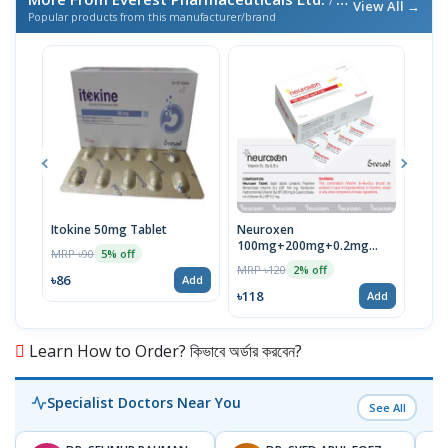
/ এই ব্র্যান্ডের আরও পণ্য
View All →
Popular products from this manufacturer/brand
Itokine 50mg Tablet
Neuroxen
Fine
100mg+200mg+0.2mg
MRP ৳90
MRP 
5% off
Tablet 1 Strip
MRP ৳120
2% off
৳86
৳78
Add
৳118
Add
Learn How to Order? কিভাবে অর্ডার করবেন?
Specialist Doctors Near You
See All