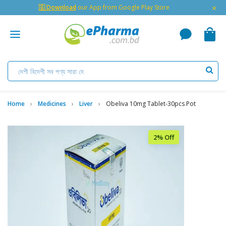
×
🇬 Download
our App from Google Play Store
Home
Medicines
Liver
Obeliva 10mg Tablet-30pcs Pot
2% Off