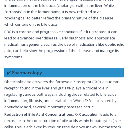
inflammation of the bile ducts (cholangio-) within the liver. While
"cirrhosis" is in the former name, it is now referred to as
"cholangitis" to better reflect the primary nature of the disease,
which centers on the bile ducts.
PBC is a chronic and progressive condition. If left untreated, it can
lead to advanced liver disease. Early diagnosis and appropriate
medical management, such as the use of medications like obeticholic
acid, can help slow the progression of the disease and manage its
symptoms.
✔️ Pharmacology
Obeticholic acid activates the farnesoid X receptor (FXR), a nuclear
receptor found in the liver and gut. FXR plays a crucial role in
regulating various pathways, including those related to bile acids,
inflammation, fibrosis, and metabolism. When FXR is activated by
obeticholic acid, several important processes occur:
Reduction of Bile Acid Concentrations:
FXR activation leads to a
decrease in the concentration of bile acids within hepatocytes (liver
cells). This is achieved by reducing the de novo (newly synthesized)