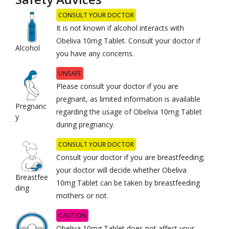
CONSULT YOUR DOCTOR
It is not known if alcohol interacts with
Obeliva 10mg Tablet. Consult your doctor if
Alcohol
you have any concerns.
UNSAFE
Please consult your doctor if you are
pregnant, as limited information is available
Pregnanc
regarding the usage of Obeliva 10mg Tablet
y
during pregnancy.
CONSULT YOUR DOCTOR
Consult your doctor if you are breastfeeding;
your doctor will decide whether Obeliva
Breastfee
10mg Tablet can be taken by breastfeeding
ding
mothers or not.
CAUTION
Obeliva 10mg Tablet does not affect your