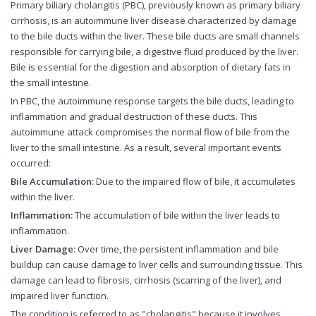
Primary biliary cholangitis (PBC), previously known as primary biliary
cirrhosis, is an autoimmune liver disease characterized by damage
to the bile ducts within the liver. These bile ducts are small channels
responsible for carrying bile, a digestive fluid produced by the liver.
Bile is essential for the digestion and absorption of dietary fats in
the small intestine.
In PBC, the autoimmune response targets the bile ducts, leading to
inflammation and gradual destruction of these ducts. This
autoimmune attack compromises the normal flow of bile from the
liver to the small intestine. As a result, several important events
occurred:
Bile Accumulation:
Due to the impaired flow of bile, it accumulates
within the liver.
Inflammation:
The accumulation of bile within the liver leads to
inflammation.
Liver Damage:
Over time, the persistent inflammation and bile
buildup can cause damage to liver cells and surrounding tissue. This
damage can lead to fibrosis, cirrhosis (scarring of the liver), and
impaired liver function.
The condition is referred to as "cholangitis" because it involves