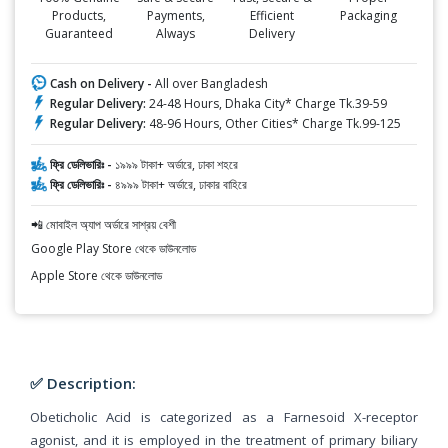
Products,
Payments,
Efficient
Packaging
Guaranteed
Always
Delivery
Cash on Delivery -
All over Bangladesh
Regular Delivery:
24-48 Hours, Dhaka City* Charge Tk.39-59
Regular Delivery:
48-96 Hours, Other Cities* Charge Tk.99-125
ফ্রি ডেলিভারিঃ -
১৯৯৯ টাকা+ অর্ডারে, ঢাকা শহরে
ফ্রি ডেলিভারিঃ -
৪৯৯৯ টাকা+ অর্ডারে, ঢাকার বাহিরে
📲 মোবাইল অ্যাপ অর্ডারে সাশ্রয় বেশী
Google Play Store থেকে ডাউনলোড
Apple Store থেকে ডাউনলোড
✅ Description:
Obeticholic Acid is categorized as a Farnesoid X-receptor
agonist, and it is employed in the treatment of primary biliary