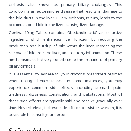
cirrhosis, also known as primary biliary cholangitis. This
condition is an autoimmune disease that results in damage to
the bile ducts in the liver. Biliary cirrhosis, in turn, leads to the
accumulation of bile in the liver, causing liver damage.
Obeliva 10mg Tablet contains 'Obeticholic acid' as its active
ingredient, which enhances liver function by reducing the
production and buildup of bile within the liver, increasing the
removal of bile from the liver, and reducing inflammation. These
mechanisms collectively contribute to the treatment of primary
biliary cirrhosis.
It is essential to adhere to your doctor's prescribed regimen
when taking Obeticholic Acid. In some instances, you may
experience common side effects, including stomach pain,
tiredness, dizziness, constipation, and palpitations. Most of
these side effects are typically mild and resolve gradually over
time. Nevertheless, if these side effects persist or worsen, it is
advisable to consult your doctor.
Safety Advices