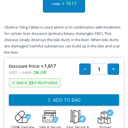
৳ 1617
৳ 1650
Obeliva 10mg Tablet is used alone or in combination with treatment
for certain liver diseases (primary biliary cholangitis-PBC). This
disease slowly destroys the bile ducts in the liver. When bile ducts
are damaged, harmful substances can build up in the bile and scar
the liver.
৳ 1,617
Discount Price:
MRP:
৳ 1650
2% Off
৳: 33
🎉 Save
in this Product
ADD TO BAG
100% Genuine
Safe & Secure
Fast, Secure &
Proper