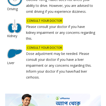
ability to drive. However, you are advised to
Driving
omit driving if you experience dizziness.
CONSULT YOUR DOCTOR
Please consult your doctor if you have
kidney impairment or any concerns regarding
Kidney
this.
CONSULT YOUR DOCTOR
Dose adjustment may be needed. Please
consult your doctor if you have a liver
Liver
impairment or any concerns regarding this.
Inform your doctor if you have/had liver
cirrhosis.