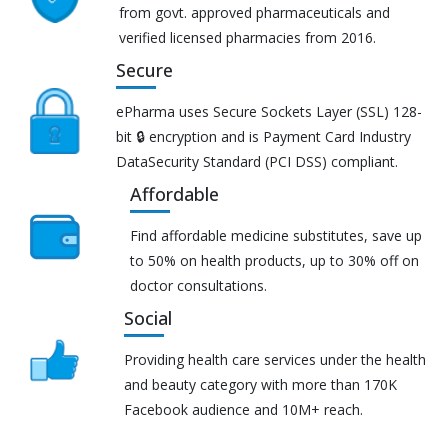
from govt. approved pharmaceuticals and
verified licensed pharmacies from 2016.
Secure
ePharma uses Secure Sockets Layer (SSL) 128-
bit 🔒 encryption and is Payment Card Industry
DataSecurity Standard (PCI DSS) compliant.
Affordable
Find affordable medicine substitutes, save up
to 50% on health products, up to 30% off on
doctor consultations.
Social
Providing health care services under the health
and beauty category with more than 170K
Facebook audience and 10M+ reach.