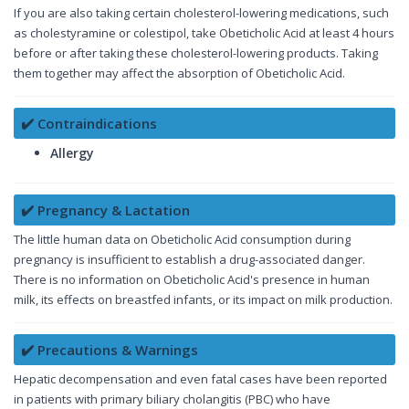
If you are also taking certain cholesterol-lowering medications, such
as cholestyramine or colestipol, take Obeticholic Acid at least 4 hours
before or after taking these cholesterol-lowering products. Taking
them together may affect the absorption of Obeticholic Acid.
✔️ Contraindications
Allergy
✔️ Pregnancy & Lactation
The little human data on Obeticholic Acid consumption during
pregnancy is insufficient to establish a drug-associated danger.
There is no information on Obeticholic Acid's presence in human
milk, its effects on breastfed infants, or its impact on milk production.
✔️ Precautions & Warnings
Hepatic decompensation and even fatal cases have been reported
in patients with primary biliary cholangitis (PBC) who have