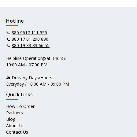
Hotline
📞
880 9617 111 555
📞
880 17 01 290 890
📞
880 19 33 33 66 55
Helpline Operation(Sat-Thurs):
10:00 AM - 07:00 PM
🛵 Delivery Days/Hours:
Everyday / 10:00 AM - 09:00 PM
Quick Links
How To Order
Partners
Blog
About Us
Contact Us