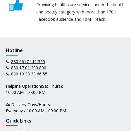
Providing health care services under the health
and beauty category with more than 170K
Facebook audience and 10M+ reach.
Hotline
📞
880 9617 111 555
📞
880 17 01 290 890
📞
880 19 33 33 66 55
Helpline Operation(Sat-Thurs):
10:00 AM - 07:00 PM
🛵 Delivery Days/Hours:
Everyday / 10:00 AM - 09:00 PM
Quick Links