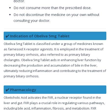
doctor.
Do not consume more than the prescribed dose.
Do not discontinue the medicine on your own without
consulting your doctor.
✔️ Indication of Obeliva 5mg Tablet
Obeliva 5mg Tablet is classified under a group of medicines known
as farnesoid X-receptor agonists. It is employed in the treatment of
primary biliary cirrhosis, also referred to as primary biliary
cholangitis. Obeliva 5mg Tablet aids in enhancing liver function by
decreasing the production and accumulation of bile in the liver,
ultimately reducing inflammation and contributing to the treatment of
primary biliary cirrhosis.
✔️ Pharmacology
Obeticholic Acid activates the FXR, a nuclear receptor found in the
liver and gut. FXR plays a crucial role in regulating various pathways,
including bile acid, inflammation, fibrosis, and metabolism. FXR