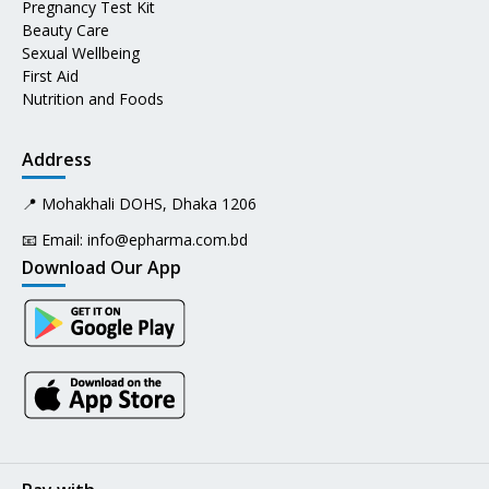
Pregnancy Test Kit
Beauty Care
Sexual Wellbeing
First Aid
Nutrition and Foods
Address
📍 Mohakhali DOHS, Dhaka 1206
📧 Email:
info@epharma.com.bd
Download Our App