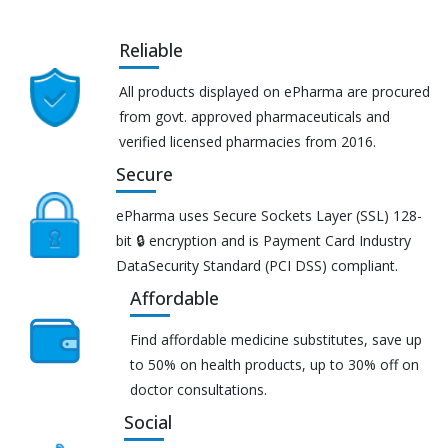
Reliable
All products displayed on ePharma are procured
from govt. approved pharmaceuticals and
verified licensed pharmacies from 2016.
Secure
ePharma uses Secure Sockets Layer (SSL) 128-
bit 🔒 encryption and is Payment Card Industry
DataSecurity Standard (PCI DSS) compliant.
Affordable
Find affordable medicine substitutes, save up
to 50% on health products, up to 30% off on
doctor consultations.
Social