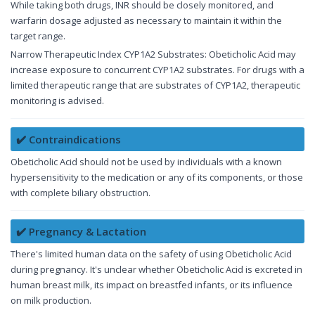
While taking both drugs, INR should be closely monitored, and
warfarin dosage adjusted as necessary to maintain it within the
target range.
Narrow Therapeutic Index CYP1A2 Substrates: Obeticholic Acid may
increase exposure to concurrent CYP1A2 substrates. For drugs with a
limited therapeutic range that are substrates of CYP1A2, therapeutic
monitoring is advised.
✔️ Contraindications
Obeticholic Acid should not be used by individuals with a known
hypersensitivity to the medication or any of its components, or those
with complete biliary obstruction.
✔️ Pregnancy & Lactation
There's limited human data on the safety of using Obeticholic Acid
during pregnancy. It's unclear whether Obeticholic Acid is excreted in
human breast milk, its impact on breastfed infants, or its influence
on milk production.