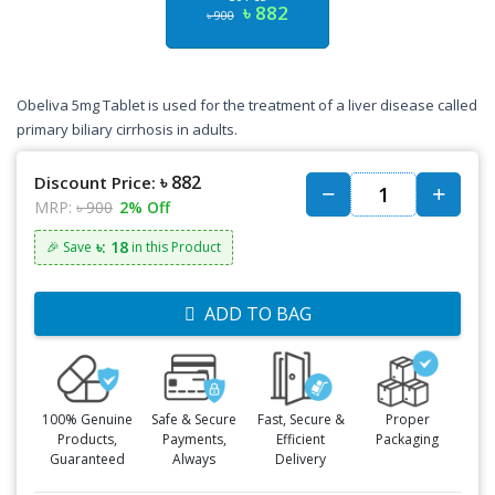
৳ 882
৳ 900
Obeliva 5mg Tablet is used for the treatment of a liver disease called
primary biliary cirrhosis in adults.
৳ 882
Discount Price:
MRP:
৳ 900
2% Off
৳: 18
🎉 Save
in this Product
ADD TO BAG
100% Genuine
Safe & Secure
Fast, Secure &
Proper
Products,
Payments,
Efficient
Packaging
Guaranteed
Always
Delivery