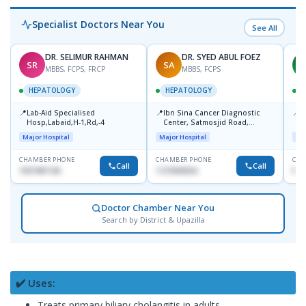
Specialist Doctors Near You
See All
DR. SELIMUR RAHMAN
DR. SYED ABUL FOEZ
SR
SA
M
MBBS, FCPS, FRCP
MBBS, FCPS
HEPATOLOGY
HEPATOLOGY
📍
📍
📍
Lab-Aid Specialised
Ibn Sina Cancer Diagnostic
I
Hosp,Labaid,H-1,Rd,-4
Center, Satmosjid Road,
C
Dhanmondi
Major Hospital
Major Hospital
Maj
CHAMBER PHONE
CHAMBER PHONE
CHA
Call
Call
1937497130
1727693034
No
Doctor Chamber Near You
Search by District & Upazilla
✔️ Uses:
Treats primary biliary cholangitis in adults