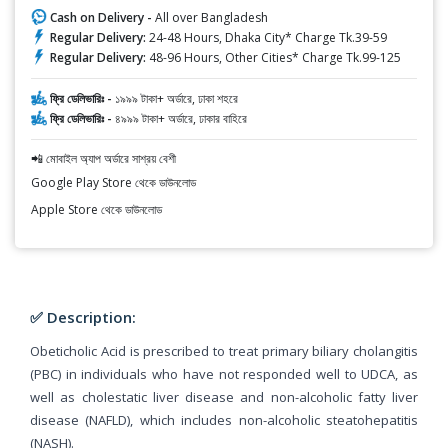
Cash on Delivery -
All over Bangladesh
Regular Delivery:
24-48 Hours, Dhaka City* Charge Tk.39-59
Regular Delivery:
48-96 Hours, Other Cities* Charge Tk.99-125
ফ্রি ডেলিভারিঃ -
১৯৯৯ টাকা+ অর্ডারে, ঢাকা শহরে
ফ্রি ডেলিভারিঃ -
৪৯৯৯ টাকা+ অর্ডারে, ঢাকার বাহিরে
📲 মোবাইল অ্যাপ অর্ডারে সাশ্রয় বেশী
Google Play Store থেকে ডাউনলোড
Apple Store থেকে ডাউনলোড
✅ Description:
Obeticholic Acid is prescribed to treat primary biliary cholangitis
(PBC) in individuals who have not responded well to UDCA, as
well as cholestatic liver disease and non-alcoholic fatty liver
disease (NAFLD), which includes non-alcoholic steatohepatitis
(NASH).