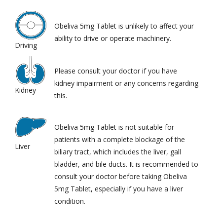
Obeliva 5mg Tablet is unlikely to affect your
ability to drive or operate machinery.
Driving
Please consult your doctor if you have
kidney impairment or any concerns regarding
Kidney
this.
Obeliva 5mg Tablet is not suitable for
patients with a complete blockage of the
Liver
biliary tract, which includes the liver, gall
bladder, and bile ducts. It is recommended to
consult your doctor before taking Obeliva
5mg Tablet, especially if you have a liver
condition.