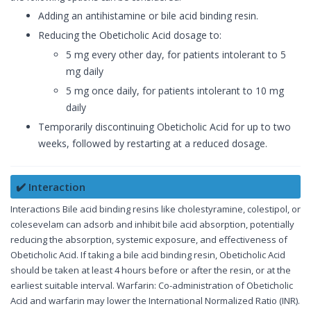
Adding an antihistamine or bile acid binding resin.
Reducing the Obeticholic Acid dosage to:
5 mg every other day, for patients intolerant to 5
mg daily
5 mg once daily, for patients intolerant to 10 mg
daily
Temporarily discontinuing Obeticholic Acid for up to two
weeks, followed by restarting at a reduced dosage.
✔️ Interaction
Interactions Bile acid binding resins like cholestyramine, colestipol, or
colesevelam can adsorb and inhibit bile acid absorption, potentially
reducing the absorption, systemic exposure, and effectiveness of
Obeticholic Acid. If taking a bile acid binding resin, Obeticholic Acid
should be taken at least 4 hours before or after the resin, or at the
earliest suitable interval. Warfarin: Co-administration of Obeticholic
Acid and warfarin may lower the International Normalized Ratio (INR).