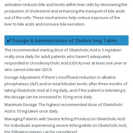
activation reduces bile acid levels within liver cells by decreasing the
production of cholesterol and enhancing the transport of bile acids
out of the cells. These mechanisms help reduce exposure of the
liver to bile acids and increase bile excretion.
✔️ Dosage & Administration of Obeliva 5mg Tablet
The recommended starting dose of Obeticholic Acid is 5 mg taken
orally once daily for adult patients who haven't adequately
responded to Ursodeoxycholic Acid (UDCA) over at least one year or
who cannot tolerate UDCA.
Dosage Adjustment: If there's insufficient reduction in alkaline
phosphatase (ALP) and/or total bilirubin levels after three months of
taking Obeticholic Acid at 5 mg daily, and if the patient is tolerating it,
the dosage can be increased to 10 mg once daily.
Maximum Dosage: The highest recommended dose of Obeticholic
Acid is 10 mg taken once daily.
Managing Patients with Severe Itching (Pruritus) on Obeticholic Acid:
For individuals experiencing severe itching while on Obeticholic Acid,
the following options can be considered: