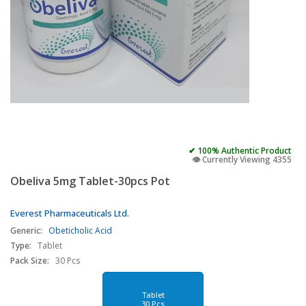
✔ 100% Authentic Product
👁️ Currently Viewing 4355
Obeliva 5mg Tablet-30pcs Pot
Everest Pharmaceuticals Ltd.
Generic:
Obeticholic Acid
Type:
Tablet
Pack Size:
30 Pcs
Tablet
30 Pcs