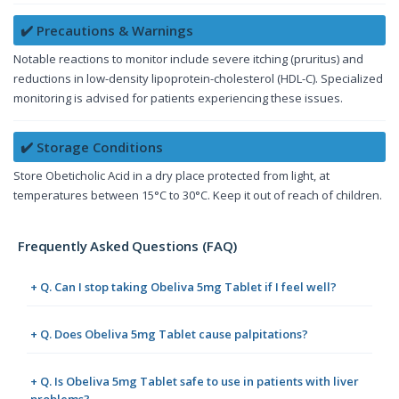
✔️ Precautions & Warnings
Notable reactions to monitor include severe itching (pruritus) and
reductions in low-density lipoprotein-cholesterol (HDL-C). Specialized
monitoring is advised for patients experiencing these issues.
✔️ Storage Conditions
Store Obeticholic Acid in a dry place protected from light, at
temperatures between 15°C to 30°C. Keep it out of reach of children.
Frequently Asked Questions (FAQ)
+ Q. Can I stop taking Obeliva 5mg Tablet if I feel well?
+ Q. Does Obeliva 5mg Tablet cause palpitations?
+ Q. Is Obeliva 5mg Tablet safe to use in patients with liver