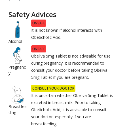
Safety Advices
UNSAFE
It is not known if alcohol interacts with
Obeticholic Acid.
Alcohol
UNSAFE
Obeliva 5mg Tablet is not advisable for use
during pregnancy. It is recommended to
Pregnanc
consult your doctor before taking Obeliva
y
5mg Tablet if you are pregnant.
CONSULT YOUR DOCTOR
It is uncertain whether Obeliva 5mg Tablet is
excreted in breast milk. Prior to taking
Breastfee
Obeticholic Acid, it is advisable to consult
ding
your doctor, especially if you are
breastfeeding.