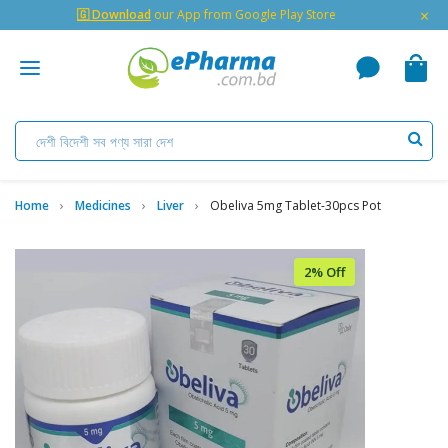
×
🇬 Download
our App from Google Play Store
Home
Medicines
Liver
Obeliva 5mg Tablet-30pcs Pot
2% Off