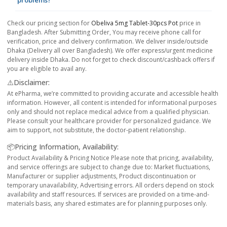
problems?
Check our pricing section for
Obeliva 5mg Tablet-30pcs Pot
price in
Bangladesh. After Submitting Order, You may receive phone call for
verification, price and delivery confirmation. We deliver inside/outside
Dhaka (Delivery all over Bangladesh). We offer express/urgent medicine
delivery inside Dhaka. Do not forget to check discount/cashback offers if
you are eligible to avail any.
⚠️Disclaimer:
At ePharma, we’re committed to providing accurate and accessible health
information. However, all content is intended for informational purposes
only and should not replace medical advice from a qualified physician.
Please consult your healthcare provider for personalized guidance. We
aim to support, not substitute, the doctor-patient relationship.
📦Pricing Information, Availability:
Product Availability & Pricing Notice Please note that pricing, availability,
and service offerings are subject to change due to: Market fluctuations,
Manufacturer or supplier adjustments, Product discontinuation or
temporary unavailability, Advertising errors. All orders depend on stock
availability and staff resources. If services are provided on a time-and-
materials basis, any shared estimates are for planning purposes only.