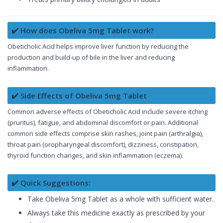
✔️ How does Obeliva 5mg Tablet work?
Obeticholic Acid helps improve liver function by reducing the
production and build-up of bile in the liver and reducing
inflammation.
✔️ Side Effects of Obeliva 5mg Tablet
Common adverse effects of Obeticholic Acid include severe itching
(pruritus), fatigue, and abdominal discomfort or pain. Additional
common side effects comprise skin rashes, joint pain (arthralgia),
throat pain (oropharyngeal discomfort), dizziness, constipation,
thyroid function changes, and skin inflammation (eczema).
✔️ Quick Suggestions:
Take Obeliva 5mg Tablet as a whole with sufficient water.
Always take this medicine exactly as prescribed by your