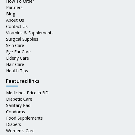
How To Order
Partners
Blog
About Us
Contact Us
Vitamins & Supplements
Surgical Supplies
Skin Care
Eye Ear Care
Elderly Care
Hair Care
Health Tips
Featured links
Medicines Price in BD
Diabetic Care
Sanitary Pad
Condoms
Food Supplements
Diapers
Women's Care