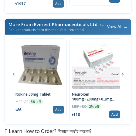
৳1617
Add
More From Everest Pharmaceuticals Ltd.
/ এই ব্র্যান্ডের আরও পণ্য
View All →
Popular products from this manufacturer/brand
Itokine 50mg Tablet
Neuroxen
Fine
100mg+200mg+0.2mg
MRP ৳90
MRP 
5% off
Tablet 1 Strip
MRP ৳120
2% off
৳86
৳78
Add
৳118
Add
Learn How to Order? কিভাবে অর্ডার করবেন?