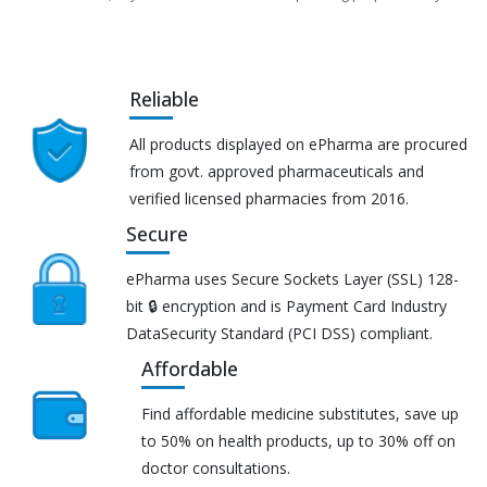
Reliable
All products displayed on ePharma are procured
from govt. approved pharmaceuticals and
verified licensed pharmacies from 2016.
Secure
ePharma uses Secure Sockets Layer (SSL) 128-
bit 🔒 encryption and is Payment Card Industry
DataSecurity Standard (PCI DSS) compliant.
Affordable
Find affordable medicine substitutes, save up
to 50% on health products, up to 30% off on
doctor consultations.