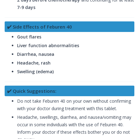
7-9 days
✔️ Side Effects of Feburen 40
Gout flares
Liver function abnormalities
Diarrhea, nausea
Headache, rash
Swelling (edema)
✔️ Quick Suggestions:
Do not take Feburen 40 on your own without confirming
with your doctor during treatment with this tablet.
Headache, swellings, diarrhea, and nausea/vomiting may
occur in some individuals with the use of Feburen 40.
Inform your doctor if these effects bother you or do not