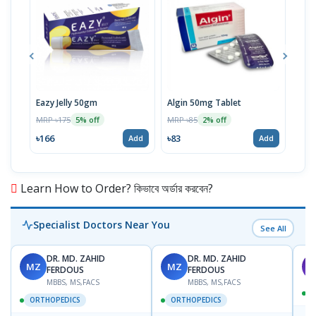
Eazy Jelly 50gm
Algin 50mg Tablet
Nove
MRP ৳175
MRP ৳85
MRP 
5% off
2% off
৳166
৳83
৳40
Add
Add
Learn How to Order? কিভাবে অর্ডার করবেন?
Specialist Doctors Near You
See All
DR. MD. ZAHID
DR. MD. ZAHID
MZ
MZ
S
FERDOUS
FERDOUS
MBBS, MS,FACS
MBBS, MS,FACS
ORTHOPEDICS
ORTHOPEDICS
📍