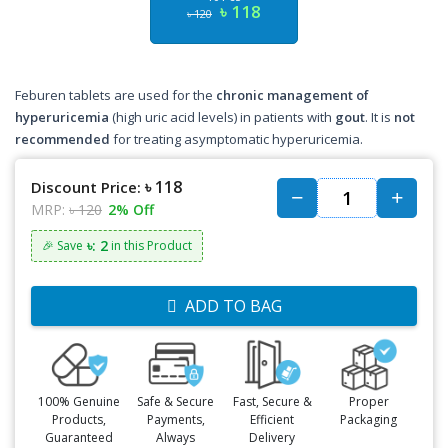
৳ 118
৳ 120
Feburen tablets are used for the
chronic management of
hyperuricemia
(high uric acid levels) in patients with
gout
. It is
not
recommended
for treating asymptomatic hyperuricemia.
৳ 118
Discount Price:
MRP:
৳ 120
2% Off
৳: 2
🎉 Save
in this Product
ADD TO BAG
100% Genuine
Safe & Secure
Fast, Secure &
Proper
Products,
Payments,
Efficient
Packaging
Guaranteed
Always
Delivery