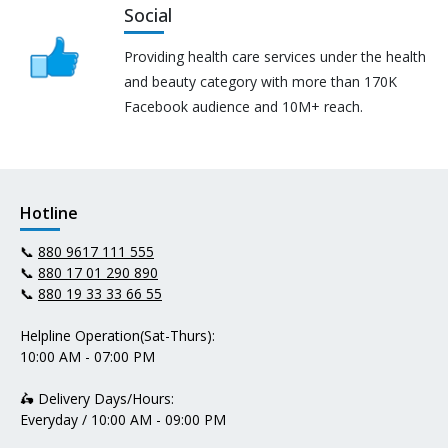
Social
Providing health care services under the health
and beauty category with more than 170K
Facebook audience and 10M+ reach.
Hotline
📞
880 9617 111 555
📞
880 17 01 290 890
📞
880 19 33 33 66 55
Helpline Operation(Sat-Thurs):
10:00 AM - 07:00 PM
🛵 Delivery Days/Hours:
Everyday / 10:00 AM - 09:00 PM