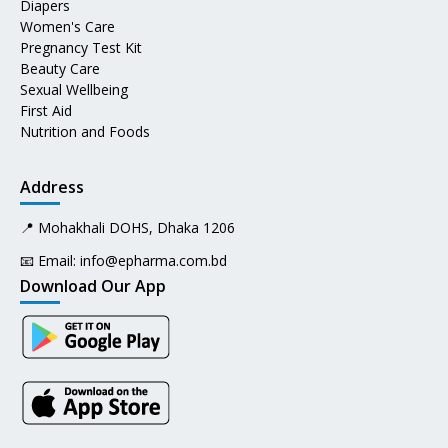
Diapers
Women's Care
Pregnancy Test Kit
Beauty Care
Sexual Wellbeing
First Aid
Nutrition and Foods
Address
📍 Mohakhali DOHS, Dhaka 1206
📧 Email:
info@epharma.com.bd
Download Our App