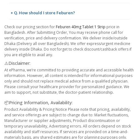
+ Q. How should I store Feburen?
Check our pricing section for
Feburen 40mg Tablet 1 Strip
price in
Bangladesh. After Submitting Order, You may receive phone call for
verification, price and delivery confirmation. We deliver inside/outside
Dhaka (Delivery all over Bangladesh). We offer express/urgent medicine
delivery inside Dhaka. Do not forget to check discount/cashback offers if
you are eligible to avail any.
⚠️Disclaimer:
At ePharma, we’re committed to providing accurate and accessible health
information. However, all content is intended for informational purposes
only and should not replace medical advice from a qualified physician.
Please consult your healthcare provider for personalized guidance. We
aim to support, not substitute, the doctor-patient relationship.
📦Pricing Information, Availability:
Product Availability & Pricing Notice Please note that pricing, availability,
and service offerings are subject to change due to: Market fluctuations,
Manufacturer or supplier adjustments, Product discontinuation or
temporary unavailability, Advertising errors. All orders depend on stock
availability and staff resources. If services are provided on a time-and-
materials basis, any shared estimates are for planning purposes only.