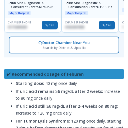
P
📍
📍
Ibn Sina Diagnostic &
Ibn Sina Diagnostic &
H
Consultant Centre,Mirpur-02
Consultation Center, H-11, Haji
D
Maj
Road, Avenue, 3, Rupnagar,
Major Hospital
Major Hospital
Mirpur-2
CHAMBER PHONE
CHAMBER PHONE
CHA
Call
Call
01715699209
01822507838
171
Doctor Chamber Near You
Search by District & Upazilla
✔️ Recommended dosage of Feburen
Starting dose:
40 mg once daily
If uric acid remains ≥6 mg/dL after 2 weeks:
Increase
to 80 mg once daily
If uric acid still ≥6 mg/dL after 2-4 weeks on 80 mg:
Increase to 120 mg once daily
For Tumor Lysis Syndrome:
120 mg once daily, starting
2 days before chemotherapy
and continuing for at least