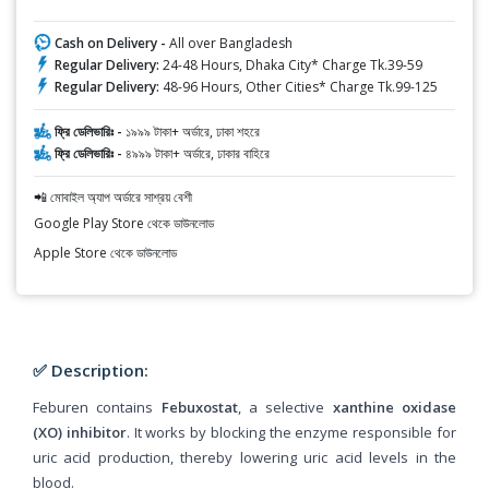
Cash on Delivery -
All over Bangladesh
Regular Delivery:
24-48 Hours, Dhaka City* Charge Tk.39-59
Regular Delivery:
48-96 Hours, Other Cities* Charge Tk.99-125
ফ্রি ডেলিভারিঃ -
১৯৯৯ টাকা+ অর্ডারে, ঢাকা শহরে
ফ্রি ডেলিভারিঃ -
৪৯৯৯ টাকা+ অর্ডারে, ঢাকার বাহিরে
📲 মোবাইল অ্যাপ অর্ডারে সাশ্রয় বেশী
Google Play Store থেকে ডাউনলোড
Apple Store থেকে ডাউনলোড
✅ Description:
Feburen contains
Febuxostat
, a selective
xanthine oxidase
(XO) inhibitor
. It works by blocking the enzyme responsible for
uric acid production, thereby lowering uric acid levels in the
blood.