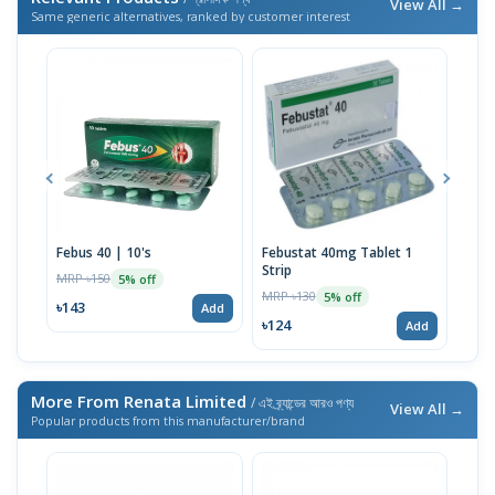
View All →
Same generic alternatives, ranked by customer interest
Febus 40 | 10's
Febustat 40mg Tablet 1
Febu
Strip
MRP ৳150
MRP 
5% off
MRP ৳130
5% off
৳143
৳37
Add
৳124
Add
More From Renata Limited
/ এই ব্র্যান্ডের আরও পণ্য
View All →
Popular products from this manufacturer/brand