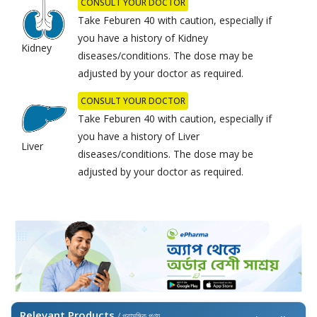
CONSULT YOUR DOCTOR
Take Feburen 40 with caution, especially if
you have a history of Kidney
Kidney
diseases/conditions. The dose may be
adjusted by your doctor as required.
CONSULT YOUR DOCTOR
Take Feburen 40 with caution, especially if
you have a history of Liver
Liver
diseases/conditions. The dose may be
adjusted by your doctor as required.
Relevant Products
/ প্রাসঙ্গিক পণ্য