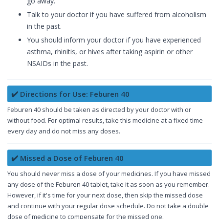
go away.
Talk to your doctor if you have suffered from alcoholism
in the past.
You should inform your doctor if you have experienced
asthma, rhinitis, or hives after taking aspirin or other
NSAIDs in the past.
✔️ Directions for Use: Feburen 40
Feburen 40 should be taken as directed by your doctor with or
without food. For optimal results, take this medicine at a fixed time
every day and do not miss any doses.
✔️ Missed a Dose of Feburen 40
You should never miss a dose of your medicines. If you have missed
any dose of the Feburen 40 tablet, take it as soon as you remember.
However, if it's time for your next dose, then skip the missed dose
and continue with your regular dose schedule. Do not take a double
dose of medicine to compensate for the missed one.