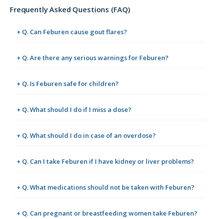
Frequently Asked Questions (FAQ)
+ Q. Can Feburen cause gout flares?
+ Q. Are there any serious warnings for Feburen?
+ Q. Is Feburen safe for children?
+ Q. What should I do if I miss a dose?
+ Q. What should I do in case of an overdose?
+ Q. Can I take Feburen if I have kidney or liver problems?
+ Q. What medications should not be taken with Feburen?
+ Q. Can pregnant or breastfeeding women take Feburen?