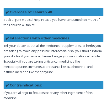
✔️ Overdose of Feburen 40
Seek urgent medical help in case you have consumed too much of
the Feburen 40 tablet.
✔️ Interactions with other medicines
Tell your doctor about all the medicines, supplements, or herbs you
are taking to avoid any possible interaction. Also, you should inform
your doctor if you have a planned surgery or vaccination schedule.
Especially, if you are taking anticancer medicines like
mercaptopurine, immunosuppressants like azathioprine, and
asthma medicine like theophylline.
✔️ Contraindications:
If you are allergic to febuxostat or any other ingredient of this
medicine.