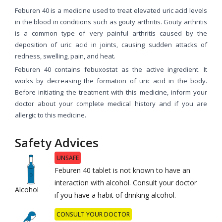
Feburen 40 is a medicine used to treat elevated uric acid levels
in the blood in conditions such as gouty arthritis. Gouty arthritis
is a common type of very painful arthritis caused by the
deposition of uric acid in joints, causing sudden attacks of
redness, swelling, pain, and heat.
Feburen 40 contains febuxostat as the active ingredient. It
works by decreasing the formation of uric acid in the body.
Before initiating the treatment with this medicine, inform your
doctor about your complete medical history and if you are
allergic to this medicine.
Safety Advices
UNSAFE
Feburen 40 tablet is not known to have an
interaction with alcohol. Consult your doctor
Alcohol
if you have a habit of drinking alcohol.
CONSULT YOUR DOCTOR