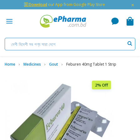
×
🇬 Download
our App from Google Play Store
Home
Medicines
Gout
Feburen 40mg Tablet 1 Strip
2% Off