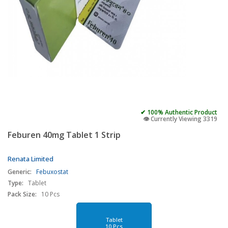
✔ 100% Authentic Product
👁️ Currently Viewing 3319
Feburen 40mg Tablet 1 Strip
Renata Limited
Generic:
Febuxostat
Type:
Tablet
Pack Size:
10 Pcs
Tablet
10 Pcs