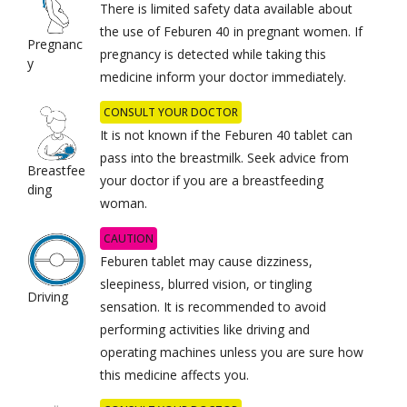
There is limited safety data available about
the use of Feburen 40 in pregnant women. If
Pregnanc
pregnancy is detected while taking this
y
medicine inform your doctor immediately.
CONSULT YOUR DOCTOR
It is not known if the Feburen 40 tablet can
pass into the breastmilk. Seek advice from
Breastfee
your doctor if you are a breastfeeding
ding
woman.
CAUTION
Feburen tablet may cause dizziness,
sleepiness, blurred vision, or tingling
Driving
sensation. It is recommended to avoid
performing activities like driving and
operating machines unless you are sure how
this medicine affects you.