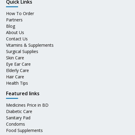
Quick Links
How To Order
Partners
Blog
About Us
Contact Us
Vitamins & Supplements
Surgical Supplies
Skin Care
Eye Ear Care
Elderly Care
Hair Care
Health Tips
Featured links
Medicines Price in BD
Diabetic Care
Sanitary Pad
Condoms
Food Supplements