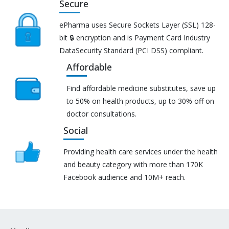
Secure
ePharma uses Secure Sockets Layer (SSL) 128-
bit 🔒 encryption and is Payment Card Industry
DataSecurity Standard (PCI DSS) compliant.
Affordable
Find affordable medicine substitutes, save up
to 50% on health products, up to 30% off on
doctor consultations.
Social
Providing health care services under the health
and beauty category with more than 170K
Facebook audience and 10M+ reach.