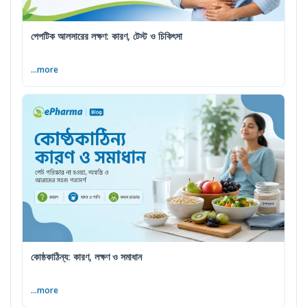
পেপটিক আলসারের লক্ষণ: কারণ, টেস্ট ও চিকিৎসা
...more
কোষ্ঠকাঠিন্য: কারণ, লক্ষণ ও সমাধান
...more