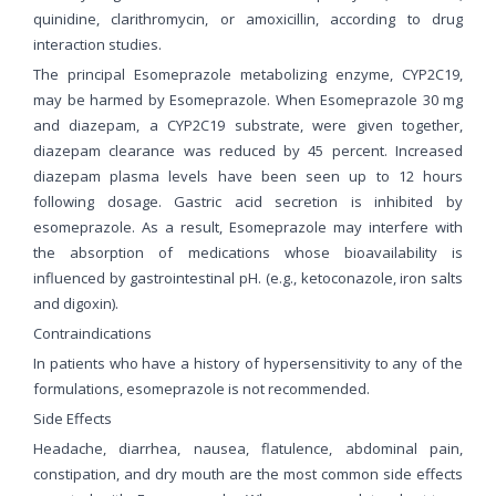
quinidine, clarithromycin, or amoxicillin, according to drug
interaction studies.
The principal Esomeprazole metabolizing enzyme, CYP2C19,
may be harmed by Esomeprazole. When Esomeprazole 30 mg
and diazepam, a CYP2C19 substrate, were given together,
diazepam clearance was reduced by 45 percent. Increased
diazepam plasma levels have been seen up to 12 hours
following dosage. Gastric acid secretion is inhibited by
esomeprazole. As a result, Esomeprazole may interfere with
the absorption of medications whose bioavailability is
influenced by gastrointestinal pH. (e.g., ketoconazole, iron salts
and digoxin).
Contraindications
In patients who have a history of hypersensitivity to any of the
formulations, esomeprazole is not recommended.
Side Effects
Headache, diarrhea, nausea, flatulence, abdominal pain,
constipation, and dry mouth are the most common side effects