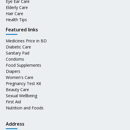
Eye Ear Care
Elderly Care
Hair Care
Health Tips
Featured links
Medicines Price in BD
Diabetic Care
Sanitary Pad
Condoms
Food Supplements
Diapers
Women's Care
Pregnancy Test Kit
Beauty Care
Sexual Wellbeing
First Aid
Nutrition and Foods
Address