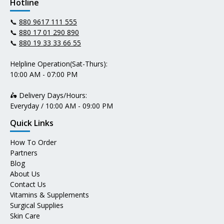
Hotline
📞
880 9617 111 555
📞
880 17 01 290 890
📞
880 19 33 33 66 55
Helpline Operation(Sat-Thurs):
10:00 AM - 07:00 PM
🛵 Delivery Days/Hours:
Everyday / 10:00 AM - 09:00 PM
Quick Links
How To Order
Partners
Blog
About Us
Contact Us
Vitamins & Supplements
Surgical Supplies
Skin Care