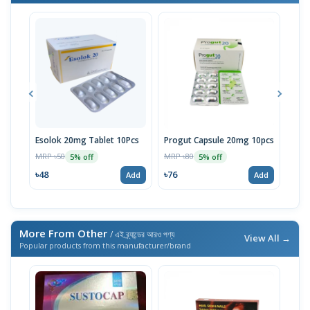
Esolok 20mg Tablet 10Pcs
Progut Capsule 20mg 10pcs
Esot
10p
MRP ৳50
MRP ৳80
5% off
5% off
MRP 
৳48
৳76
Add
Add
৳95
More From Other
/ এই ব্র্যান্ডের আরও পণ্য
View All →
Popular products from this manufacturer/brand