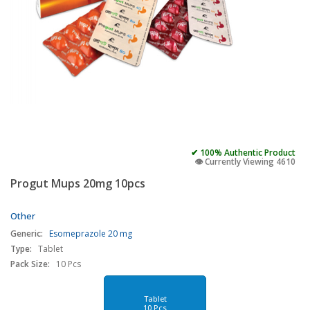
✔ 100% Authentic Product
👁️ Currently Viewing 4610
Progut Mups 20mg 10pcs
Other
Generic:
Esomeprazole 20 mg
Type:
Tablet
Pack Size:
10 Pcs
Tablet
10 Pcs