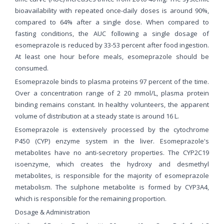
bioavailability with repeated once-daily doses is around 90%,
compared to 64% after a single dose. When compared to
fasting conditions, the AUC following a single dosage of
esomeprazole is reduced by 33-53 percent after food ingestion.
At least one hour before meals, esomeprazole should be
consumed.
Esomeprazole binds to plasma proteins 97 percent of the time.
Over a concentration range of 2 20 mmol/L, plasma protein
binding remains constant. In healthy volunteers, the apparent
volume of distribution at a steady state is around 16 L.
Esomeprazole is extensively processed by the cytochrome
P450 (CYP) enzyme system in the liver. Esomeprazole's
metabolites have no anti-secretory properties. The CYP2C19
isoenzyme, which creates the hydroxy and desmethyl
metabolites, is responsible for the majority of esomeprazole
metabolism. The sulphone metabolite is formed by CYP3A4,
which is responsible for the remaining proportion.
Dosage & Administration