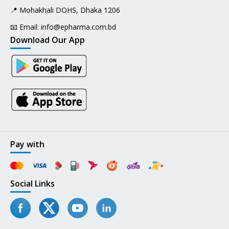
📍 Mohakhali DOHS, Dhaka 1206
📧 Email:
info@epharma.com.bd
Download Our App
Pay with
Social Links