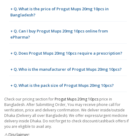
+ Q. What is the price of Progut Mups 20mg 10pcs in
Bangladesh?
+ Q. Can I buy Progut Mups 20mg 10pcs online from
ePharma?
+ Q. Does Progut Mups 20mg 10pcs require a prescription?
+ Q. Who is the manufacturer of Progut Mups 20mg 10pcs?
+ Q. What is the pack size of Progut Mups 20mg 10pcs?
Check our pricing section for
Progut Mups 20mg 10pcs
price in
Bangladesh. After Submitting Order, You may receive phone call for
verification, price and delivery confirmation. We deliver inside/outside
Dhaka (Delivery all over Bangladesh). We offer express/urgent medicine
delivery inside Dhaka. Do not forget to check discount/cashback offers if
you are eligible to avail any.
⚠️Disclaimer: