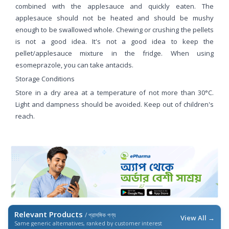
combined with the applesauce and quickly eaten. The
applesauce should not be heated and should be mushy
enough to be swallowed whole. Chewing or crushing the pellets
is not a good idea. It's not a good idea to keep the
pellet/applesauce mixture in the fridge. When using
esomeprazole, you can take antacids.
Storage Conditions
Store in a dry area at a temperature of not more than 30°C.
Light and dampness should be avoided. Keep out of children's
reach.
Relevant Products
/ প্রাসঙ্গিক পণ্য
View All →
Same generic alternatives, ranked by customer interest