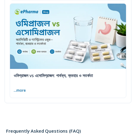
ওমিপ্রাজল vs এসোমিপ্রাজল: পার্থক্য, ব্যবহার ও সতর্কতা
...more
Frequently Asked Questions (FAQ)