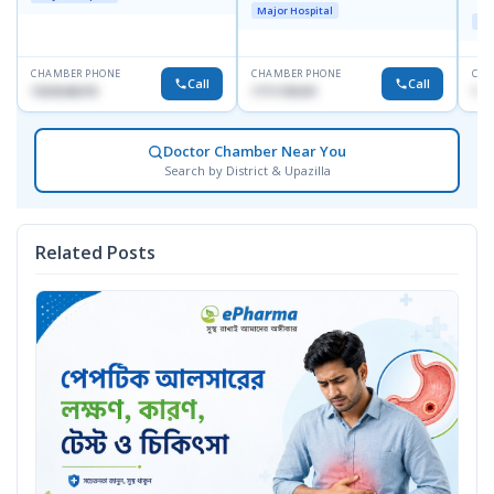
Doyaganj, Sutrapur, Dhaka
Major Hospital
Maj
CHAMBER PHONE
CHAMBER PHONE
CHA
Call
Call
1553540370
1711195331
171
Doctor Chamber Near You
Search by District & Upazilla
Related Posts