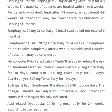
Healing of Erosive Esophagitis: 20 mg or 40 mg Once Daily for 4-8
Weeks. The majority of patients are healed within 4 to 8 weeks.
For patients who don't heal after 4-8 weeks, an additional 4-8
weeks of treatment may be considered. Maintenance of
Healing of Erosive
Esophagitis: 20 mg Once Daily (Clinical studies did not extend 6
months).
Symptomatic GERD: 20 mg Once Daily for 4 Weeks. If symptoms
do not resolve completely after 4 weeks, an additional 4 weeks
of treatment may be considered.
Helicobacter Pylori eradication: Triple Therapy to reduce the risk
of Duodenal Ulcer recurrence-Esomeprazole 40 mg Once Daily
for 10 days, Amoxicillin 1000 mg Twice Daily for 10 days,
Clarithromycin 500 mg Twice Daily for 10 days.
Zollinger-Ellison Syndrome: The dose is 20-80 mg once daily. The
dosage should be adjusted individually and treatment
continued as long as clinically indicated.
Acid-related Dyspepsia: 20-40 mg once daily for 2-4 weeks
according to the response.