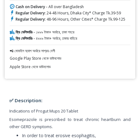
Cash on Delivery -
All over Bangladesh
Regular Delivery:
24-48 Hours, Dhaka City* Charge Tk.39-59
Regular Delivery:
48-96 Hours, Other Cities* Charge Tk.99-125
ফ্রি ডেলিভারিঃ -
১৯৯৯ টাকা+ অর্ডারে, ঢাকা শহরে
ফ্রি ডেলিভারিঃ -
৪৯৯৯ টাকা+ অর্ডারে, ঢাকার বাহিরে
📲 মোবাইল অ্যাপ অর্ডারে সাশ্রয় বেশী
Google Play Store থেকে ডাউনলোড
Apple Store থেকে ডাউনলোড
✅ Description:
Indications of Progut Mups 20 Tablet
Esomeprazole is prescribed to treat chronic heartburn and
other GERD symptoms.
In order to treat erosive esophagitis,