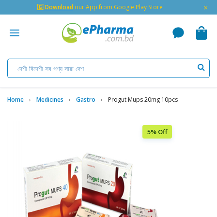
×
🇬 Download
our App from Google Play Store
Home
Medicines
Gastro
Progut Mups 20mg 10pcs
5% Off