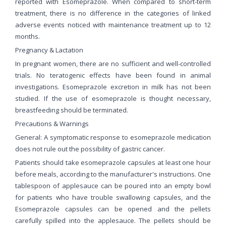
reported with Esomeprazole. When compared to short-term
treatment, there is no difference in the categories of linked
adverse events noticed with maintenance treatment up to 12
months.
Pregnancy & Lactation
In pregnant women, there are no sufficient and well-controlled
trials. No teratogenic effects have been found in animal
investigations. Esomeprazole excretion in milk has not been
studied. If the use of esomeprazole is thought necessary,
breastfeeding should be terminated.
Precautions & Warnings
General: A symptomatic response to esomeprazole medication
does not rule out the possibility of gastric cancer.
Patients should take esomeprazole capsules at least one hour
before meals, according to the manufacturer's instructions. One
tablespoon of applesauce can be poured into an empty bowl
for patients who have trouble swallowing capsules, and the
Esomeprazole capsules can be opened and the pellets
carefully spilled into the applesauce. The pellets should be