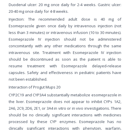
Duodenal ulcer: 20 mg once daily for 2-4 weeks. Gastric ulcer:
20-40 mg once daily for 4-8 weeks.
Injection: The recommended adult dose is 40 mg of
Esomeprazole given once daily by intravenous injection (not
less than 3 minutes) or intravenous infusion (10 to 30 minutes).
Esomeprazole IV injection should not be administered
concomitantly with any other medications through the same
intravenous site. Treatment with Esomeprazole IV injection
should be discontinued as soon as the patient is able to
resume treatment with Esomeprazole delayed-release
capsules. Safety and effectiveness in pediatric patients have
not been established.
Interaction of Progut Mups 20
CYP2C19 and CYP3A4 substantially metabolize esomeprazole in
the liver. Esomeprazole does not appear to inhibit CYPs 1A2,
2A6, 2C9, 2D6, 2E1, or 3A4 in vitro or in vivo investigations. There
should be no clinically significant interactions with medicines
processed by these CYP enzymes. Esomeprazole has no
clinically significant interactions with phenytoin, warfarin,