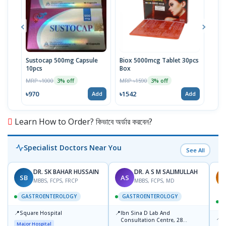
Sustocap 500mg Capsule
Biox 5000mcg Tablet 30pcs
Fuci
10pcs
Box
MRP 
MRP ৳1000
MRP ৳1590
3% off
3% off
৳64
৳970
৳1542
Add
Add
Learn How to Order? কিভাবে অর্ডার করবেন?
Specialist Doctors Near You
See All
DR. SK BAHAR HUSSAIN
DR. A S M SALIMULLAH
SB
AS
R
MBBS, FCPS, FRCP
MBBS, FCPS, MD
GASTROENTEROLOGY
GASTROENTEROLOGY
📍
📍
Square Hospital
Ibn Sina D Lab And
📍
P
Consultation Centre, 28
Major Hospital
L