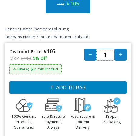
৳ 105
৳ 110
Generic Name:
Esomeprazol 20 mg
Company Name: Popular Pharmaceuticals Ltd.
৳ 105
Discount Price:
MRP:
৳ 110
5% Off
৳: 6
🎉 Save
in this Product
ADD TO BAG
100% Genuine
Safe & Secure
Fast, Secure &
Proper
Products,
Payments,
Efficient
Packaging
Guaranteed
Always
Delivery