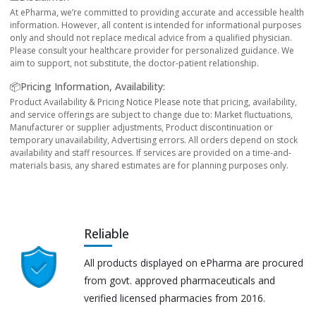
At ePharma, we’re committed to providing accurate and accessible health
information. However, all content is intended for informational purposes
only and should not replace medical advice from a qualified physician.
Please consult your healthcare provider for personalized guidance. We
aim to support, not substitute, the doctor-patient relationship.
📦Pricing Information, Availability:
Product Availability & Pricing Notice Please note that pricing, availability,
and service offerings are subject to change due to: Market fluctuations,
Manufacturer or supplier adjustments, Product discontinuation or
temporary unavailability, Advertising errors. All orders depend on stock
availability and staff resources. If services are provided on a time-and-
materials basis, any shared estimates are for planning purposes only.
Reliable
All products displayed on ePharma are procured
from govt. approved pharmaceuticals and
verified licensed pharmacies from 2016.