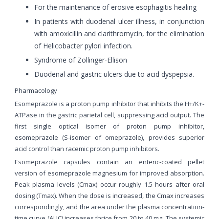
For the maintenance of erosive esophagitis healing
In patients with duodenal ulcer illness, in conjunction
with amoxicillin and clarithromycin, for the elimination
of Helicobacter pylori infection.
Syndrome of Zollinger-Ellison
Duodenal and gastric ulcers due to acid dyspepsia.
Pharmacology
Esomeprazole is a proton pump inhibitor that inhibits the H+/K+-
ATPase in the gastric parietal cell, suppressing acid output. The
first single optical isomer of proton pump inhibitor,
esomeprazole (S-isomer of omeprazole), provides superior
acid control than racemic proton pump inhibitors.
Esomeprazole capsules contain an enteric-coated pellet
version of esomeprazole magnesium for improved absorption.
Peak plasma levels (Cmax) occur roughly 1.5 hours after oral
dosing (Tmax). When the dose is increased, the Cmax increases
correspondingly, and the area under the plasma concentration-
time curve (AUC) increases thrice from 20 to 40 mg. The systemic