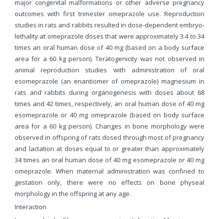
major congenital malformations or other adverse pregnancy
outcomes with first trimester omeprazole use. Reproduction
studies in rats and rabbits resulted in dose-dependent embryo-
lethality at omeprazole doses that were approximately 3.4 to 34
times an oral human dose of 40 mg (based on a body surface
area for a 60 kg person). Teratogenicity was not observed in
animal reproduction studies with administration of oral
esomeprazole (an enantiomer of omeprazole) magnesium in
rats and rabbits during organogenesis with doses about 68
times and 42 times, respectively, an oral human dose of 40 mg
esomeprazole or 40 mg omeprazole (based on body surface
area for a 60 kg person). Changes in bone morphology were
observed in offspring of rats dosed through most of pregnancy
and lactation at doses equal to or greater than approximately
34 times an oral human dose of 40 mg esomeprazole or 40 mg
omeprazole. When maternal administration was confined to
gestation only, there were no effects on bone physeal
morphology in the offspring at any age.
Interaction