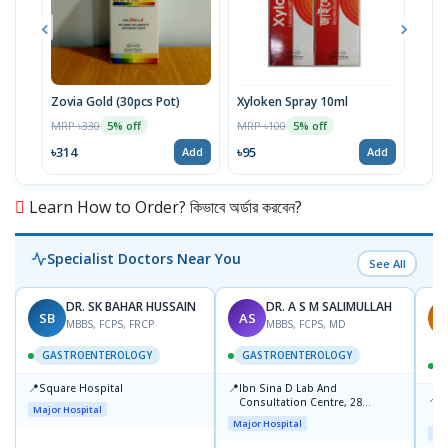
Zovia Gold (30pcs Pot)
Xyloken Spray 10ml
Esot
MRP ৳330
MRP ৳100
MRP 
5% off
5% off
৳314
৳95
৳86
Add
Add
Learn How to Order? কিভাবে অর্ডার করবেন?
Specialist Doctors Near You
See All
DR. SK BAHAR HUSSAIN
DR. A S M SALIMULLAH
SB
AS
R
MBBS, FCPS, FRCP
MBBS, FCPS, MD
GASTROENTEROLOGY
GASTROENTEROLOGY
📍
📍
Square Hospital
Ibn Sina D Lab And
📍
P
Consultation Centre, 28
Major Hospital
L
Doyaganj, Sutrapur, Dhaka
Major Hospital
Maj