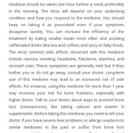
medicine should be taken one hour before a meal, preferably
in the morning. The dose will depend on your underlying
condition and how you respond to the medicine. You should
keep on taking it as prescribed even if your symptoms
disappear quickly. You can increase the efficiency of the
treatment by eating smaller meals more often and avoiding
caffeinated drinks (like tea and coffee), and spicy or fatty foods.
The most common side effects observed with this medicine
include nausea, vomiting, headache, flatulence, diarrhea, and
stomach pain. These symptoms are generally mild but if they
bother you or do not go away, consult your doctor. Long-term
use of this medicine may lead to an increased risk of side
effects. For instance, using this medicine for more than 1 year
may increase your risk for bone fractures, especially with
higher doses. Talk to your doctor about ways to prevent bone
loss (osteoporosis), like taking calcium and vitamin D
supplements. Before taking this medicine, you need to tell your
doctor if you have severe liver problems or allergic reactions to
similar medicines in the past or suffer from bone loss