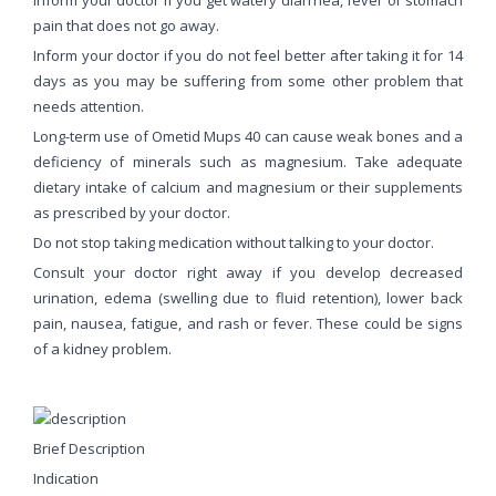
pain that does not go away.
Inform your doctor if you do not feel better after taking it for 14
days as you may be suffering from some other problem that
needs attention.
Long-term use of Ometid Mups 40 can cause weak bones and a
deficiency of minerals such as magnesium. Take adequate
dietary intake of calcium and magnesium or their supplements
as prescribed by your doctor.
Do not stop taking medication without talking to your doctor.
Consult your doctor right away if you develop decreased
urination, edema (swelling due to fluid retention), lower back
pain, nausea, fatigue, and rash or fever. These could be signs
of a kidney problem.
Brief Description
Indication