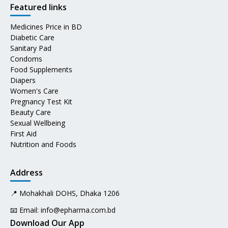
Featured links
Medicines Price in BD
Diabetic Care
Sanitary Pad
Condoms
Food Supplements
Diapers
Women's Care
Pregnancy Test Kit
Beauty Care
Sexual Wellbeing
First Aid
Nutrition and Foods
Address
📍 Mohakhali DOHS, Dhaka 1206
📧 Email:
info@epharma.com.bd
Download Our App