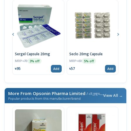
Sergel Capsule 20mg
Seclo 20mg Capsule
Rem
MRP ৳70
MRP ৳60
MRP 
3% off
5% off
৳95
৳57
৳14
Add
Add
More From Opsonin Pharma Limited
/ এই ব্র্যান্ডের আরও পণ্য
View All →
Popular products from this manufacturer/brand