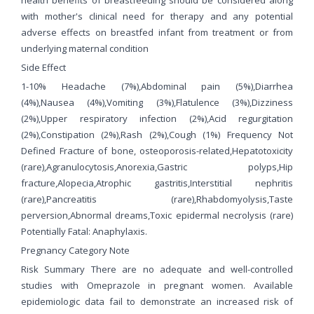
with mother's clinical need for therapy and any potential
adverse effects on breastfed infant from treatment or from
underlying maternal condition
Side Effect
1-10% Headache (7%),Abdominal pain (5%),Diarrhea
(4%),Nausea (4%),Vomiting (3%),Flatulence (3%),Dizziness
(2%),Upper respiratory infection (2%),Acid regurgitation
(2%),Constipation (2%),Rash (2%),Cough (1%) Frequency Not
Defined Fracture of bone, osteoporosis-related,Hepatotoxicity
(rare),Agranulocytosis,Anorexia,Gastric polyps,Hip
fracture,Alopecia,Atrophic gastritis,Interstitial nephritis
(rare),Pancreatitis (rare),Rhabdomyolysis,Taste
perversion,Abnormal dreams,Toxic epidermal necrolysis (rare)
Potentially Fatal: Anaphylaxis.
Pregnancy Category Note
Risk Summary There are no adequate and well-controlled
studies with Omeprazole in pregnant women. Available
epidemiologic data fail to demonstrate an increased risk of