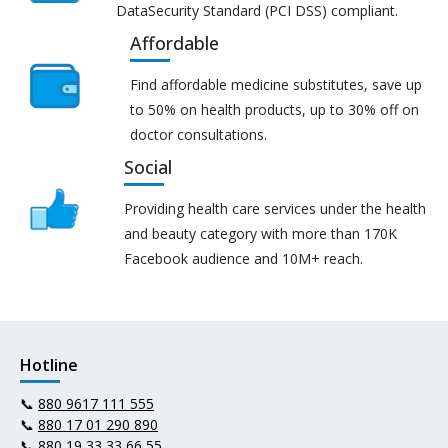
DataSecurity Standard (PCI DSS) compliant.
Affordable
Find affordable medicine substitutes, save up
to 50% on health products, up to 30% off on
doctor consultations.
Social
Providing health care services under the health
and beauty category with more than 170K
Facebook audience and 10M+ reach.
Hotline
📞
880 9617 111 555
📞
880 17 01 290 890
📞
880 19 33 33 66 55