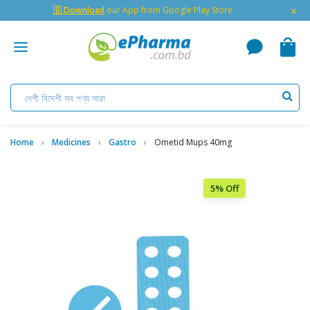
×
🇬 Download
our App from Google Play Store
Home
Medicines
Gastro
Ometid Mups 40mg
5% Off