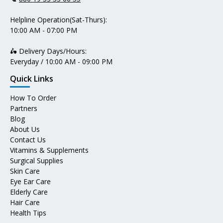
Helpline Operation(Sat-Thurs):
10:00 AM - 07:00 PM
🛵 Delivery Days/Hours:
Everyday / 10:00 AM - 09:00 PM
Quick Links
How To Order
Partners
Blog
About Us
Contact Us
Vitamins & Supplements
Surgical Supplies
Skin Care
Eye Ear Care
Elderly Care
Hair Care
Health Tips