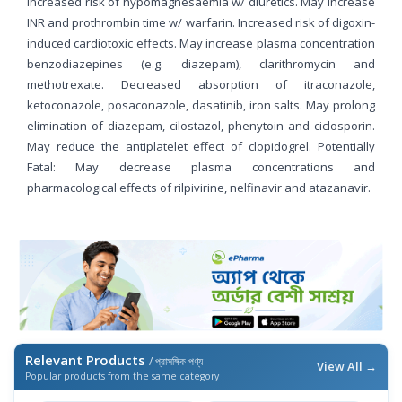
Increased risk of hypomagnesaemia w/ diuretics. May increase
INR and prothrombin time w/ warfarin. Increased risk of digoxin-
induced cardiotoxic effects. May increase plasma concentration
benzodiazepines (e.g. diazepam), clarithromycin and
methotrexate. Decreased absorption of itraconazole,
ketoconazole, posaconazole, dasatinib, iron salts. May prolong
elimination of diazepam, cilostazol, phenytoin and ciclosporin.
May reduce the antiplatelet effect of clopidogrel. Potentially
Fatal: May decrease plasma concentrations and
pharmacological effects of rilpivirine, nelfinavir and atazanavir.
Relevant Products
/ প্রাসঙ্গিক পণ্য
View All →
Popular products from the same category