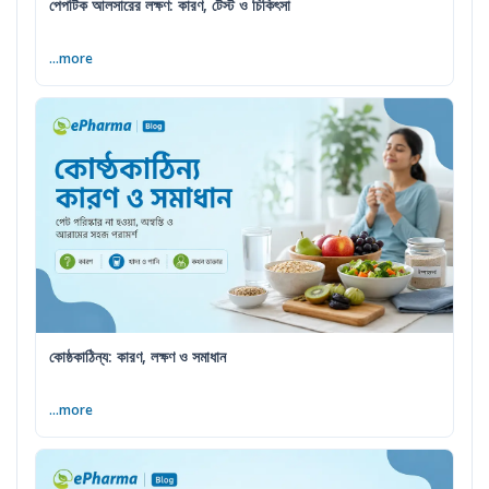
পেপটিক আলসারের লক্ষণ: কারণ, টেস্ট ও চিকিৎসা
...more
কোষ্ঠকাঠিন্য: কারণ, লক্ষণ ও সমাধান
...more