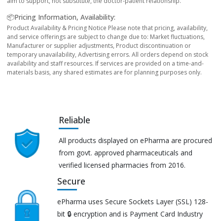
aim to support, not substitute, the doctor-patient relationship.
📦Pricing Information, Availability:
Product Availability & Pricing Notice Please note that pricing, availability,
and service offerings are subject to change due to: Market fluctuations,
Manufacturer or supplier adjustments, Product discontinuation or
temporary unavailability, Advertising errors. All orders depend on stock
availability and staff resources. If services are provided on a time-and-
materials basis, any shared estimates are for planning purposes only.
Reliable
All products displayed on ePharma are procured
from govt. approved pharmaceuticals and
verified licensed pharmacies from 2016.
Secure
ePharma uses Secure Sockets Layer (SSL) 128-
bit 🔒 encryption and is Payment Card Industry