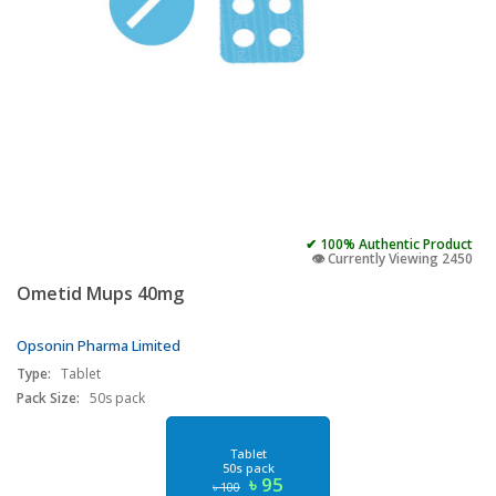
✔ 100% Authentic Product
👁️ Currently Viewing 2450
Ometid Mups 40mg
Opsonin Pharma Limited
Type:
Tablet
Pack Size:
50s pack
Tablet
50s pack
৳ 95
৳ 100