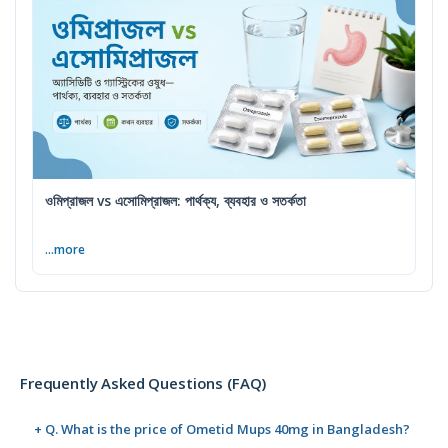
ওমিপ্রাজল vs এসোমিপ্রাজল: পার্থক্য, ব্যবহার ও সতর্কতা
...more
Frequently Asked Questions (FAQ)
+ Q. What is the price of Ometid Mups 40mg in Bangladesh?