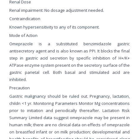
Renal Dose
Renal impairment: No dosage adjustment needed.
Contraindication
Known hypersensitivity to any of its component.
Mode of Action
Omeprazole is a substituted benzimidazole gastric
antisecretory agent and is also known as PPI. It blocks the final
step in gastric acid secretion by specific inhibition of H+/K+
ATPase enzyme system present on the secretory surface of the
gastric parietal cell. Both basal and stimulated acid are
inhibited.
Precaution
Gastric malignancy should be ruled out. Pregnancy, lactation,
childn <1 yr. Monitoring Parameters Monitor Mg concentrations
prior to initiation and periodically thereafter. Lactation Risk
Summary Limited data suggest omeprazole may be present in
human milk; there are no clinical data on effects of omeprazole
on breastfed infant or on milk production; developmental and
health benefits of breastfeeding should be considered along