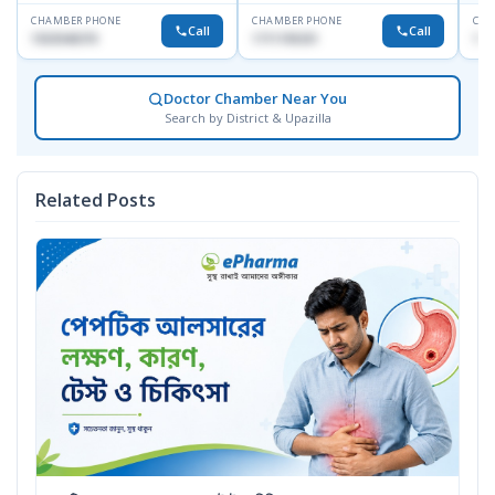
CHAMBER PHONE
CHAMBER PHONE
CHA
Call
Call
1553540370
1711195331
171
Doctor Chamber Near You
Search by District & Upazilla
Related Posts