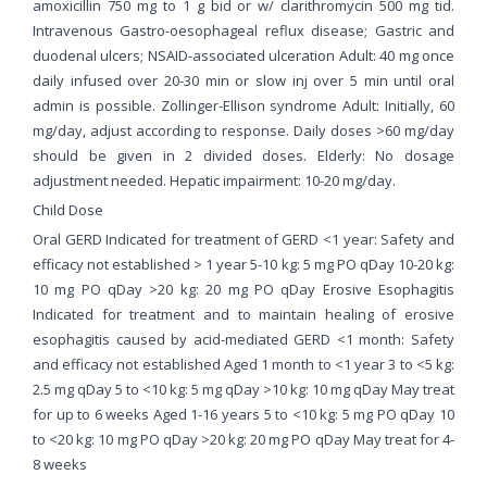
amoxicillin 750 mg to 1 g bid or w/ clarithromycin 500 mg tid.
Intravenous Gastro-oesophageal reflux disease; Gastric and
duodenal ulcers; NSAID-associated ulceration Adult: 40 mg once
daily infused over 20-30 min or slow inj over 5 min until oral
admin is possible. Zollinger-Ellison syndrome Adult: Initially, 60
mg/day, adjust according to response. Daily doses >60 mg/day
should be given in 2 divided doses. Elderly: No dosage
adjustment needed. Hepatic impairment: 10-20 mg/day.
Child Dose
Oral GERD Indicated for treatment of GERD <1 year: Safety and
efficacy not established > 1 year 5-10 kg: 5 mg PO qDay 10-20 kg:
10 mg PO qDay >20 kg: 20 mg PO qDay Erosive Esophagitis
Indicated for treatment and to maintain healing of erosive
esophagitis caused by acid-mediated GERD <1 month: Safety
and efficacy not established Aged 1 month to <1 year 3 to <5 kg:
2.5 mg qDay 5 to <10 kg: 5 mg qDay >10 kg: 10 mg qDay May treat
for up to 6 weeks Aged 1-16 years 5 to <10 kg: 5 mg PO qDay 10
to <20 kg: 10 mg PO qDay >20 kg: 20 mg PO qDay May treat for 4-
8 weeks