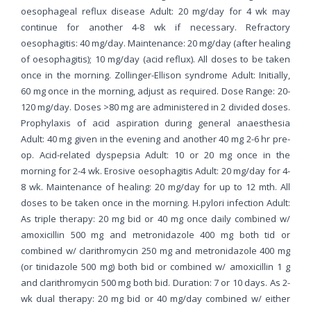
oesophageal reflux disease Adult: 20 mg/day for 4 wk may
continue for another 4-8 wk if necessary. Refractory
oesophagitis: 40 mg/day. Maintenance: 20 mg/day (after healing
of oesophagitis); 10 mg/day (acid reflux). All doses to be taken
once in the morning. Zollinger-Ellison syndrome Adult: Initially,
60 mg once in the morning, adjust as required. Dose Range: 20-
120 mg/day. Doses >80 mg are administered in 2 divided doses.
Prophylaxis of acid aspiration during general anaesthesia
Adult: 40 mg given in the evening and another 40 mg 2-6 hr pre-
op. Acid-related dyspepsia Adult: 10 or 20 mg once in the
morning for 2-4 wk. Erosive oesophagitis Adult: 20 mg/day for 4-
8 wk. Maintenance of healing: 20 mg/day for up to 12 mth. All
doses to be taken once in the morning. H.pylori infection Adult:
As triple therapy: 20 mg bid or 40 mg once daily combined w/
amoxicillin 500 mg and metronidazole 400 mg both tid or
combined w/ clarithromycin 250 mg and metronidazole 400 mg
(or tinidazole 500 mg) both bid or combined w/ amoxicillin 1 g
and clarithromycin 500 mg both bid. Duration: 7 or 10 days. As 2-
wk dual therapy: 20 mg bid or 40 mg/day combined w/ either