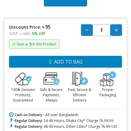
৳ 95
Discount Price:
MRP:
৳ 100
5% Off
৳: 5
🎉 Save
in this Product
ADD TO BAG
100% Genuine
Safe & Secure
Fast, Secure &
Proper
Products,
Payments,
Efficient
Packaging
Guaranteed
Always
Delivery
Cash on Delivery -
All over Bangladesh
Regular Delivery:
24-48 Hours, Dhaka City* Charge Tk.39-59
Regular Delivery:
48-96 Hours, Other Cities* Charge Tk.99-125