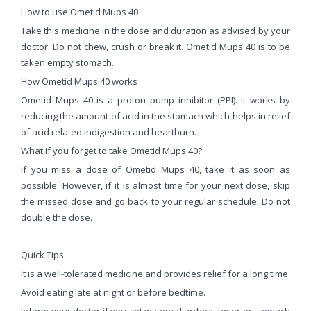
How to use Ometid Mups 40
Take this medicine in the dose and duration as advised by your
doctor. Do not chew, crush or break it. Ometid Mups 40 is to be
taken empty stomach.
How Ometid Mups 40 works
Ometid Mups 40 is a proton pump inhibitor (PPI). It works by
reducing the amount of acid in the stomach which helps in relief
of acid related indigestion and heartburn.
What if you forget to take Ometid Mups 40?
If you miss a dose of Ometid Mups 40, take it as soon as
possible. However, if it is almost time for your next dose, skip
the missed dose and go back to your regular schedule. Do not
double the dose.
Quick Tips
It is a well-tolerated medicine and provides relief for a long time.
Avoid eating late at night or before bedtime.
Inform your doctor if you get watery diarrhea, fever or stomach