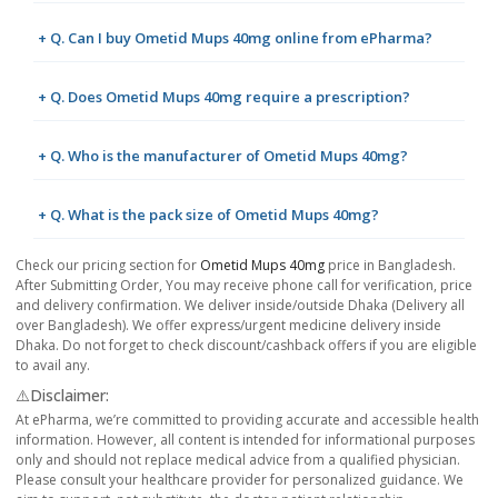
+ Q. Can I buy Ometid Mups 40mg online from ePharma?
+ Q. Does Ometid Mups 40mg require a prescription?
+ Q. Who is the manufacturer of Ometid Mups 40mg?
+ Q. What is the pack size of Ometid Mups 40mg?
Check our pricing section for
Ometid Mups 40mg
price in Bangladesh.
After Submitting Order, You may receive phone call for verification, price
and delivery confirmation. We deliver inside/outside Dhaka (Delivery all
over Bangladesh). We offer express/urgent medicine delivery inside
Dhaka. Do not forget to check discount/cashback offers if you are eligible
to avail any.
⚠️Disclaimer:
At ePharma, we’re committed to providing accurate and accessible health
information. However, all content is intended for informational purposes
only and should not replace medical advice from a qualified physician.
Please consult your healthcare provider for personalized guidance. We