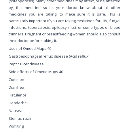
(osteoporosis). Many other medicines may affect, or be affected
by, this medicine so let your doctor know about all other
medicines you are taking, to make sure it is safe. This is
particularly important if you are taking medicines for HIV, fungal
infections, tuberculosis, epilepsy (fits), or some types of blood
thinners. Pregnant or breastfeeding women should also consult
their doctor before taking it.
Uses of Ometid Mups 40
Gastroesophageal reflux disease (Acid reflux)
Peptic ulcer disease
Side effects of Ometid Mups 40
Common
Diarrhea
Flatulence
Headache
Nausea
Stomach pain
Vomiting