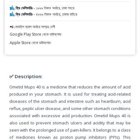
ফ্রি ডেলিভারিঃ -
১৯৯৯ টাকা+ অর্ডারে, ঢাকা শহরে
ফ্রি ডেলিভারিঃ -
৪৯৯৯ টাকা+ অর্ডারে, ঢাকার বাহিরে
📲 মোবাইল অ্যাপ অর্ডারে সাশ্রয় বেশী
Google Play Store থেকে ডাউনলোড
Apple Store থেকে ডাউনলোড
✅ Description:
Ometid Mups 40 is a medicine that reduces the amount of acid
produced in your stomach. It is used for treating acid-related
diseases of the stomach and intestine such as heartburn, acid
reflux, peptic ulcer disease, and some other stomach conditions
associated with excessive acid production. Ometid Mups 40 is
also used to prevent stomach ulcers and acidity that may be
seen with the prolonged use of pain-killers. It belongs to a class
of medicines known as proton pump inhibitors (PPIs). This