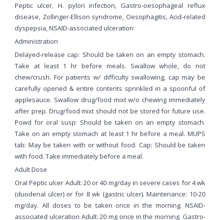
Peptic ulcer, H. pylori infection, Gastro-oesophageal reflux
disease, Zollinger-Ellison syndrome, Oesophagitis, Acid-related
dyspepsia, NSAID-associated ulceration
Administration
Delayed-release cap: Should be taken on an empty stomach.
Take at least 1 hr before meals. Swallow whole, do not
chew/crush. For patients w/ difficulty swallowing, cap may be
carefully opened & entire contents sprinkled in a spoonful of
applesauce. Swallow drug/food mixt w/o chewing immediately
after prep. Drug/food mixt should not be stored for future use.
Powd for oral susp: Should be taken on an empty stomach.
Take on an empty stomach at least 1 hr before a meal. MUPS
tab: May be taken with or without food. Cap: Should be taken
with food. Take immediately before a meal.
Adult Dose
Oral Peptic ulcer Adult: 20 or 40 mg/day in severe cases for 4 wk
(duodenal ulcer) or for 8 wk (gastric ulcer). Maintenance: 10-20
mg/day. All doses to be taken once in the morning. NSAID-
associated ulceration Adult: 20 mg once in the morning. Gastro-