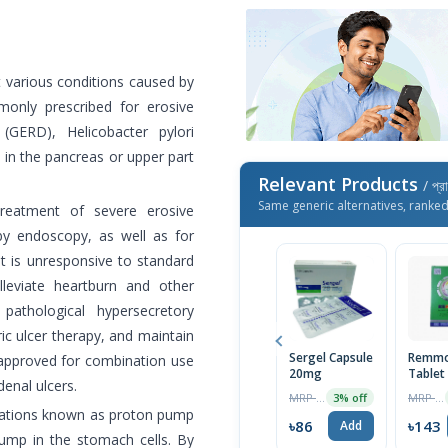
t various conditions caused by
monly prescribed for erosive
 (GERD), Helicobacter pylori
 in the pancreas or upper part
Relevant Products
/ প্র
Same generic alternatives, ranke
treatment of severe erosive
by endoscopy, as well as for
 is unresponsive to standard
leviate heartburn and other
thological hypersecretory
tric ulcer therapy, and maintain
Sergel Capsule
Remmo
is approved for combination use
20mg
Tablet
denal ulcers.
MRP ৳70
MRP ৳150
3% off
cations known as proton pump
৳86
৳143
Add
pump in the stomach cells. By