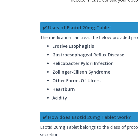
✔️ Uses of Esotid 20mg Tablet
The medication can treat the below-provided pr
Erosive Esophagitis
Gastroesophageal Reflux Disease
Helicobacter Pylori Infection
Zollinger-Ellison Syndrome
Other Forms Of Ulcers
Heartburn
Acidity
✔️ How does Esotid 20mg Tablet work?
Esotid 20mg Tablet belongs to the class of proton
secretion.