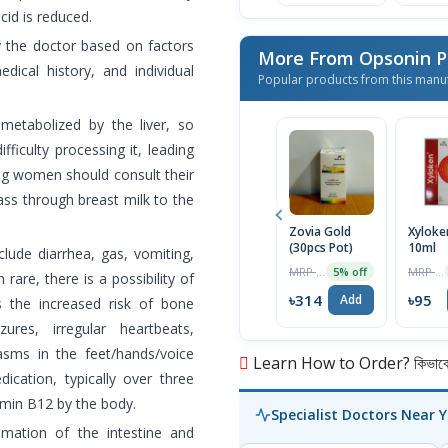
cid is reduced.
y the doctor based on factors
More From Opsonin 
dical history, and individual
Popular products from this manu
 metabolized by the liver, so
fficulty processing it, leading
ng women should consult their
ass through breast milk to the
Zovia Gold
Xyloke
(30pcs Pot)
10ml
lude diarrhea, gas, vomiting,
MRP ৳330
MRP ৳100
5% off
are, there is a possibility of
৳314
৳95
Add
s the increased risk of bone
ures, irregular heartbeats,
asms in the feet/hands/voice
Learn How to Order? কিভাবে অ
cation, typically over three
amin B12 by the body.
Specialist Doctors Near 
mmation of the intestine and