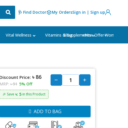
🩺 Find Doctor
My Orders
Sign in | Sign up
Blog
⭐New Offer⭐
Vital Wellness
Vitamins & Supplements
Women's Ca
৳ 86
Discount Price:
MRP:
৳ 91
5% Off
৳: 5
🎉 Save
in this Product
ADD TO BAG