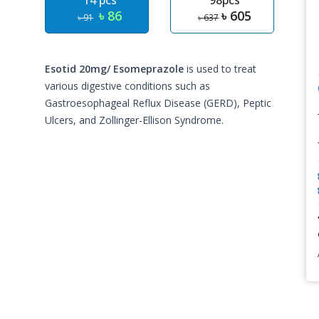
14 pcs
98pcs
৳ 86
৳ 605
৳ 91
৳ 637
Esotid 20mg/ Esomeprazole
is used to treat
various digestive conditions such as
Gastroesophageal Reflux Disease (GERD), Peptic
Ulcers, and Zollinger-Ellison Syndrome.