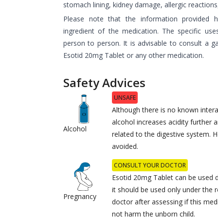
stomach lining, kidney damage, allergic reactions,
Please note that the information provided 
ingredient of the medication. The specific us
person to person. It is advisable to consult a g
Esotid 20mg Tablet or any other medication.
Safety Advices
UNSAFE
Although there is no known intera
alcohol increases acidity further
Alcohol
related to the digestive system. 
avoided.
CONSULT YOUR DOCTOR
Esotid 20mg Tablet can be used 
it should be used only under the
Pregnancy
doctor after assessing if this medi
not harm the unborn child.