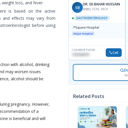
 weight loss, and fever.
DR. SK BAHAR HUSSAIN
SB
MBBS, FCPS, FRCP
here is based on the active
es and effects may vary from
GASTROENTEROLOGY
astroenterologist before using
📍
Square Hospital
Major Hospital
CHAMBER PHONE
Call
1553540370
ction with alcohol, drinking
D
 and may worsen issues
Se
Hence, alcohol should be
Related Posts
during pregnancy. However,
 recommendation of a
cine is beneficial and will