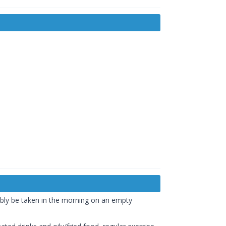
ably be taken in the morning on an empty