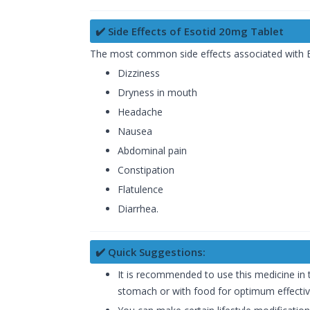
✔️ Side Effects of Esotid 20mg Tablet
The most common side effects associated with
Dizziness
Dryness in mouth
Headache
Nausea
Abdominal pain
Constipation
Flatulence
Diarrhea.
✔️ Quick Suggestions:
It is recommended to use this medicine in
stomach or with food for optimum effecti