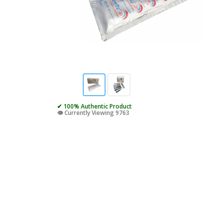
✔ 100% Authentic Product
👁️ Currently Viewing 9763