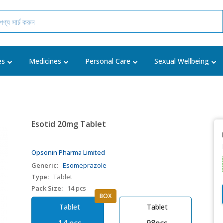
es
Medicines
Personal Care
Sexual Wellbeing
Esotid 20mg Tablet
Opsonin Pharma Limited
Generic:
Esomeprazole
Type:
Tablet
Pack Size:
14 pcs
BOX
Tablet
Tablet