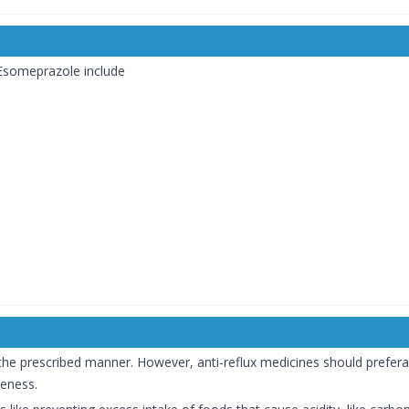
 Esomeprazole include
 the prescribed manner. However, anti-reflux medicines should prefer
veness.