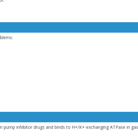
oblems:
 pump inhibitor drugs and binds to H+/K+-exchanging ATPase in gastric