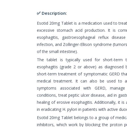
✅ Description:
Esotid 20mg Tablet is a medication used to trea
excessive stomach acid production. It is com
esophagitis, gastroesophageal reflux disease
infection, and Zollinger-Ellison syndrome (tumors
of the small intestine).
The tablet is typically used for short-term 
esophagitis (grade 2 or above) as diagnosed 
short-term treatment of symptomatic GERD that
medical treatment. It can also be used to al
symptoms associated with GERD, manage pa
conditions, treat peptic ulcer disease, aid in gas
healing of erosive esophagitis. Additionally, it 
in eradicating H. pylori in patients with active duo
Esotid 20mg Tablet belongs to a group of medi
inhibitors, which work by blocking the proton 