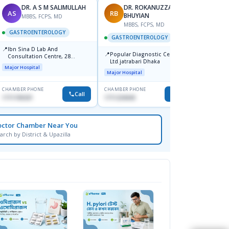
DR. A S M SALIMULLAH
DR. ROKANUZZAMAN
AS
RB
PK
BHUYIAN
MBBS, FCPS, MD
MBBS, FCPS, MD
M
GASTROENTEROLOGY
GASTROENTEROLOGY
GAST
📍
Ibn Sina D Lab And
📍
📍
Popular Diagnostic Center
Popula
Consultation Centre, 28
Ltd.jatrabari Dhaka
No, Sh
Doyaganj, Sutrapur, Dhaka
Major Hospital
Towar)
Major Hospital
Major H
CHAMBER PHONE
CHAMBER PHONE
CHAMBER
Call
Call
1711195331
1711234343
1714135
octor Chamber Near You
arch by District & Upazilla