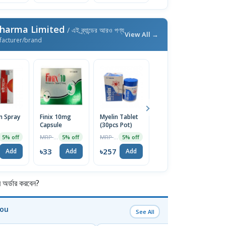
Pharma Limited
/ এই ব্র্যান্ডের আরও পণ্য
View All →
facturer/brand
n Spray
Finix 10mg
Myelin Tablet
Fusicort Max
Ze
Capsule
(30pcs Pot)
Cream 10gm
S
MRP ৳35
MRP ৳270
MRP ৳170
5% off
5% off
5% off
5% off
৳33
৳257
৳162
৳
Add
Add
Add
Add
র্ডার করবেন?
You
See All