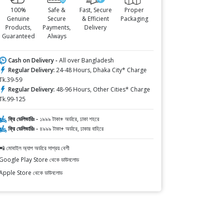
100%
Safe &
Fast, Secure
Proper
Genuine
Secure
& Efficient
Packaging
Products,
Payments,
Delivery
Guaranteed
Always
Cash on Delivery -
All over Bangladesh
Regular Delivery:
24-48 Hours, Dhaka City* Charge
Tk.39-59
Regular Delivery:
48-96 Hours, Other Cities* Charge
Tk.99-125
ফ্রি ডেলিভারিঃ -
১৯৯৯ টাকা+ অর্ডারে, ঢাকা শহরে
ফ্রি ডেলিভারিঃ -
৪৯৯৯ টাকা+ অর্ডারে, ঢাকার বাহিরে
📲 মোবাইল অ্যাপ অর্ডারে সাশ্রয় বেশী
Google Play Store থেকে ডাউনলোড
Apple Store থেকে ডাউনলোড