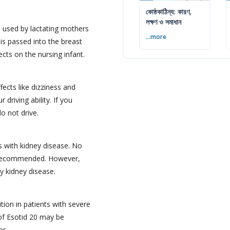
কোষ্ঠকাঠিন্য: কারণ,
লক্ষণ ও সমাধান
 used by lactating mothers
...more
 is passed into the breast
cts on the nursing infant.
ects like dizziness and
 driving ability. If you
o not drive.
ts with kidney disease. No
s recommended. However,
y kidney disease.
tion in patients with severe
 of Esotid 20 may be
or.