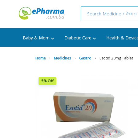
Baby & Mom
Diabetic Care
Health & Devic
Home
Medicines
Gastro
Esotid 20mg Tablet
5% Off