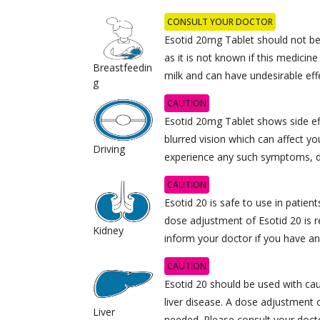
CONSULT YOUR DOCTOR
Esotid 20mg Tablet should not be
as it is not known if this medicine
Breastfeedin
milk and can have undesirable effe
g
CAUTION
Esotid 20mg Tablet shows side eff
blurred vision which can affect your
Driving
experience any such symptoms, d
CAUTION
Esotid 20 is safe to use in patien
dose adjustment of Esotid 20 i
Kidney
inform your doctor if you have an
CAUTION
Esotid 20 should be used with cau
liver disease. A dose adjustment
Liver
needed. Please consult your doct