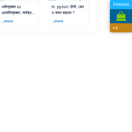
0
Item(s)
ওমিপ্রাজল vs
H. pylori টেস্ট: কেন
এসোমিপ্রাজল: পার্থক্য,
ও কখন করবেন ?
ব্যবহার ও সতর্কতা
...more
...more
৳
0