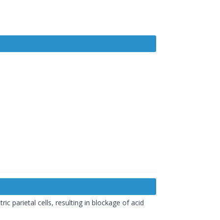
 parietal cells, resulting in blockage of acid