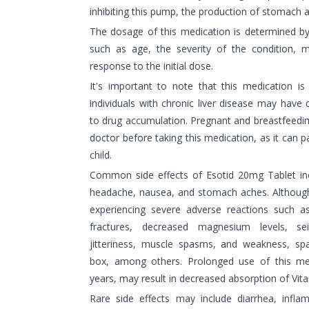
inhibiting this pump, the production of stomach a
The dosage of this medication is determined b
such as age, the severity of the condition, me
response to the initial dose.
It's important to note that this medication is
individuals with chronic liver disease may have di
to drug accumulation. Pregnant and breastfeedi
doctor before taking this medication, as it can p
child.
Common side effects of Esotid 20mg Tablet inc
headache, nausea, and stomach aches. Although r
experiencing severe adverse reactions such a
fractures, decreased magnesium levels, seiz
jitteriness, muscle spasms, and weakness, sp
box, among others. Prolonged use of this medi
years, may result in decreased absorption of Vit
Rare side effects may include diarrhea, infla