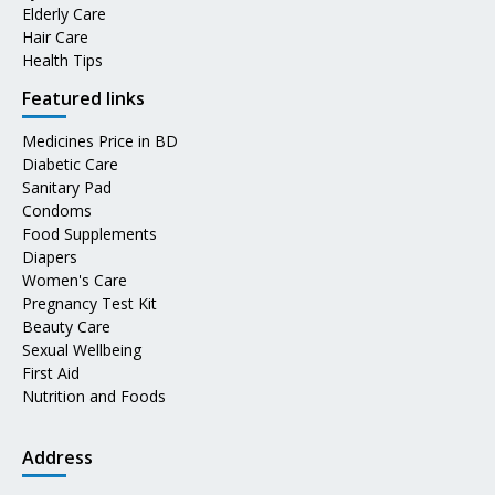
Elderly Care
Hair Care
Health Tips
Featured links
Medicines Price in BD
Diabetic Care
Sanitary Pad
Condoms
Food Supplements
Diapers
Women's Care
Pregnancy Test Kit
Beauty Care
Sexual Wellbeing
First Aid
Nutrition and Foods
Address