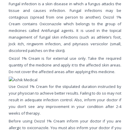
Fungal infection is a skin disease in which a fungus attacks the
tissue and causes infection. Fungal infections may be
contagious (spread from one person to another). Oxizol 1%
Cream contains Oxiconazole which belongs to the group of
medicines called Antifungal agents. It is used in the topical
management of fungal skin infections (such as athlete’s foot,
Jock itch, ringworm infection, and pityriasis versicolor (small,
discolored patches on the skin)).
Oxizol 1% Cream is for external use only. Take the required
quantity of the medicine and apply it to the affected skin areas.
Do not cover the affected areas after applying this medicine.
Use Oxizol 1% Cream for the stipulated duration instructed by
your physician to achieve better results. Failing to do so may not
result in adequate infection control. Also, inform your doctor if
you don’t see any improvement in your condition after 2-4
weeks of therapy.
Before using Oxizol 1% Cream inform your doctor if you are
allergic to oxiconazole. You must also inform your doctor if you