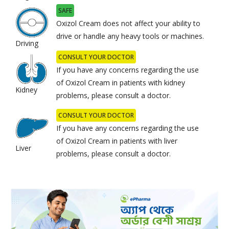
SAFE
Oxizol Cream does not affect your ability to
drive or handle any heavy tools or machines.
Driving
CONSULT YOUR DOCTOR
If you have any concerns regarding the use
of Oxizol Cream in patients with kidney
Kidney
problems, please consult a doctor.
CONSULT YOUR DOCTOR
If you have any concerns regarding the use
of Oxizol Cream in patients with liver
Liver
problems, please consult a doctor.