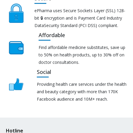
ePharma uses Secure Sockets Layer (SSL) 128-
bit 🔒 encryption and is Payment Card Industry
DataSecurity Standard (PCI DSS) compliant.
Affordable
Find affordable medicine substitutes, save up
to 50% on health products, up to 30% off on
doctor consultations.
Social
Providing health care services under the health
and beauty category with more than 170K
Facebook audience and 10M+ reach.
Hotline