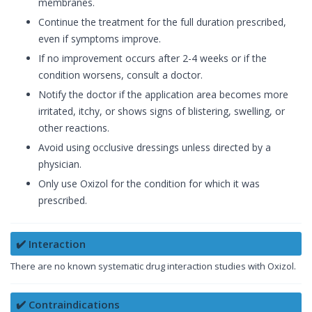
membranes.
Continue the treatment for the full duration prescribed,
even if symptoms improve.
If no improvement occurs after 2-4 weeks or if the
condition worsens, consult a doctor.
Notify the doctor if the application area becomes more
irritated, itchy, or shows signs of blistering, swelling, or
other reactions.
Avoid using occlusive dressings unless directed by a
physician.
Only use Oxizol for the condition for which it was
prescribed.
✔️ Interaction
There are no known systematic drug interaction studies with Oxizol.
✔️ Contraindications