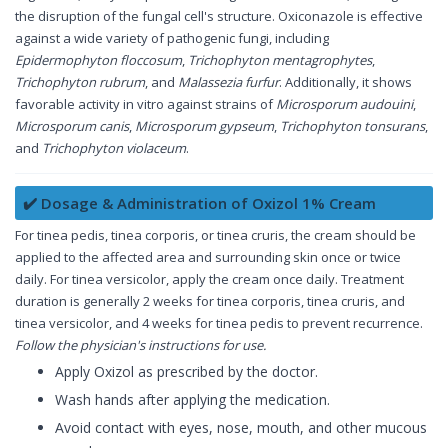
the disruption of the fungal cell's structure. Oxiconazole is effective
against a wide variety of pathogenic fungi, including
Epidermophyton floccosum
,
Trichophyton mentagrophytes
,
Trichophyton rubrum
, and
Malassezia furfur
. Additionally, it shows
favorable activity in vitro against strains of
Microsporum audouini
,
Microsporum canis
,
Microsporum gypseum
,
Trichophyton tonsurans
,
and
Trichophyton violaceum
.
✔️ Dosage & Administration of Oxizol 1% Cream
For tinea pedis, tinea corporis, or tinea cruris, the cream should be
applied to the affected area and surrounding skin once or twice
daily. For tinea versicolor, apply the cream once daily. Treatment
duration is generally 2 weeks for tinea corporis, tinea cruris, and
tinea versicolor, and 4 weeks for tinea pedis to prevent recurrence.
Follow the physician's instructions for use.
Apply Oxizol as prescribed by the doctor.
Wash hands after applying the medication.
Avoid contact with eyes, nose, mouth, and other mucous