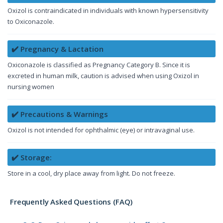
Oxizol is contraindicated in individuals with known hypersensitivity
to Oxiconazole.
✔️ Pregnancy & Lactation
Oxiconazole is classified as Pregnancy Category B. Since it is
excreted in human milk, caution is advised when using Oxizol in
nursing women
✔️ Precautions & Warnings
Oxizol is not intended for ophthalmic (eye) or intravaginal use.
✔️ Storage:
Store in a cool, dry place away from light. Do not freeze.
Frequently Asked Questions (FAQ)