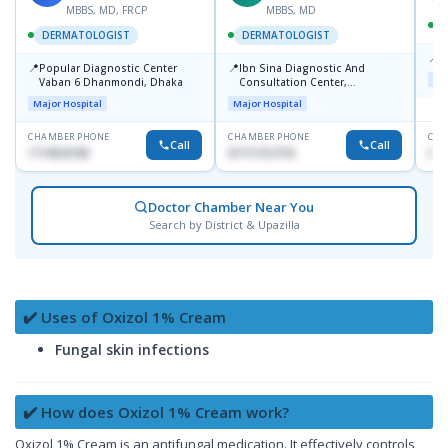
MBBS, MD, FRCP
MBBS, MD
DERMATOLOGIST
DERMATOLOGIST
📍
K
📍
📍
Popular Diagnostic Center
Ibn Sina Diagnostic And
Maj
Vaban 6 Dhanmondi, Dhaka
Consultation Center,
Dhanmondi, Dhaka
Major Hospital
Major Hospital
CHAMBER PHONE
CHAMBER PHONE
CHA
Call
Call
1714533198
01711312718
015
Doctor Chamber Near You
Search by District & Upazilla
✔️ Uses of Oxizol 1% Cream
Fungal skin infections
✔️ How does Oxizol 1% Cream work?
Oxizol 1% Cream is an antifungal medication. It effectively controls