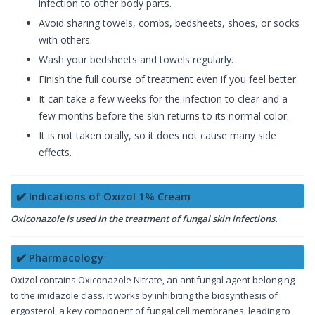
infection to other body parts.
Avoid sharing towels, combs, bedsheets, shoes, or socks
with others.
Wash your bedsheets and towels regularly.
Finish the full course of treatment even if you feel better.
It can take a few weeks for the infection to clear and a
few months before the skin returns to its normal color.
It is not taken orally, so it does not cause many side
effects.
✔️ Indications of Oxizol 1% Cream
Oxiconazole is used in the treatment of fungal skin infections.
✔️ Pharmacology
Oxizol contains Oxiconazole Nitrate, an antifungal agent belonging
to the imidazole class. It works by inhibiting the biosynthesis of
ergosterol, a key component of fungal cell membranes, leading to