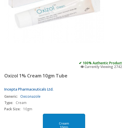
✔ 100% Authentic Product
👁️ Currently Viewing 2742
Oxizol 1% Cream 10gm Tube
Incepta Pharmaceuticals Ltd.
Generic:
Oxiconazole
Type:
Cream
Pack Size:
10gm
Cream
10gm