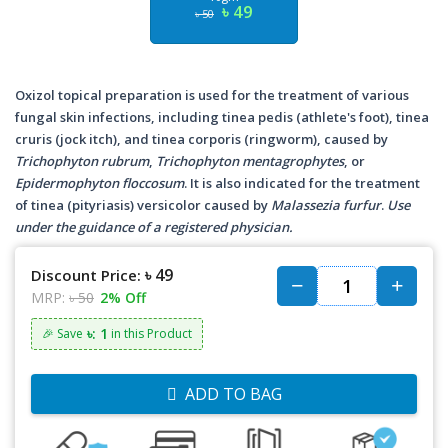
৳ 49
৳ 50
Oxizol topical preparation is used for the treatment of various
fungal skin infections, including tinea pedis (athlete's foot), tinea
cruris (jock itch), and tinea corporis (ringworm), caused by
Trichophyton rubrum
,
Trichophyton mentagrophytes
, or
Epidermophyton floccosum
. It is also indicated for the treatment
of tinea (pityriasis) versicolor caused by
Malassezia furfur
.
Use
under the guidance of a registered physician.
৳ 49
Discount Price:
MRP:
৳ 50
2% Off
৳: 1
🎉 Save
in this Product
ADD TO BAG