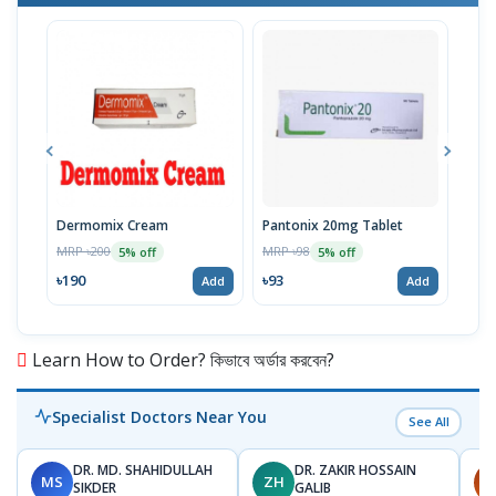
Dermomix Cream
Pantonix 20mg Tablet
Vita
100
MRP ৳200
MRP ৳98
5% off
5% off
Tabl
MRP 
৳190
৳93
Add
Add
৳11
Learn How to Order? কিভাবে অর্ডার করবেন?
Specialist Doctors Near You
See All
DR. MD. SHAHIDULLAH
DR. ZAKIR HOSSAIN
MS
ZH
H
SIKDER
GALIB