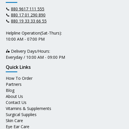
📞
880 9617 111 555
📞
880 17 01 290 890
📞
880 19 33 33 66 55
Helpline Operation(Sat-Thurs):
10:00 AM - 07:00 PM
🛵 Delivery Days/Hours:
Everyday / 10:00 AM - 09:00 PM
Quick Links
How To Order
Partners
Blog
About Us
Contact Us
Vitamins & Supplements
Surgical Supplies
Skin Care
Eye Ear Care