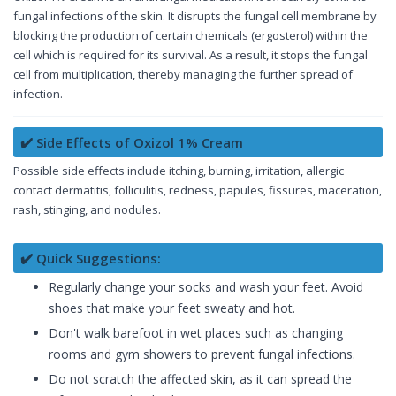
fungal infections of the skin. It disrupts the fungal cell membrane by
blocking the production of certain chemicals (ergosterol) within the
cell which is required for its survival. As a result, it stops the fungal
cell from multiplication, thereby managing the further spread of
infection.
✔️ Side Effects of Oxizol 1% Cream
Possible side effects include itching, burning, irritation, allergic
contact dermatitis, folliculitis, redness, papules, fissures, maceration,
rash, stinging, and nodules.
✔️ Quick Suggestions:
Regularly change your socks and wash your feet. Avoid
shoes that make your feet sweaty and hot.
Don't walk barefoot in wet places such as changing
rooms and gym showers to prevent fungal infections.
Do not scratch the affected skin, as it can spread the