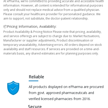
At ePharma, we’re committed to providing accurate and accessible health
information. However, all content is intended for informational purposes
only and should not replace medical advice from a qualified physician.
Please consult your healthcare provider for personalized guidance. We
aim to support, not substitute, the doctor-patient relationship.
📦Pricing Information, Availability:
Product Availability & Pricing Notice Please note that pricing, availability,
and service offerings are subject to change due to: Market fluctuations,
Manufacturer or supplier adjustments, Product discontinuation or
temporary unavailability, Advertising errors. All orders depend on stock
availability and staff resources. If services are provided on a time-and-
materials basis, any shared estimates are for planning purposes only.
Reliable
All products displayed on ePharma are procured
from govt. approved pharmaceuticals and
verified licensed pharmacies from 2016.
Secure