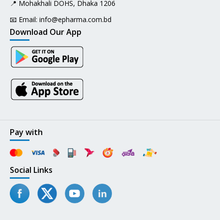
📍 Mohakhali DOHS, Dhaka 1206
📧 Email:
info@epharma.com.bd
Download Our App
Pay with
Social Links