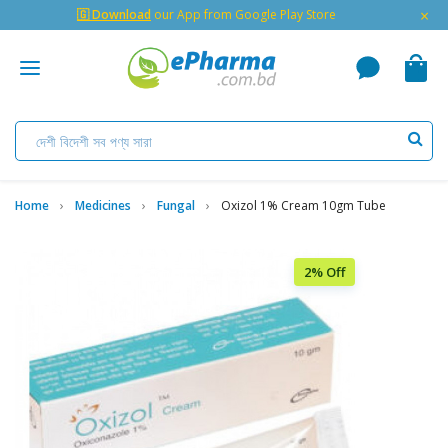
×
🇬 Download
our App from Google Play Store
Home
Medicines
Fungal
Oxizol 1% Cream 10gm Tube
2% Off