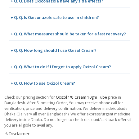
+ Q. Q. Does Oxiconazole have any side effects?
+ Q. Q. Is Oxiconazole safe to use in children?
+ Q. Q. What measures should be taken for a fast recovery?
+ Q. Q. How long should I use Oxizol Cream?
+ Q. Q. What to do if I forget to apply Oxizol Cream?
+ Q. Q. How to use Oxizol Cream?
Check our pricing section for
Oxizol 1% Cream 10gm Tube
price in
Bangladesh. After Submitting Order, You may receive phone call for
verification, price and delivery confirmation. We deliver inside/outside
Dhaka (Delivery all over Bangladesh). We offer express/urgent medicine
delivery inside Dhaka. Do not forget to check discount/cashback offers if
you are eligible to avail any.
⚠️Disclaimer: