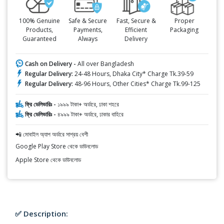
100% Genuine
Safe & Secure
Fast, Secure &
Proper
Products,
Payments,
Efficient
Packaging
Guaranteed
Always
Delivery
Cash on Delivery -
All over Bangladesh
Regular Delivery:
24-48 Hours, Dhaka City* Charge Tk.39-59
Regular Delivery:
48-96 Hours, Other Cities* Charge Tk.99-125
ফ্রি ডেলিভারিঃ -
১৯৯৯ টাকা+ অর্ডারে, ঢাকা শহরে
ফ্রি ডেলিভারিঃ -
৪৯৯৯ টাকা+ অর্ডারে, ঢাকার বাহিরে
📲 মোবাইল অ্যাপ অর্ডারে সাশ্রয় বেশী
Google Play Store থেকে ডাউনলোড
Apple Store থেকে ডাউনলোড
✅ Description: