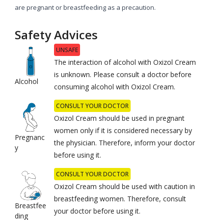
are pregnant or breastfeeding as a precaution.
Safety Advices
UNSAFE
The interaction of alcohol with Oxizol Cream
is unknown. Please consult a doctor before
Alcohol
consuming alcohol with Oxizol Cream.
CONSULT YOUR DOCTOR
Oxizol Cream should be used in pregnant
women only if it is considered necessary by
Pregnanc
the physician. Therefore, inform your doctor
y
before using it.
CONSULT YOUR DOCTOR
Oxizol Cream should be used with caution in
breastfeeding women. Therefore, consult
Breastfee
your doctor before using it.
ding