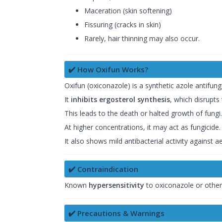
Maceration (skin softening)
Fissuring (cracks in skin)
Rarely, hair thinning may also occur.
✔️ How Oxifun Works?
Oxifun (oxiconazole) is a synthetic azole antifung
It
inhibits ergosterol synthesis
, which disrupts
This leads to the death or halted growth of fungi.
At higher concentrations, it may act as fungicide.
It also shows mild antibacterial activity against 
✔️ Contraindication
Known
hypersensitivity
to oxiconazole or other 
✔️ Precautions & Warnings