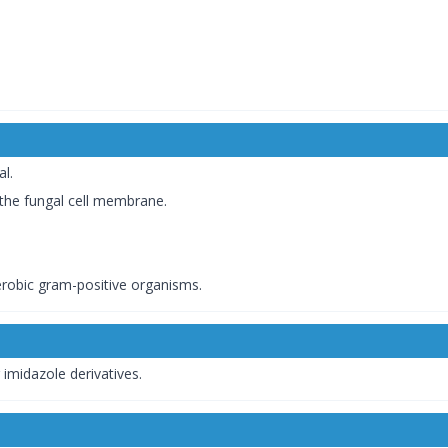
al.
 the fungal cell membrane.
aerobic gram-positive organisms.
imidazole derivatives.