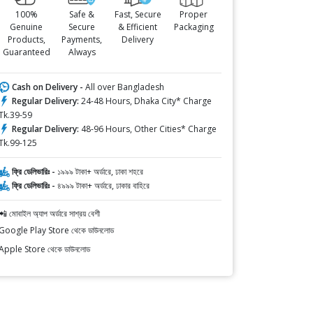
100%
Safe &
Fast, Secure
Proper
Genuine
Secure
& Efficient
Packaging
Products,
Payments,
Delivery
Guaranteed
Always
Cash on Delivery -
All over Bangladesh
Regular Delivery:
24-48 Hours, Dhaka City* Charge
Tk.39-59
Regular Delivery:
48-96 Hours, Other Cities* Charge
Tk.99-125
ফ্রি ডেলিভারিঃ -
১৯৯৯ টাকা+ অর্ডারে, ঢাকা শহরে
ফ্রি ডেলিভারিঃ -
৪৯৯৯ টাকা+ অর্ডারে, ঢাকার বাহিরে
📲 মোবাইল অ্যাপ অর্ডারে সাশ্রয় বেশী
Google Play Store থেকে ডাউনলোড
Apple Store থেকে ডাউনলোড