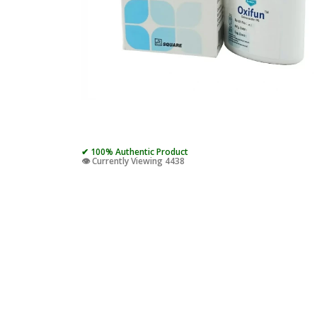
✔ 100% Authentic Product
👁️ Currently Viewing 4438