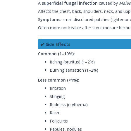
A
superficial fungal infection
caused by
Malas
Affects the chest, back, shoulders, neck, and upp
Symptoms:
small discolored patches (lighter or 
Often more noticeable after sun exposure because 
✔️ Side Effects
Common (1–10%):
Itching (pruritus) (1–2%)
Burning sensation (1–2%)
Less common (<1%):
Irritation
Stinging
Redness (erythema)
Rash
Folliculitis
Papules, nodules