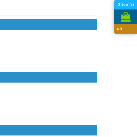
0
Item(s)
৳
0