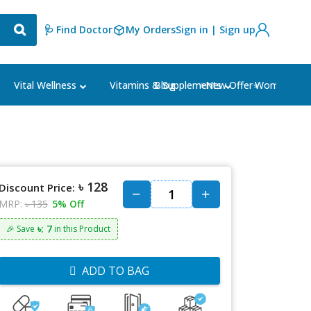
🩺 Find Doctor
My Orders
Sign in | Sign up
Blog
⭐New Offer⭐
Vital Wellness
Vitamins & Supplements
Women's Ca
৳ 128
Discount Price:
MRP:
৳ 135
5% Off
৳: 7
🎉 Save
in this Product
ADD TO BAG