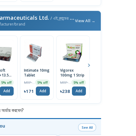
armaceuticals Ltd.
/ এই ব্র্যান্ডের আরও পণ্য
View All →
facturer/brand
oft
Intimate 10mg
Vigorex
Afun 1%
Is
+13.5mg)
Tablet
100mg 1 Strip
Cream
2
e
T
MRP ৳180
MRP ৳250
MRP ৳35
5% off
5% off
5% off
5% off
৳171
৳238
৳33
৳
Add
Add
Add
Add
র্ডার করবেন?
You
See All