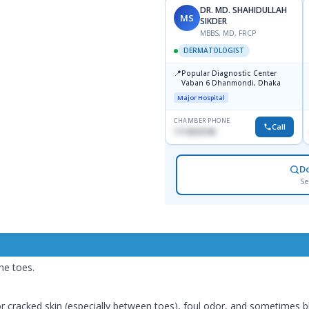
DR. MD. SHAHIDULLAH
MS
SIKDER
MBBS, MD, FRCP
DERMATOLOGIST
📍
Popular Diagnostic Center
Vaban 6 Dhanmondi, Dhaka
Major Hospital
CHAMBER PHONE
Call
1714533198
D
Se
he toes.
 or cracked skin (especially between toes), foul odor, and sometimes bl