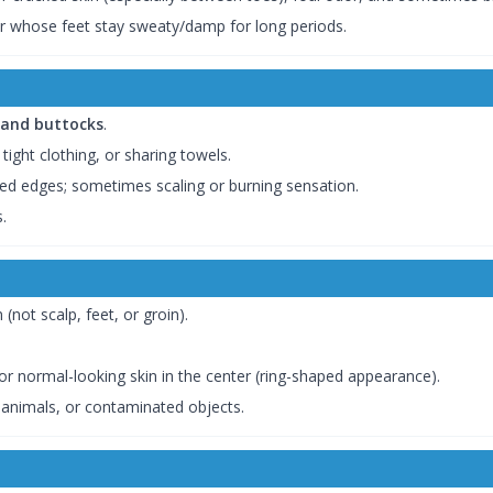
 whose feet stay sweaty/damp for long periods.
, and buttocks
.
ight clothing, or sharing towels.
ised edges; sometimes scaling or burning sensation.
.
 (not scalp, feet, or groin).
 or normal-looking skin in the center (ring-shaped appearance).
, animals, or contaminated objects.