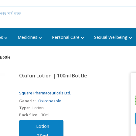
es
Medicines
Personal Care
Sexual Wellbeing
Bottle
Oxifun Lotion | 100ml Bottle
Square Pharmaceuticals Ltd.
Generic:
Oxiconazole
Type:
Lotion
Pack Size:
30ml
Lotion