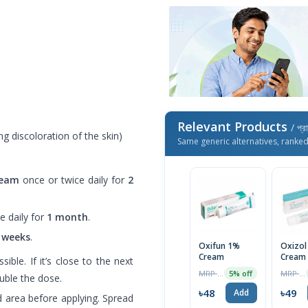
Relevant Products
/ প্র
g discoloration of the skin)
Same generic alternatives, ranke
ream
once or twice daily for
2
e daily for
1 month
.
 weeks
.
Oxifun 1%
Oxizol
Cream
Cream
ible. If it’s close to the next
Tube
MRP ৳50
MRP ৳50
5% off
uble the dose.
৳48
৳49
Add
d area before applying. Spread