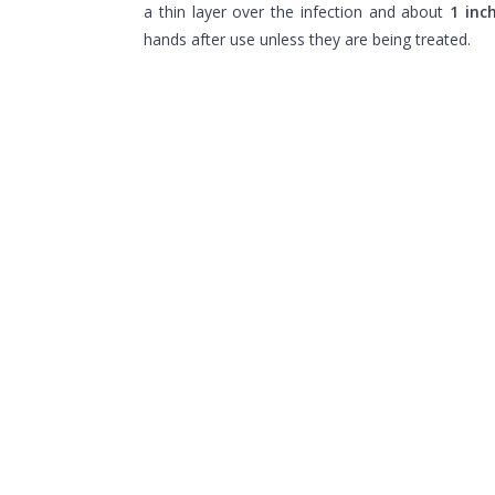
a thin layer over the infection and about
1 inc
hands after use unless they are being treated.