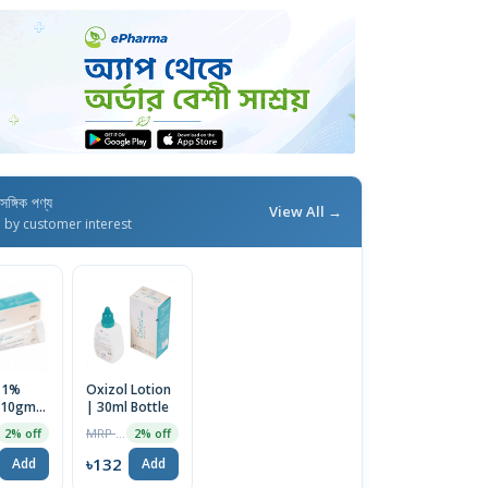
াসঙ্গিক পণ্য
View All →
d by customer interest
 1%
Oxizol Lotion
 10gm
| 30ml Bottle
MRP ৳135
2% off
2% off
৳132
Add
Add