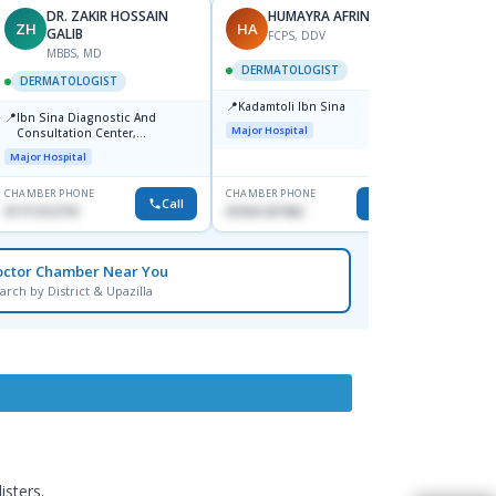
DR. ZAKIR HOSSAIN
HUMAYRA AFRIN
ZH
HA
MF
GALIB
FCPS, DDV
MBBS, MD
D
DERMATOLOGIST
DERMATOLOGIST
DERM
📍
Kadamtoli Ibn Sina
📍
📍
Ibn Sina Diagnostic And
Dhaka
Major Hospital
Consultation Center,
Hospit
Dhanmondi, Dhaka
Major Hospital
Medical
CHAMBER PHONE
CHAMBER PHONE
CHAMBER
Call
Call
01711312718
01554-337462
0171228
octor Chamber Near You
arch by District & Upazilla
isters.