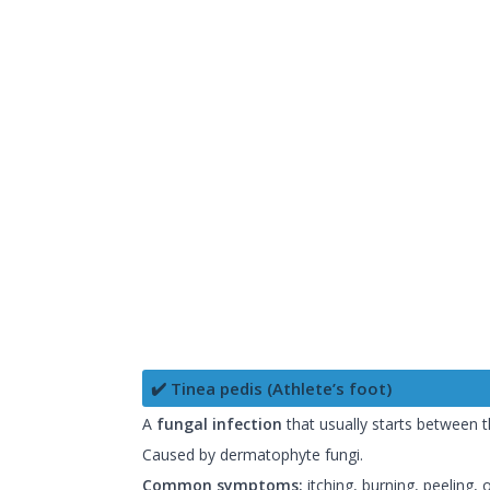
✔️ Tinea pedis (Athlete’s foot)
A
fungal infection
that usually starts between t
Caused by dermatophyte fungi.
Common symptoms:
itching, burning, peeling,