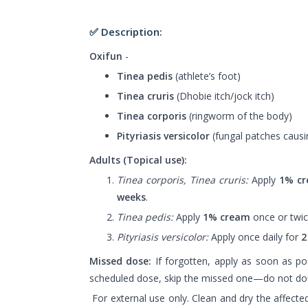
✅ Description:
Oxifun
-
Tinea pedis
(athlete’s foot)
Tinea cruris
(Dhobie itch/jock itch)
Tinea corporis
(ringworm of the body)
Pityriasis versicolor
(fungal patches causin
Adults (Topical use):
Tinea corporis, Tinea cruris:
Apply
1% c
weeks
.
Tinea pedis:
Apply
1% cream
once or twic
Pityriasis versicolor:
Apply once daily for
2
Missed dose:
If forgotten, apply as soon as poss
scheduled dose, skip the missed one—do not do
For external use only. Clean and dry the affecte