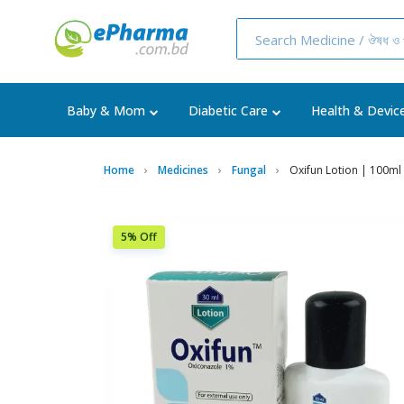
Baby & Mom
Diabetic Care
Health & Devic
Home
Medicines
Fungal
Oxifun Lotion | 100ml 
5% Off