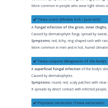
More common in people who wear tight shoes or
✔️ Tinea cruris (Dhobie itch / Jock itch)
A
fungal infection of the groin, inner thighs
Caused by dermatophyte fungi, spread by sweat, t
Symptoms:
red, itchy, ring-shaped rash with ra
More common in men and in hot, humid climates
✔️ Tinea corporis (Ringworm of the body)
A
superficial fungal infection
of the body’s skin
Caused by dermatophytes.
Symptoms:
round, red, scaly patches with clear
It spreads by direct contact with infected people
✔️ Pityriasis versicolor (Tinea versicolor)