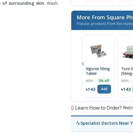
h of surrounding skin
. Wash
More From Square Ph
Popular products from this manu
Vigorex 50mg
Toco S
Tablet
(50mg
Capsul
MRP ৳150
MRP ৳150
5% off
৳143
৳143
Add
Learn How to Order? কিভাবে অ
Specialist Doctors Near 