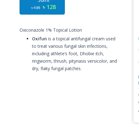
30ml
৳ 128
৳ 135
Oxiconazole 1% Topical Lotion
Oxifun
is a topical antifungal cream used
to treat various fungal skin infections,
including athlete’s foot, Dhobie itch,
ringworm, thrush, pityriasis versicolor, and
dry, flaky fungal patches.