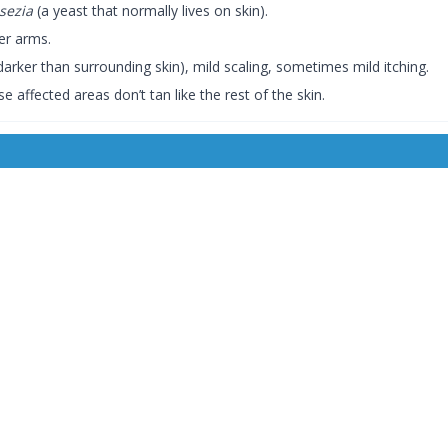
sezia
(a yeast that normally lives on skin).
er arms.
darker than surrounding skin), mild scaling, sometimes mild itching.
affected areas don’t tan like the rest of the skin.