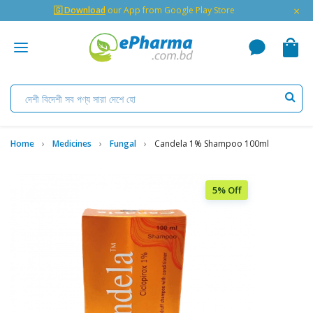
×
🇬 Download
our App from Google Play Store
Home
Medicines
Fungal
Candela 1% Shampoo 100ml
5% Off