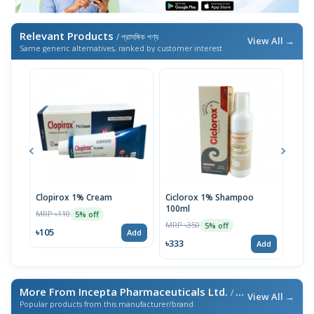
Relevant Products
/ প্রাসঙ্গিক পণ্য
View All →
Same generic alternatives, ranked by customer interest
Clopirox 1% Cream
Ciclorox 1% Shampoo
Cand
100ml
MRP ৳110
MRP 
5% off
MRP ৳350
5% off
৳105
৳105
Add
৳333
Add
More From Incepta Pharmaceuticals Ltd.
/ এই ব্র্যান্ডের আরও পণ্য
View All →
Popular products from this manufacturer/brand