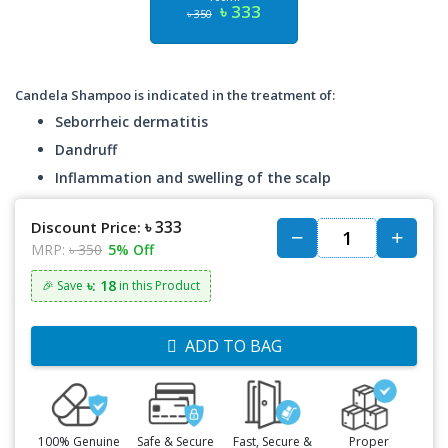
৳ 333
৳ 350
Candela Shampoo is indicated in the treatment of:
Seborrheic dermatitis
Dandruff
Inflammation and swelling of the scalp
৳ 333
Discount Price:
MRP:
৳ 350
5% Off
৳: 18
🎉 Save
in this Product
ADD TO BAG
100% Genuine
Safe & Secure
Fast, Secure &
Proper