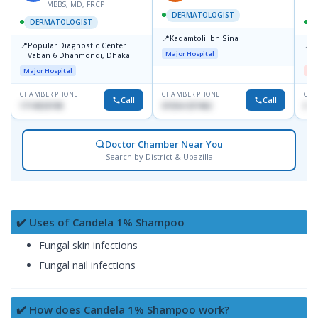
MBBS, MD, FRCP
DERMATOLOGIST
DERMATOLOGIST
📍
Kadamtoli Ibn Sina
📍
📍
Popular Diagnostic Center
D
Major Hospital
Vaban 6 Dhanmondi, Dhaka
H
Major Hospital
Me
CHAMBER PHONE
CHAMBER PHONE
CHA
Call
Call
1714533198
01554-337462
017
Doctor Chamber Near You
Search by District & Upazilla
✔️ Uses of Candela 1% Shampoo
Fungal skin infections
Fungal nail infections
✔️ How does Candela 1% Shampoo work?