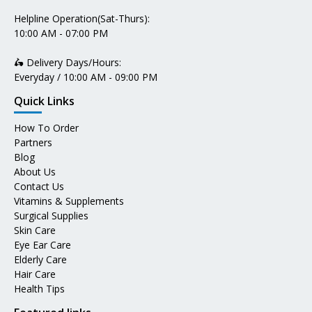
Helpline Operation(Sat-Thurs):
10:00 AM - 07:00 PM
🛵 Delivery Days/Hours:
Everyday / 10:00 AM - 09:00 PM
Quick Links
How To Order
Partners
Blog
About Us
Contact Us
Vitamins & Supplements
Surgical Supplies
Skin Care
Eye Ear Care
Elderly Care
Hair Care
Health Tips