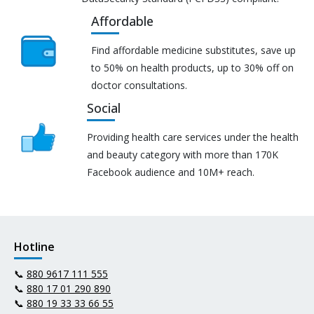
Affordable
Find affordable medicine substitutes, save up
to 50% on health products, up to 30% off on
doctor consultations.
Social
Providing health care services under the health
and beauty category with more than 170K
Facebook audience and 10M+ reach.
Hotline
📞
880 9617 111 555
📞
880 17 01 290 890
📞
880 19 33 33 66 55