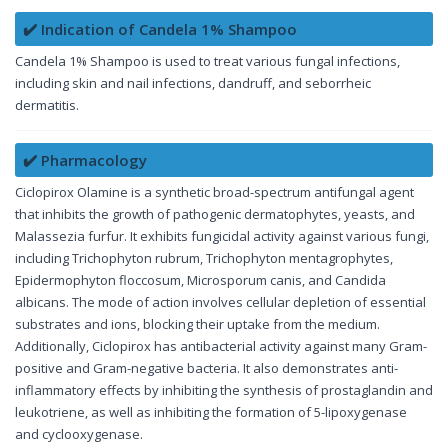
✔️ Indication of Candela 1% Shampoo
Candela 1% Shampoo is used to treat various fungal infections,
including skin and nail infections, dandruff, and seborrheic
dermatitis.
✔️ Pharmacology
Ciclopirox Olamine is a synthetic broad-spectrum antifungal agent
that inhibits the growth of pathogenic dermatophytes, yeasts, and
Malassezia furfur. It exhibits fungicidal activity against various fungi,
including Trichophyton rubrum, Trichophyton mentagrophytes,
Epidermophyton floccosum, Microsporum canis, and Candida
albicans. The mode of action involves cellular depletion of essential
substrates and ions, blocking their uptake from the medium.
Additionally, Ciclopirox has antibacterial activity against many Gram-
positive and Gram-negative bacteria. It also demonstrates anti-
inflammatory effects by inhibiting the synthesis of prostaglandin and
leukotriene, as well as inhibiting the formation of 5-lipoxygenase
and cyclooxygenase.