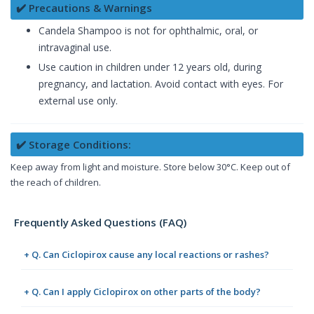
✔️ Precautions & Warnings
Candela Shampoo is not for ophthalmic, oral, or
intravaginal use.
Use caution in children under 12 years old, during
pregnancy, and lactation. Avoid contact with eyes. For
external use only.
✔️ Storage Conditions:
Keep away from light and moisture. Store below 30°C. Keep out of
the reach of children.
Frequently Asked Questions (FAQ)
+ Q. Can Ciclopirox cause any local reactions or rashes?
+ Q. Can I apply Ciclopirox on other parts of the body?