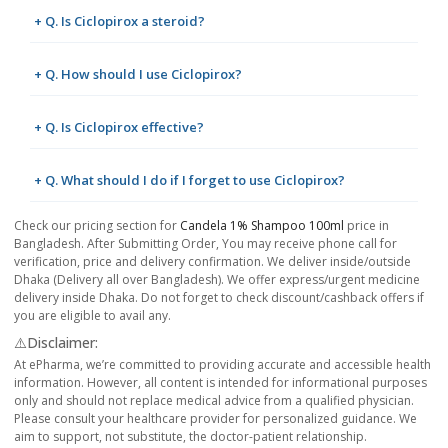
+ Q. Is Ciclopirox a steroid?
+ Q. How should I use Ciclopirox?
+ Q. Is Ciclopirox effective?
+ Q. What should I do if I forget to use Ciclopirox?
Check our pricing section for
Candela 1% Shampoo 100ml
price in
Bangladesh. After Submitting Order, You may receive phone call for
verification, price and delivery confirmation. We deliver inside/outside
Dhaka (Delivery all over Bangladesh). We offer express/urgent medicine
delivery inside Dhaka. Do not forget to check discount/cashback offers if
you are eligible to avail any.
⚠️Disclaimer:
At ePharma, we’re committed to providing accurate and accessible health
information. However, all content is intended for informational purposes
only and should not replace medical advice from a qualified physician.
Please consult your healthcare provider for personalized guidance. We
aim to support, not substitute, the doctor-patient relationship.