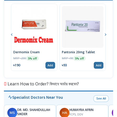
Dermomix Cream
Pantonix 20mg Tablet
Vita
100
MRP ৳200
MRP ৳98
5% off
5% off
Tabl
MRP 
৳190
৳93
Add
Add
৳11
Learn How to Order? কিভাবে অর্ডার করবেন?
Specialist Doctors Near You
See All
DR. MD. SHAHIDULLAH
HUMAYRA AFRIN
MS
HA
M
SIKDER
FCPS, DDV