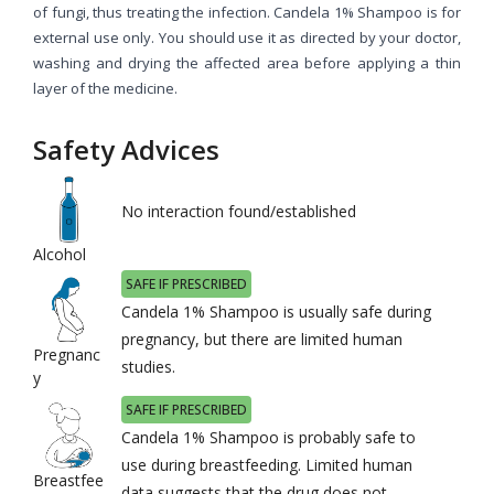
of fungi, thus treating the infection. Candela 1% Shampoo is for
external use only. You should use it as directed by your doctor,
washing and drying the affected area before applying a thin
layer of the medicine.
Safety Advices
No interaction found/established
Alcohol
SAFE IF PRESCRIBED
Candela 1% Shampoo is usually safe during
pregnancy, but there are limited human
Pregnanc
studies.
y
SAFE IF PRESCRIBED
Candela 1% Shampoo is probably safe to
use during breastfeeding. Limited human
Breastfee
data suggests that the drug does not