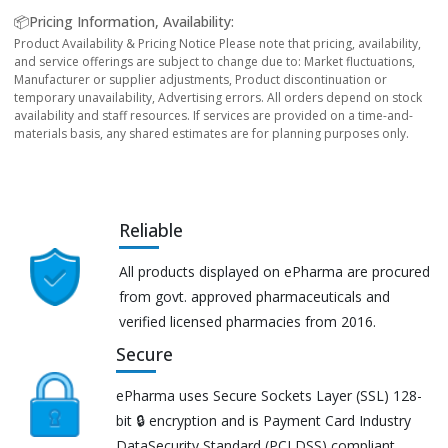
📦Pricing Information, Availability:
Product Availability & Pricing Notice Please note that pricing, availability,
and service offerings are subject to change due to: Market fluctuations,
Manufacturer or supplier adjustments, Product discontinuation or
temporary unavailability, Advertising errors. All orders depend on stock
availability and staff resources. If services are provided on a time-and-
materials basis, any shared estimates are for planning purposes only.
Reliable
All products displayed on ePharma are procured
from govt. approved pharmaceuticals and
verified licensed pharmacies from 2016.
Secure
ePharma uses Secure Sockets Layer (SSL) 128-
bit 🔒 encryption and is Payment Card Industry
DataSecurity Standard (PCI DSS) compliant.