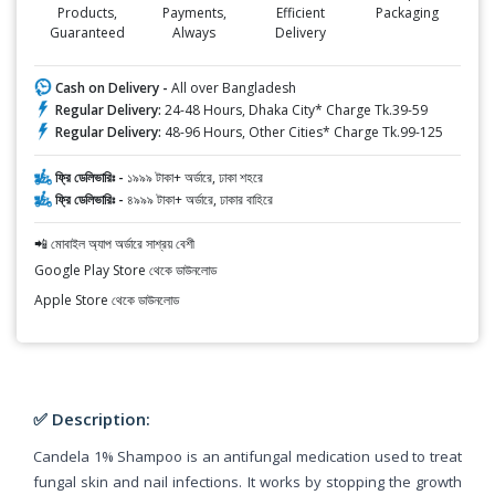
Products,
Payments,
Efficient
Packaging
Guaranteed
Always
Delivery
Cash on Delivery -
All over Bangladesh
Regular Delivery:
24-48 Hours, Dhaka City* Charge Tk.39-59
Regular Delivery:
48-96 Hours, Other Cities* Charge Tk.99-125
ফ্রি ডেলিভারিঃ -
১৯৯৯ টাকা+ অর্ডারে, ঢাকা শহরে
ফ্রি ডেলিভারিঃ -
৪৯৯৯ টাকা+ অর্ডারে, ঢাকার বাহিরে
📲 মোবাইল অ্যাপ অর্ডারে সাশ্রয় বেশী
Google Play Store থেকে ডাউনলোড
Apple Store থেকে ডাউনলোড
✅ Description:
Candela 1% Shampoo is an antifungal medication used to treat
fungal skin and nail infections. It works by stopping the growth