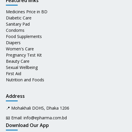
Featured links
Medicines Price in BD
Diabetic Care
Sanitary Pad
Condoms
Food Supplements
Diapers
Women's Care
Pregnancy Test Kit
Beauty Care
Sexual Wellbeing
First Aid
Nutrition and Foods
Address
📍 Mohakhali DOHS, Dhaka 1206
📧 Email:
info@epharma.com.bd
Download Our App