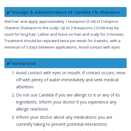
✔️ Dosage & Administration of Candela 1% Shampoo
Wet hair and apply approximately 1 teaspoon (5 ml) of Ciclopirox
Olamine Shampoo to the scalp. Up to 2 teaspoons (10 ml) may be
used for long hair. Lather and leave on hair and scalp for 3 minutes.
Treatment should be repeated twice per week for 4 weeks, with a
minimum of 3 days between applications. Avoid contact with eyes.
✔️ Interaction
Avoid contact with eyes or mouth. If contact occurs, rinse
off with plenty of water immediately and seek medical
attention.
Do not use Candela if you are allergic to it or any of its
ingredients. Inform your doctor if you experience any
allergic reactions.
Inform your doctor about any medications you are
currently taking to prevent potential interactions.