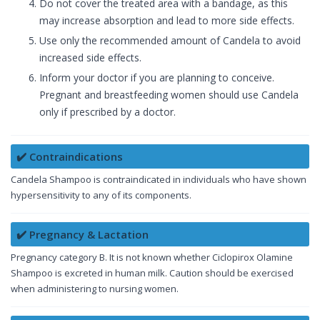
Do not cover the treated area with a bandage, as this
may increase absorption and lead to more side effects.
Use only the recommended amount of Candela to avoid
increased side effects.
Inform your doctor if you are planning to conceive.
Pregnant and breastfeeding women should use Candela
only if prescribed by a doctor.
✔️ Contraindications
Candela Shampoo is contraindicated in individuals who have shown
hypersensitivity to any of its components.
✔️ Pregnancy & Lactation
Pregnancy category B. It is not known whether Ciclopirox Olamine
Shampoo is excreted in human milk. Caution should be exercised
when administering to nursing women.