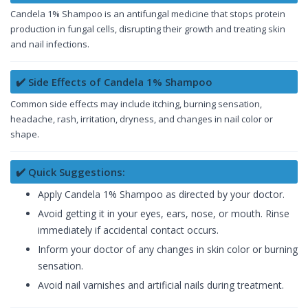
Candela 1% Shampoo is an antifungal medicine that stops protein
production in fungal cells, disrupting their growth and treating skin
and nail infections.
✔️ Side Effects of Candela 1% Shampoo
Common side effects may include itching, burning sensation,
headache, rash, irritation, dryness, and changes in nail color or
shape.
✔️ Quick Suggestions:
Apply Candela 1% Shampoo as directed by your doctor.
Avoid getting it in your eyes, ears, nose, or mouth. Rinse
immediately if accidental contact occurs.
Inform your doctor of any changes in skin color or burning
sensation.
Avoid nail varnishes and artificial nails during treatment.