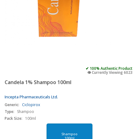
✔ 100% Authentic Product
👁️ Currently Viewing 6023
Candela 1% Shampoo 100ml
Incepta Pharmaceuticals Ltd.
Generic:
Ciclopirox
Type:
Shampoo
Pack Size:
100ml
Shampoo
100ml