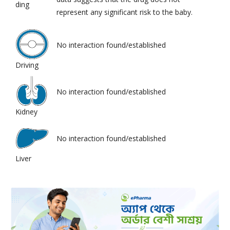
ding
represent any significant risk to the baby.
No interaction found/established
Driving
No interaction found/established
Kidney
No interaction found/established
Liver