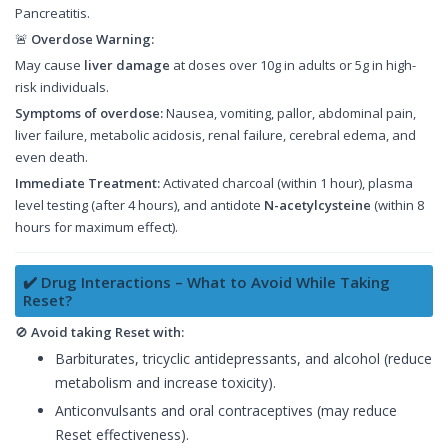
Pancreatitis.
🚨
Overdose Warning:
May cause
liver damage
at doses over 10g in adults or 5g in high-
risk individuals.
Symptoms of overdose:
Nausea, vomiting, pallor, abdominal pain,
liver failure, metabolic acidosis, renal failure, cerebral edema, and
even death.
Immediate Treatment:
Activated charcoal (within 1 hour), plasma
level testing (after 4 hours), and antidote
N-acetylcysteine
(within 8
hours for maximum effect).
✔️ Drug Interactions – What to Avoid While Taking
Reset?
🚫
Avoid taking Reset with:
Barbiturates, tricyclic antidepressants, and alcohol (reduce
metabolism and increase toxicity).
Anticonvulsants and oral contraceptives (may reduce
Reset effectiveness).