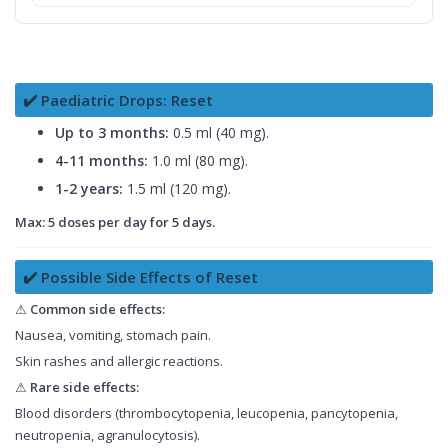
✔️ Paediatric Drops: Reset
Up to 3 months:
0.5 ml (40 mg).
4-11 months:
1.0 ml (80 mg).
1-2 years:
1.5 ml (120 mg).
Max: 5 doses per day for 5 days.
✔️ Possible Side Effects of Reset
⚠
Common side effects:
Nausea, vomiting, stomach pain.
Skin rashes and allergic reactions.
⚠
Rare side effects:
Blood disorders (thrombocytopenia, leucopenia, pancytopenia,
neutropenia, agranulocytosis).