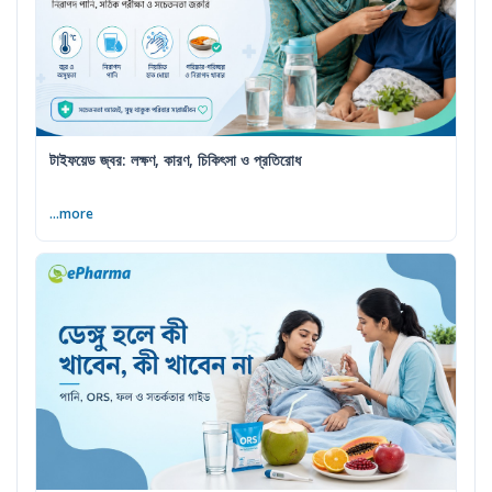
টাইফয়েড জ্বর: লক্ষণ, কারণ, চিকিৎসা ও প্রতিরোধ
...more