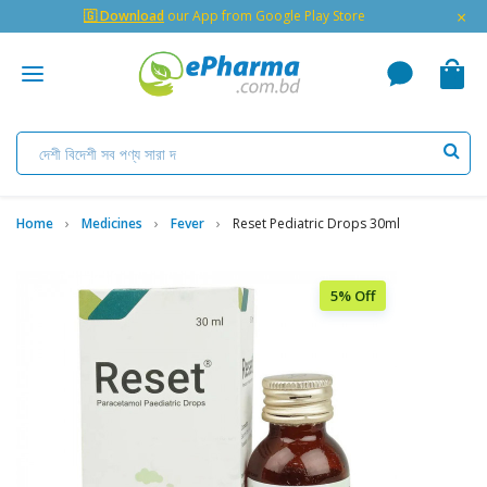
×
🇬 Download
our App from Google Play Store
Home
Medicines
Fever
Reset Pediatric Drops 30ml
5% Off