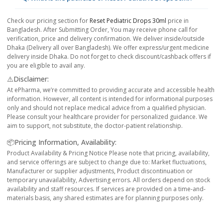
Check our pricing section for
Reset Pediatric Drops 30ml
price in
Bangladesh. After Submitting Order, You may receive phone call for
verification, price and delivery confirmation. We deliver inside/outside
Dhaka (Delivery all over Bangladesh). We offer express/urgent medicine
delivery inside Dhaka. Do not forget to check discount/cashback offers if
you are eligible to avail any.
⚠️Disclaimer:
At ePharma, we’re committed to providing accurate and accessible health
information. However, all content is intended for informational purposes
only and should not replace medical advice from a qualified physician.
Please consult your healthcare provider for personalized guidance. We
aim to support, not substitute, the doctor-patient relationship.
📦Pricing Information, Availability:
Product Availability & Pricing Notice Please note that pricing, availability,
and service offerings are subject to change due to: Market fluctuations,
Manufacturer or supplier adjustments, Product discontinuation or
temporary unavailability, Advertising errors. All orders depend on stock
availability and staff resources. If services are provided on a time-and-
materials basis, any shared estimates are for planning purposes only.