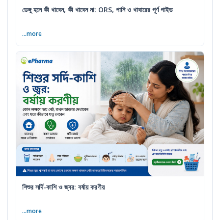
ডেঙ্গু হলে কী খাবেন, কী খাবেন না: ORS, পানি ও খাবারের পূর্ণ গাইড
...more
শিশুর সর্দি-কাশি ও জ্বর: বর্ষায় করণীয়
...more