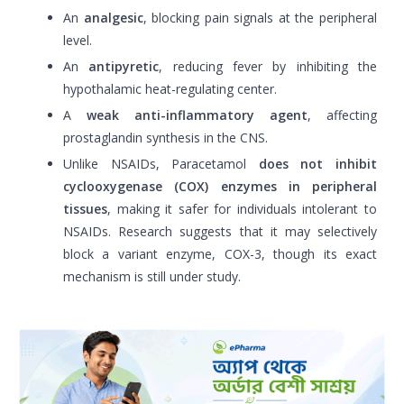
An
analgesic
, blocking pain signals at the peripheral
level.
An
antipyretic
, reducing fever by inhibiting the
hypothalamic heat-regulating center.
A
weak anti-inflammatory agent
, affecting
prostaglandin synthesis in the CNS.
Unlike NSAIDs, Paracetamol
does not inhibit
cyclooxygenase (COX) enzymes in peripheral
tissues
, making it safer for individuals intolerant to
NSAIDs. Research suggests that it may selectively
block a variant enzyme, COX-3, though its exact
mechanism is still under study.