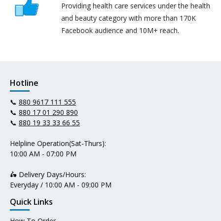
Providing health care services under the health
and beauty category with more than 170K
Facebook audience and 10M+ reach.
Hotline
📞
880 9617 111 555
📞
880 17 01 290 890
📞
880 19 33 33 66 55
Helpline Operation(Sat-Thurs):
10:00 AM - 07:00 PM
🛵 Delivery Days/Hours:
Everyday / 10:00 AM - 09:00 PM
Quick Links
How To Order