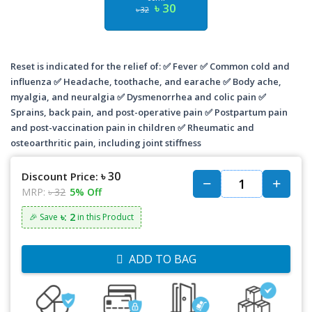
৳ 30
৳ 32
Reset is indicated for the relief of: ✅ Fever ✅ Common cold and
influenza ✅ Headache, toothache, and earache ✅ Body ache,
myalgia, and neuralgia ✅ Dysmenorrhea and colic pain ✅
Sprains, back pain, and post-operative pain ✅ Postpartum pain
and post-vaccination pain in children ✅ Rheumatic and
osteoarthritic pain, including joint stiffness
৳ 30
Discount Price:
MRP:
৳ 32
5% Off
৳: 2
🎉 Save
in this Product
ADD TO BAG