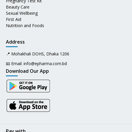
Pregnancy Test Kit
Beauty Care
Sexual Wellbeing
First Aid
Nutrition and Foods
Address
📍 Mohakhali DOHS, Dhaka 1206
📧 Email:
info@epharma.com.bd
Download Our App
Pay with