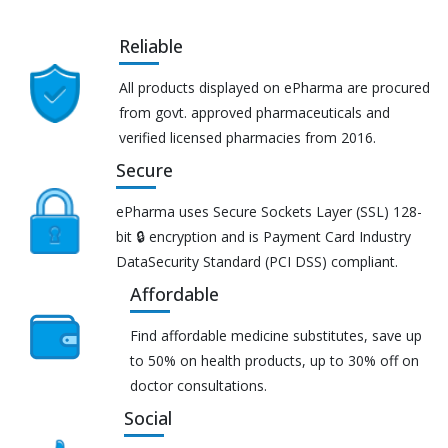
Reliable
All products displayed on ePharma are procured
from govt. approved pharmaceuticals and
verified licensed pharmacies from 2016.
Secure
ePharma uses Secure Sockets Layer (SSL) 128-
bit 🔒 encryption and is Payment Card Industry
DataSecurity Standard (PCI DSS) compliant.
Affordable
Find affordable medicine substitutes, save up
to 50% on health products, up to 30% off on
doctor consultations.
Social