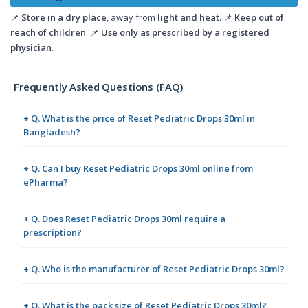
📌
Store in a dry place
, away from
light and heat
. 📌
Keep out of
reach of children
. 📌
Use only as prescribed by a registered
physician
.
Frequently Asked Questions (FAQ)
+ Q. What is the price of Reset Pediatric Drops 30ml in
Bangladesh?
+ Q. Can I buy Reset Pediatric Drops 30ml online from
ePharma?
+ Q. Does Reset Pediatric Drops 30ml require a
prescription?
+ Q. Who is the manufacturer of Reset Pediatric Drops 30ml?
+ Q. What is the pack size of Reset Pediatric Drops 30ml?