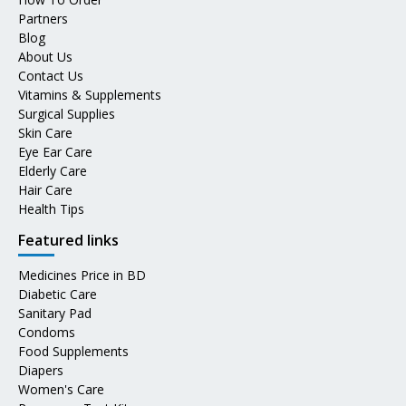
Partners
Blog
About Us
Contact Us
Vitamins & Supplements
Surgical Supplies
Skin Care
Eye Ear Care
Elderly Care
Hair Care
Health Tips
Featured links
Medicines Price in BD
Diabetic Care
Sanitary Pad
Condoms
Food Supplements
Diapers
Women's Care