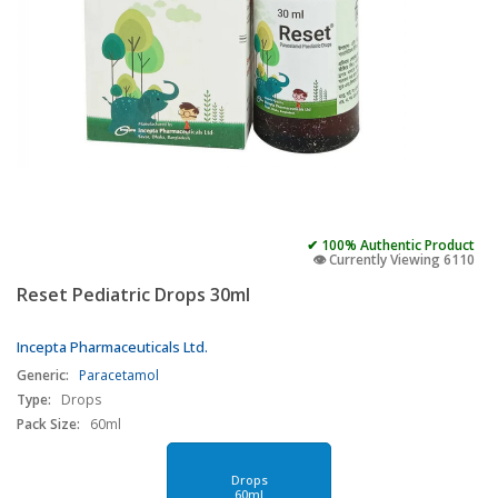
✔ 100% Authentic Product
👁️ Currently Viewing 6110
Reset Pediatric Drops 30ml
Incepta Pharmaceuticals Ltd.
Generic:
Paracetamol
Type:
Drops
Pack Size:
60ml
Drops
60ml