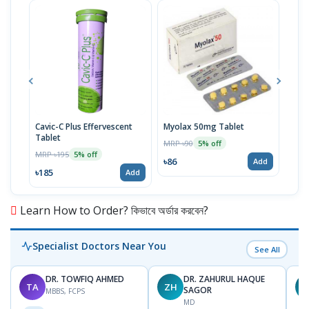
Cavic-C Plus Effervescent
Myolax 50mg Tablet
Spo
Tablet
MRP ৳90
MRP 
5% off
MRP ৳195
5% off
৳86
৳19
Add
৳185
Add
Learn How to Order? কিভাবে অর্ডার করবেন?
Specialist Doctors Near You
See All
DR. TOWFIQ AHMED
DR. ZAHURUL HAQUE
TA
ZH
SAGOR
MBBS, FCPS
MD