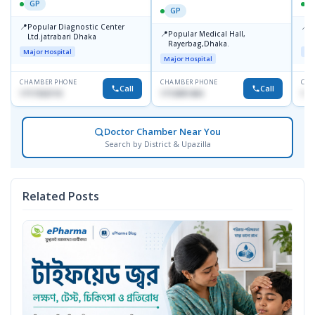
GP
GP
📍
📍
Popular Diagnostic Center
P
📍
Popular Medical Hall,
Ltd.jatrabari Dhaka
1
Rayerbag,Dhaka.
Major Hospital
Maj
Major Hospital
CHAMBER PHONE
CHAMBER PHONE
CHA
Call
Call
1717332110
1713091404
171
Doctor Chamber Near You
Search by District & Upazilla
Related Posts