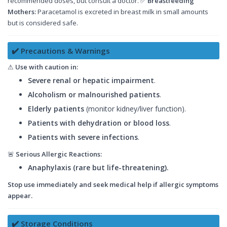
recommended doses, but consult a doctor. ✅
Breastfeeding
Mothers:
Paracetamol is excreted in breast milk in small amounts
but is considered safe.
✔️ Precautions & Warnings
⚠
Use with caution in:
Severe renal or hepatic impairment
.
Alcoholism or malnourished patients
.
Elderly patients
(monitor kidney/liver function).
Patients with dehydration or blood loss
.
Patients with severe infections
.
🚨
Serious Allergic Reactions:
Anaphylaxis (rare but life-threatening).
Stop use immediately and seek medical help if allergic symptoms
appear.
✔️ Storage Conditions