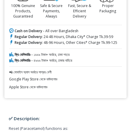
100% Genuine
Safe & Secure
Fast, Secure &
Proper
Products,
Payments,
Efficient
Packaging
Guaranteed
Always
Delivery
Cash on Delivery -
All over Bangladesh
Regular Delivery:
24-48 Hours, Dhaka City* Charge Tk.39-59
Regular Delivery:
48-96 Hours, Other Cities* Charge Tk.99-125
ফ্রি ডেলিভারিঃ -
১৯৯৯ টাকা+ অর্ডারে, ঢাকা শহরে
ফ্রি ডেলিভারিঃ -
৪৯৯৯ টাকা+ অর্ডারে, ঢাকার বাহিরে
📲 মোবাইল অ্যাপ অর্ডারে সাশ্রয় বেশী
Google Play Store থেকে ডাউনলোড
Apple Store থেকে ডাউনলোড
✅ Description:
Reset (Paracetamol) functions as: