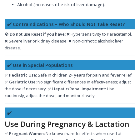
Alcohol (increases rthe isk of liver damage).
✔️ Contraindications – Who Should Not Take Reset?
🚫
Do not use Reset if you have:
❌ Hypersensitivity to Paracetamol.
❌ Severe liver or kidney disease. ❌ Non-cirrhotic alcoholic liver
disease.
✔️ Use in Special Populations
✅
Pediatric Use:
Safe in children
2+ years
for pain and fever relief.
✅
Geriatric Use:
No significant differences in effectiveness; adjust
the dose if necessary. ✅
Hepatic/Renal Impairment:
Use
cautiously, adjust the dose, and monitor closely.
✔️
Use During Pregnancy & Lactation
✅
Pregnant Women:
No known harmful effects when used at