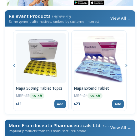
Relevant Products
/ প্রাসঙ্গিক পণ্য
View All →
Same generic alternatives, ranked by customer interest
Napa 500mg Tablet 10pcs
Napa Extend Tablet
Nap
MRP ৳12
MRP ৳24
MRP 
5% off
5% off
৳11
৳23
৳23
Add
Add
More From Incepta Pharmaceuticals Ltd.
/ এই ব্র্যান্ডের আরও পণ্য
View All →
Popular products from this manufacturer/brand