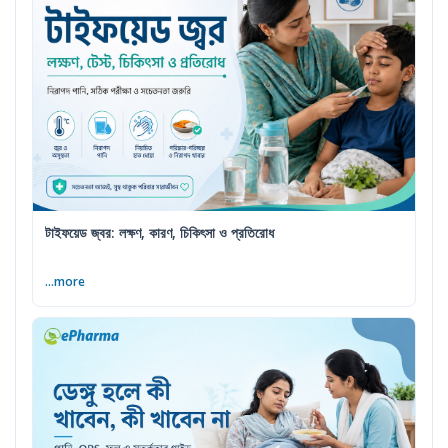
টাইফয়েড জ্বর: লক্ষণ, কারণ, চিকিৎসা ও প্রতিরোধ
...more