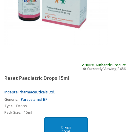
✔ 100% Authentic Product
👁️ Currently Viewing 3486
Reset Paediatric Drops 15ml
Incepta Pharmaceuticals Ltd.
Generic:
Paracetamol BP
Type:
Drops
Pack Size:
15ml
Drops
15ml