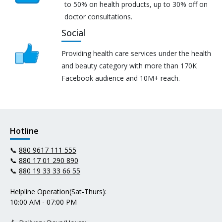
to 50% on health products, up to 30% off on
doctor consultations.
Social
Providing health care services under the health
and beauty category with more than 170K
Facebook audience and 10M+ reach.
Hotline
📞
880 9617 111 555
📞
880 17 01 290 890
📞
880 19 33 33 66 55
Helpline Operation(Sat-Thurs):
10:00 AM - 07:00 PM