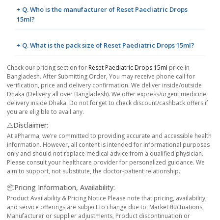
+ Q. Who is the manufacturer of Reset Paediatric Drops
15ml?
+ Q. What is the pack size of Reset Paediatric Drops 15ml?
Check our pricing section for
Reset Paediatric Drops 15ml
price in
Bangladesh. After Submitting Order, You may receive phone call for
verification, price and delivery confirmation. We deliver inside/outside
Dhaka (Delivery all over Bangladesh). We offer express/urgent medicine
delivery inside Dhaka. Do not forget to check discount/cashback offers if
you are eligible to avail any.
⚠️Disclaimer:
At ePharma, we’re committed to providing accurate and accessible health
information. However, all content is intended for informational purposes
only and should not replace medical advice from a qualified physician.
Please consult your healthcare provider for personalized guidance. We
aim to support, not substitute, the doctor-patient relationship.
📦Pricing Information, Availability:
Product Availability & Pricing Notice Please note that pricing, availability,
and service offerings are subject to change due to: Market fluctuations,
Manufacturer or supplier adjustments, Product discontinuation or