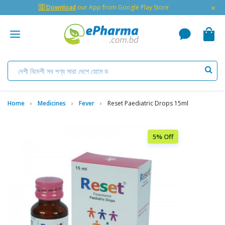
×
🇬 Download
our App from Google Play Store
Home
Medicines
Fever
Reset Paediatric Drops 15ml
5% Off