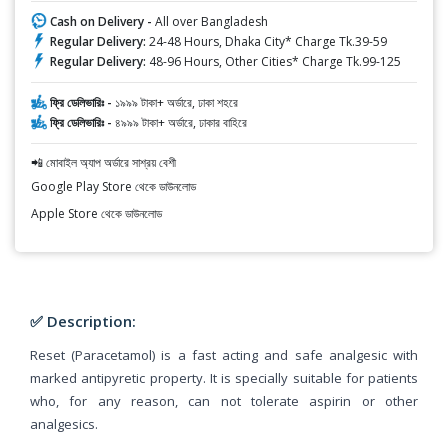
Cash on Delivery -
All over Bangladesh
Regular Delivery:
24-48 Hours, Dhaka City* Charge Tk.39-59
Regular Delivery:
48-96 Hours, Other Cities* Charge Tk.99-125
ফ্রি ডেলিভারিঃ -
১৯৯৯ টাকা+ অর্ডারে, ঢাকা শহরে
ফ্রি ডেলিভারিঃ -
৪৯৯৯ টাকা+ অর্ডারে, ঢাকার বাহিরে
📲 মোবাইল অ্যাপ অর্ডারে সাশ্রয় বেশী
Google Play Store থেকে ডাউনলোড
Apple Store থেকে ডাউনলোড
✅ Description:
Reset (Paracetamol) is a fast acting and safe analgesic with
marked antipyretic property. It is specially suitable for patients
who, for any reason, can not tolerate aspirin or other
analgesics.