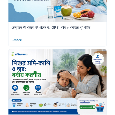
ডেঙ্গু হলে কী খাবেন, কী খাবেন না: ORS, পানি ও খাবারের পূর্ণ গাইড
...more