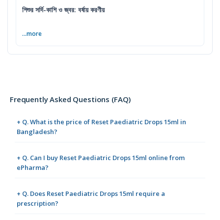
শিশুর সর্দি-কাশি ও জ্বর: বর্ষায় করণীয়
...more
Frequently Asked Questions (FAQ)
+ Q. What is the price of Reset Paediatric Drops 15ml in
Bangladesh?
+ Q. Can I buy Reset Paediatric Drops 15ml online from
ePharma?
+ Q. Does Reset Paediatric Drops 15ml require a
prescription?