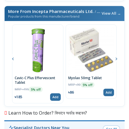
More From Incepta Pharmaceuticals Ltd.
/ এই ব্র্যান্ডের আরও পণ্য
View All →
Popular products from this manufacturer/brand
Cavic-C Plus Effervescent
Myolax 50mg Tablet
Spo
Tablet
MRP ৳90
MRP 
5% off
MRP ৳195
5% off
৳86
৳19
Add
৳185
Add
Learn How to Order? কিভাবে অর্ডার করবেন?
Specialist Doctors Near You
See All