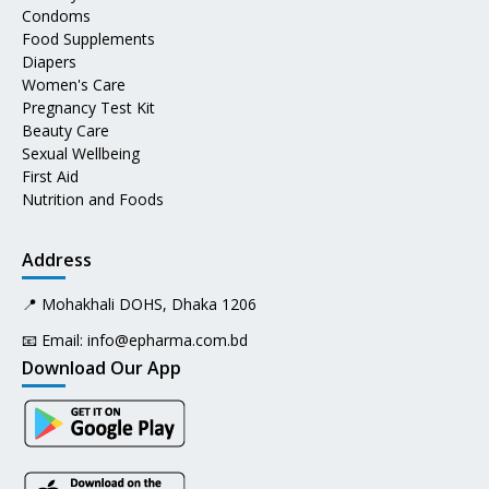
Condoms
Food Supplements
Diapers
Women's Care
Pregnancy Test Kit
Beauty Care
Sexual Wellbeing
First Aid
Nutrition and Foods
Address
📍 Mohakhali DOHS, Dhaka 1206
📧 Email:
info@epharma.com.bd
Download Our App