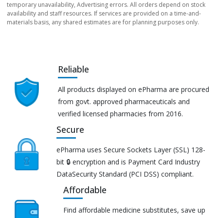
temporary unavailability, Advertising errors. All orders depend on stock
availability and staff resources. If services are provided on a time-and-
materials basis, any shared estimates are for planning purposes only.
Reliable
All products displayed on ePharma are procured
from govt. approved pharmaceuticals and
verified licensed pharmacies from 2016.
Secure
ePharma uses Secure Sockets Layer (SSL) 128-
bit 🔒 encryption and is Payment Card Industry
DataSecurity Standard (PCI DSS) compliant.
Affordable
Find affordable medicine substitutes, save up