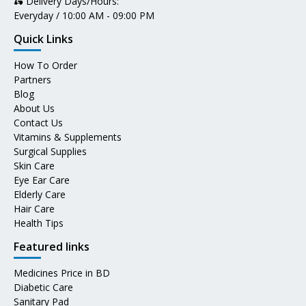
🛵 Delivery Days/Hours:
Everyday / 10:00 AM - 09:00 PM
Quick Links
How To Order
Partners
Blog
About Us
Contact Us
Vitamins & Supplements
Surgical Supplies
Skin Care
Eye Ear Care
Elderly Care
Hair Care
Health Tips
Featured links
Medicines Price in BD
Diabetic Care
Sanitary Pad