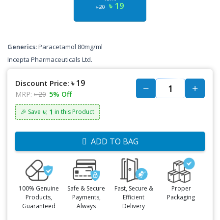
৳ 19
৳ 20
Generics:
Paracetamol 80mg/ml
Incepta Pharmaceuticals Ltd.
৳ 19
Discount Price:
MRP:
৳ 20
5% Off
৳: 1
🎉 Save
in this Product
ADD TO BAG
100% Genuine
Safe & Secure
Fast, Secure &
Proper
Products,
Payments,
Efficient
Packaging
Guaranteed
Always
Delivery