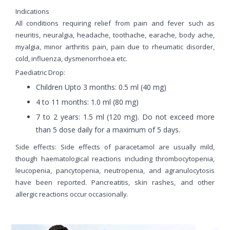
Indications
All conditions requiring relief from pain and fever such as
neuritis, neuralgia, headache, toothache, earache, body ache,
myalgia, minor arthritis pain, pain due to rheumatic disorder,
cold, influenza, dysmenorrhoea etc.
Paediatric Drop:
Children Upto 3 months: 0.5 ml (40 mg)
4 to 11 months: 1.0 ml (80 mg)
7 to 2 years: 1.5 ml (120 mg). Do not exceed more
than 5 dose daily for a maximum of 5 days.
Side effects: Side effects of paracetamol are usually mild,
though haematological reactions including thrombocytopenia,
leucopenia, pancytopenia, neutropenia, and agranulocytosis
have been reported. Pancreatitis, skin rashes, and other
allergic reactions occur occasionally.