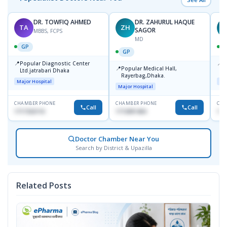
DR. TOWFIQ AHMED
DR. ZAHURUL HAQUE
TA
ZH
SAGOR
MBBS, FCPS
MD
GP
GP
📍
📍
Popular Diagnostic Center
P
📍
Popular Medical Hall,
Ltd.jatrabari Dhaka
1
Rayerbag,Dhaka.
Major Hospital
Maj
Major Hospital
CHAMBER PHONE
CHAMBER PHONE
CHA
Call
Call
1717332110
1713091404
171
Doctor Chamber Near You
Search by District & Upazilla
Related Posts