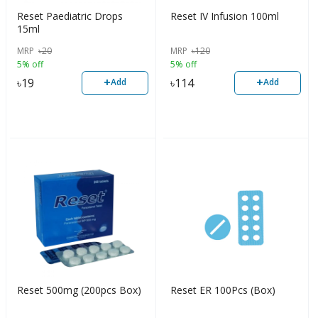
Reset Paediatric Drops
Reset IV Infusion 100ml
15ml
MRP
৳
20
MRP
৳
120
5% off
5% off
+
+
৳
19
৳
114
Add
Add
Reset 500mg (200pcs Box)
Reset ER 100Pcs (Box)