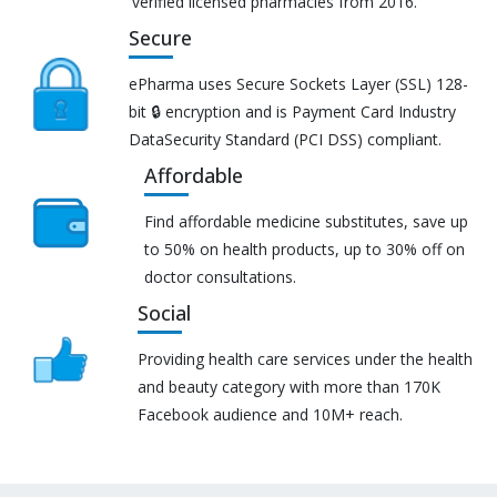
verified licensed pharmacies from 2016.
Secure
ePharma uses Secure Sockets Layer (SSL) 128-
bit 🔒 encryption and is Payment Card Industry
DataSecurity Standard (PCI DSS) compliant.
Affordable
Find affordable medicine substitutes, save up
to 50% on health products, up to 30% off on
doctor consultations.
Social
Providing health care services under the health
and beauty category with more than 170K
Facebook audience and 10M+ reach.