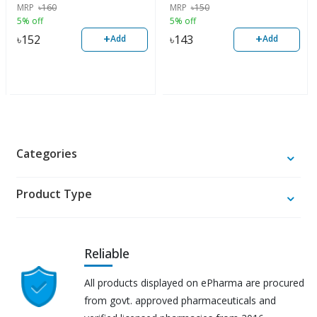
MRP
৳
160
MRP
৳
150
5% off
5% off
+
+
৳
152
৳
143
Add
Add
Categories
Product Type
Reliable
All products displayed on ePharma are procured
from govt. approved pharmaceuticals and