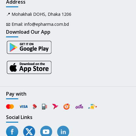
Address
📍 Mohakhali DOHS, Dhaka 1206
📧 Email:
info@epharma.com.bd
Download Our App
Pay with
Social Links