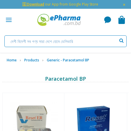
×
🇬 Download
our App from Google Play Store
Home
Products
Generic - Paracetamol BP
Paracetamol BP