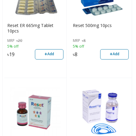
Reset ER 665mg Tablet
Reset 500mg 10pcs
10pcs
MRP
৳
20
MRP
৳
8
5% off
5% off
+
+
৳
19
৳
8
Add
Add