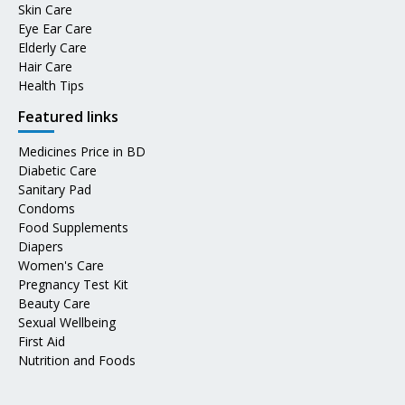
Skin Care
Eye Ear Care
Elderly Care
Hair Care
Health Tips
Featured links
Medicines Price in BD
Diabetic Care
Sanitary Pad
Condoms
Food Supplements
Diapers
Women's Care
Pregnancy Test Kit
Beauty Care
Sexual Wellbeing
First Aid
Nutrition and Foods