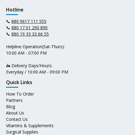
Hotline
📞
880 9617 111 555
📞
880 17 01 290 890
📞
880 19 33 33 66 55
Helpline Operation(Sat-Thurs):
10:00 AM - 07:00 PM
🛵 Delivery Days/Hours:
Everyday / 10:00 AM - 09:00 PM
Quick Links
How To Order
Partners
Blog
About Us
Contact Us
Vitamins & Supplements
Surgical Supplies