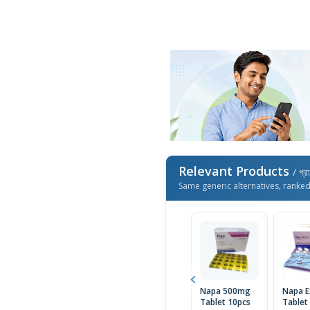
Relevant Products
/ প্র
Same generic alternatives, ranke
Napa 500mg
Napa E
Tablet 10pcs
Tablet