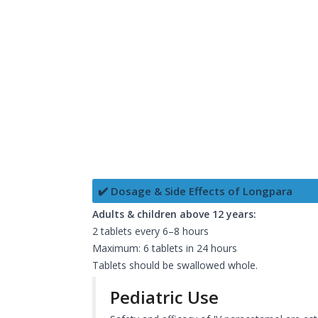
✔️ Dosage & Side Effects of Longpara
Adults & children above 12 years:
2 tablets every 6–8 hours
Maximum: 6 tablets in 24 hours
Tablets should be swallowed whole.
Pediatric Use