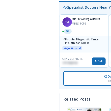
Specialist Doctors Near 
DR. TOWFIQ AHMED
TA
MBBS, FCPS
GP
📍
Popular Diagnostic Center
Ltd.jatrabari Dhaka
Major Hospital
CHAMBER PHONE
Call
1717332110
D
Se
Related Posts