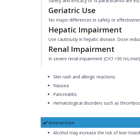
Safety and efficacy of IV paracetamol are est
Geriatric Use
No major differences in safety or effectivene
Hepatic Impairment
Use cautiously in hepatic disease. Dose redu
Renal Impairment
In severe renal impairment (CrCl <30 mL/min)
Skin rash and allergic reactions
Nausea
Pancreatitis
Hematological disorders such as thrombocy
✔️ Interaction
Alcohol may increase the risk of liver toxicit