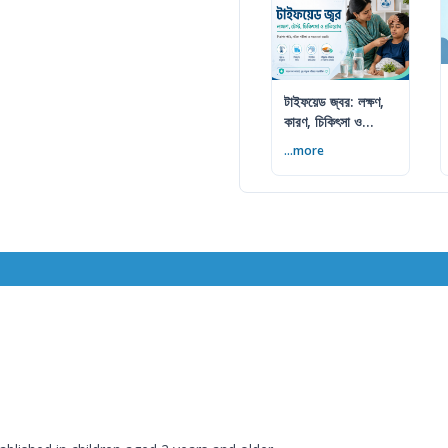
টাইফয়েড জ্বর: লক্ষণ,
কারণ, চিকিৎসা ও
প্রতিরোধ
...more