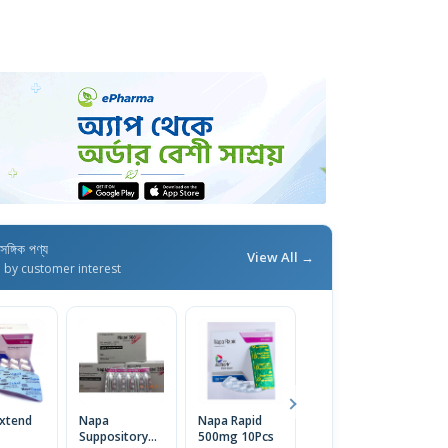
াসঙ্গিক পণ্য
View All →
d by customer interest
xtend
Napa
Napa Rapid
Napa
N
Suppository
500mg 10Pcs
Paediatric
(