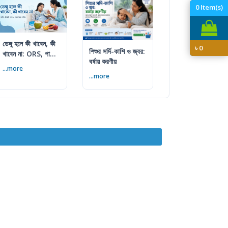
0
Item(s)
ডেঙ্গু হলে কী খাবেন, কী
৳
0
শিশুর সর্দি-কাশি ও জ্বর:
খাবেন না: ORS, পানি
বর্ষায় করণীয়
ও খাবারের পূর্ণ গাইড
...more
...more