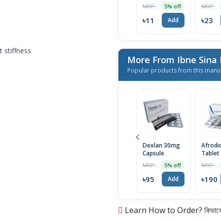
MRP ৳12
MRP ৳24
5% off
৳11
৳23
Add
 stiffness
More From Ibne Sina
Popular products from this manu
Dexlan 30mg
Afrodi
Capsule
Tablet
MRP ৳100
MRP ৳200
5% off
৳95
৳190
Add
Learn How to Order? কিভাবে অ