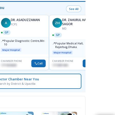
You
See All
DR. ASADUZZAMAN
DR. ZAHURUL HAQUE
A
ZH
SK
SAGOR
FCPS
MD
GP
GP
GP
📍
📍
Popular Diagnostic Centre,Mir-
Ibn Si
📍
Popular Medical Hall,
10
Consul
Rayerbag,Dhaka.
Keran
Major Hospital
Major H
Major Hospital
CHAMBER PHONE
CHAMBER PHONE
CHAMBER
Call
Call
1711824630
1713091404
1815376
octor Chamber Near You
arch by District & Upazilla