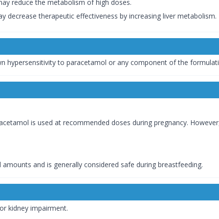
 may reduce the metabolism of high doses.
y decrease therapeutic effectiveness by increasing liver metabolism.
wn hypersensitivity to paracetamol or any component of the formulat
acetamol is used at recommended doses during pregnancy. However, i
l amounts and is generally considered safe during breastfeeding.
 or kidney impairment.