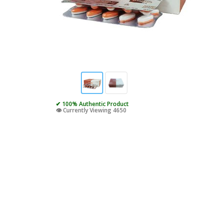
✔ 100% Authentic Product
👁️ Currently Viewing 4650