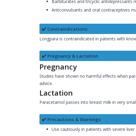
Barbiturates and tricyclic antidepressants
Anticonvulsants and oral contraceptives ma
✔️ Contraindications:
Longpara is contraindicated in patients with kno
✔️ Pregnancy & Lactation
Pregnancy
Studies have shown no harmful effects when par
advice.
Lactation
Paracetamol passes into breast milk in very smal
✔️ Precautions & Warnings
Use cautiously in patients with severe liver