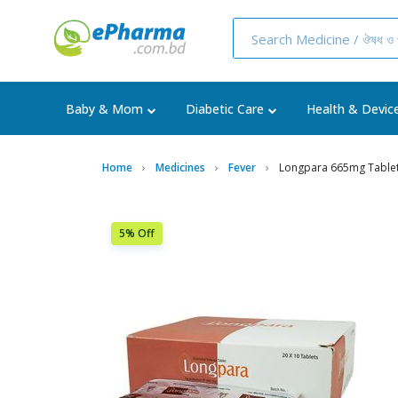
Baby & Mom
Diabetic Care
Health & Devic
Home
Medicines
Fever
Longpara 665mg Tablet 
5% Off