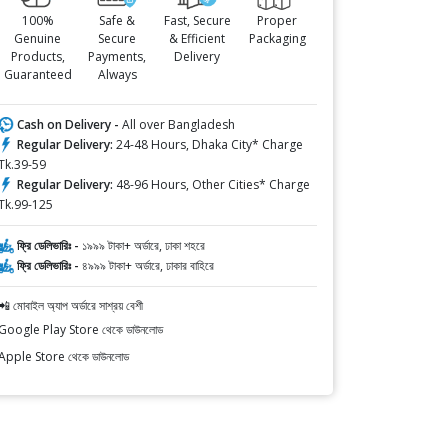
100%
Safe &
Fast, Secure
Proper
Genuine
Secure
& Efficient
Packaging
Products,
Payments,
Delivery
Guaranteed
Always
Cash on Delivery -
All over Bangladesh
Regular Delivery:
24-48 Hours, Dhaka City* Charge
Tk.39-59
Regular Delivery:
48-96 Hours, Other Cities* Charge
Tk.99-125
ফ্রি ডেলিভারিঃ -
১৯৯৯ টাকা+ অর্ডারে, ঢাকা শহরে
ফ্রি ডেলিভারিঃ -
৪৯৯৯ টাকা+ অর্ডারে, ঢাকার বাহিরে
📲 মোবাইল অ্যাপ অর্ডারে সাশ্রয় বেশী
Google Play Store থেকে ডাউনলোড
Apple Store থেকে ডাউনলোড