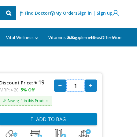
🩺 Find Doctor
My Orders
Sign in | Sign up
Blog
⭐New Offer⭐
Vital Wellness
Vitamins & Supplements
Women's Ca
৳ 19
Discount Price:
MRP:
৳ 20
5% Off
৳: 1
🎉 Save
in this Product
ADD TO BAG