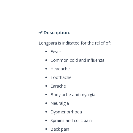
✅ Description:
Longpara is indicated for the relief of:
Fever
Common cold and influenza
Headache
Toothache
Earache
Body ache and myalgia
Neuralgia
Dysmenorrhoea
Sprains and colic pain
Back pain