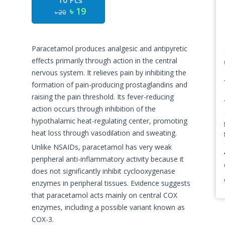
10 Pcs
৳ 19
৳ 20
Paracetamol produces analgesic and antipyretic
effects primarily through action in the central
nervous system. It relieves pain by inhibiting the
formation of pain-producing prostaglandins and
raising the pain threshold. Its fever-reducing
action occurs through inhibition of the
hypothalamic heat-regulating center, promoting
heat loss through vasodilation and sweating.
Unlike NSAIDs, paracetamol has very weak
peripheral anti-inflammatory activity because it
does not significantly inhibit cyclooxygenase
enzymes in peripheral tissues. Evidence suggests
that paracetamol acts mainly on central COX
enzymes, including a possible variant known as
COX-3.