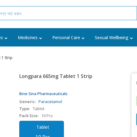
es
Medicines
Personal Care
Sexual Wellbeing
1 Strip
Longpara 665mg Tablet 1 Strip
Ibne Sina Pharmaceuticals
Generic:
Paracetamol
Type:
Tablet
Pack Size:
10 Pcs
Tablet