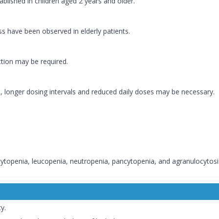
ablished in children aged 2 years and older.
ss have been observed in elderly patients.
ction may be required.
, longer dosing intervals and reduced daily doses may be necessary.
topenia, leucopenia, neutropenia, pancytopenia, and agranulocytosi
y.