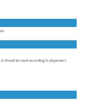
ion.
t should be used according to physician's