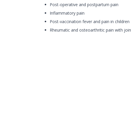
Post-operative and postpartum pain
Inflammatory pain
Post-vaccination fever and pain in children
Rheumatic and osteoarthritic pain with joint