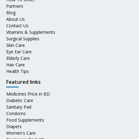
Partners
Blog
About Us
Contact Us
Vitamins & Supplements
Surgical Supplies
Skin Care
Eye Ear Care
Elderly Care
Hair Care
Health Tips
Featured links
Medicines Price in BD
Diabetic Care
Sanitary Pad
Condoms
Food Supplements
Diapers
Women's Care