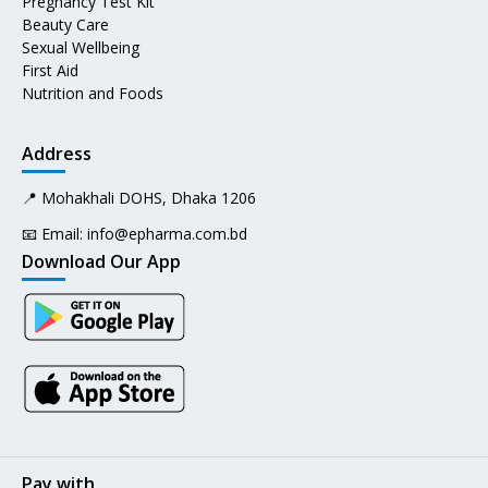
Pregnancy Test Kit
Beauty Care
Sexual Wellbeing
First Aid
Nutrition and Foods
Address
📍 Mohakhali DOHS, Dhaka 1206
📧 Email:
info@epharma.com.bd
Download Our App
Pay with