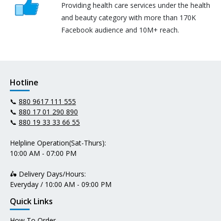
Providing health care services under the health
and beauty category with more than 170K
Facebook audience and 10M+ reach.
Hotline
📞
880 9617 111 555
📞
880 17 01 290 890
📞
880 19 33 33 66 55
Helpline Operation(Sat-Thurs):
10:00 AM - 07:00 PM
🛵 Delivery Days/Hours:
Everyday / 10:00 AM - 09:00 PM
Quick Links
How To Order