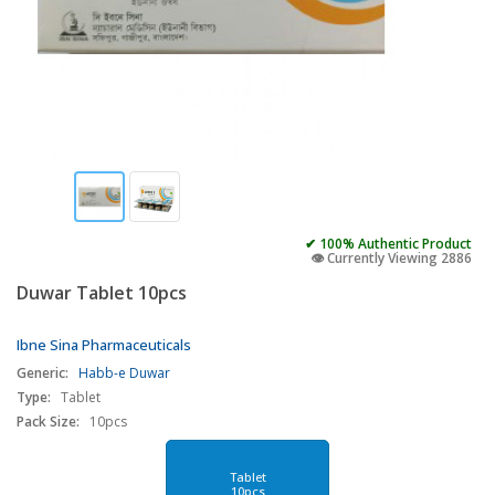
✔ 100% Authentic Product
👁️ Currently Viewing 2886
Duwar Tablet 10pcs
Ibne Sina Pharmaceuticals
Generic:
Habb-e Duwar
Type:
Tablet
Pack Size:
10pcs
Tablet
10pcs