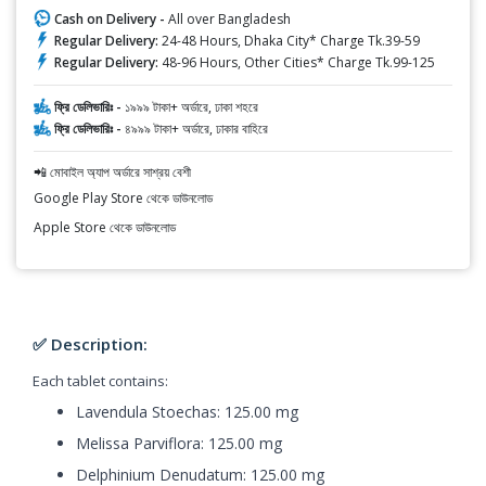
Cash on Delivery -
All over Bangladesh
Regular Delivery:
24-48 Hours, Dhaka City* Charge Tk.39-59
Regular Delivery:
48-96 Hours, Other Cities* Charge Tk.99-125
ফ্রি ডেলিভারিঃ -
১৯৯৯ টাকা+ অর্ডারে, ঢাকা শহরে
ফ্রি ডেলিভারিঃ -
৪৯৯৯ টাকা+ অর্ডারে, ঢাকার বাহিরে
📲 মোবাইল অ্যাপ অর্ডারে সাশ্রয় বেশী
Google Play Store থেকে ডাউনলোড
Apple Store থেকে ডাউনলোড
✅ Description:
Each tablet contains:
Lavendula Stoechas: 125.00 mg
Melissa Parviflora: 125.00 mg
Delphinium Denudatum: 125.00 mg