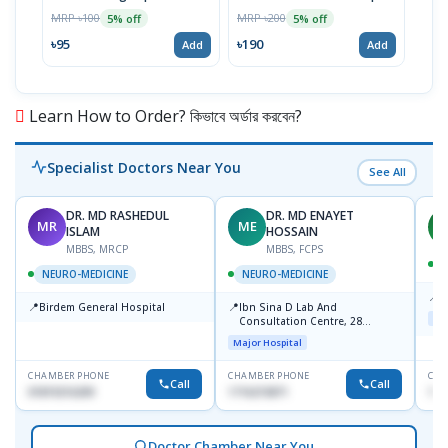
MRP ৳100
MRP ৳200
MRP 
5% off
5% off
৳95
৳190
৳48
Add
Add
Learn How to Order? কিভাবে অর্ডার করবেন?
Specialist Doctors Near You
See All
DR. MD RASHEDUL
DR. MD ENAYET
MR
ME
A
ISLAM
HOSSAIN
MBBS, MRCP
MBBS, FCPS
NEURO-MEDICINE
NEURO-MEDICINE
📍
L
📍
📍
Birdem General Hospital
Ibn Sina D Lab And
Maj
Consultation Centre, 28
Doyaganj, Sutrapur, Dhaka
Major Hospital
CHAMBER PHONE
CHAMBER PHONE
CHA
Call
Call
01819216209
1716215871
171
Doctor Chamber Near You