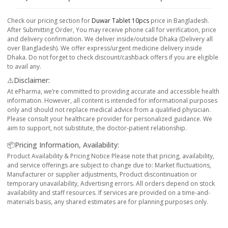
Check our pricing section for
Duwar Tablet 10pcs
price in Bangladesh.
After Submitting Order, You may receive phone call for verification, price
and delivery confirmation. We deliver inside/outside Dhaka (Delivery all
over Bangladesh). We offer express/urgent medicine delivery inside
Dhaka. Do not forget to check discount/cashback offers if you are eligible
to avail any.
⚠️Disclaimer:
At ePharma, we’re committed to providing accurate and accessible health
information. However, all content is intended for informational purposes
only and should not replace medical advice from a qualified physician.
Please consult your healthcare provider for personalized guidance. We
aim to support, not substitute, the doctor-patient relationship.
📦Pricing Information, Availability:
Product Availability & Pricing Notice Please note that pricing, availability,
and service offerings are subject to change due to: Market fluctuations,
Manufacturer or supplier adjustments, Product discontinuation or
temporary unavailability, Advertising errors. All orders depend on stock
availability and staff resources. If services are provided on a time-and-
materials basis, any shared estimates are for planning purposes only.