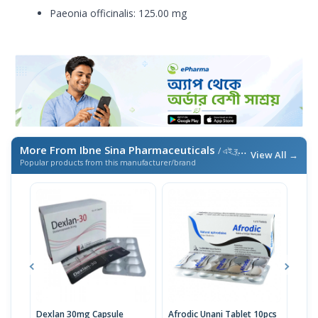
Paeonia officinalis: 125.00 mg
More From Ibne Sina Pharmaceuticals
/ এই ব্র্যান্ডের আরও পণ্য
View All →
Popular products from this manufacturer/brand
Dexlan 30mg Capsule
Afrodic Unani Tablet 10pcs
Esol