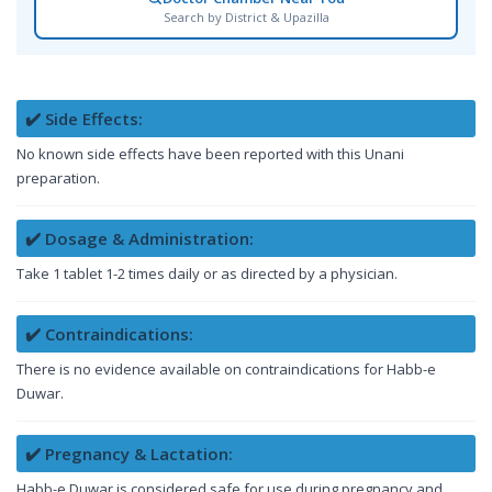
Search by District & Upazilla
✔️ Side Effects:
No known side effects have been reported with this Unani
preparation.
✔️ Dosage & Administration:
Take 1 tablet 1-2 times daily or as directed by a physician.
✔️ Contraindications:
There is no evidence available on contraindications for Habb-e
Duwar.
✔️ Pregnancy & Lactation:
Habb-e Duwar is considered safe for use during pregnancy and