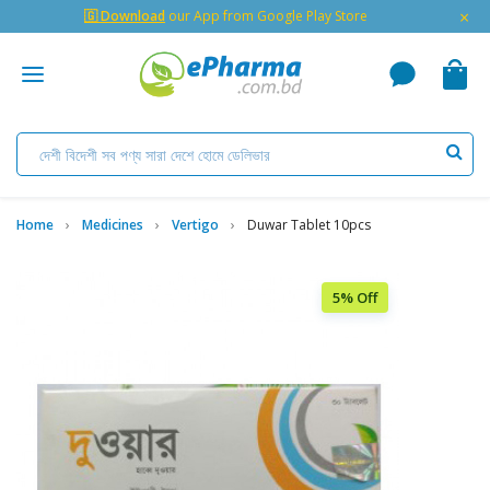
×
🇬 Download
our App from Google Play Store
Home
Medicines
Vertigo
Duwar Tablet 10pcs
5% Off