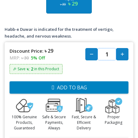
৳ 29
৳ 30
Habb-e Duwar is indicated for the treatment of vertigo,
headache, and nervous weakness.
৳ 29
Discount Price:
MRP:
৳ 30
5% Off
৳: 2
🎉 Save
in this Product
ADD TO BAG
100% Genuine
Safe & Secure
Fast, Secure &
Proper
Products,
Payments,
Efficient
Packaging
Guaranteed
Always
Delivery