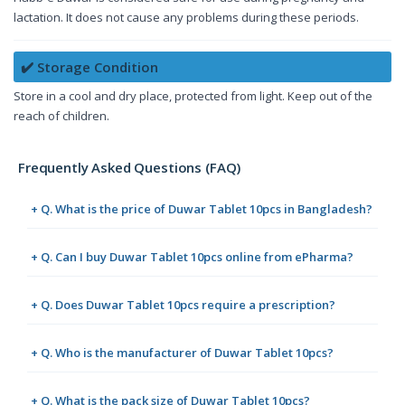
lactation. It does not cause any problems during these periods.
✔️ Storage Condition
Store in a cool and dry place, protected from light. Keep out of the
reach of children.
Frequently Asked Questions (FAQ)
+ Q. What is the price of Duwar Tablet 10pcs in Bangladesh?
+ Q. Can I buy Duwar Tablet 10pcs online from ePharma?
+ Q. Does Duwar Tablet 10pcs require a prescription?
+ Q. Who is the manufacturer of Duwar Tablet 10pcs?
+ Q. What is the pack size of Duwar Tablet 10pcs?