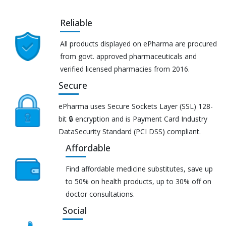
Reliable
All products displayed on ePharma are procured
from govt. approved pharmaceuticals and
verified licensed pharmacies from 2016.
Secure
ePharma uses Secure Sockets Layer (SSL) 128-
bit 🔒 encryption and is Payment Card Industry
DataSecurity Standard (PCI DSS) compliant.
Affordable
Find affordable medicine substitutes, save up
to 50% on health products, up to 30% off on
doctor consultations.
Social