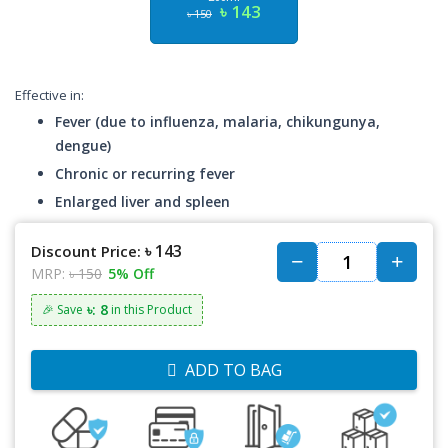
৳ 143
৳ 150
Effective in:
Fever (due to influenza, malaria, chikungunya,
dengue)
Chronic or recurring fever
Enlarged liver and spleen
৳ 143
Discount Price:
MRP:
৳ 150
5% Off
৳: 8
🎉 Save
in this Product
ADD TO BAG