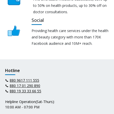
to 50% on health products, up to 30% off on
doctor consultations.
Social
Providing health care services under the health
and beauty category with more than 170K
Facebook audience and 10M+ reach.
Hotline
📞
880 9617 111 555
📞
880 17 01 290 890
📞
880 19 33 33 66 55
Helpline Operation(Sat-Thurs):
10:00 AM - 07:00 PM