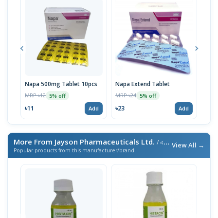
Napa 500mg Tablet 10pcs
Napa Extend Tablet
Nap
MRP ৳12
MRP ৳24
MRP 
5% off
5% off
৳11
৳23
৳23
Add
Add
More From Jayson Pharmaceuticals Ltd.
/ এই ব্র্যান্ডের আরও পণ্য
View All →
Popular products from this manufacturer/brand