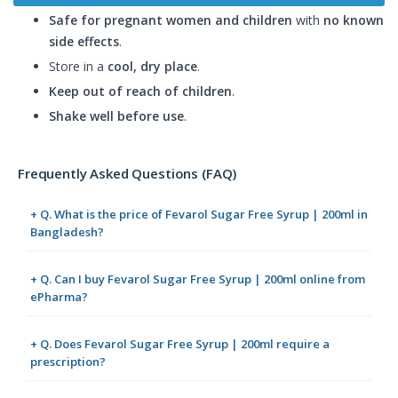
Safe for pregnant women and children
with
no known
side effects
.
Store in a
cool, dry place
.
Keep out of reach of children
.
Shake well before use
.
Frequently Asked Questions (FAQ)
+ Q. What is the price of Fevarol Sugar Free Syrup | 200ml in
Bangladesh?
+ Q. Can I buy Fevarol Sugar Free Syrup | 200ml online from
ePharma?
+ Q. Does Fevarol Sugar Free Syrup | 200ml require a
prescription?