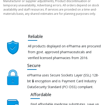
Manufacturer or supplier adjustments, Product discontinuation or
temporary unavailability, Advertising errors. All orders depend on stock
availability and staff resources. If services are provided on a time-and-
materials basis, any shared estimates are for planning purposes only.
Reliable
All products displayed on ePharma are procured
from govt. approved pharmaceuticals and
verified licensed pharmacies from 2016.
Secure
ePharma uses Secure Sockets Layer (SSL) 128-
bit 🔒 encryption and is Payment Card Industry
DataSecurity Standard (PCI DSS) compliant.
Affordable
Find affordable medicine substitutes, save up