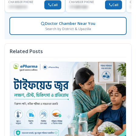
CHAMBER PHONE
CHAMBER PHONE
CHA
Call
Call
1717332110
1713091404
171
Doctor Chamber Near You
Search by District & Upazilla
Related Posts