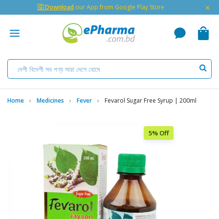
×
🇬 Download
our App from Google Play Store
Home
Medicines
Fever
Fevarol Sugar Free Syrup | 200ml
5% Off