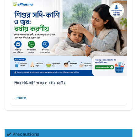
শিশুর সর্দি-কাশি ও জ্বর: বর্ষায় করণীয়
...more
✔️ Precautions