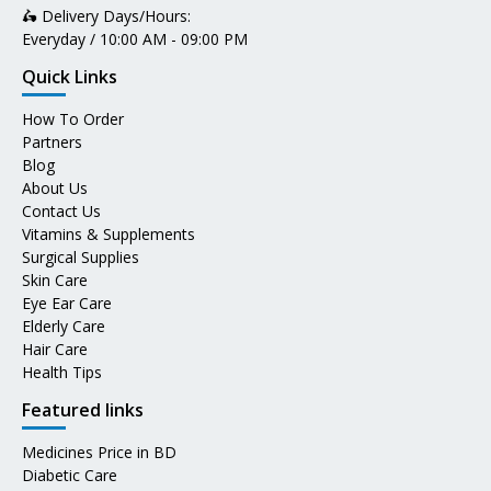
🛵 Delivery Days/Hours:
Everyday / 10:00 AM - 09:00 PM
Quick Links
How To Order
Partners
Blog
About Us
Contact Us
Vitamins & Supplements
Surgical Supplies
Skin Care
Eye Ear Care
Elderly Care
Hair Care
Health Tips
Featured links
Medicines Price in BD
Diabetic Care