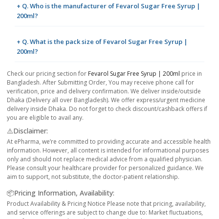
+ Q. Who is the manufacturer of Fevarol Sugar Free Syrup |
200ml?
+ Q. What is the pack size of Fevarol Sugar Free Syrup |
200ml?
Check our pricing section for
Fevarol Sugar Free Syrup | 200ml
price in
Bangladesh. After Submitting Order, You may receive phone call for
verification, price and delivery confirmation. We deliver inside/outside
Dhaka (Delivery all over Bangladesh). We offer express/urgent medicine
delivery inside Dhaka. Do not forget to check discount/cashback offers if
you are eligible to avail any.
⚠️Disclaimer:
At ePharma, we’re committed to providing accurate and accessible health
information. However, all content is intended for informational purposes
only and should not replace medical advice from a qualified physician.
Please consult your healthcare provider for personalized guidance. We
aim to support, not substitute, the doctor-patient relationship.
📦Pricing Information, Availability:
Product Availability & Pricing Notice Please note that pricing, availability,
and service offerings are subject to change due to: Market fluctuations,