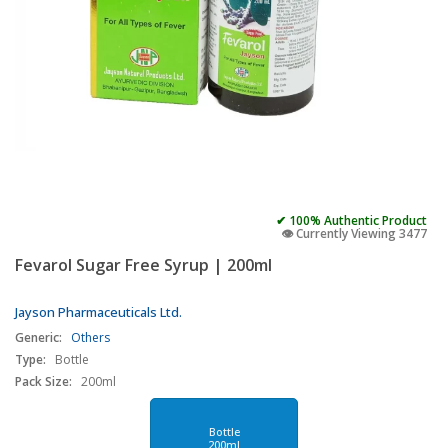
✔ 100% Authentic Product
👁️ Currently Viewing 3477
Fevarol Sugar Free Syrup | 200ml
Jayson Pharmaceuticals Ltd.
Generic:
Others
Type:
Bottle
Pack Size:
200ml
Bottle
200ml