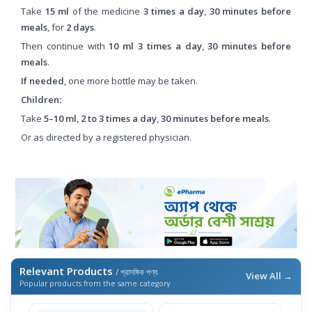
Take
15 ml
of the medicine
3 times a day
,
30 minutes before
meals
, for
2 days
.
Then continue with
10 ml
3 times a day
,
30 minutes before
meals
.
If needed
, one more bottle may be taken.
Children:
Take
5–10 ml
,
2 to 3 times a day
,
30 minutes before meals
.
Or as directed by a registered physician.
Relevant Products
/ প্রাসঙ্গিক পণ্য
View All →
Popular products from the same category