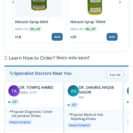
Histacin Syrup 60ml
Histacin Syrup 100ml
Fol
Tabl
MRP ৳19
MRP ৳30
5% off
4% off
MRP 
৳18
৳29
Add
Add
৳24
Learn How to Order? কিভাবে অর্ডার করবেন?
Specialist Doctors Near You
See All
DR. TOWFIQ AHMED
DR. ZAHURUL HAQUE
TA
ZH
SAGOR
MBBS, FCPS
MD
GP
GP
📍
📍
Popular Diagnostic Center
P
📍
Popular Medical Hall,
Ltd.jatrabari Dhaka
1
Rayerbag,Dhaka.
Major Hospital
Maj
Major Hospital