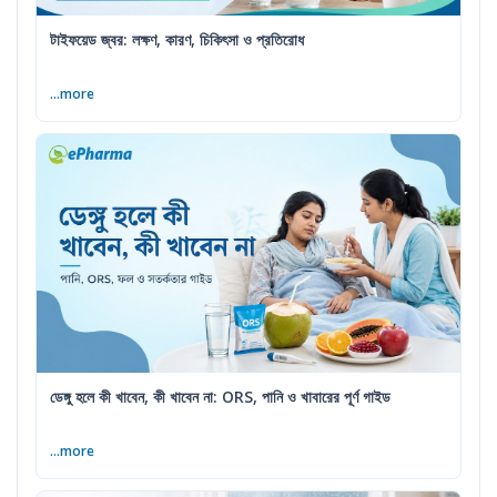
টাইফয়েড জ্বর: লক্ষণ, কারণ, চিকিৎসা ও প্রতিরোধ
...more
ডেঙ্গু হলে কী খাবেন, কী খাবেন না: ORS, পানি ও খাবারের পূর্ণ গাইড
...more