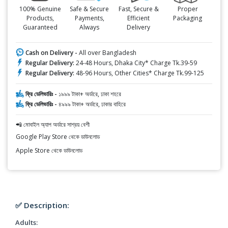
100% Genuine
Safe & Secure
Fast, Secure &
Proper
Products,
Payments,
Efficient
Packaging
Guaranteed
Always
Delivery
Cash on Delivery -
All over Bangladesh
Regular Delivery:
24-48 Hours, Dhaka City* Charge Tk.39-59
Regular Delivery:
48-96 Hours, Other Cities* Charge Tk.99-125
ফ্রি ডেলিভারিঃ -
১৯৯৯ টাকা+ অর্ডারে, ঢাকা শহরে
ফ্রি ডেলিভারিঃ -
৪৯৯৯ টাকা+ অর্ডারে, ঢাকার বাহিরে
📲 মোবাইল অ্যাপ অর্ডারে সাশ্রয় বেশী
Google Play Store থেকে ডাউনলোড
Apple Store থেকে ডাউনলোড
✅ Description:
Adults: