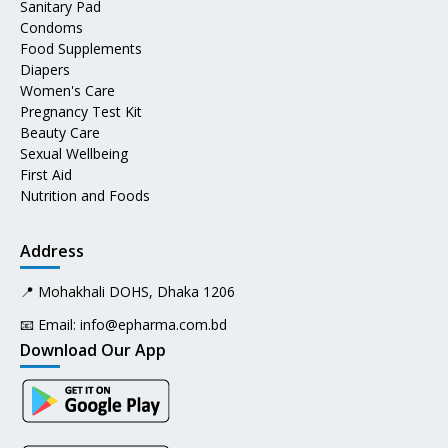
Sanitary Pad
Condoms
Food Supplements
Diapers
Women's Care
Pregnancy Test Kit
Beauty Care
Sexual Wellbeing
First Aid
Nutrition and Foods
Address
📍 Mohakhali DOHS, Dhaka 1206
📧 Email:
info@epharma.com.bd
Download Our App