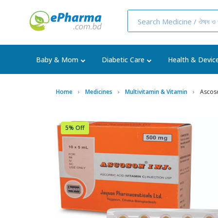
Baby & Mom
Diabetic Care
Health & Devic
Home
Medicines
Multivitamin & Vitamin
Ascoso
5% Off