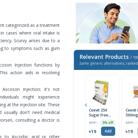
ent categorized as a treatment
 in cases where oral intake is
ciency. Scurvy arises due to a
ading to symptoms such as gum
Relevant Products
/ প্র
Same generic alternatives, ranke
coson Injection functions by
his action aids in resolving
 Ascoson Injection; it's not
ndividuals might experience
ling at the injection site. These
Ceevit 250
Ceevit
d usually don't need medical
Sugar Free
500mg
worsen, consulting a doctor is
Chewable
Chewa
MRP ৳20
MRP ৳21
5% off
Tablet 1 Strip
Tablet
৳19
৳19
Add
es to Ascorbic acid or other