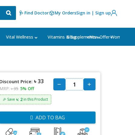
🩺 Find Doctor
My Orders
Sign in | Sign up
Blog
⭐New Offer⭐
Vital Wellness
Vitamins & Supplements
Women's Ca
৳ 33
Discount Price:
MRP:
৳ 35
5% Off
৳: 2
🎉 Save
in this Product
ADD TO BAG