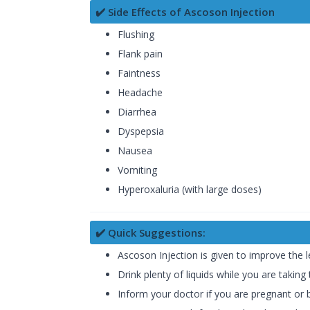
✔️ Side Effects of Ascoson Injection
Flushing
Flank pain
Faintness
Headache
Diarrhea
Dyspepsia
Nausea
Vomiting
Hyperoxaluria (with large doses)
✔️ Quick Suggestions:
Ascoson Injection is given to improve the l
Drink plenty of liquids while you are taking
Inform your doctor if you are pregnant or 