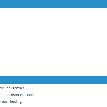
evel of vitamin C.
 the Ascoson Injection.
breast-feeding.