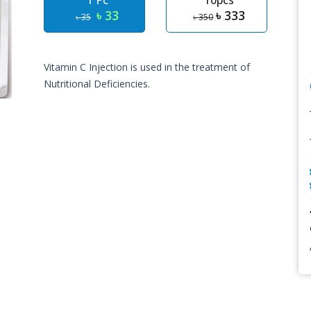
1 Pc
10pcs
৳ 33
৳ 333
৳ 35
৳ 350
Vitamin C Injection is used in the treatment of
Nutritional Deficiencies.