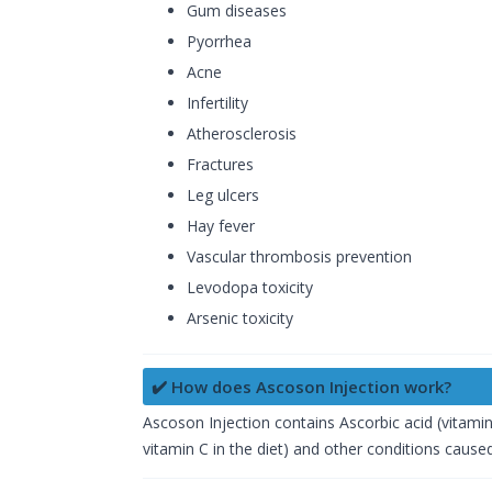
Gum diseases
Pyorrhea
Acne
Infertility
Atherosclerosis
Fractures
Leg ulcers
Hay fever
Vascular thrombosis prevention
Levodopa toxicity
Arsenic toxicity
✔️ How does Ascoson Injection work?
Ascoson Injection contains Ascorbic acid (vitamin 
vitamin C in the diet) and other conditions caused