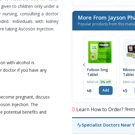
given to children only under a
or nursing, consulting a doctor
More From Jayson Ph
ded. Individuals with kidney
Popular products from this manu
re taking Ascoson Injection.
on with alcohol is
r doctor if you have any
Folison 5mg
Ribos
Tablet
Tablet
MRP ৳6
MRP ৳5
5% off
৳6
৳5
Add
o become pregnant, discuss
coson Injection. The
Learn How to Order? কিভাবে অ
e potential benefits and
Specialist Doctors Near 