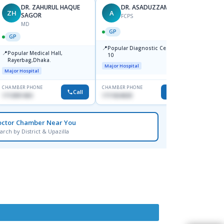
DR. ZAHURUL HAQUE
DR. ASADUZZAMAN
ZH
A
SK
SAGOR
FCPS
MD
GP
GP
GP
📍
📍
Popular Diagnostic Centre,Mir-
Ibn Si
📍
Popular Medical Hall,
10
Consul
Rayerbag,Dhaka.
Keran
Major Hospital
Major H
Major Hospital
CHAMBER PHONE
CHAMBER PHONE
CHAMBER
Call
Call
1713091404
1711824630
1815376
octor Chamber Near You
arch by District & Upazilla