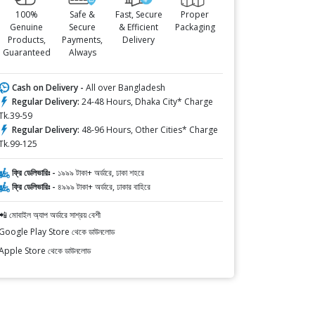
100%
Safe &
Fast, Secure
Proper
Genuine
Secure
& Efficient
Packaging
Products,
Payments,
Delivery
Guaranteed
Always
Cash on Delivery -
All over Bangladesh
Regular Delivery:
24-48 Hours, Dhaka City* Charge
Tk.39-59
Regular Delivery:
48-96 Hours, Other Cities* Charge
Tk.99-125
ফ্রি ডেলিভারিঃ -
১৯৯৯ টাকা+ অর্ডারে, ঢাকা শহরে
ফ্রি ডেলিভারিঃ -
৪৯৯৯ টাকা+ অর্ডারে, ঢাকার বাহিরে
📲 মোবাইল অ্যাপ অর্ডারে সাশ্রয় বেশী
Google Play Store থেকে ডাউনলোড
Apple Store থেকে ডাউনলোড