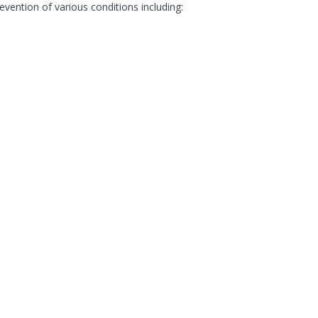
evention of various conditions including: