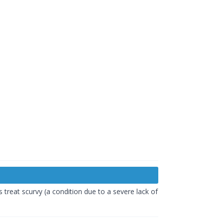
s treat scurvy (a condition due to a severe lack of