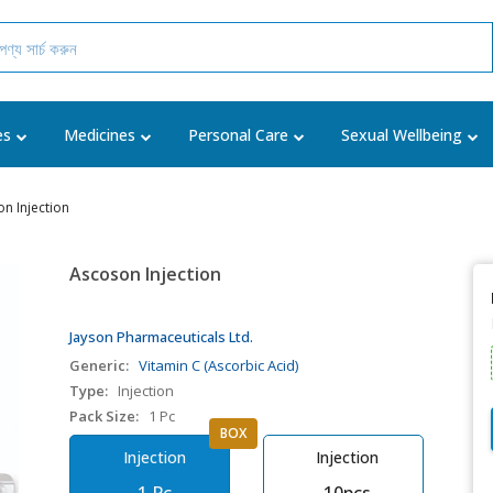
es
Medicines
Personal Care
Sexual Wellbeing
n Injection
Ascoson Injection
Jayson Pharmaceuticals Ltd.
Generic:
Vitamin C (Ascorbic Acid)
Type:
Injection
Pack Size:
1 Pc
BOX
Injection
Injection