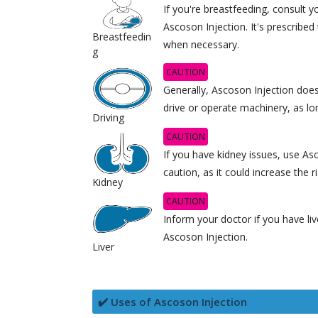
If you're breastfeeding, consult 
Ascoson Injection. It's prescribe
Breastfeedin
when necessary.
g
CAUTION
Generally, Ascoson Injection doesn
drive or operate machinery, as lon
Driving
CAUTION
If you have kidney issues, use As
caution, as it could increase the r
Kidney
CAUTION
Inform your doctor if you have li
Ascoson Injection.
Liver
✔️ Uses of Ascoson Injection