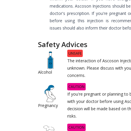
medications. Ascoson Injections should be 
doctor's prescription. If you're pregnant 
before using this injection is recommen
issues should also inform their doctor befo
Safety Advices
UNSAFE
The interaction of Ascoson Injecti
unknown. Please discuss with you
Alcohol
concerns.
CAUTION
If you're pregnant or planning t
with your doctor before using As
Pregnancy
decision will be made based on th
risks.
CAUTION