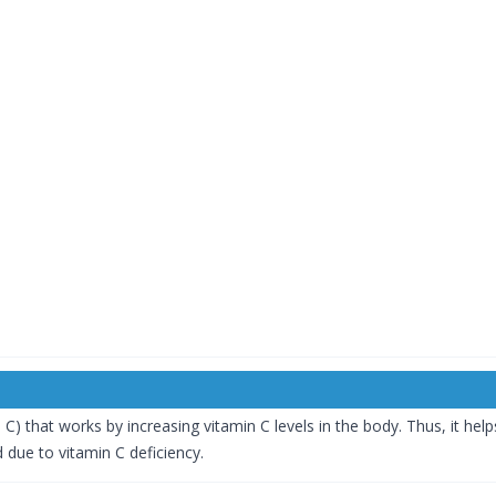
C) that works by increasing vitamin C levels in the body. Thus, it help
 due to vitamin C deficiency.