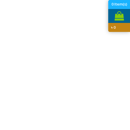
0
Item(s)
৳
0