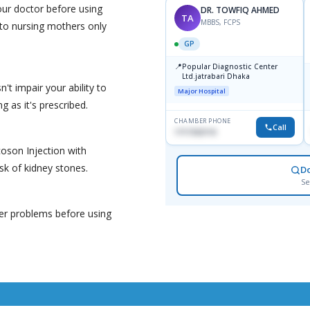
your doctor before using
DR. TOWFIQ AHMED
TA
MBBS, FCPS
d to nursing mothers only
GP
📍
Popular Diagnostic Center
Ltd.jatrabari Dhaka
't impair your ability to
Major Hospital
g as it's prescribed.
CHAMBER PHONE
Call
1717332110
coson Injection with
isk of kidney stones.
D
Se
ver problems before using