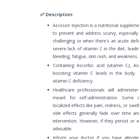
✅ Description:
Ascoson Injection is a nutritional supplem
to prevent and address scurvy, especially
challenging or when there's an acute defi
severe lack of vitamin C in the diet, le
bleeding, fatigue, skin rash, and weakness.
Containing Ascorbic acid (vitamin C), As
boosting vitamin C levels in the body. T
vitamin C deficiency.
Healthcare professionals will administer
meant for self-administration. Some i
localized effects like pain, redness, or swel
side effects generally fade over time an
intervention. However, if they persist or 
advisable.
Inform your doctor if you have allergi