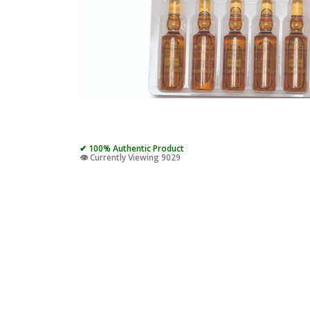
✔ 100% Authentic Product
👁️ Currently Viewing 9029