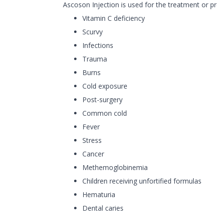
Ascoson Injection is used for the treatment or pr
Vitamin C deficiency
Scurvy
Infections
Trauma
Burns
Cold exposure
Post-surgery
Common cold
Fever
Stress
Cancer
Methemoglobinemia
Children receiving unfortified formulas
Hematuria
Dental caries