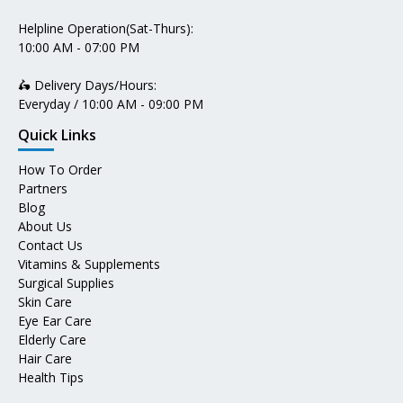
Helpline Operation(Sat-Thurs):
10:00 AM - 07:00 PM
🛵 Delivery Days/Hours:
Everyday / 10:00 AM - 09:00 PM
Quick Links
How To Order
Partners
Blog
About Us
Contact Us
Vitamins & Supplements
Surgical Supplies
Skin Care
Eye Ear Care
Elderly Care
Hair Care
Health Tips