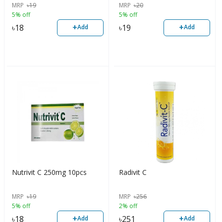
MRP
৳
19
MRP
৳
20
5% off
5% off
+
+
৳
18
৳
19
Add
Add
Nutrivit C 250mg 10pcs
Radivit C
MRP
৳
19
MRP
৳
256
5% off
2% off
+
+
৳
18
৳
251
Add
Add