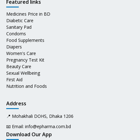
Featured links
Medicines Price in BD
Diabetic Care
Sanitary Pad
Condoms
Food Supplements
Diapers
Women's Care
Pregnancy Test Kit
Beauty Care
Sexual Wellbeing
First Aid
Nutrition and Foods
Address
📍 Mohakhali DOHS, Dhaka 1206
📧 Email:
info@epharma.com.bd
Download Our App