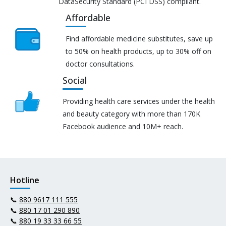
DataSecurity Standard (PCI DSS) compliant.
Affordable
Find affordable medicine substitutes, save up
to 50% on health products, up to 30% off on
doctor consultations.
Social
Providing health care services under the health
and beauty category with more than 170K
Facebook audience and 10M+ reach.
Hotline
📞
880 9617 111 555
📞
880 17 01 290 890
📞
880 19 33 33 66 55