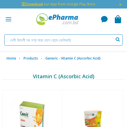
×
🇬 Download
our App from Google Play Store
Home
Products
Generic - Vitamin C (Ascorbic Acid)
Vitamin C (Ascorbic Acid)