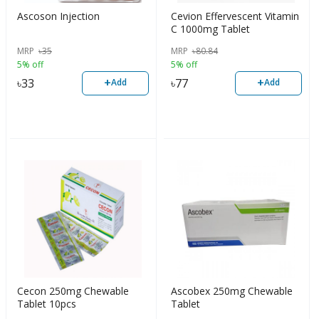
Ascoson Injection
Cevion Effervescent Vitamin
C 1000mg Tablet
MRP
৳
35
MRP
৳
80.84
5% off
5% off
+
+
৳
33
৳
77
Add
Add
Cecon 250mg Chewable
Ascobex 250mg Chewable
Tablet 10pcs
Tablet