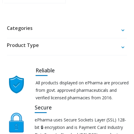
Categories
Product Type
Reliable
All products displayed on ePharma are procured
from govt. approved pharmaceuticals and
verified licensed pharmacies from 2016.
Secure
ePharma uses Secure Sockets Layer (SSL) 128-
bit 🔒 encryption and is Payment Card Industry