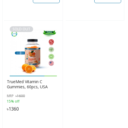
SOLD OUT
TrueMed Vitamin C
Gummies, 60pcs, USA
MRP
৳
1600
15% off
৳
1360