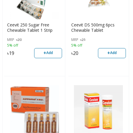
Ceevit 250 Sugar Free
Ceevit DS 500mg 6pcs
Chewable Tablet 1 Strip
Chewable Tablet
MRP
৳
20
MRP
৳
21
5% off
5% off
+
+
৳
19
৳
20
Add
Add