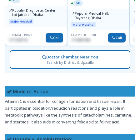
GP
GP
📍
📍
Popular Diagnostic Center
P
📍
Popular Medical Hall,
Ltd.jatrabari Dhaka
1
Rayerbag,Dhaka.
Major Hospital
Maj
Major Hospital
CHAMBER PHONE
CHAMBER PHONE
CHA
Call
Call
1717332110
1713091404
171
Doctor Chamber Near You
Search by District & Upazilla
✔️ Mode of Action:
Vitamin C is essential for collagen formation and tissue repair. It
participates in oxidation/reduction reactions and plays a role in
metabolic pathways like the synthesis of catecholamines, carnitine,
and steroids. It also aids in converting folic acid to folinic acid.
✔️ Dosage & Administration: