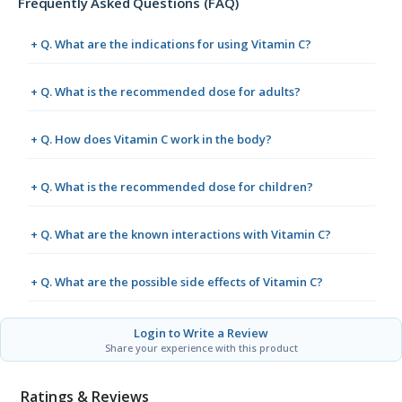
Frequently Asked Questions (FAQ)
+ Q. What are the indications for using Vitamin C?
+ Q. What is the recommended dose for adults?
+ Q. How does Vitamin C work in the body?
+ Q. What is the recommended dose for children?
+ Q. What are the known interactions with Vitamin C?
+ Q. What are the possible side effects of Vitamin C?
Login to Write a Review
Share your experience with this product
Ratings & Reviews