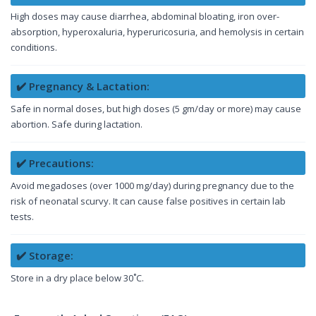
High doses may cause diarrhea, abdominal bloating, iron over-
absorption, hyperoxaluria, hyperuricosuria, and hemolysis in certain
conditions.
✔️ Pregnancy & Lactation:
Safe in normal doses, but high doses (5 gm/day or more) may cause
abortion. Safe during lactation.
✔️ Precautions:
Avoid megadoses (over 1000 mg/day) during pregnancy due to the
risk of neonatal scurvy. It can cause false positives in certain lab
tests.
✔️ Storage:
Store in a dry place below 30˚C.