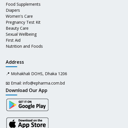
Food Supplements
Diapers
Women's Care
Pregnancy Test Kit
Beauty Care
Sexual Wellbeing
First Aid
Nutrition and Foods
Address
📍 Mohakhali DOHS, Dhaka 1206
📧 Email:
info@epharma.com.bd
Download Our App