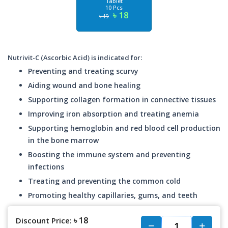
Tablet
10 Pcs
৳ 18
৳ 19
Nutrivit-C (Ascorbic Acid) is indicated for:
Preventing and treating scurvy
Aiding wound and bone healing
Supporting collagen formation in connective tissues
Improving iron absorption and treating anemia
Supporting hemoglobin and red blood cell production
in the bone marrow
Boosting the immune system and preventing
infections
Treating and preventing the common cold
Promoting healthy capillaries, gums, and teeth
৳ 18
Discount Price: