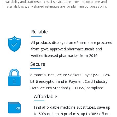
availability and staff resources. If services are provided on a time-and-
materials basis, any shared estimates are for planning purposes only.
Reliable
All products displayed on ePharma are procured
from govt. approved pharmaceuticals and
verified licensed pharmacies from 2016.
Secure
ePharma uses Secure Sockets Layer (SSL) 128-
bit 🔒 encryption and is Payment Card Industry
DataSecurity Standard (PCI DSS) compliant.
Affordable
Find affordable medicine substitutes, save up
to 50% on health products, up to 30% off on