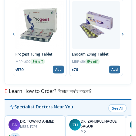
Progest 10mg Tablet
Enocam 20mg Tablet
Clo
MRP ৳600
MRP ৳80
MRP 
5% off
5% off
৳570
৳76
৳67
Add
Add
Learn How to Order? কিভাবে অর্ডার করবেন?
Specialist Doctors Near You
See All
DR. TOWFIQ AHMED
DR. ZAHURUL HAQUE
TA
ZH
SAGOR
MBBS, FCPS
MD