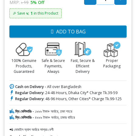
MRP:
৳ 19
5% Off
৳: 1
🎉 Save
in this Product
ADD TO BAG
100% Genuine
Safe & Secure
Fast, Secure &
Proper
Products,
Payments,
Efficient
Packaging
Guaranteed
Always
Delivery
Cash on Delivery -
All over Bangladesh
Regular Delivery:
24-48 Hours, Dhaka City* Charge Tk.39-59
Regular Delivery:
48-96 Hours, Other Cities* Charge Tk.99-125
ফ্রি ডেলিভারিঃ -
১৯৯৯ টাকা+ অর্ডারে, ঢাকা শহরে
ফ্রি ডেলিভারিঃ -
৪৯৯৯ টাকা+ অর্ডারে, ঢাকার বাহিরে
📲 মোবাইল অ্যাপ অর্ডারে সাশ্রয় বেশী