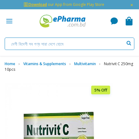
×
🇬 Download
our App from Google Play Store
Home
Vitamins & Supplements
Multivitamin
Nutrivit C 250mg
10pcs
5% Off