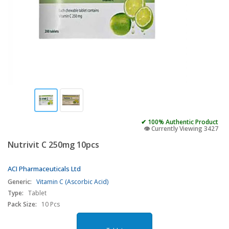
✔ 100% Authentic Product
👁️ Currently Viewing 3427
Nutrivit C 250mg 10pcs
ACI Pharmaceuticals Ltd
Generic:
Vitamin C (Ascorbic Acid)
Type:
Tablet
Pack Size:
10 Pcs