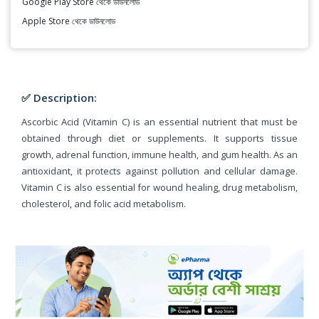
Google Play Store থেকে ডাউনলোড
Apple Store থেকে ডাউনলোড
✅ Description:
Ascorbic Acid (Vitamin C) is an essential nutrient that must be
obtained through diet or supplements. It supports tissue
growth, adrenal function, immune health, and gum health. As an
antioxidant, it protects against pollution and cellular damage.
Vitamin C is also essential for wound healing, drug metabolism,
cholesterol, and folic acid metabolism.