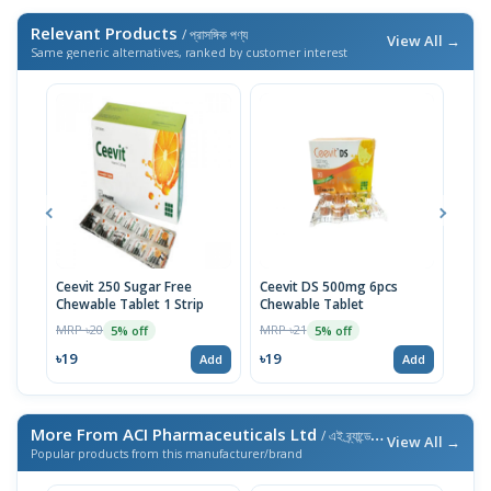
Relevant Products
/ প্রাসঙ্গিক পণ্য
View All →
Same generic alternatives, ranked by customer interest
Ceevit 250 Sugar Free
Ceevit DS 500mg 6pcs
Asco
Chewable Tablet 1 Strip
Chewable Tablet
MRP 
MRP ৳20
MRP ৳21
5% off
5% off
৳33
৳19
৳19
Add
Add
More From ACI Pharmaceuticals Ltd
/ এই ব্র্যান্ডের আরও পণ্য
View All →
Popular products from this manufacturer/brand