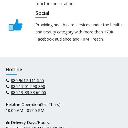
doctor consultations.
Social
Providing health care services under the health
and beauty category with more than 170K
Facebook audience and 10M+ reach.
Hotline
📞
880 9617 111 555
📞
880 17 01 290 890
📞
880 19 33 33 66 55
Helpline Operation(Sat-Thurs):
10:00 AM - 07:00 PM
🛵 Delivery Days/Hours: