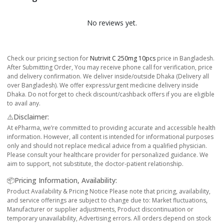
No reviews yet.
Check our pricing section for
Nutrivit C 250mg 10pcs
price in Bangladesh.
After Submitting Order, You may receive phone call for verification, price
and delivery confirmation. We deliver inside/outside Dhaka (Delivery all
over Bangladesh). We offer express/urgent medicine delivery inside
Dhaka. Do not forget to check discount/cashback offers if you are eligible
to avail any.
⚠️Disclaimer:
At ePharma, we’re committed to providing accurate and accessible health
information. However, all content is intended for informational purposes
only and should not replace medical advice from a qualified physician.
Please consult your healthcare provider for personalized guidance. We
aim to support, not substitute, the doctor-patient relationship.
📦Pricing Information, Availability:
Product Availability & Pricing Notice Please note that pricing, availability,
and service offerings are subject to change due to: Market fluctuations,
Manufacturer or supplier adjustments, Product discontinuation or
temporary unavailability, Advertising errors. All orders depend on stock