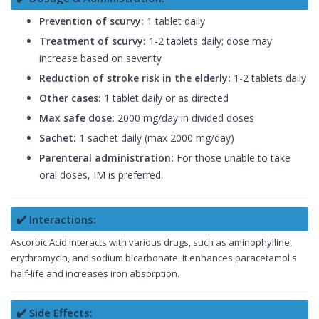
Prevention of scurvy:
1 tablet daily
Treatment of scurvy:
1-2 tablets daily; dose may
increase based on severity
Reduction of stroke risk in the elderly:
1-2 tablets daily
Other cases:
1 tablet daily or as directed
Max safe dose:
2000 mg/day in divided doses
Sachet:
1 sachet daily (max 2000 mg/day)
Parenteral administration:
For those unable to take
oral doses, IM is preferred.
✔️ Interactions:
Ascorbic Acid interacts with various drugs, such as aminophylline,
erythromycin, and sodium bicarbonate. It enhances paracetamol's
half-life and increases iron absorption.
✔️ Side Effects: