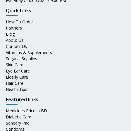
Everyday / 10:00 AM - 09:00 PM
Quick Links
How To Order
Partners
Blog
About Us
Contact Us
Vitamins & Supplements
Surgical Supplies
Skin Care
Eye Ear Care
Elderly Care
Hair Care
Health Tips
Featured links
Medicines Price in BD
Diabetic Care
Sanitary Pad
Condoms