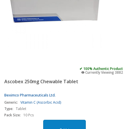
✔ 100% Authentic Product
👁️ Currently Viewing 3882
Ascobex 250mg Chewable Tablet
Beximco Pharmaceuticals Ltd.
Generic:
Vitamin C (Ascorbic Acid)
Type:
Tablet
Pack Size:
10 Pcs