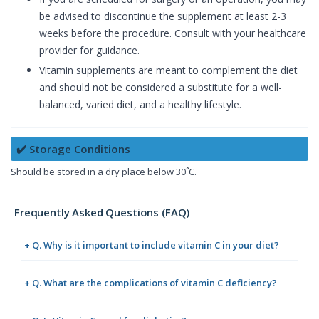
be advised to discontinue the supplement at least 2-3
weeks before the procedure. Consult with your healthcare
provider for guidance.
Vitamin supplements are meant to complement the diet
and should not be considered a substitute for a well-
balanced, varied diet, and a healthy lifestyle.
✔️ Storage Conditions
Should be stored in a dry place below 30˚C.
Frequently Asked Questions (FAQ)
+ Q. Why is it important to include vitamin C in your diet?
+ Q. What are the complications of vitamin C deficiency?