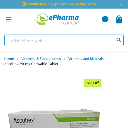
×
🇬 Download
our App from Google Play Store
Home
Vitamins & Supplements
Vitamins and Minerals
Ascobex 250mg Chewable Tablet
5% Off