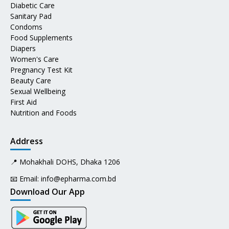
Diabetic Care
Sanitary Pad
Condoms
Food Supplements
Diapers
Women's Care
Pregnancy Test Kit
Beauty Care
Sexual Wellbeing
First Aid
Nutrition and Foods
Address
📍 Mohakhali DOHS, Dhaka 1206
📧 Email:
info@epharma.com.bd
Download Our App