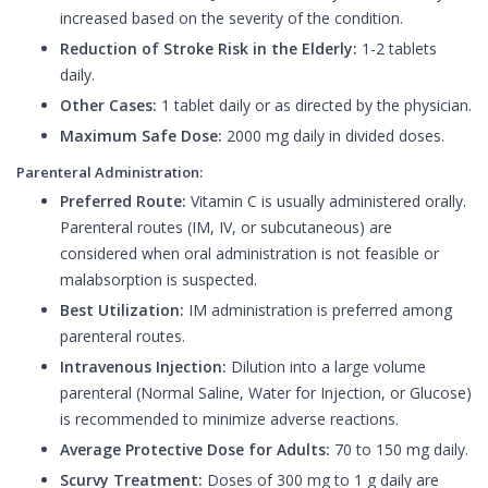
increased based on the severity of the condition.
Reduction of Stroke Risk in the Elderly:
1-2 tablets
daily.
Other Cases:
1 tablet daily or as directed by the physician.
Maximum Safe Dose:
2000 mg daily in divided doses.
Parenteral Administration:
Preferred Route:
Vitamin C is usually administered orally.
Parenteral routes (IM, IV, or subcutaneous) are
considered when oral administration is not feasible or
malabsorption is suspected.
Best Utilization:
IM administration is preferred among
parenteral routes.
Intravenous Injection:
Dilution into a large volume
parenteral (Normal Saline, Water for Injection, or Glucose)
is recommended to minimize adverse reactions.
Average Protective Dose for Adults:
70 to 150 mg daily.
Scurvy Treatment:
Doses of 300 mg to 1 g daily are