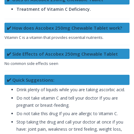
Treatment of Vitamin C Deficiency.
✔️ How does Ascobex 250mg Chewable Tablet work?
Vitamin C is a vitamin that provides essential nutrients.
✔️ Side Effects of Ascobex 250mg Chewable Tablet
No common side effects seen
✔️ Quick Suggestions:
Drink plenty of liquids while you are taking ascorbic acid.
Do not take vitamin C and tell your doctor If you are
pregnant or breast-feeding.
Do not take this drug If you are allergic to Vitamin C.
Stop taking the drug and call your doctor at once if you
have: joint pain, weakness or tired feeling, weight loss,