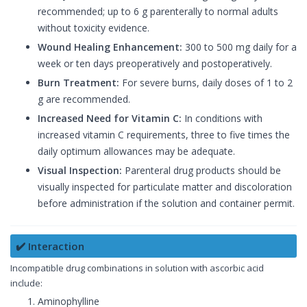
recommended; up to 6 g parenterally to normal adults
without toxicity evidence.
Wound Healing Enhancement:
300 to 500 mg daily for a
week or ten days preoperatively and postoperatively.
Burn Treatment:
For severe burns, daily doses of 1 to 2
g are recommended.
Increased Need for Vitamin C:
In conditions with
increased vitamin C requirements, three to five times the
daily optimum allowances may be adequate.
Visual Inspection:
Parenteral drug products should be
visually inspected for particulate matter and discoloration
before administration if the solution and container permit.
✔️ Interaction
Incompatible drug combinations in solution with ascorbic acid
include:
Aminophylline