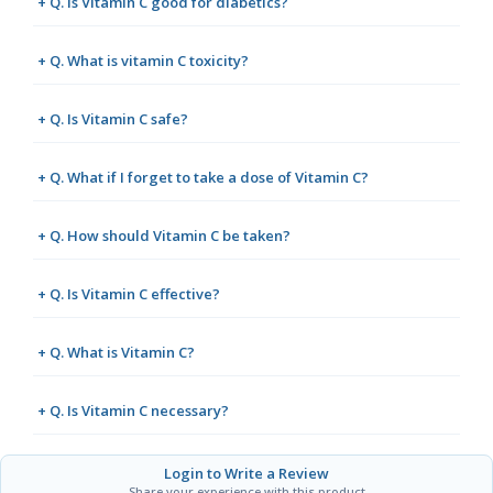
+ Q. Is Vitamin C good for diabetics?
+ Q. What is vitamin C toxicity?
+ Q. Is Vitamin C safe?
+ Q. What if I forget to take a dose of Vitamin C?
+ Q. How should Vitamin C be taken?
+ Q. Is Vitamin C effective?
+ Q. What is Vitamin C?
+ Q. Is Vitamin C necessary?
Login to Write a Review
Share your experience with this product