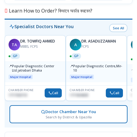
Learn How to Order? কিভাবে অর্ডার করবেন?
Specialist Doctors Near You
See All
DR. TOWFIQ AHMED
DR. ASADUZZAMAN
TA
A
Z
MBBS, FCPS
FCPS
GP
GP
📍
📍
Popular Diagnostic Center
Popular Diagnostic Centre,Mir-
📍
P
Ltd.jatrabari Dhaka
10
R
Major Hospital
Major Hospital
Maj
CHAMBER PHONE
CHAMBER PHONE
CHA
Call
Call
1717332110
1711824630
171
Doctor Chamber Near You
Search by District & Upazilla