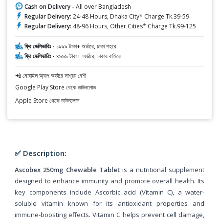
Cash on Delivery -
All over Bangladesh
Regular Delivery:
24-48 Hours, Dhaka City* Charge Tk.39-59
Regular Delivery:
48-96 Hours, Other Cities* Charge Tk.99-125
ফ্রি ডেলিভারিঃ -
১৯৯৯ টাকা+ অর্ডারে, ঢাকা শহরে
ফ্রি ডেলিভারিঃ -
৪৯৯৯ টাকা+ অর্ডারে, ঢাকার বাহিরে
📲 মোবাইল অ্যাপ অর্ডারে সাশ্রয় বেশী
Google Play Store থেকে ডাউনলোড
Apple Store থেকে ডাউনলোড
✅ Description:
Ascobex 250mg Chewable Tablet
is a nutritional supplement
designed to enhance immunity and promote overall health. Its
key components include Ascorbic acid (Vitamin C), a water-
soluble vitamin known for its antioxidant properties and
immune-boosting effects. Vitamin C helps prevent cell damage,