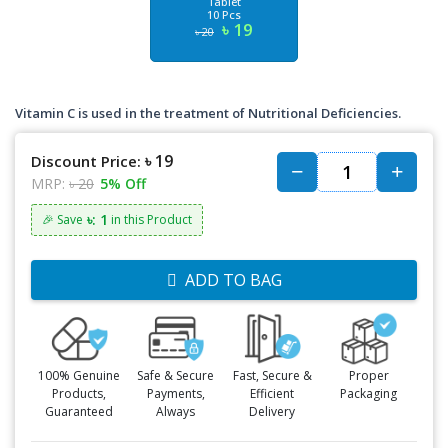
Tablet
10 Pcs
৳ 19
৳ 20
Vitamin C is used in the treatment of Nutritional Deficiencies.
৳ 19
Discount Price:
MRP:
৳ 20
5% Off
৳: 1
🎉 Save
in this Product
ADD TO BAG
100% Genuine
Safe & Secure
Fast, Secure &
Proper
Products,
Payments,
Efficient
Packaging
Guaranteed
Always
Delivery