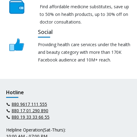
Find affordable medicine substitutes, save up
to 50% on health products, up to 30% off on
doctor consultations.
Social
Providing health care services under the health
and beauty category with more than 170K
Facebook audience and 10M+ reach.
Hotline
📞
880 9617 111 555
📞
880 17 01 290 890
📞
880 19 33 33 66 55
Helpline Operation(Sat-Thurs):
10:00 AM - 07:00 PM