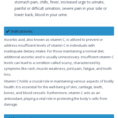
stomach pain, chills, fever, increased urge to urinate,
painful or difficult urination, severe pain in your side or
lower back, blood in your urine.
✔️ Indications:
Ascorbic acid, also known as vitamin C, is utilized to prevent or
address insufficient levels of vitamin C in individuals with
inadequate dietary intake. For those maintaining a normal diet,
additional ascorbic acid is usually unnecessary. Insufficient vitamin C
levels can lead to a condition called scurvy, characterized by
symptoms like rash, muscle weakness, joint pain, fatigue, and tooth
loss.
Vitamin C holds a crucial role in maintaining various aspects of bodily
health. It is essential for the well-being of skin, cartilage, teeth,
bones, and blood vessels. Furthermore, vitamin C acts as an
antioxidant, playing a vital role in protecting the body's cells from
damage.