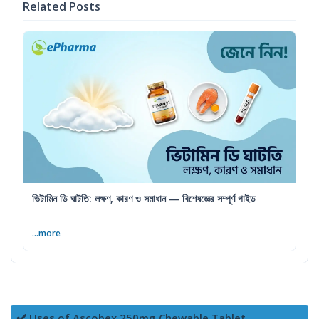
Related Posts
ভিটামিন ডি ঘাটতি: লক্ষণ, কারণ ও সমাধান — বিশেষজ্ঞের সম্পূর্ণ গাইড
...more
✔️ Uses of Ascobex 250mg Chewable Tablet