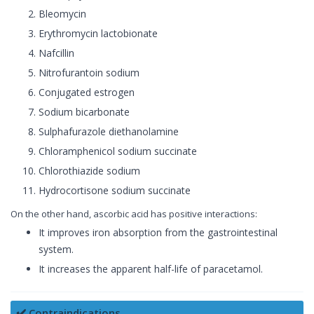
Bleomycin
Erythromycin lactobionate
Nafcillin
Nitrofurantoin sodium
Conjugated estrogen
Sodium bicarbonate
Sulphafurazole diethanolamine
Chloramphenicol sodium succinate
Chlorothiazide sodium
Hydrocortisone sodium succinate
On the other hand, ascorbic acid has positive interactions:
It improves iron absorption from the gastrointestinal
system.
It increases the apparent half-life of paracetamol.
✔️ Contraindications