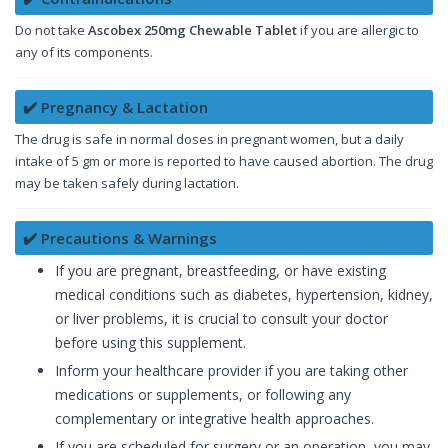
Do not take
Ascobex 250mg Chewable Tablet
if you are allergic to
any of its components.
✔️ Pregnancy & Lactation
The drug is safe in normal doses in pregnant women, but a daily
intake of 5 gm or more is reported to have caused abortion. The drug
may be taken safely during lactation.
✔️ Precautions & Warnings
If you are pregnant, breastfeeding, or have existing
medical conditions such as diabetes, hypertension, kidney,
or liver problems, it is crucial to consult your doctor
before using this supplement.
Inform your healthcare provider if you are taking other
medications or supplements, or following any
complementary or integrative health approaches.
If you are scheduled for surgery or an operation, you may