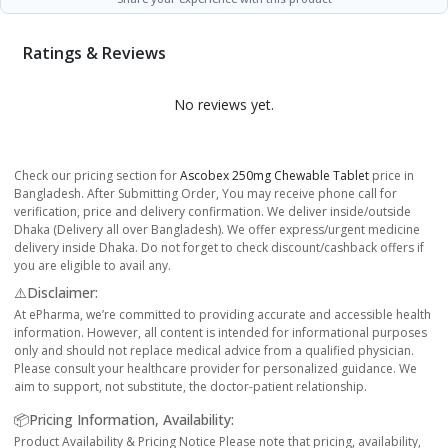
Ratings & Reviews
No reviews yet.
Check our pricing section for
Ascobex 250mg Chewable Tablet
price in
Bangladesh. After Submitting Order, You may receive phone call for
verification, price and delivery confirmation. We deliver inside/outside
Dhaka (Delivery all over Bangladesh). We offer express/urgent medicine
delivery inside Dhaka. Do not forget to check discount/cashback offers if
you are eligible to avail any.
⚠️Disclaimer:
At ePharma, we’re committed to providing accurate and accessible health
information. However, all content is intended for informational purposes
only and should not replace medical advice from a qualified physician.
Please consult your healthcare provider for personalized guidance. We
aim to support, not substitute, the doctor-patient relationship.
📦Pricing Information, Availability:
Product Availability & Pricing Notice Please note that pricing, availability,