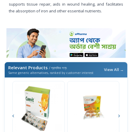
supports tissue repair, aids in wound healing, and facilitates
the absorption of iron and other essential nutrients.
Relevant Products
/ প্রাসঙ্গিক পণ্য
View All →
Same generic alternatives, ranked by customer interest