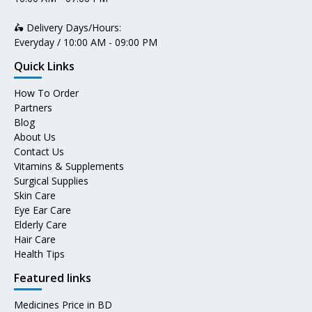
🛵 Delivery Days/Hours:
Everyday / 10:00 AM - 09:00 PM
Quick Links
How To Order
Partners
Blog
About Us
Contact Us
Vitamins & Supplements
Surgical Supplies
Skin Care
Eye Ear Care
Elderly Care
Hair Care
Health Tips
Featured links
Medicines Price in BD