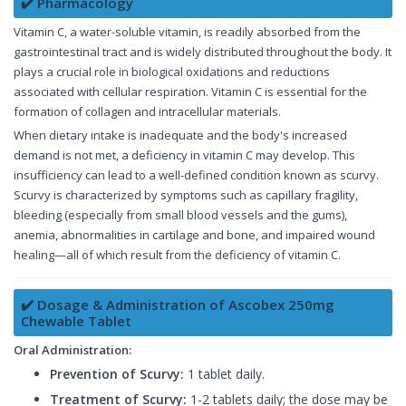
✔️ Pharmacology
Vitamin C, a water-soluble vitamin, is readily absorbed from the
gastrointestinal tract and is widely distributed throughout the body. It
plays a crucial role in biological oxidations and reductions
associated with cellular respiration. Vitamin C is essential for the
formation of collagen and intracellular materials.
When dietary intake is inadequate and the body's increased
demand is not met, a deficiency in vitamin C may develop. This
insufficiency can lead to a well-defined condition known as scurvy.
Scurvy is characterized by symptoms such as capillary fragility,
bleeding (especially from small blood vessels and the gums),
anemia, abnormalities in cartilage and bone, and impaired wound
healing—all of which result from the deficiency of vitamin C.
✔️ Dosage & Administration of Ascobex 250mg
Chewable Tablet
Oral Administration:
Prevention of Scurvy:
1 tablet daily.
Treatment of Scurvy:
1-2 tablets daily; the dose may be