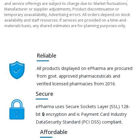
and service offerings are subject to change due to: Market fluctuations,
Manufacturer or supplier adjustments, Product discontinuation or
temporary unavailability, Advertising errors. All orders depend on stock
availability and staff resources. If services are provided on a time-and-
materials basis, any shared estimates are for planning purposes only.
Reliable
All products displayed on ePharma are procured
from govt. approved pharmaceuticals and
verified licensed pharmacies from 2016.
Secure
ePharma uses Secure Sockets Layer (SSL) 128-
bit 🔒 encryption and is Payment Card Industry
DataSecurity Standard (PCI DSS) compliant.
Affordable