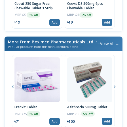
Ceevit 250 Sugar Free
Ceevit DS 500mg 6pcs
Asco
Chewable Tablet 1 Strip
Chewable Tablet
MRP 
MRP ৳20
MRP ৳21
5% off
5% off
৳33
৳19
৳19
Add
Add
More From Beximco Pharmaceuticals Ltd.
/ এই ব্র্যান্ডের আরও পণ্য
View All →
Popular products from this manufacturer/brand
Frenxit Tablet
Azithrocin 500mg Tablet
Atri
MRP ৳75
MRP ৳105
MRP 
5% off
5% off
৳71
৳100
৳43
Add
Add