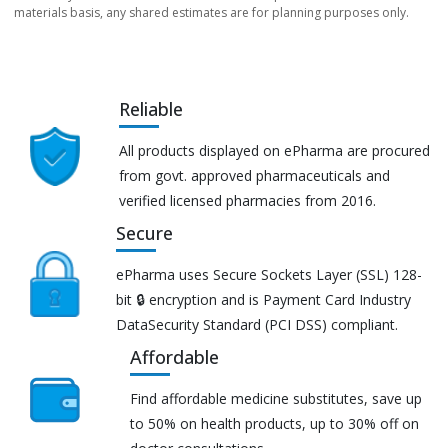
materials basis, any shared estimates are for planning purposes only.
Reliable
All products displayed on ePharma are procured
from govt. approved pharmaceuticals and
verified licensed pharmacies from 2016.
Secure
ePharma uses Secure Sockets Layer (SSL) 128-
bit 🔒 encryption and is Payment Card Industry
DataSecurity Standard (PCI DSS) compliant.
Affordable
Find affordable medicine substitutes, save up
to 50% on health products, up to 30% off on