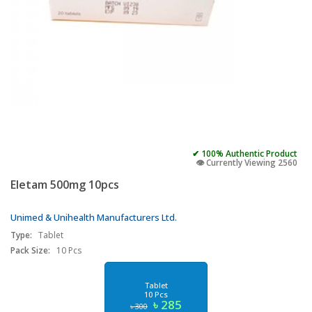
✔ 100% Authentic Product
👁️ Currently Viewing 2560
Eletam 500mg 10pcs
Unimed & Unihealth Manufacturers Ltd.
Type:
Tablet
Pack Size:
10 Pcs
Tablet
10 Pcs
৳ 285
৳ 300