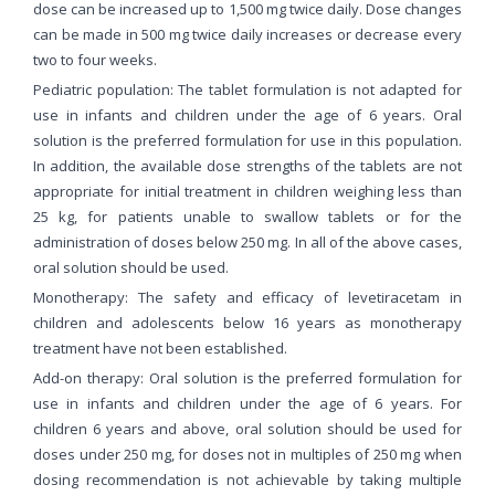
dose can be increased up to 1,500 mg twice daily. Dose changes
can be made in 500 mg twice daily increases or decrease every
two to four weeks.
Pediatric population: The tablet formulation is not adapted for
use in infants and children under the age of 6 years. Oral
solution is the preferred formulation for use in this population.
In addition, the available dose strengths of the tablets are not
appropriate for initial treatment in children weighing less than
25 kg, for patients unable to swallow tablets or for the
administration of doses below 250 mg. In all of the above cases,
oral solution should be used.
Monotherapy: The safety and efficacy of levetiracetam in
children and adolescents below 16 years as monotherapy
treatment have not been established.
Add-on therapy: Oral solution is the preferred formulation for
use in infants and children under the age of 6 years. For
children 6 years and above, oral solution should be used for
doses under 250 mg, for doses not in multiples of 250 mg when
dosing recommendation is not achievable by taking multiple