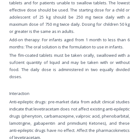
tablets and for patients unable to swallow tablets. The lowest
effective dose should be used. The starting dose for a child or
adolescent of 25 kg should be 250 mg twice daily with a
maximum dose of 750 mg twice daily. Dosing for children 50 kg
or greater is the same as in adults.
Add-on therapy: For infants aged from 1 month to less than 6
months: The oral solution is the formulation to use in infants.
The flm-coated tablets must be taken orally, swallowed with a
sufcient quantity of liquid and may be taken with or without
food. The daily dose is administered in two equally divided
doses.
Interaction
Anti-epileptic drugs: pre-market data from adult clinical studies
indicate that levetiracetam does not affect existing anti-epileptic
drugs (phenytoin, carbamazepine, valproic acid, phenobarbital,
lamotrigine, gabapentin and primidium) Ketones), and these
anti-epileptic drugs have no effect. Affect the pharmacokinetics
of levetiracetam.