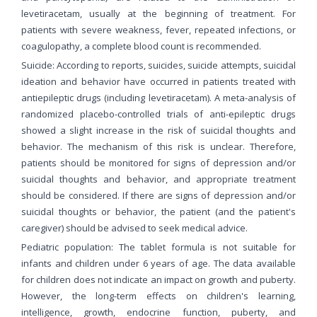
levetiracetam, usually at the beginning of treatment. For
patients with severe weakness, fever, repeated infections, or
coagulopathy, a complete blood count is recommended.
Suicide: According to reports, suicides, suicide attempts, suicidal
ideation and behavior have occurred in patients treated with
antiepileptic drugs (including levetiracetam). A meta-analysis of
randomized placebo-controlled trials of anti-epileptic drugs
showed a slight increase in the risk of suicidal thoughts and
behavior. The mechanism of this risk is unclear. Therefore,
patients should be monitored for signs of depression and/or
suicidal thoughts and behavior, and appropriate treatment
should be considered. If there are signs of depression and/or
suicidal thoughts or behavior, the patient (and the patient's
caregiver) should be advised to seek medical advice.
Pediatric population: The tablet formula is not suitable for
infants and children under 6 years of age. The data available
for children does not indicate an impact on growth and puberty.
However, the long-term effects on children's learning,
intelligence, growth, endocrine function, puberty, and