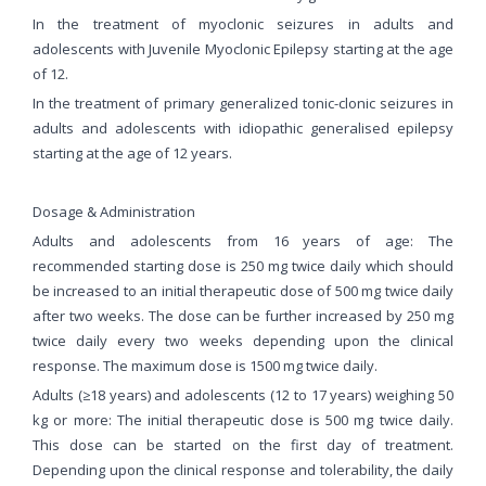
In the treatment of myoclonic seizures in adults and
adolescents with Juvenile Myoclonic Epilepsy starting at the age
of 12.
In the treatment of primary generalized tonic-clonic seizures in
adults and adolescents with idiopathic generalised epilepsy
starting at the age of 12 years.
Dosage & Administration
Adults and adolescents from 16 years of age: The
recommended starting dose is 250 mg twice daily which should
be increased to an initial therapeutic dose of 500 mg twice daily
after two weeks. The dose can be further increased by 250 mg
twice daily every two weeks depending upon the clinical
response. The maximum dose is 1500 mg twice daily.
Adults (≥18 years) and adolescents (12 to 17 years) weighing 50
kg or more: The initial therapeutic dose is 500 mg twice daily.
This dose can be started on the first day of treatment.
Depending upon the clinical response and tolerability, the daily