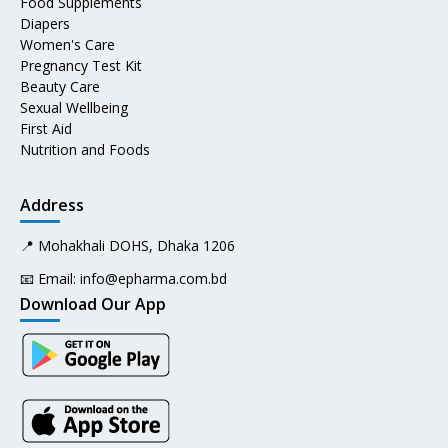
Food Supplements
Diapers
Women's Care
Pregnancy Test Kit
Beauty Care
Sexual Wellbeing
First Aid
Nutrition and Foods
Address
📍 Mohakhali DOHS, Dhaka 1206
📧 Email:
info@epharma.com.bd
Download Our App