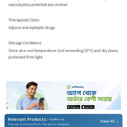
reproductive potential are unclear.
Therapeutic Class
Adjunct anti-epileptic drugs
Storage Conditions
Store at a cool temperature (not exceeding 25°C) and dry place,
protected from light.
Relevant Products
/ প্রাসঙ্গিক পণ্য
View All →
Popular products from the same category