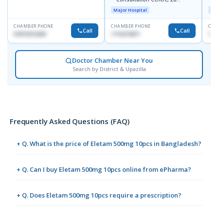
Doyaganj, Sutrapur, Dhaka
Major Hospital
Maj
CHAMBER PHONE
CHAMBER PHONE
CHA
Call
Call
01819216209
1716215871
171
Doctor Chamber Near You
Search by District & Upazilla
Frequently Asked Questions (FAQ)
+ Q. What is the price of Eletam 500mg 10pcs in Bangladesh?
+ Q. Can I buy Eletam 500mg 10pcs online from ePharma?
+ Q. Does Eletam 500mg 10pcs require a prescription?