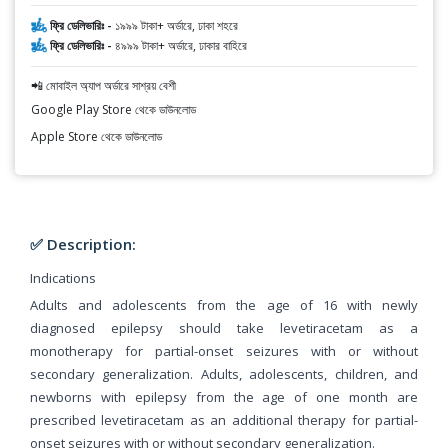
ফ্রি ডেলিভারিঃ -
১৯৯৯ টাকা+ অর্ডারে, ঢাকা শহরে
ফ্রি ডেলিভারিঃ -
৪৯৯৯ টাকা+ অর্ডারে, ঢাকার বাহিরে
📲 মোবাইল অ্যাপ অর্ডারে সাশ্রয় বেশী
Google Play Store থেকে ডাউনলোড
Apple Store থেকে ডাউনলোড
✅ Description:
Indications
Adults and adolescents from the age of 16 with newly
diagnosed epilepsy should take levetiracetam as a
monotherapy for partial-onset seizures with or without
secondary generalization. Adults, adolescents, children, and
newborns with epilepsy from the age of one month are
prescribed levetiracetam as an additional therapy for partial-
onset seizures with or without secondary generalization.