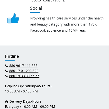
doctor consultations.
Social
Providing health care services under the health
and beauty category with more than 170K
Facebook audience and 10M+ reach.
Hotline
📞
880 9617 111 555
📞
880 17 01 290 890
📞
880 19 33 33 66 55
Helpline Operation(Sat-Thurs):
10:00 AM - 07:00 PM
🛵 Delivery Days/Hours:
Everyday / 10:00 AM - 09:00 PM