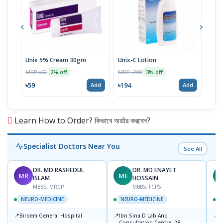
Unix 5% Cream 30gm
Unix-C Lotion
Telf
MRP ৳60
MRP ৳200
MRP 
2% off
3% off
৳59
৳194
৳17
Add
Add
Learn How to Order? কিভাবে অর্ডার করবেন?
Specialist Doctors Near You
See All
DR. MD RASHEDUL
DR. MD ENAYET
MR
ME
D
ISLAM
HOSSAIN
MBBS, MRCP
MBBS, FCPS
NEURO-MEDICINE
NEURO-MEDICINE
📍
📍
📍
Birdem General Hospital
Ibn Sina D Lab And
P
Consultation Centre, 28
U