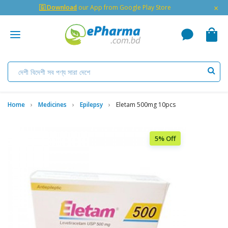
×
🇬 Download
our App from Google Play Store
Home
Medicines
Epilepsy
Eletam 500mg 10pcs
5% Off