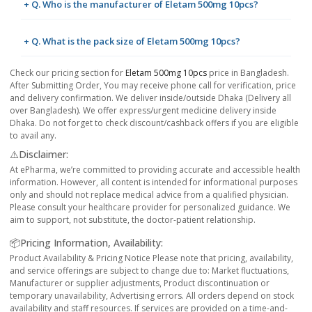
+ Q. Who is the manufacturer of Eletam 500mg 10pcs?
+ Q. What is the pack size of Eletam 500mg 10pcs?
Check our pricing section for
Eletam 500mg 10pcs
price in Bangladesh.
After Submitting Order, You may receive phone call for verification, price
and delivery confirmation. We deliver inside/outside Dhaka (Delivery all
over Bangladesh). We offer express/urgent medicine delivery inside
Dhaka. Do not forget to check discount/cashback offers if you are eligible
to avail any.
⚠️Disclaimer:
At ePharma, we’re committed to providing accurate and accessible health
information. However, all content is intended for informational purposes
only and should not replace medical advice from a qualified physician.
Please consult your healthcare provider for personalized guidance. We
aim to support, not substitute, the doctor-patient relationship.
📦Pricing Information, Availability:
Product Availability & Pricing Notice Please note that pricing, availability,
and service offerings are subject to change due to: Market fluctuations,
Manufacturer or supplier adjustments, Product discontinuation or
temporary unavailability, Advertising errors. All orders depend on stock
availability and staff resources. If services are provided on a time-and-