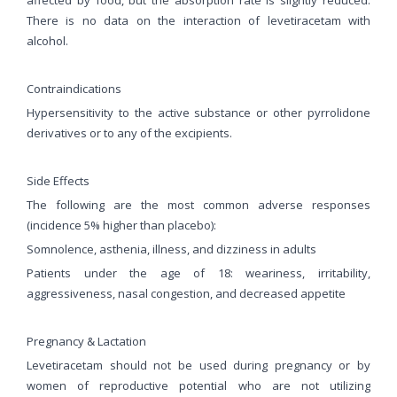
There is no data on the interaction of levetiracetam with
alcohol.
Contraindications
Hypersensitivity to the active substance or other pyrrolidone
derivatives or to any of the excipients.
Side Effects
The following are the most common adverse responses
(incidence 5% higher than placebo):
Somnolence, asthenia, illness, and dizziness in adults
Patients under the age of 18: weariness, irritability,
aggressiveness, nasal congestion, and decreased appetite
Pregnancy & Lactation
Levetiracetam should not be used during pregnancy or by
women of reproductive potential who are not utilizing