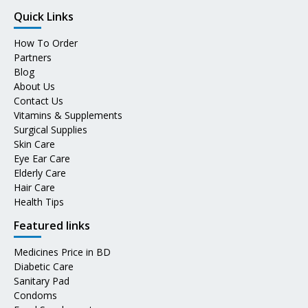
Quick Links
How To Order
Partners
Blog
About Us
Contact Us
Vitamins & Supplements
Surgical Supplies
Skin Care
Eye Ear Care
Elderly Care
Hair Care
Health Tips
Featured links
Medicines Price in BD
Diabetic Care
Sanitary Pad
Condoms