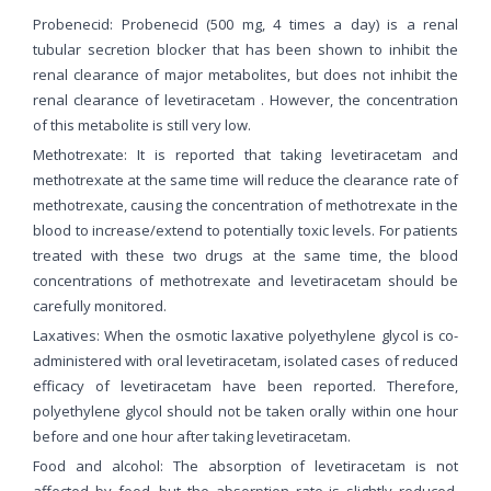
Probenecid: Probenecid (500 mg, 4 times a day) is a renal
tubular secretion blocker that has been shown to inhibit the
renal clearance of major metabolites, but does not inhibit the
renal clearance of levetiracetam . However, the concentration
of this metabolite is still very low.
Methotrexate: It is reported that taking levetiracetam and
methotrexate at the same time will reduce the clearance rate of
methotrexate, causing the concentration of methotrexate in the
blood to increase/extend to potentially toxic levels. For patients
treated with these two drugs at the same time, the blood
concentrations of methotrexate and levetiracetam should be
carefully monitored.
Laxatives: When the osmotic laxative polyethylene glycol is co-
administered with oral levetiracetam, isolated cases of reduced
efficacy of levetiracetam have been reported. Therefore,
polyethylene glycol should not be taken orally within one hour
before and one hour after taking levetiracetam.
Food and alcohol: The absorption of levetiracetam is not
affected by food, but the absorption rate is slightly reduced.