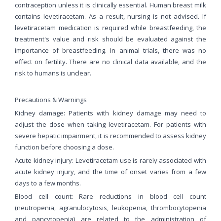
contraception unless it is clinically essential. Human breast milk
contains levetiracetam. As a result, nursing is not advised. If
levetiracetam medication is required while breastfeeding, the
treatment's value and risk should be evaluated against the
importance of breastfeeding. In animal trials, there was no
effect on fertility. There are no clinical data available, and the
risk to humans is unclear.
Precautions & Warnings
Kidney damage: Patients with kidney damage may need to
adjust the dose when taking levetiracetam. For patients with
severe hepatic impairment, it is recommended to assess kidney
function before choosing a dose.
Acute kidney injury: Levetiracetam use is rarely associated with
acute kidney injury, and the time of onset varies from a few
days to a few months.
Blood cell count: Rare reductions in blood cell count
(neutropenia, agranulocytosis, leukopenia, thrombocytopenia
and pancytopenia) are related to the administration of