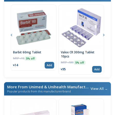
Barbit 60mg Tablet
Valex CR 300mg Tablet
Barb
10pcs
MRP ৳15
MRP 
5% off
MRP ৳100
5% off
৳14
৳10
Add
৳95
Add
More From Unimed & Unihealth Manufacturers Ltd.
/ এই ব্র্যা
View All →
Popular products from this manufacturer/brand