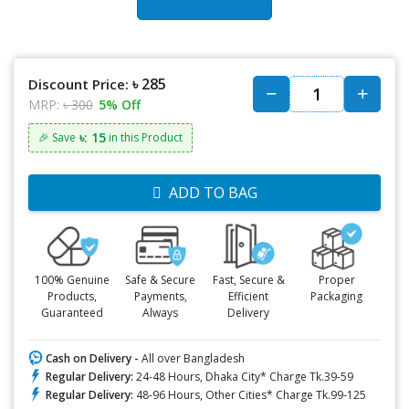
৳ 285
Discount Price:
MRP:
৳ 300
5% Off
৳: 15
🎉 Save
in this Product
ADD TO BAG
100% Genuine
Safe & Secure
Fast, Secure &
Proper
Products,
Payments,
Efficient
Packaging
Guaranteed
Always
Delivery
Cash on Delivery -
All over Bangladesh
Regular Delivery:
24-48 Hours, Dhaka City* Charge Tk.39-59
Regular Delivery:
48-96 Hours, Other Cities* Charge Tk.99-125