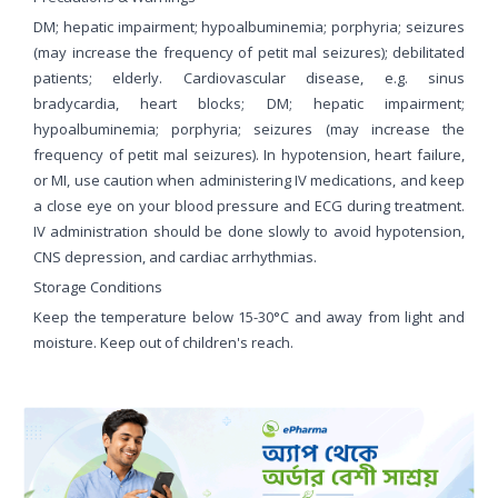
DM; hepatic impairment; hypoalbuminemia; porphyria; seizures
(may increase the frequency of petit mal seizures); debilitated
patients; elderly. Cardiovascular disease, e.g. sinus
bradycardia, heart blocks; DM; hepatic impairment;
hypoalbuminemia; porphyria; seizures (may increase the
frequency of petit mal seizures). In hypotension, heart failure,
or MI, use caution when administering IV medications, and keep
a close eye on your blood pressure and ECG during treatment.
IV administration should be done slowly to avoid hypotension,
CNS depression, and cardiac arrhythmias.
Storage Conditions
Keep the temperature below 15-30°C and away from light and
moisture. Keep out of children's reach.