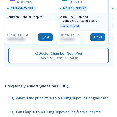
MBBS, MRCP
MBBS, FCPS
NEURO-MEDICINE
NEURO-MEDICINE
📍
📍
📍
Birdem General Hospital
Ibn Sina D Lab And
P
Consultation Centre, 28
1
Doyaganj, Sutrapur, Dhaka
Major Hospital
Maj
CHAMBER PHONE
CHAMBER PHONE
CHA
Call
Call
01819216209
1716215871
017
Doctor Chamber Near You
Search by District & Upazilla
Frequently Asked Questions (FAQ)
+ Q. What is the price of D-Toin 100mg 10pcs in Bangladesh?
+ Q. Can I buy D-Toin 100mg 10pcs online from ePharma?