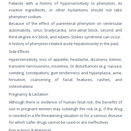
Patients with a history of hypersensitivity to phenytoin, its
inactive ingredients, or other hydantoins should not take
phenytoin sodium.
Because of the effect of parenteral phenytoin on ventricular
automaticity, sinus bradycardia, sino-atrial block, second and
third-degree A-V block, and Adams-Stokes syndrome can occur.
A history of phenytoin-related acute hepatotoxicity in the past.
Side Effects
Hypersensitivity, loss of appetite, headache, dizziness, tremor,
transient nervousness, insomnia, GI disturbances (e.g. nausea,
vomiting, constipation), gum tenderness and hyperplasia, acne,
hirsutism, coarsening of facial features, rashes, and
osteomalacia
Pregnancy & Lactation
Although there is evidence of human fetal risk, the benefits of
use in pregnant women may outweigh the risk (e.g., if the drug
is needed in a life-threatening situation or for a serious disease
for which safer drugs cannot be used or are ineffective).
Precautions & Warnings