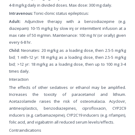
4-8 mg/kg daily in divided doses. Max dose: 300 mg daily.
Intravenous:
Tonic-clonic status epilepticus:
Adult:
Adjunctive therapy with a benzodiazepine (e.g.
diazepam): 10-15 mg/kg by slow inj or intermittent infusion at a
max rate of 50 mg/min. Maintenance: 100 mg IV (or orally) given
every 6-8 hr.
Child:
Neonates: 20 mg/kg as a loading dose, then 2.5-5 mg/kg
bid; 1 mth-12 yr: 18 mg/kg as a loading dose, then 2.5-5 mg/kg
bid; >12 yr: 18 mg/kg as a loading dose, then up to 100 mg 3-4
times daily.
Interaction
The effects of other sedatives or ethanol may be amplified.
Increases the toxicity of paracetamol and lithium.
Acetazolamide raises the risk of osteomalacia. Acyclovir,
antineoplastics, benzodiazepines, ciprofloxacin, CYP2C9
inducers (e.g. carbamazepine), CYP2C19 inducers (e.g. rifampin),
folic acid, and vigabatrin all reduced serum levels/effects.
Contraindications