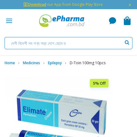
×
🇬 Download
our App from Google Play Store
Home
Medicines
Epilepsy
D-Toin 100mg 10pcs
5% Off