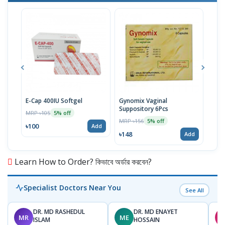
E-Cap 400IU Softgel
Gynomix Vaginal
E-Ca
Suppository 6Pcs
MRP ৳105
MRP 
5% off
MRP ৳156
5% off
৳100
৳71
Add
৳148
Add
Learn How to Order? কিভাবে অর্ডার করবেন?
Specialist Doctors Near You
See All
DR. MD RASHEDUL
DR. MD ENAYET
MR
ME
M
ISLAM
HOSSAIN