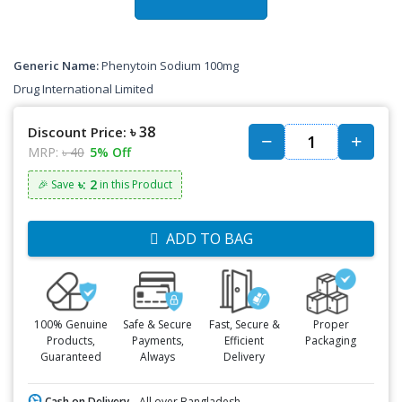
Generic Name:
Phenytoin Sodium 100mg
Drug International Limited
৳ 38
Discount Price:
MRP:
৳ 40
5% Off
৳: 2
🎉 Save
in this Product
ADD TO BAG
100% Genuine
Safe & Secure
Fast, Secure &
Proper
Products,
Payments,
Efficient
Packaging
Guaranteed
Always
Delivery
Cash on Delivery -
All over Bangladesh