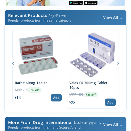
Relevant Products
/ প্রাসঙ্গিক পণ্য
View All →
Popular products from the same category
Barbit 60mg Tablet
Valex CR 300mg Tablet
Barb
10pcs
MRP ৳15
MRP 
5% off
MRP ৳100
5% off
৳14
৳10
Add
৳95
Add
More From Drug International Ltd
/ এই ব্র্যান্ডের আরও পণ্য
View All →
Popular products from this manufacturer/brand