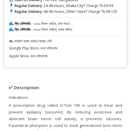
Regular Delivery:
24-48 Hours, Dhaka City* Charge Tk.39-59
Regular Delivery:
48-96 Hours, Other Cities* Charge Tk.99-125
ফ্রি ডেলিভারিঃ -
১৯৯৯ টাকা+ অর্ডারে, ঢাকা শহরে
ফ্রি ডেলিভারিঃ -
৪৯৯৯ টাকা+ অর্ডারে, ঢাকার বাহিরে
📲 মোবাইল অ্যাপ অর্ডারে সাশ্রয় বেশী
Google Play Store থেকে ডাউনলোড
Apple Store থেকে ডাউনলোড
✅ Description:
Indications
A prescription drug called D-Toin 100 is used to treat and
prevent epilepsy (seizures). By reducing excessive and
aberrant brain nerve cell activity, it prevents seizures.
Parenteral phenytoin is used to treat generalized tonic-clonic