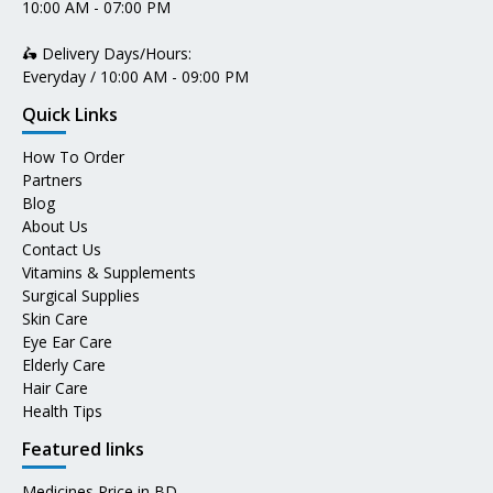
10:00 AM - 07:00 PM
🛵 Delivery Days/Hours:
Everyday / 10:00 AM - 09:00 PM
Quick Links
How To Order
Partners
Blog
About Us
Contact Us
Vitamins & Supplements
Surgical Supplies
Skin Care
Eye Ear Care
Elderly Care
Hair Care
Health Tips
Featured links
Medicines Price in BD