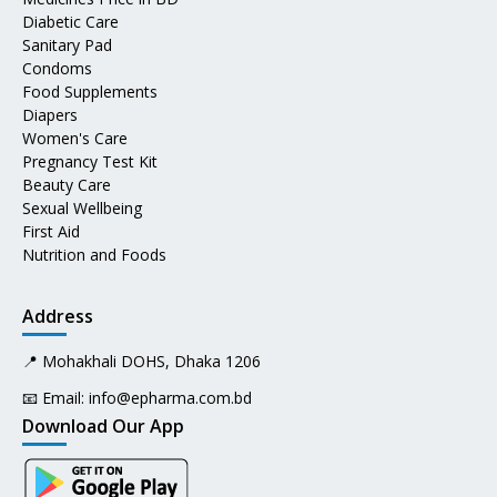
Diabetic Care
Sanitary Pad
Condoms
Food Supplements
Diapers
Women's Care
Pregnancy Test Kit
Beauty Care
Sexual Wellbeing
First Aid
Nutrition and Foods
Address
📍 Mohakhali DOHS, Dhaka 1206
📧 Email:
info@epharma.com.bd
Download Our App