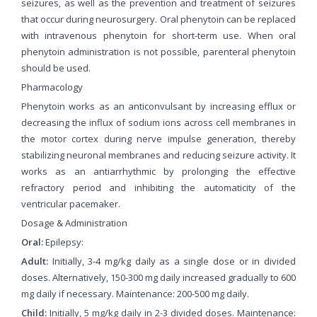
seizures, as well as the prevention and treatment of seizures
that occur during neurosurgery. Oral phenytoin can be replaced
with intravenous phenytoin for short-term use. When oral
phenytoin administration is not possible, parenteral phenytoin
should be used.
Pharmacology
Phenytoin works as an anticonvulsant by increasing efflux or
decreasing the influx of sodium ions across cell membranes in
the motor cortex during nerve impulse generation, thereby
stabilizing neuronal membranes and reducing seizure activity. It
works as an antiarrhythmic by prolonging the effective
refractory period and inhibiting the automaticity of the
ventricular pacemaker.
Dosage & Administration
Oral:
Epilepsy:
Adult:
Initially, 3-4 mg/kg daily as a single dose or in divided
doses. Alternatively, 150-300 mg daily increased gradually to 600
mg daily if necessary. Maintenance: 200-500 mg daily.
Child:
Initially, 5 mg/kg daily in 2-3 divided doses. Maintenance: