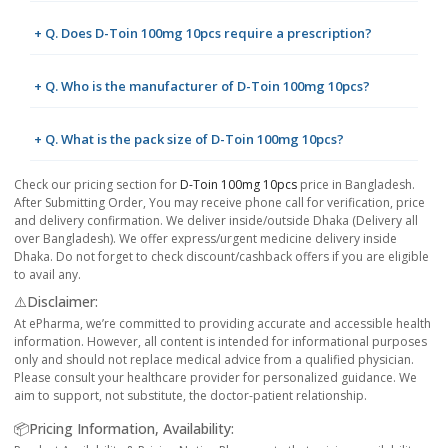
+ Q. Does D-Toin 100mg 10pcs require a prescription?
+ Q. Who is the manufacturer of D-Toin 100mg 10pcs?
+ Q. What is the pack size of D-Toin 100mg 10pcs?
Check our pricing section for
D-Toin 100mg 10pcs
price in Bangladesh.
After Submitting Order, You may receive phone call for verification, price
and delivery confirmation. We deliver inside/outside Dhaka (Delivery all
over Bangladesh). We offer express/urgent medicine delivery inside
Dhaka. Do not forget to check discount/cashback offers if you are eligible
to avail any.
⚠️Disclaimer:
At ePharma, we’re committed to providing accurate and accessible health
information. However, all content is intended for informational purposes
only and should not replace medical advice from a qualified physician.
Please consult your healthcare provider for personalized guidance. We
aim to support, not substitute, the doctor-patient relationship.
📦Pricing Information, Availability: