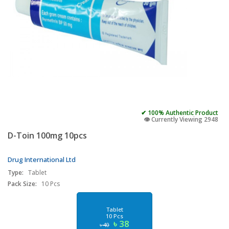
✔ 100% Authentic Product
👁️ Currently Viewing 2948
D-Toin 100mg 10pcs
Drug International Ltd
Type:
Tablet
Pack Size:
10 Pcs
Tablet
10 Pcs
৳ 38
৳ 40