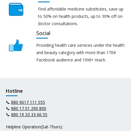
Find affordable medicine substitutes, save up
to 50% on health products, up to 30% off on
doctor consultations.
Social
Providing health care services under the health
and beauty category with more than 170K
Facebook audience and 10M+ reach.
Hotline
📞
880 9617 111 555
📞
880 17 01 290 890
📞
880 19 33 33 66 55
Helpline Operation(Sat-Thurs):