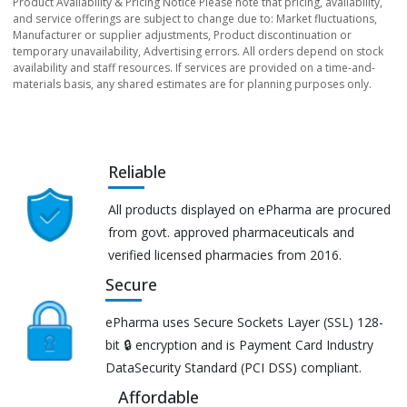
Product Availability & Pricing Notice Please note that pricing, availability,
and service offerings are subject to change due to: Market fluctuations,
Manufacturer or supplier adjustments, Product discontinuation or
temporary unavailability, Advertising errors. All orders depend on stock
availability and staff resources. If services are provided on a time-and-
materials basis, any shared estimates are for planning purposes only.
Reliable
All products displayed on ePharma are procured
from govt. approved pharmaceuticals and
verified licensed pharmacies from 2016.
Secure
ePharma uses Secure Sockets Layer (SSL) 128-
bit 🔒 encryption and is Payment Card Industry
DataSecurity Standard (PCI DSS) compliant.
Affordable