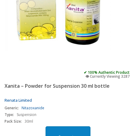
✔ 100% Authentic Product
👁️ Currently Viewing 3287
Xanita – Powder for Suspension 30 ml bottle
Renata Limited
Generic:
Nitazoxanide
Type:
Suspension
Pack Size:
30ml