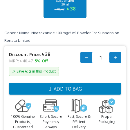
Suspension
30ml
৳ 38
৳ 40.47
Generic Name: Nitazoxanide 100 mg/5 ml Powder For Suspension
Renata Limited
৳ 38
Discount Price:
MRP:
৳ 40.47
5% Off
৳: 2
🎉 Save
in this Product
ADD TO BAG
100% Genuine
Safe & Secure
Fast, Secure &
Proper
Products,
Payments,
Efficient
Packaging
Guaranteed
Always
Delivery