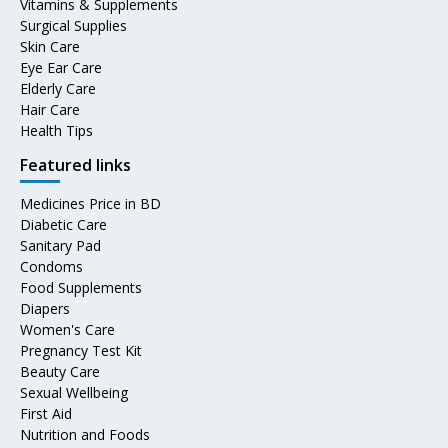
Vitamins & Supplements
Surgical Supplies
Skin Care
Eye Ear Care
Elderly Care
Hair Care
Health Tips
Featured links
Medicines Price in BD
Diabetic Care
Sanitary Pad
Condoms
Food Supplements
Diapers
Women's Care
Pregnancy Test Kit
Beauty Care
Sexual Wellbeing
First Aid
Nutrition and Foods