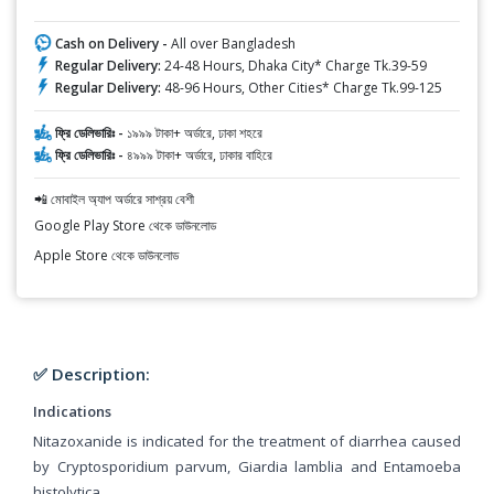
Cash on Delivery -
All over Bangladesh
Regular Delivery:
24-48 Hours, Dhaka City* Charge Tk.39-59
Regular Delivery:
48-96 Hours, Other Cities* Charge Tk.99-125
ফ্রি ডেলিভারিঃ -
১৯৯৯ টাকা+ অর্ডারে, ঢাকা শহরে
ফ্রি ডেলিভারিঃ -
৪৯৯৯ টাকা+ অর্ডারে, ঢাকার বাহিরে
📲 মোবাইল অ্যাপ অর্ডারে সাশ্রয় বেশী
Google Play Store থেকে ডাউনলোড
Apple Store থেকে ডাউনলোড
✅ Description:
Indications
Nitazoxanide is indicated for the treatment of diarrhea caused
by Cryptosporidium parvum, Giardia lamblia and Entamoeba
histolytica.