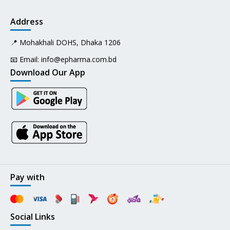
Address
📍 Mohakhali DOHS, Dhaka 1206
📧 Email:
info@epharma.com.bd
Download Our App
Pay with
Social Links