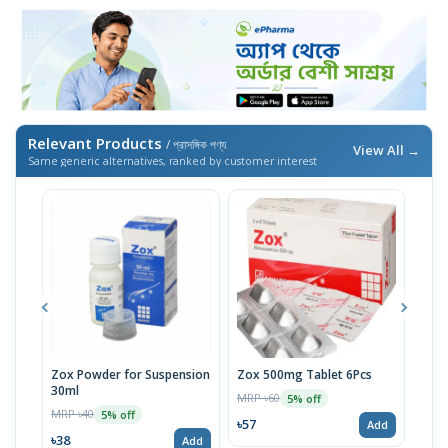
Relevant Products
/ প্রাসঙ্গিক পণ্য
View All →
Same generic alternatives, ranked by customer interest
Zox Powder for Suspension
Zox 500mg Tablet 6Pcs
30ml
MRP ৳60
MRP 
5% off
MRP ৳40
5% off
৳57
৳57
Add
৳38
Add