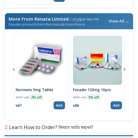
More From Renata Limited
/ এই ব্র্যান্ডের আরও পণ্য
View All →
Popular products from this manufacturer/brand
Normens 5mg Tablet
Fenadin 120mg 10pcs
Emco
MRP ৳68
MRP ৳90
MRP 
2% off
5% off
৳67
৳86
৳67
Add
Add
Learn How to Order? কিভাবে অর্ডার করবেন?