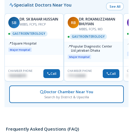
Specialist Doctors Near You
See All
DR. SK BAHAR HUSSAIN
DR. ROKANUZZAMAN
SB
RB
A
BHUYIAN
MBBS, FCPS, FRCP
MBBS, FCPS, MD
GASTROENTEROLOGY
GASTROENTEROLOGY
📍
📍
Square Hospital
I
📍
Popular Diagnostic Center
C
Major Hospital
Ltd.jatrabari Dhaka
D
Maj
Major Hospital
CHAMBER PHONE
CHAMBER PHONE
CHA
Call
Call
1553540370
1711234343
171
Doctor Chamber Near You
Search by District & Upazilla
Frequently Asked Questions (FAQ)