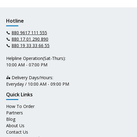
Hotline
📞
880 9617 111 555
📞
880 17 01 290 890
📞
880 19 33 33 66 55
Helpline Operation(Sat-Thurs):
10:00 AM - 07:00 PM
🛵 Delivery Days/Hours:
Everyday / 10:00 AM - 09:00 PM
Quick Links
How To Order
Partners
Blog
About Us
Contact Us