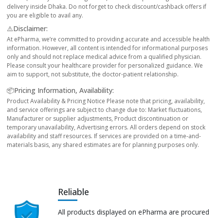
delivery inside Dhaka. Do not forget to check discount/cashback offers if
you are eligible to avail any.
⚠️Disclaimer:
At ePharma, we’re committed to providing accurate and accessible health
information. However, all content is intended for informational purposes
only and should not replace medical advice from a qualified physician.
Please consult your healthcare provider for personalized guidance. We
aim to support, not substitute, the doctor-patient relationship.
📦Pricing Information, Availability:
Product Availability & Pricing Notice Please note that pricing, availability,
and service offerings are subject to change due to: Market fluctuations,
Manufacturer or supplier adjustments, Product discontinuation or
temporary unavailability, Advertising errors. All orders depend on stock
availability and staff resources. If services are provided on a time-and-
materials basis, any shared estimates are for planning purposes only.
Reliable
All products displayed on ePharma are procured