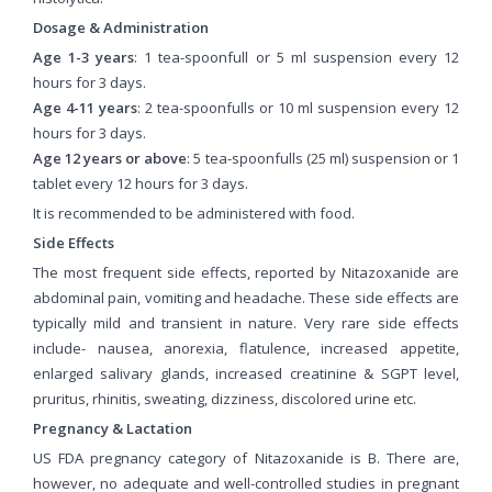
Dosage & Administration
Age 1-3 years
: 1 tea-spoonfull or 5 ml suspension every 12
hours for 3 days.
Age 4-11 years
: 2 tea-spoonfulls or 10 ml suspension every 12
hours for 3 days.
Age 12 years or above
: 5 tea-spoonfulls (25 ml) suspension or 1
tablet every 12 hours for 3 days.
It is recommended to be administered with food.
Side Effects
The most frequent side effects, reported by Nitazoxanide are
abdominal pain, vomiting and headache. These side effects are
typically mild and transient in nature. Very rare side effects
include- nausea, anorexia, flatulence, increased appetite,
enlarged salivary glands, increased creatinine & SGPT level,
pruritus, rhinitis, sweating, dizziness, discolored urine etc.
Pregnancy & Lactation
US FDA pregnancy category of Nitazoxanide is B. There are,
however, no adequate and well-controlled studies in pregnant