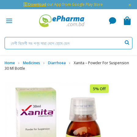
×
🇬 Download
our App from Google Play Store
Home
Medicines
Diarrhoea
Xanita – Powder For Suspension
30 Ml Bottle
5% Off