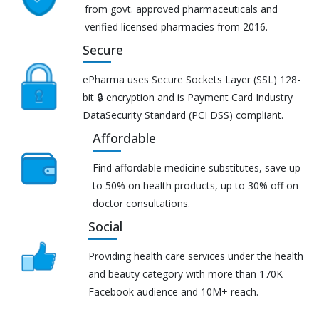
from govt. approved pharmaceuticals and
verified licensed pharmacies from 2016.
Secure
ePharma uses Secure Sockets Layer (SSL) 128-
bit 🔒 encryption and is Payment Card Industry
DataSecurity Standard (PCI DSS) compliant.
Affordable
Find affordable medicine substitutes, save up
to 50% on health products, up to 30% off on
doctor consultations.
Social
Providing health care services under the health
and beauty category with more than 170K
Facebook audience and 10M+ reach.