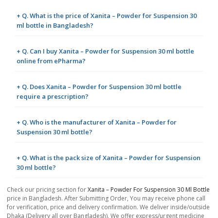
+ Q. What is the price of Xanita – Powder for Suspension 30
ml bottle in Bangladesh?
+ Q. Can I buy Xanita – Powder for Suspension 30 ml bottle
online from ePharma?
+ Q. Does Xanita – Powder for Suspension 30 ml bottle
require a prescription?
+ Q. Who is the manufacturer of Xanita – Powder for
Suspension 30 ml bottle?
+ Q. What is the pack size of Xanita – Powder for Suspension
30 ml bottle?
Check our pricing section for
Xanita – Powder For Suspension 30 Ml Bottle
price in Bangladesh. After Submitting Order, You may receive phone call
for verification, price and delivery confirmation. We deliver inside/outside
Dhaka (Delivery all over Bangladesh). We offer express/urgent medicine