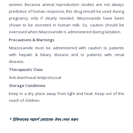
women. Because animal reproduction studies are not always
predictive of human response, this drug should be used during
pregnancy only if clearly needed. Nitazoxanide have been
shown to be excreted in human milk. So, caution should be
exercised when Nitazoxanide is administered during lactation.
Precautions & Warnings
Nitazoxanide must be administered with caution to patients
with hepatic & biliary disease and to patients with renal
disease.
Therapeutic Class
Anti-diarrhoeal Antiprotozoal
Storage Conditions
Keep in a dry place away from light and heat. Keep out of the
reach of children.
* চিকিৎসকের পরামর্শ মোতাবেক ঔষধ সেবন করুন