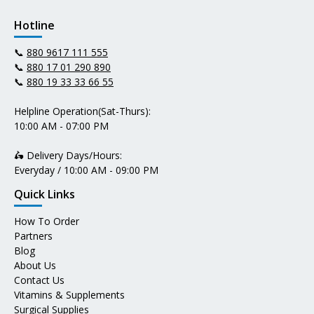
Hotline
📞
880 9617 111 555
📞
880 17 01 290 890
📞
880 19 33 33 66 55
Helpline Operation(Sat-Thurs):
10:00 AM - 07:00 PM
🛵 Delivery Days/Hours:
Everyday / 10:00 AM - 09:00 PM
Quick Links
How To Order
Partners
Blog
About Us
Contact Us
Vitamins & Supplements
Surgical Supplies