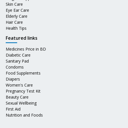
Skin Care
Eye Ear Care
Elderly Care
Hair Care
Health Tips
Featured links
Medicines Price in BD
Diabetic Care
Sanitary Pad
Condoms
Food Supplements
Diapers
Women's Care
Pregnancy Test Kit
Beauty Care
Sexual Wellbeing
First Aid
Nutrition and Foods