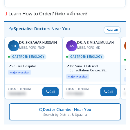
Learn How to Order? কিভাবে অর্ডার করবেন?
Specialist Doctors Near You
See All
DR. SK BAHAR HUSSAIN
DR. A S M SALIMULLAH
SB
AS
P
MBBS, FCPS, FRCP
MBBS, FCPS, MD
GASTROENTEROLOGY
GASTROENTEROLOGY
📍
📍
Square Hospital
Ibn Sina D Lab And
📍
P
Consultation Centre, 28
Major Hospital
N
Doyaganj, Sutrapur, Dhaka
Major Hospital
T
Maj
CHAMBER PHONE
CHAMBER PHONE
CHA
Call
Call
1553540370
1711195331
171
Doctor Chamber Near You
Search by District & Upazilla