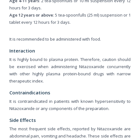
Age 4-11 years
: 2 tea-spoonfulls or 10 ml suspension every 12
hours for 3 days.
Age 12 years or above
: 5 tea-spoonfulls (25 ml) suspension or 1
tablet every 12 hours for 3 days.
It is recommended to be administered with food.
Interaction
It is highly bound to plasma protein. Therefore, caution should
be exercised when administering Nitazoxanide concurrently
with other highly plasma protein-bound drugs with narrow
therapeutic index.
Contraindications
It is contraindicated in patients with known hypersensitivity to
Nitazoxanide or any components of the preparation.
Side Effects
The most frequent side effects, reported by Nitazoxanide are
abdominal pain, vomiting and headache. These side effects are