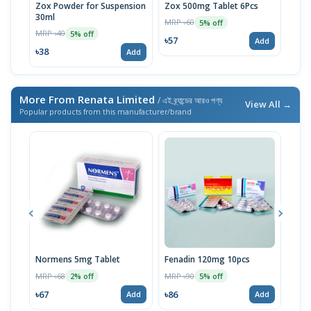
Zox Powder for Suspension
Zox 500mg Tablet 6Pcs
30ml
MRP ৳60
MRP 
5% off
MRP ৳40
5% off
৳57
৳57
Add
৳38
Add
More From Renata Limited
/ এই ব্র্যান্ডের আরও পণ্য
View All →
Popular products from this manufacturer/brand
Normens 5mg Tablet
Fenadin 120mg 10pcs
Emco
MRP ৳68
MRP ৳90
MRP 
2% off
5% off
৳67
৳86
৳67
Add
Add