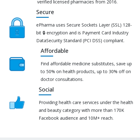
verified licensed pharmacies from 2016.
Secure
ePharma uses Secure Sockets Layer (SSL) 128-
bit 🔒 encryption and is Payment Card Industry
DataSecurity Standard (PCI DSS) compliant.
Affordable
Find affordable medicine substitutes, save up
to 50% on health products, up to 30% off on
doctor consultations.
Social
Providing health care services under the health
and beauty category with more than 170K
Facebook audience and 10M+ reach.