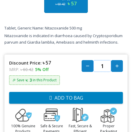
৳ 57
৳ 60.42
Tablet, Generic Name: Nitazoxanide 500 mg
Nitazoxanide is indicated in diarrhoea caused by Cryptosporidium
parvum and Giardia lamblia, Amebiasis and helminth infections.
৳ 57
Discount Price:
MRP:
৳ 60.42
5% Off
৳: 3
🎉 Save
in this Product
ADD TO BAG
100% Genuine
Safe & Secure
Fast, Secure &
Proper
Products,
Payments,
Efficient
Packaging