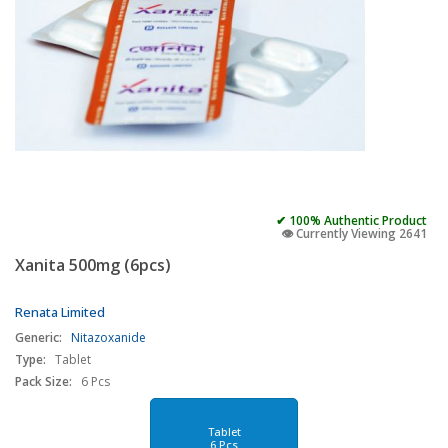
✔ 100% Authentic Product
👁️ Currently Viewing 2641
Xanita 500mg (6pcs)
Renata Limited
Generic:
Nitazoxanide
Type:
Tablet
Pack Size:
6 Pcs
Tablet
6 Pcs