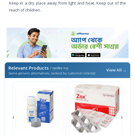
Keep in a dry place away from light and heat. Keep out of the
reach of children.
Relevant Products
/ প্রাসঙ্গিক পণ্য
View All →
Same generic alternatives, ranked by customer interest