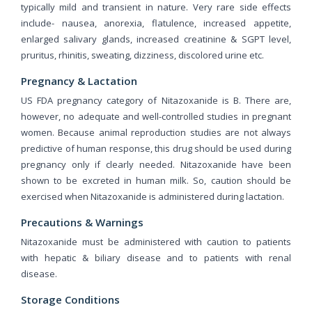
typically mild and transient in nature. Very rare side effects
include- nausea, anorexia, flatulence, increased appetite,
enlarged salivary glands, increased creatinine & SGPT level,
pruritus, rhinitis, sweating, dizziness, discolored urine etc.
Pregnancy & Lactation
US FDA pregnancy category of Nitazoxanide is B. There are,
however, no adequate and well-controlled studies in pregnant
women. Because animal reproduction studies are not always
predictive of human response, this drug should be used during
pregnancy only if clearly needed. Nitazoxanide have been
shown to be excreted in human milk. So, caution should be
exercised when Nitazoxanide is administered during lactation.
Precautions & Warnings
Nitazoxanide must be administered with caution to patients
with hepatic & biliary disease and to patients with renal
disease.
Storage Conditions