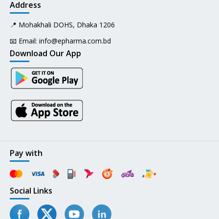
Address
📍 Mohakhali DOHS, Dhaka 1206
📧 Email:
info@epharma.com.bd
Download Our App
Pay with
Social Links