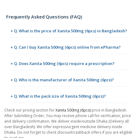
Frequently Asked Questions (FAQ)
+ Q. What is the price of Xanita 500mg (6pcs) in Bangladesh?
+ Q. Can I buy Xanita 500mg (6pcs) online from ePharma?
+ Q. Does Xanita 500mg (6pcs) require a prescription?
+ Q. Who is the manufacturer of Xanita 500mg (6pcs)?
+ Q. What is the pack size of Xanita 500mg (6pcs)?
Check our pricing section for
Xanita 500mg (6pcs)
price in Bangladesh.
After Submitting Order, You may receive phone call for verification, price
and delivery confirmation. We deliver inside/outside Dhaka (Delivery all
over Bangladesh). We offer express/urgent medicine delivery inside
Dhaka. Do not forget to check discount/cashback offers if you are eligible
to avail any.