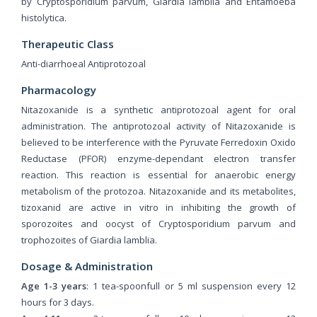
by Cryptosporidium parvum, Giardia lamblia and Entamoeba
histolytica.
Therapeutic Class
Anti-diarrhoeal Antiprotozoal
Pharmacology
Nitazoxanide is a synthetic antiprotozoal agent for oral
administration. The antiprotozoal activity of Nitazoxanide is
believed to be interference with the Pyruvate Ferredoxin Oxido
Reductase (PFOR) enzyme-dependant electron transfer
reaction. This reaction is essential for anaerobic energy
metabolism of the protozoa. Nitazoxanide and its metabolites,
tizoxanid are active in vitro in inhibiting the growth of
sporozoites and oocyst of Cryptosporidium parvum and
trophozoites of Giardia lamblia.
Dosage & Administration
Age 1-3 years
: 1 tea-spoonfull or 5 ml suspension every 12
hours for 3 days.