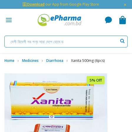
×
🇬 Download
our App from Google Play Store
Home
Medicines
Diarrhoea
Xanita 500mg (6pcs)
5% Off