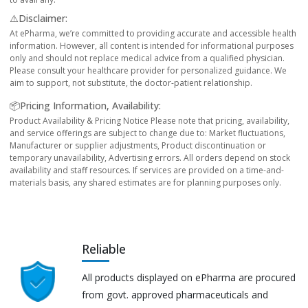
⚠️Disclaimer:
At ePharma, we’re committed to providing accurate and accessible health
information. However, all content is intended for informational purposes
only and should not replace medical advice from a qualified physician.
Please consult your healthcare provider for personalized guidance. We
aim to support, not substitute, the doctor-patient relationship.
📦Pricing Information, Availability:
Product Availability & Pricing Notice Please note that pricing, availability,
and service offerings are subject to change due to: Market fluctuations,
Manufacturer or supplier adjustments, Product discontinuation or
temporary unavailability, Advertising errors. All orders depend on stock
availability and staff resources. If services are provided on a time-and-
materials basis, any shared estimates are for planning purposes only.
Reliable
All products displayed on ePharma are procured
from govt. approved pharmaceuticals and