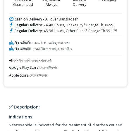
Guaranteed
Always
Delivery
Cash on Delivery -
All over Bangladesh
Regular Delivery:
24-48 Hours, Dhaka City* Charge Tk.39-59
Regular Delivery:
48-96 Hours, Other Cities* Charge Tk.99-125
ফ্রি ডেলিভারিঃ -
১৯৯৯ টাকা+ অর্ডারে, ঢাকা শহরে
ফ্রি ডেলিভারিঃ -
৪৯৯৯ টাকা+ অর্ডারে, ঢাকার বাহিরে
📲 মোবাইল অ্যাপ অর্ডারে সাশ্রয় বেশী
Google Play Store থেকে ডাউনলোড
Apple Store থেকে ডাউনলোড
✅ Description:
Indications
Nitazoxanide is indicated for the treatment of diarrhea caused