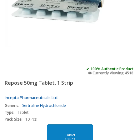
✔ 100% Authentic Product
👁️ Currently Viewing 4518
Repose 50mg Tablet, 1 Strip
Incepta Pharmaceuticals Ltd.
Generic:
Sertraline Hydrochloride
Type:
Tablet
Pack Size:
10 Pcs
Tablet
10 Pcs