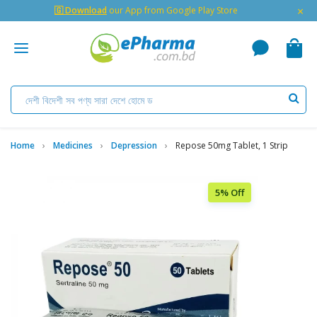
×
🇬 Download
our App from Google Play Store
Home
Medicines
Depression
Repose 50mg Tablet, 1 Strip
5% Off