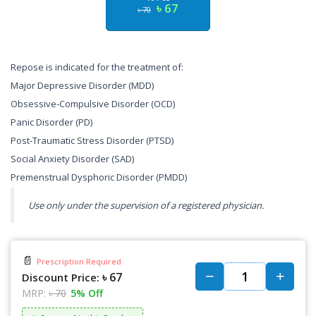
৳ 67
৳ 70
Repose is indicated for the treatment of:
Major Depressive Disorder (MDD)
Obsessive-Compulsive Disorder (OCD)
Panic Disorder (PD)
Post-Traumatic Stress Disorder (PTSD)
Social Anxiety Disorder (SAD)
Premenstrual Dysphoric Disorder (PMDD)
Use only under the supervision of a registered physician.
📄
Prescription Required
৳ 67
Discount Price:
MRP:
৳ 70
5% Off