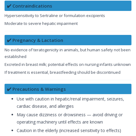
✔️ Contraindications
Hypersensitivity to Sertraline or formulation excipients
Moderate to severe hepatic impairment
✔️ Pregnancy & Lactation
No evidence of teratogenicity in animals, but human safety not been
established
Excreted in breast milk; potential effects on nursing infants unknown
If treatment is essential, breastfeeding should be discontinued
✔️ Precautions & Warnings
Use with caution in hepatic/renal impairment, seizures,
cardiac disease, and allergies
May cause dizziness or drowsiness — avoid driving or
operating machinery until effects are known
Caution in the elderly (increased sensitivity to effects)