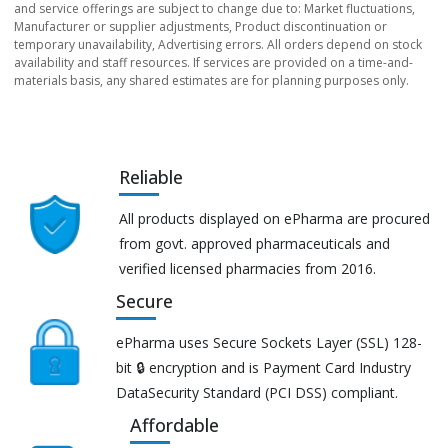
and service offerings are subject to change due to: Market fluctuations,
Manufacturer or supplier adjustments, Product discontinuation or
temporary unavailability, Advertising errors. All orders depend on stock
availability and staff resources. If services are provided on a time-and-
materials basis, any shared estimates are for planning purposes only.
Reliable
All products displayed on ePharma are procured
from govt. approved pharmaceuticals and
verified licensed pharmacies from 2016.
Secure
ePharma uses Secure Sockets Layer (SSL) 128-
bit 🔒 encryption and is Payment Card Industry
DataSecurity Standard (PCI DSS) compliant.
Affordable