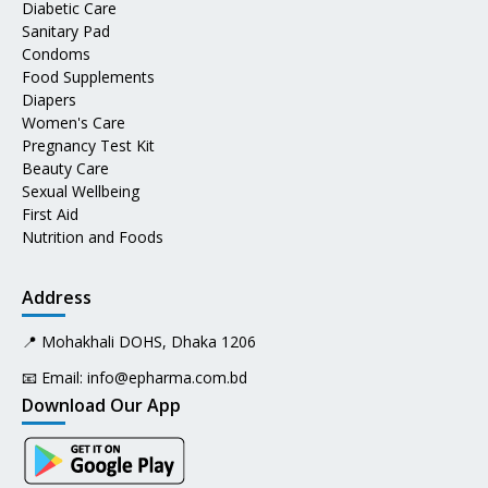
Diabetic Care
Sanitary Pad
Condoms
Food Supplements
Diapers
Women's Care
Pregnancy Test Kit
Beauty Care
Sexual Wellbeing
First Aid
Nutrition and Foods
Address
📍 Mohakhali DOHS, Dhaka 1206
📧 Email:
info@epharma.com.bd
Download Our App