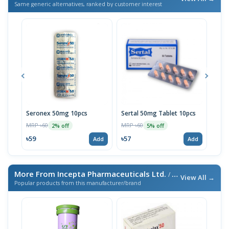
Same generic alternatives, ranked by customer interest
Seronex 50mg 10pcs
Sertal 50mg Tablet 10pcs
Sert
MRP ৳60
MRP ৳60
MRP 
2% off
5% off
৳59
৳57
৳95
Add
Add
More From Incepta Pharmaceuticals Ltd.
/ এই ব্র্যান্ডের আরও পণ্য
View All →
Popular products from this manufacturer/brand