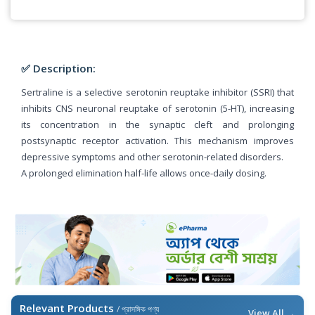
✅ Description:
Sertraline is a selective serotonin reuptake inhibitor (SSRI) that
inhibits CNS neuronal reuptake of serotonin (5-HT), increasing
its concentration in the synaptic cleft and prolonging
postsynaptic receptor activation. This mechanism improves
depressive symptoms and other serotonin-related disorders.
A prolonged elimination half-life allows once-daily dosing.
Relevant Products
/ প্রাসঙ্গিক পণ্য
View All →