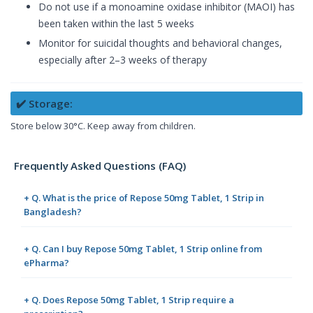
Do not use if a monoamine oxidase inhibitor (MAOI) has
been taken within the last 5 weeks
Monitor for suicidal thoughts and behavioral changes,
especially after 2–3 weeks of therapy
✔️ Storage:
Store below 30°C. Keep away from children.
Frequently Asked Questions (FAQ)
+ Q. What is the price of Repose 50mg Tablet, 1 Strip in
Bangladesh?
+ Q. Can I buy Repose 50mg Tablet, 1 Strip online from
ePharma?
+ Q. Does Repose 50mg Tablet, 1 Strip require a