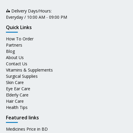
🛵 Delivery Days/Hours:
Everyday / 10:00 AM - 09:00 PM
Quick Links
How To Order
Partners
Blog
About Us
Contact Us
Vitamins & Supplements
Surgical Supplies
Skin Care
Eye Ear Care
Elderly Care
Hair Care
Health Tips
Featured links
Medicines Price in BD