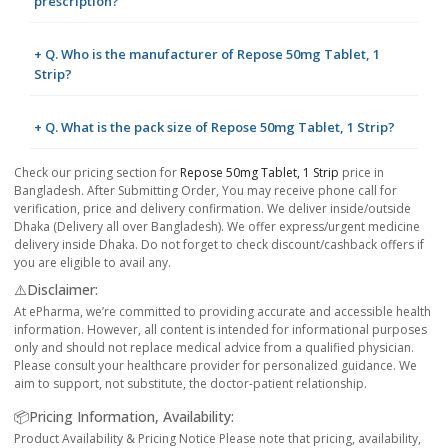
prescription?
+ Q. Who is the manufacturer of Repose 50mg Tablet, 1
Strip?
+ Q. What is the pack size of Repose 50mg Tablet, 1 Strip?
Check our pricing section for
Repose 50mg Tablet, 1 Strip
price in
Bangladesh. After Submitting Order, You may receive phone call for
verification, price and delivery confirmation. We deliver inside/outside
Dhaka (Delivery all over Bangladesh). We offer express/urgent medicine
delivery inside Dhaka. Do not forget to check discount/cashback offers if
you are eligible to avail any.
⚠️Disclaimer:
At ePharma, we’re committed to providing accurate and accessible health
information. However, all content is intended for informational purposes
only and should not replace medical advice from a qualified physician.
Please consult your healthcare provider for personalized guidance. We
aim to support, not substitute, the doctor-patient relationship.
📦Pricing Information, Availability:
Product Availability & Pricing Notice Please note that pricing, availability,