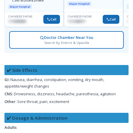
1,Sec-6,Uttara,Dhaka
I
Major Hospital
R
Major Hospital
Maj
D
CHAMBER PHONE
CHAMBER PHONE
CHA
Call
Call
1716898085
1712458977
171
Doctor Chamber Near You
Search by District & Upazilla
✔️ Side Effects
GI:
Nausea, diarrhea, constipation, vomiting, dry mouth,
appetite/weight changes
CNS:
Drowsiness, dizziness, headache, paresthesia, agitation
Other:
Sore throat, pain, excitement
✔️ Dosage & Administration
Adults