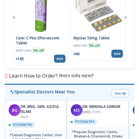
Cavic-C Plus Effervescent
Myolax 50mg Tablet
Spo
Tablet
MRP ৳90
MRP 
5% off
MRP ৳195
5% off
৳86
৳19
Add
৳185
Add
Learn How to Order? কিভাবে অর্ডার করবেন?
Specialist Doctors Near You
See All
DR. BRIG. GEN. AZIZUL
DR. MEKHALA SARKAR
BG
MS
J
ISLAM
MBBS, FCPS
FACP
PSYCHIATRY
PSYCHIATRY
📍
Popular Diagnostic Centre,
📍
📍
Labaid Diagnostic Center, Unit-
I
Bhaban-6, Dhanmondi, Dhaka