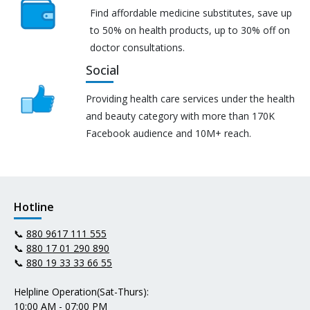
Find affordable medicine substitutes, save up
to 50% on health products, up to 30% off on
doctor consultations.
Social
Providing health care services under the health
and beauty category with more than 170K
Facebook audience and 10M+ reach.
Hotline
📞
880 9617 111 555
📞
880 17 01 290 890
📞
880 19 33 33 66 55
Helpline Operation(Sat-Thurs):
10:00 AM - 07:00 PM