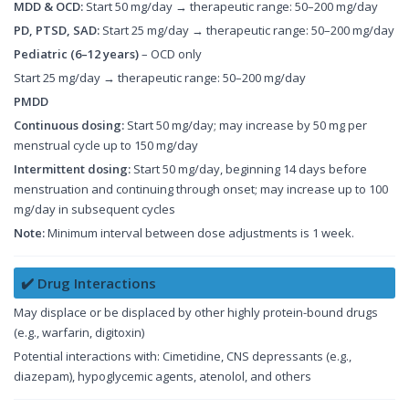
MDD & OCD:
Start 50 mg/day → therapeutic range: 50–200 mg/day
PD, PTSD, SAD:
Start 25 mg/day → therapeutic range: 50–200 mg/day
Pediatric (6–12 years)
– OCD only
Start 25 mg/day → therapeutic range: 50–200 mg/day
PMDD
Continuous dosing:
Start 50 mg/day; may increase by 50 mg per
menstrual cycle up to 150 mg/day
Intermittent dosing:
Start 50 mg/day, beginning 14 days before
menstruation and continuing through onset; may increase up to 100
mg/day in subsequent cycles
Note:
Minimum interval between dose adjustments is 1 week.
✔️ Drug Interactions
May displace or be displaced by other highly protein-bound drugs
(e.g., warfarin, digitoxin)
Potential interactions with: Cimetidine, CNS depressants (e.g.,
diazepam), hypoglycemic agents, atenolol, and others