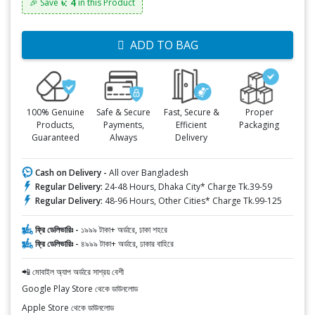
৳: 4
🎉 Save
in this Product
ADD TO BAG
100% Genuine
Safe & Secure
Fast, Secure &
Proper
Products,
Payments,
Efficient
Packaging
Guaranteed
Always
Delivery
Cash on Delivery -
All over Bangladesh
Regular Delivery:
24-48 Hours, Dhaka City* Charge Tk.39-59
Regular Delivery:
48-96 Hours, Other Cities* Charge Tk.99-125
ফ্রি ডেলিভারিঃ -
১৯৯৯ টাকা+ অর্ডারে, ঢাকা শহরে
ফ্রি ডেলিভারিঃ -
৪৯৯৯ টাকা+ অর্ডারে, ঢাকার বাহিরে
📲 মোবাইল অ্যাপ অর্ডারে সাশ্রয় বেশী
Google Play Store থেকে ডাউনলোড
Apple Store থেকে ডাউনলোড