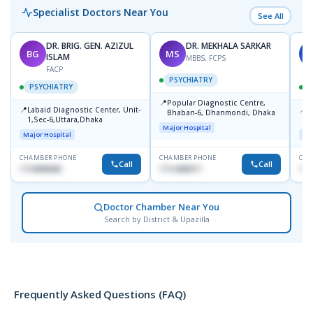
Specialist Doctors Near You
See All
DR. BRIG. GEN. AZIZUL
DR. MEKHALA SARKAR
BG
MS
J
ISLAM
MBBS, FCPS
FACP
PSYCHIATRY
PSYCHIATRY
📍
Popular Diagnostic Centre,
📍
📍
Labaid Diagnostic Center, Unit-
I
Bhaban-6, Dhanmondi, Dhaka
1,Sec-6,Uttara,Dhaka
I
Major Hospital
R
Major Hospital
Maj
D
CHAMBER PHONE
CHAMBER PHONE
CHA
Call
Call
1716898085
1712458977
171
Doctor Chamber Near You
Search by District & Upazilla
Frequently Asked Questions (FAQ)