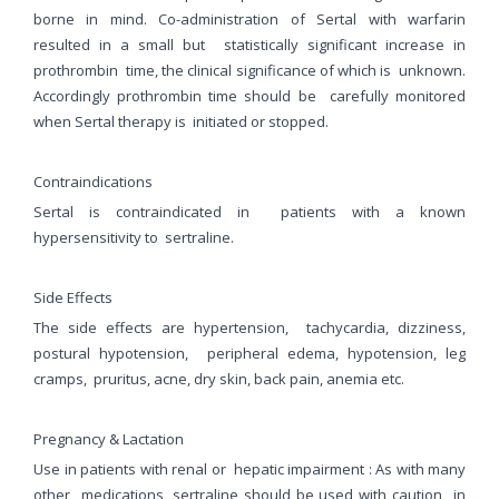
borne in mind. Co-administration of Sertal with warfarin
resulted in a small but statistically significant increase in
prothrombin time, the clinical significance of which is unknown.
Accordingly prothrombin time should be carefully monitored
when Sertal therapy is initiated or stopped.
Contraindications
Sertal is contraindicated in patients with a known
hypersensitivity to sertraline.
Side Effects
The side effects are hypertension, tachycardia, dizziness,
postural hypotension, peripheral edema, hypotension, leg
cramps, pruritus, acne, dry skin, back pain, anemia etc.
Pregnancy & Lactation
Use in patients with renal or hepatic impairment : As with many
other medications, sertraline should be used with caution in