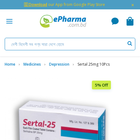
×
🇬 Download
our App from Google Play Store
Home
Medicines
Depression
Sertal 25mg 10Pcs
5% Off