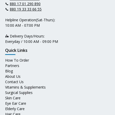
📞
880 17 01 290 890
📞
880 19 33 33 66 55
Helpline Operation(Sat-Thurs):
10:00 AM - 07:00 PM
🛵 Delivery Days/Hours:
Everyday / 10:00 AM - 09:00 PM
Quick Links
How To Order
Partners
Blog
About Us
Contact Us
Vitamins & Supplements
Surgical Supplies
Skin Care
Eye Ear Care
Elderly Care
Hair Care