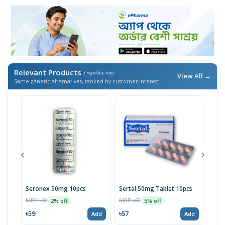
Relevant Products
/ প্রাসঙ্গিক পণ্য
View All →
Same generic alternatives, ranked by customer interest
Seronex 50mg 10pcs
Sertal 50mg Tablet 10pcs
Sert
MRP ৳60
MRP ৳60
MRP 
2% off
5% off
৳59
৳57
৳95
Add
Add