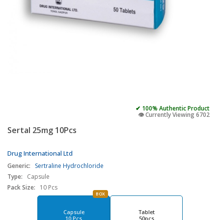
✔ 100% Authentic Product
👁️ Currently Viewing 6702
Sertal 25mg 10Pcs
Drug International Ltd
Generic:
Sertraline Hydrochloride
Type:
Capsule
Pack Size:
10 Pcs
BOX
Capsule
Tablet
10 Pcs
50pcs