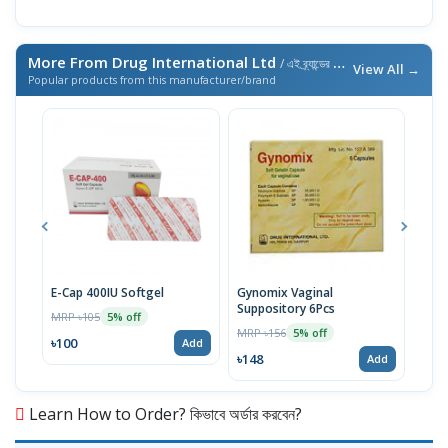
More From Drug International Ltd
/ এই ব্র্যান্ডের আরও পণ্য
View All →
Popular products from this manufacturer/brand
E-Cap 400IU Softgel
Gynomix Vaginal
E-Ca
Suppository 6Pcs
MRP ৳105
MRP 
5% off
MRP ৳156
5% off
৳100
৳71
Add
৳148
Add
Learn How to Order? কিভাবে অর্ডার করবেন?