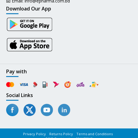
📧 Email:
info@epharma.com.bd
Download Our App
Pay with
Social Links
Privacy Policy
Returns Policy
Terms and Conditions