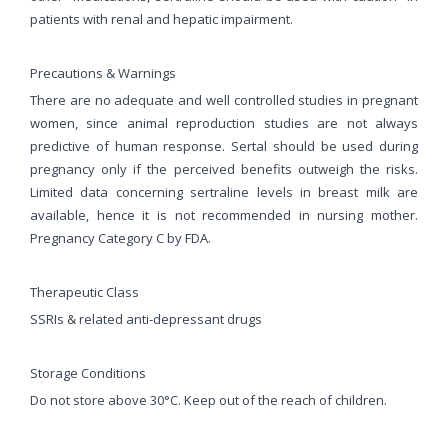
patients with renal and hepatic impairment.
Precautions & Warnings
There are no adequate and well controlled studies in pregnant
women, since animal reproduction studies are not always
predictive of human response. Sertal should be used during
pregnancy only if the perceived benefits outweigh the risks.
Limited data concerning sertraline levels in breast milk are
available, hence it is not recommended in nursing mother.
Pregnancy Category C by FDA.
Therapeutic Class
SSRIs & related anti-depressant drugs
Storage Conditions
Do not store above 30°C. Keep out of the reach of children.