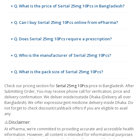
+ Q. What is the price of Sertal 25mg 10Pcs in Bangladesh?
+ Q. Can I buy Sertal 25mg 10Pcs online from ePharma?
+ Q. Does Sertal 25mg 10Pcs require a prescription?
+ Q. Who is the manufacturer of Sertal 25mg 10Pcs?
+ Q. What is the pack size of Sertal 25mg 10Pcs?
Check our pricing section for
Sertal 25mg 10Pcs
price in Bangladesh. After
Submitting Order, You may receive phone call for verification, price and
delivery confirmation. We deliver inside/outside Dhaka (Delivery all over
Bangladesh). We offer express/urgent medicine delivery inside Dhaka. Do
not forget to check discount/cashback offers if you are eligible to avail
any.
⚠️Disclaimer:
At ePharma, we’re committed to providing accurate and accessible health
information. However, all content is intended for informational purposes