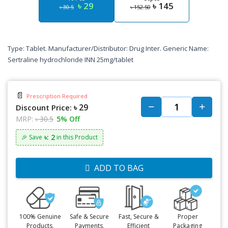
৳ 29
৳ 145
৳ 30.5
৳ 152.50
Type: Tablet. Manufacturer/Distributor: Drug Inter. Generic Name:
Sertraline hydrochloride INN 25mg/tablet
📄
Prescription Required
৳ 29
Discount Price:
MRP:
৳ 30.5
5% Off
৳: 2
🎉 Save
in this Product
ADD TO BAG
100% Genuine
Safe & Secure
Fast, Secure &
Proper
Products,
Payments,
Efficient
Packaging