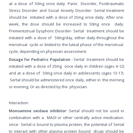
at a dose of 50mg once daily. Panic
Disorder, Posttraumatic
Stress Disorder and Social Anxiety Disorder- Sertal treatment
should be
initiated with a dose of 25mg once daily. After one
week, the dose should be increased to 50mg once
daily.
Prementstrual Dysphoric Disorder- Sertal
treatment should be
initiated with a dose of
50mg/day, either daily throughout the
menstrual
cycle or limited to the luteal phase of the menstrual
cycle, depending on physician assessment.
Dosage for Pediatric Population :
Sertal treatment should be
initiated with a dose of 25mg once daily in children (ages 6-12)
and at a dose of 50mg once daily in adolescents (ages 13-17).
Sertal should be administered once daily, either in the morning
or evening. Or as directed by the physician.
Interaction
Monoamine oxidase inhibitor:
Sertal should not be used in
combination with a MAOI or other centrally active medication.
since Sertal is bound to plasma protein, the potential of Sertal
to interact with other plasma protein bound drugs should be