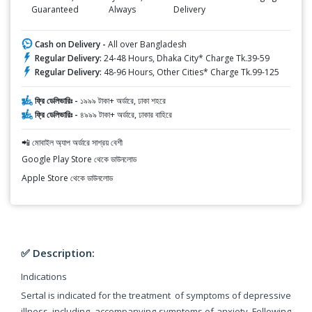
Guaranteed
Always
Delivery
Cash on Delivery -
All over Bangladesh
Regular Delivery:
24-48 Hours, Dhaka City* Charge Tk.39-59
Regular Delivery:
48-96 Hours, Other Cities* Charge Tk.99-125
ফ্রি ডেলিভারিঃ -
১৯৯৯ টাকা+ অর্ডারে, ঢাকা শহরে
ফ্রি ডেলিভারিঃ -
৪৯৯৯ টাকা+ অর্ডারে, ঢাকার বাহিরে
📲 মোবাইল অ্যাপ অর্ডারে সাশ্রয় বেশী
Google Play Store থেকে ডাউনলোড
Apple Store থেকে ডাউনলোড
✅ Description:
Indications
Sertal is indicated for the treatment of symptoms of depressive
illness, including accompanying symptoms of anxiety. Following