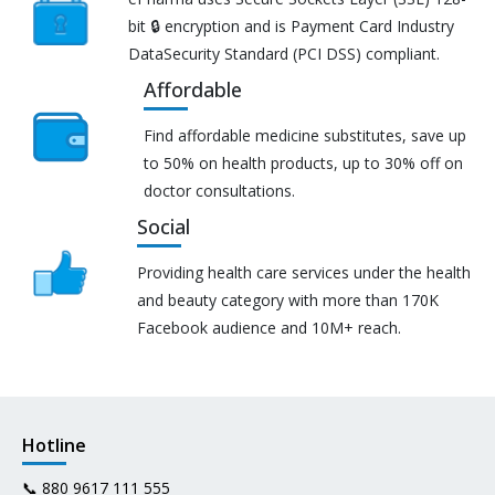
bit 🔒 encryption and is Payment Card Industry
DataSecurity Standard (PCI DSS) compliant.
Affordable
Find affordable medicine substitutes, save up
to 50% on health products, up to 30% off on
doctor consultations.
Social
Providing health care services under the health
and beauty category with more than 170K
Facebook audience and 10M+ reach.
Hotline
📞
880 9617 111 555