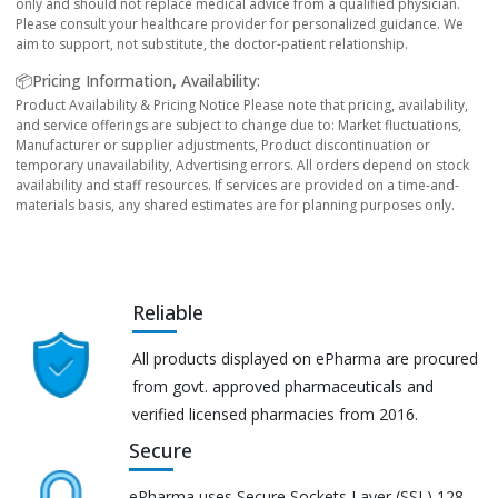
only and should not replace medical advice from a qualified physician.
Please consult your healthcare provider for personalized guidance. We
aim to support, not substitute, the doctor-patient relationship.
📦Pricing Information, Availability:
Product Availability & Pricing Notice Please note that pricing, availability,
and service offerings are subject to change due to: Market fluctuations,
Manufacturer or supplier adjustments, Product discontinuation or
temporary unavailability, Advertising errors. All orders depend on stock
availability and staff resources. If services are provided on a time-and-
materials basis, any shared estimates are for planning purposes only.
Reliable
All products displayed on ePharma are procured
from govt. approved pharmaceuticals and
verified licensed pharmacies from 2016.
Secure
ePharma uses Secure Sockets Layer (SSL) 128-