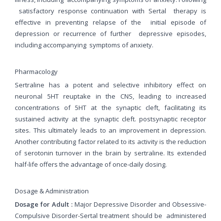
satisfactory response continuation with Sertal therapy is
effective in preventing relapse of the initial episode of
depression or recurrence of further depressive episodes,
including accompanying symptoms of anxiety.
Pharmacology
Sertraline has a potent and selective inhibitory effect on
neuronal 5HT reuptake in the CNS, leading to increased
concentrations of 5HT at the synaptic cleft, facilitating its
sustained activity at the synaptic cleft. postsynaptic receptor
sites. This ultimately leads to an improvement in depression.
Another contributing factor related to its activity is the reduction
of serotonin turnover in the brain by sertraline. Its extended
half-life offers the advantage of once-daily dosing.
Dosage & Administration
Dosage for Adult :
Major Depressive Disorder and Obsessive-
Compulsive Disorder-Sertal treatment should be
administered