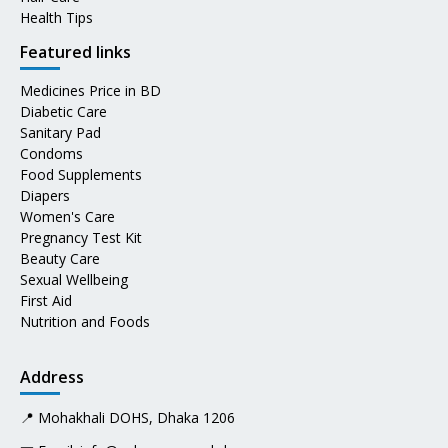
Health Tips
Featured links
Medicines Price in BD
Diabetic Care
Sanitary Pad
Condoms
Food Supplements
Diapers
Women's Care
Pregnancy Test Kit
Beauty Care
Sexual Wellbeing
First Aid
Nutrition and Foods
Address
📍 Mohakhali DOHS, Dhaka 1206