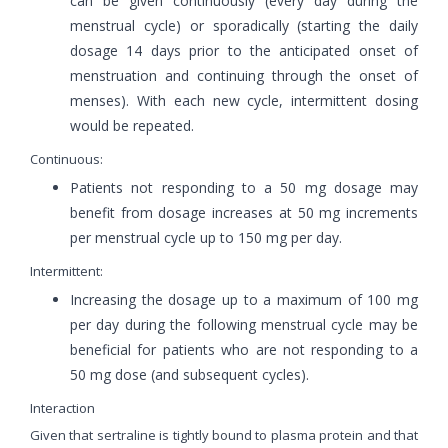
can be given continuously (every day during the
menstrual cycle) or sporadically (starting the daily
dosage 14 days prior to the anticipated onset of
menstruation and continuing through the onset of
menses). With each new cycle, intermittent dosing
would be repeated.
Continuous:
Patients not responding to a 50 mg dosage may
benefit from dosage increases at 50 mg increments
per menstrual cycle up to 150 mg per day.
Intermittent:
Increasing the dosage up to a maximum of 100 mg
per day during the following menstrual cycle may be
beneficial for patients who are not responding to a
50 mg dose (and subsequent cycles).
Interaction
Given that sertraline is tightly bound to plasma protein and that