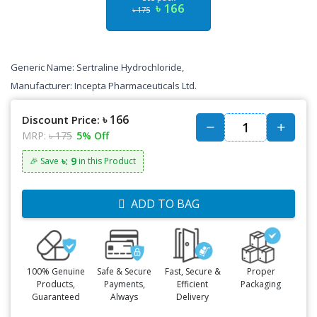
৳ 166
৳ 175
Generic Name: Sertraline Hydrochloride,
Manufacturer: Incepta Pharmaceuticals Ltd.
৳ 166
Discount Price:
MRP:
৳ 175
5% Off
৳: 9
🎉 Save
in this Product
ADD TO BAG
100% Genuine
Safe & Secure
Fast, Secure &
Proper
Products,
Payments,
Efficient
Packaging
Guaranteed
Always
Delivery