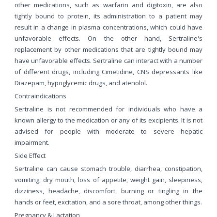
other medications, such as warfarin and digitoxin, are also
tightly bound to protein, its administration to a patient may
result in a change in plasma concentrations, which could have
unfavorable effects. On the other hand, Sertraline's
replacement by other medications that are tightly bound may
have unfavorable effects. Sertraline can interact with a number
of different drugs, including Cimetidine, CNS depressants like
Diazepam, hypoglycemic drugs, and atenolol.
Contraindications
Sertraline is not recommended for individuals who have a
known allergy to the medication or any of its excipients. It is not
advised for people with moderate to severe hepatic
impairment.
Side Effect
Sertraline can cause stomach trouble, diarrhea, constipation,
vomiting, dry mouth, loss of appetite, weight gain, sleepiness,
dizziness, headache, discomfort, burning or tingling in the
hands or feet, excitation, and a sore throat, among other things.
Pregnancy & Lactation