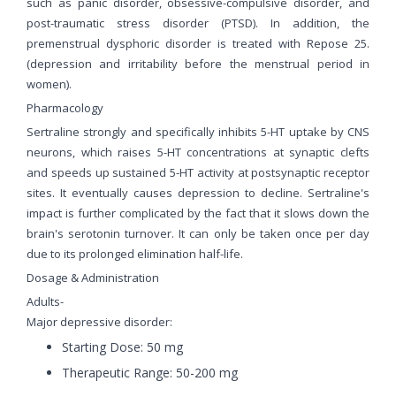
such as panic disorder, obsessive-compulsive disorder, and
post-traumatic stress disorder (PTSD). In addition, the
premenstrual dysphoric disorder is treated with Repose 25.
(depression and irritability before the menstrual period in
women).
Pharmacology
Sertraline strongly and specifically inhibits 5-HT uptake by CNS
neurons, which raises 5-HT concentrations at synaptic clefts
and speeds up sustained 5-HT activity at postsynaptic receptor
sites. It eventually causes depression to decline. Sertraline's
impact is further complicated by the fact that it slows down the
brain's serotonin turnover. It can only be taken once per day
due to its prolonged elimination half-life.
Dosage & Administration
Adults-
Major depressive disorder:
Starting Dose: 50 mg
Therapeutic Range: 50-200 mg