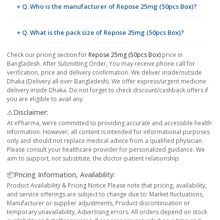
+ Q. Who is the manufacturer of Repose 25mg (50pcs Box)?
+ Q. What is the pack size of Repose 25mg (50pcs Box)?
Check our pricing section for
Repose 25mg (50pcs Box)
price in
Bangladesh. After Submitting Order, You may receive phone call for
verification, price and delivery confirmation. We deliver inside/outside
Dhaka (Delivery all over Bangladesh). We offer express/urgent medicine
delivery inside Dhaka. Do not forget to check discount/cashback offers if
you are eligible to avail any.
⚠️Disclaimer:
At ePharma, we’re committed to providing accurate and accessible health
information. However, all content is intended for informational purposes
only and should not replace medical advice from a qualified physician.
Please consult your healthcare provider for personalized guidance. We
aim to support, not substitute, the doctor-patient relationship.
📦Pricing Information, Availability:
Product Availability & Pricing Notice Please note that pricing, availability,
and service offerings are subject to change due to: Market fluctuations,
Manufacturer or supplier adjustments, Product discontinuation or
temporary unavailability, Advertising errors. All orders depend on stock