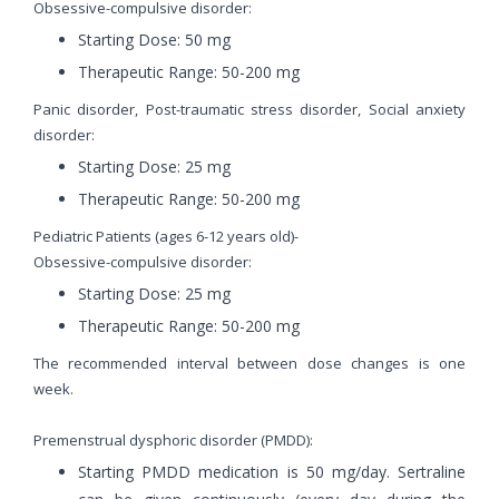
Obsessive-compulsive disorder:
Starting Dose: 50 mg
Therapeutic Range: 50-200 mg
Panic disorder, Post-traumatic stress disorder, Social anxiety
disorder:
Starting Dose: 25 mg
Therapeutic Range: 50-200 mg
Pediatric Patients (ages 6-12 years old)-
Obsessive-compulsive disorder:
Starting Dose: 25 mg
Therapeutic Range: 50-200 mg
The recommended interval between dose changes is one
week.
Premenstrual dysphoric disorder (PMDD):
Starting PMDD medication is 50 mg/day. Sertraline