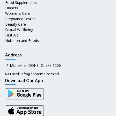
Food Supplements
Diapers
Women's Care
Pregnancy Test Kit
Beauty Care
Sexual Wellbeing
First Aid
Nutrition and Foods
Address
📍 Mohakhali DOHS, Dhaka 1206
📧 Email:
info@epharma.com.bd
Download Our App