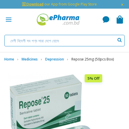
×
🇬 Download
our App from Google Play Store
Home
Medicines
Depression
Repose 25mg (50pcs Box)
5% Off