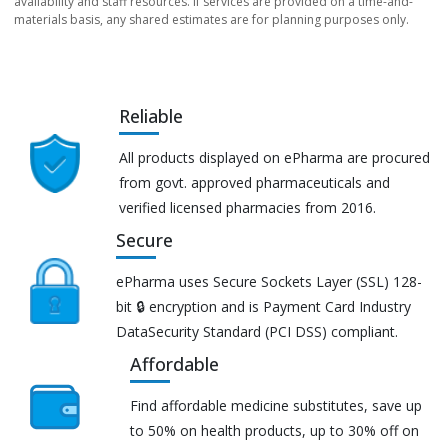
availability and staff resources. If services are provided on a time-and-
materials basis, any shared estimates are for planning purposes only.
Reliable
All products displayed on ePharma are procured
from govt. approved pharmaceuticals and
verified licensed pharmacies from 2016.
Secure
ePharma uses Secure Sockets Layer (SSL) 128-
bit 🔒 encryption and is Payment Card Industry
DataSecurity Standard (PCI DSS) compliant.
Affordable
Find affordable medicine substitutes, save up
to 50% on health products, up to 30% off on