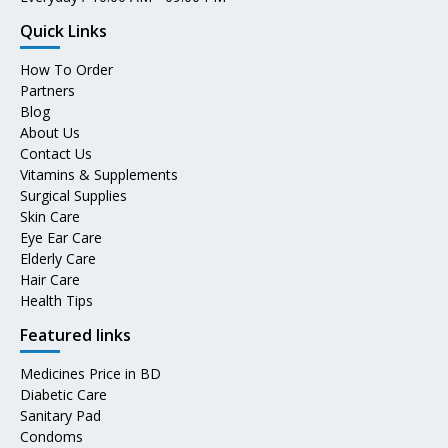
Quick Links
How To Order
Partners
Blog
About Us
Contact Us
Vitamins & Supplements
Surgical Supplies
Skin Care
Eye Ear Care
Elderly Care
Hair Care
Health Tips
Featured links
Medicines Price in BD
Diabetic Care
Sanitary Pad
Condoms