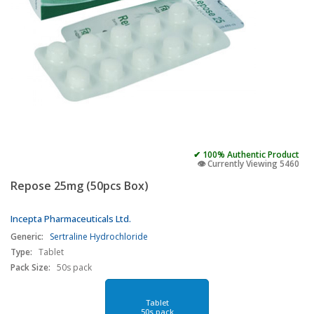
✔ 100% Authentic Product
👁️ Currently Viewing 5460
Repose 25mg (50pcs Box)
Incepta Pharmaceuticals Ltd.
Generic:
Sertraline Hydrochloride
Type:
Tablet
Pack Size:
50s pack
Tablet
50s pack