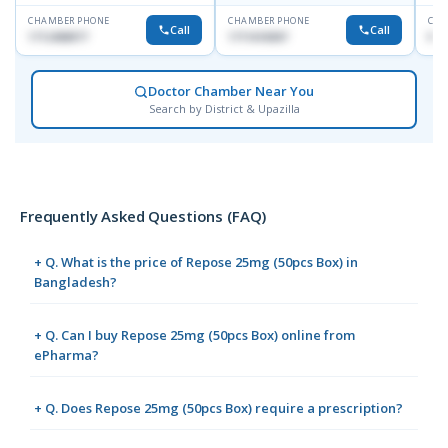
CHAMBER PHONE
CHAMBER PHONE
CHA
Call
Call
1712458977
1711618307
No
Doctor Chamber Near You
Search by District & Upazilla
Frequently Asked Questions (FAQ)
+ Q. What is the price of Repose 25mg (50pcs Box) in
Bangladesh?
+ Q. Can I buy Repose 25mg (50pcs Box) online from
ePharma?
+ Q. Does Repose 25mg (50pcs Box) require a prescription?