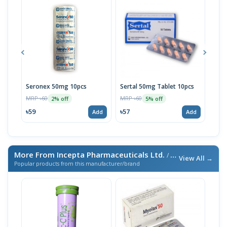
Seronex 50mg 10pcs
Sertal 50mg Tablet 10pcs
Sert
MRP ৳60
MRP ৳60
MRP 
2% off
5% off
৳59
৳57
৳95
Add
Add
More From Incepta Pharmaceuticals Ltd.
/ এই ব্র্যান্ডের আরও পণ্য
View All →
Popular products from this manufacturer/brand