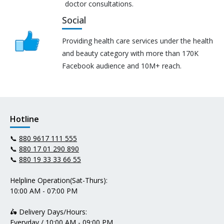
doctor consultations.
Social
Providing health care services under the health
and beauty category with more than 170K
Facebook audience and 10M+ reach.
Hotline
📞
880 9617 111 555
📞
880 17 01 290 890
📞
880 19 33 33 66 55
Helpline Operation(Sat-Thurs):
10:00 AM - 07:00 PM
🛵 Delivery Days/Hours:
Everyday / 10:00 AM - 09:00 PM