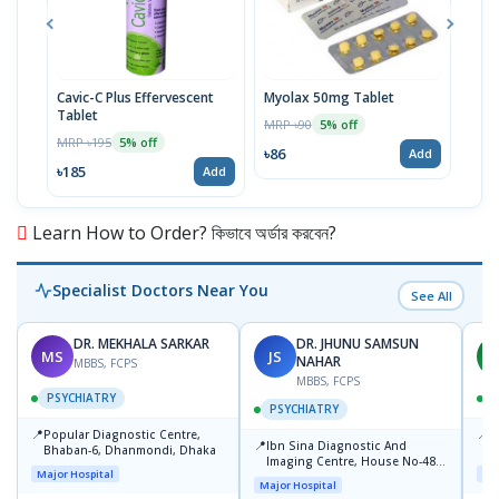
Cavic-C Plus Effervescent
Myolax 50mg Tablet
Spo
Tablet
MRP ৳90
MRP 
5% off
MRP ৳195
5% off
৳86
৳19
Add
৳185
Add
Learn How to Order? কিভাবে অর্ডার করবেন?
Specialist Doctors Near You
See All
DR. MEKHALA SARKAR
DR. JHUNU SAMSUN
MS
JS
M
NAHAR
MBBS, FCPS
MBBS, FCPS
PSYCHIATRY
PSYCHIATRY
📍
📍
Popular Diagnostic Centre,
P
📍
-
Ibn Sina Diagnostic And
Bhaban-6, Dhanmondi, Dhaka
S
Imaging Centre, House No-48,
Major Hospital
Maj
Road No-9/A, Sat Masjid Road,
Major Hospital
Dhanmondi, Dhaka