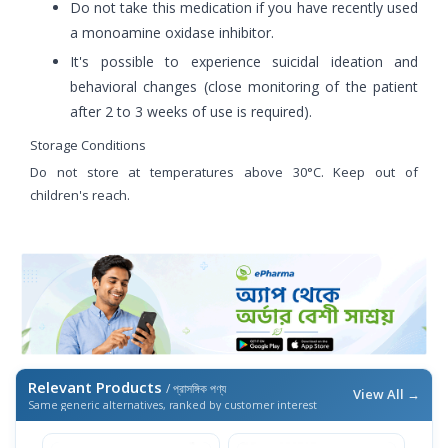
Do not take this medication if you have recently used
a monoamine oxidase inhibitor.
It's possible to experience suicidal ideation and
behavioral changes (close monitoring of the patient
after 2 to 3 weeks of use is required).
Storage Conditions
Do not store at temperatures above 30°C. Keep out of
children's reach.
Relevant Products
/ প্রাসঙ্গিক পণ্য
View All →
Same generic alternatives, ranked by customer interest