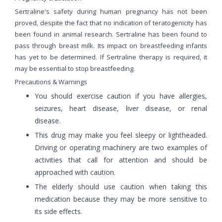
Sertraline's safety during human pregnancy has not been
proved, despite the fact that no indication of teratogenicity has
been found in animal research. Sertraline has been found to
pass through breast milk. Its impact on breastfeeding infants
has yet to be determined. If Sertraline therapy is required, it
may be essential to stop breastfeeding.
Precautions & Warnings
You should exercise caution if you have allergies,
seizures, heart disease, liver disease, or renal
disease.
This drug may make you feel sleepy or lightheaded.
Driving or operating machinery are two examples of
activities that call for attention and should be
approached with caution.
The elderly should use caution when taking this
medication because they may be more sensitive to
its side effects.