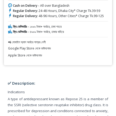
Cash on Delivery -
All over Bangladesh
Regular Delivery:
24-48 Hours, Dhaka City* Charge Tk.39-59
Regular Delivery:
48-96 Hours, Other Cities* Charge Tk.99-125
ফ্রি ডেলিভারিঃ -
১৯৯৯ টাকা+ অর্ডারে, ঢাকা শহরে
ফ্রি ডেলিভারিঃ -
৪৯৯৯ টাকা+ অর্ডারে, ঢাকার বাহিরে
📲 মোবাইল অ্যাপ অর্ডারে সাশ্রয় বেশী
Google Play Store থেকে ডাউনলোড
Apple Store থেকে ডাউনলোড
✅ Description:
Indications
A type of antidepressant known as Repose 25 is a member of
the SSRI (selective serotonin reuptake inhibitor) drug class. It is
prescribed for depression and conditions connected to anxiety,