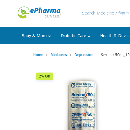
Baby & Mom
Diabetic Care
Health & Devic
Home
Medicines
Depression
Seronex 50mg 10
2% Off