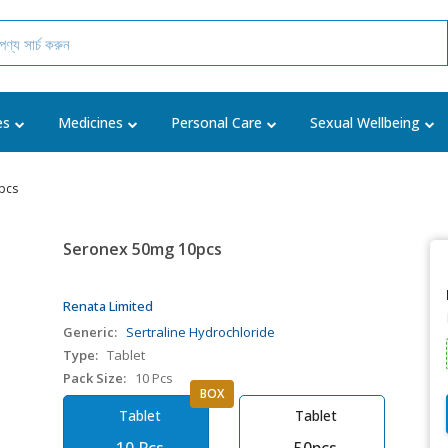
es
Medicines
Personal Care
Sexual Wellbeing
pcs
Seronex 50mg 10pcs
Renata Limited
Generic:
Sertraline Hydrochloride
Type:
Tablet
Pack Size:
10 Pcs
BOX
Tablet
Tablet