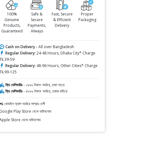
100%
Safe &
Fast, Secure
Proper
Genuine
Secure
& Efficient
Packaging
Products,
Payments,
Delivery
Guaranteed
Always
Cash on Delivery -
All over Bangladesh
Regular Delivery:
24-48 Hours, Dhaka City* Charge
Tk.39-59
Regular Delivery:
48-96 Hours, Other Cities* Charge
Tk.99-125
ফ্রি ডেলিভারিঃ -
১৯৯৯ টাকা+ অর্ডারে, ঢাকা শহরে
ফ্রি ডেলিভারিঃ -
৪৯৯৯ টাকা+ অর্ডারে, ঢাকার বাহিরে
📲 মোবাইল অ্যাপ অর্ডারে সাশ্রয় বেশী
Google Play Store থেকে ডাউনলোড
Apple Store থেকে ডাউনলোড