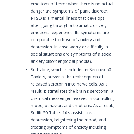
emotions of terror when there is no actual
danger are symptoms of panic disorder.
PTSD is a mental illness that develops
after going through a traumatic or very
emotional experience. Its symptoms are
comparable to those of anxiety and
depression. Intense worry or difficulty in
social situations are symptoms of a social
anxiety disorder (social phobia).
Sertraline, which is included in Seronex 50
Tablets, prevents the reabsorption of
released serotonin into nerve cells. As a
result, it stimulates the brain's serotonin, a
chemical messenger involved in controlling
mood, behavior, and emotions. As a result,
Serlift 50 Tablet 10's assists treat
depression, brightening the mood, and
treating symptoms of anxiety including