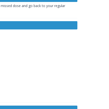
he missed dose and go back to your regular