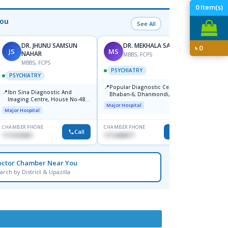
0
Item(s)
You
See All
DR. JHUNU SAMSUN
DR. MEKHALA SARKAR
৳
0
JS
MS
MW
NAHAR
MBBS, FCPS
F
MBBS, FCPS
PSYCHIATRY
PSYC
PSYCHIATRY
📍
📍
Popular Diagnostic Centre,
Popula
📍
Ibn Sina Diagnostic And
Bhaban-6, Dhanmondi, Dhaka
Savar
Imaging Centre, House No-48,
Major Hospital
Major H
Road No-9/A, Sat Masjid Road,
Major Hospital
Dhanmondi, Dhaka
CHAMBER PHONE
CHAMBER PHONE
CHAMBER
Call
Call
1711618307
1712458977
None
octor Chamber Near You
arch by District & Upazilla