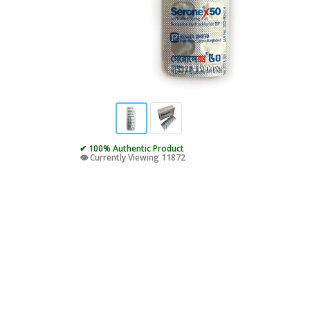
✔ 100% Authentic Product
👁️ Currently Viewing 11872