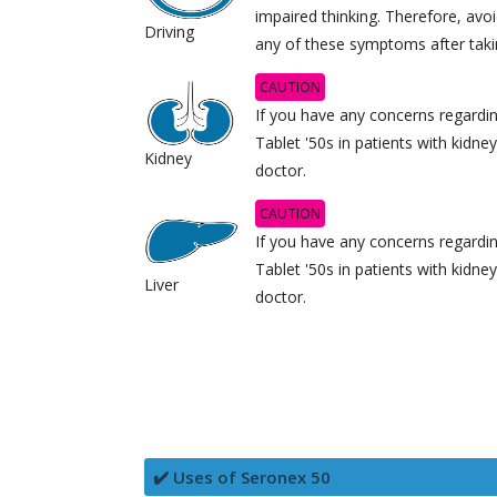
impaired thinking. Therefore, avoi
Driving
any of these symptoms after taki
CAUTION
If you have any concerns regardi
Tablet '50s in patients with kidne
Kidney
doctor.
CAUTION
If you have any concerns regardi
Tablet '50s in patients with kidne
Liver
doctor.
✔️ Uses of Seronex 50