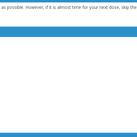
 as possible. However, if it is almost time for your next dose, skip t