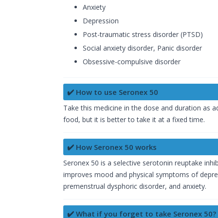
Anxiety
Depression
Post-traumatic stress disorder (PTSD)
Social anxiety disorder, Panic disorder
Obsessive-compulsive disorder
✔️ How to use Seronex 50
Take this medicine in the dose and duration as a
food, but it is better to take it at a fixed time.
✔️ How Seronex 50 works
Seronex 50 is a selective serotonin reuptake inhib
improves mood and physical symptoms of depressi
premenstrual dysphoric disorder, and anxiety.
✔️ What if you forget to take Seronex 50?