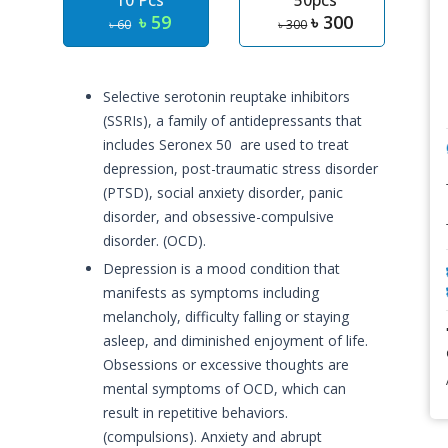
10 Pcs
50pcs
৳ 59
৳ 300
৳ 60
৳ 300
Selective serotonin reuptake inhibitors
(SSRIs), a family of antidepressants that
includes Seronex 50 are used to treat
depression, post-traumatic stress disorder
(PTSD), social anxiety disorder, panic
disorder, and obsessive-compulsive
disorder. (OCD).
Depression is a mood condition that
manifests as symptoms including
melancholy, difficulty falling or staying
asleep, and diminished enjoyment of life.
Obsessions or excessive thoughts are
mental symptoms of OCD, which can
result in repetitive behaviors.
(compulsions). Anxiety and abrupt