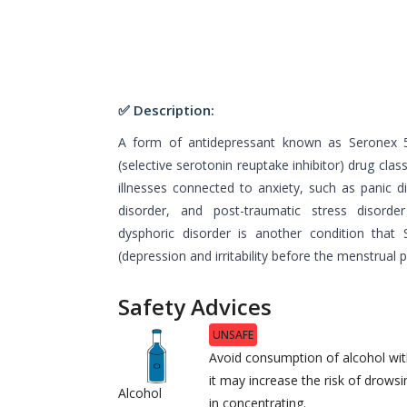
✅ Description:
A form of antidepressant known as Seronex 
(selective serotonin reuptake inhibitor) drug clas
illnesses connected to anxiety, such as panic d
disorder, and post-traumatic stress disord
dysphoric disorder is another condition that
(depression and irritability before the menstrual
Safety Advices
UNSAFE
Avoid consumption of alcohol wit
it may increase the risk of drowsin
Alcohol
in concentrating.