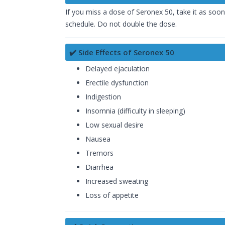
If you miss a dose of Seronex 50, take it as soon
schedule. Do not double the dose.
✔️ Side Effects of Seronex 50
Delayed ejaculation
Erectile dysfunction
Indigestion
Insomnia (difficulty in sleeping)
Low sexual desire
Nausea
Tremors
Diarrhea
Increased sweating
Loss of appetite