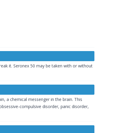
reak it. Seronex 50 may be taken with or without
nin, a chemical messenger in the brain. This
bsessive-compulsive disorder, panic disorder,