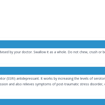
dvised by your doctor. Swallow it as a whole. Do not chew, crush or b
itor (SSRI) antidepressant. It works by increasing the levels of seroto
on and also relieves symptoms of post-traumatic stress disorder, o