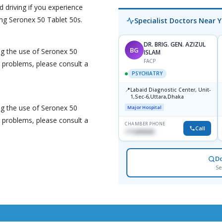
d driving if you experience
ng Seronex 50 Tablet 50s.
Specialist Doctors Near 
DR. BRIG. GEN. AZIZUL
BG
ng the use of Seronex 50
ISLAM
FACP
y problems, please consult a
PSYCHIATRY
📍
Labaid Diagnostic Center, Unit-
1,Sec-6,Uttara,Dhaka
ng the use of Seronex 50
Major Hospital
y problems, please consult a
CHAMBER PHONE
Call
1716898085
D
Se