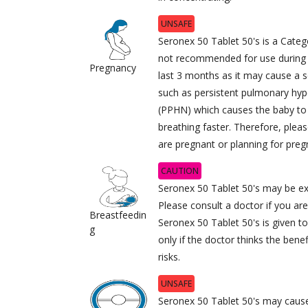
UNSAFE
Seronex 50 Tablet 50's is a Cate
not recommended for use during p
Pregnancy
last 3 months as it may cause a s
such as persistent pulmonary hy
(PPHN) which causes the baby to
breathing faster. Therefore, pleas
are pregnant or planning for preg
CAUTION
Seronex 50 Tablet 50's may be ex
Please consult a doctor if you ar
Breastfeedin
Seronex 50 Tablet 50's is given 
g
only if the doctor thinks the bene
risks.
UNSAFE
Seronex 50 Tablet 50's may cause