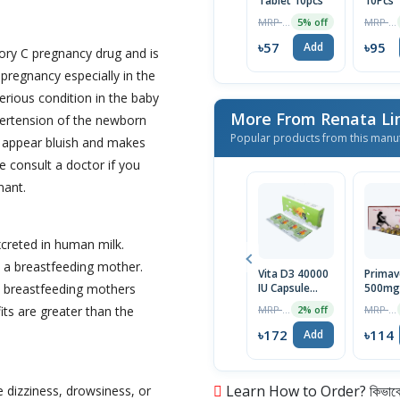
Tablet 10pcs
10Pcs
MRP ৳60
MRP ৳100
5% off
৳57
৳95
Add
gory C pregnancy drug and is
regnancy especially in the
erious condition in the baby
More From Renata L
pertension of the newborn
Popular products from this manu
 appear bluish and makes
e consult a doctor if you
nant.
creted in human milk.
e a breastfeeding mother.
Vita D3 40000
Primav
to breastfeeding mothers
IU Capsule
500mg
5pcs
Capsul
MRP ৳175
MRP ৳120
fits are greater than the
2% off
৳172
৳114
Add
Learn How to Order? কিভাবে অ
 dizziness, drowsiness, or