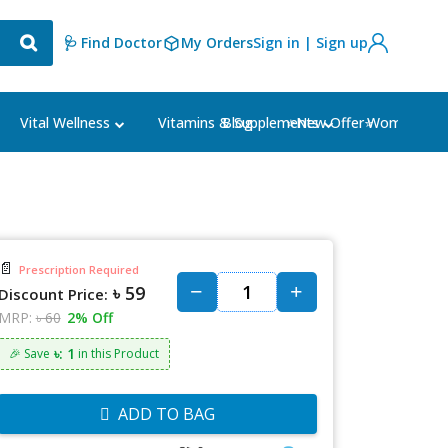
🩺 Find Doctor
My Orders
Sign in | Sign up
Blog
⭐New Offer⭐
Vital Wellness
Vitamins & Supplements
Women's Ca
📄
Prescription Required
৳ 59
Discount Price:
MRP:
৳ 60
2% Off
৳: 1
🎉 Save
in this Product
ADD TO BAG