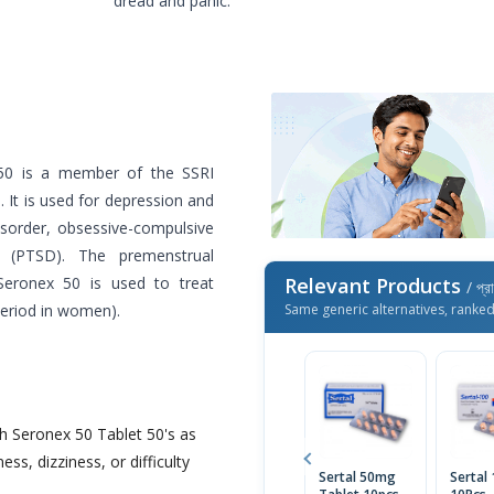
dread and panic.
50 is a member of the SSRI
s. It is used for depression and
isorder, obsessive-compulsive
er (PTSD). The premenstrual
 Seronex 50 is used to treat
Relevant Products
/ প্র
 period in women).
Same generic alternatives, ranke
h Seronex 50 Tablet 50's as
ess, dizziness, or difficulty
Sertal 50mg
Sertal