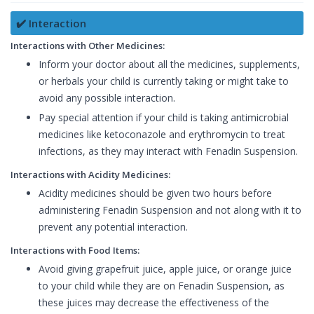
✔️ Interaction
Interactions with Other Medicines:
Inform your doctor about all the medicines, supplements,
or herbals your child is currently taking or might take to
avoid any possible interaction.
Pay special attention if your child is taking antimicrobial
medicines like ketoconazole and erythromycin to treat
infections, as they may interact with Fenadin Suspension.
Interactions with Acidity Medicines:
Acidity medicines should be given two hours before
administering Fenadin Suspension and not along with it to
prevent any potential interaction.
Interactions with Food Items:
Avoid giving grapefruit juice, apple juice, or orange juice
to your child while they are on Fenadin Suspension, as
these juices may decrease the effectiveness of the