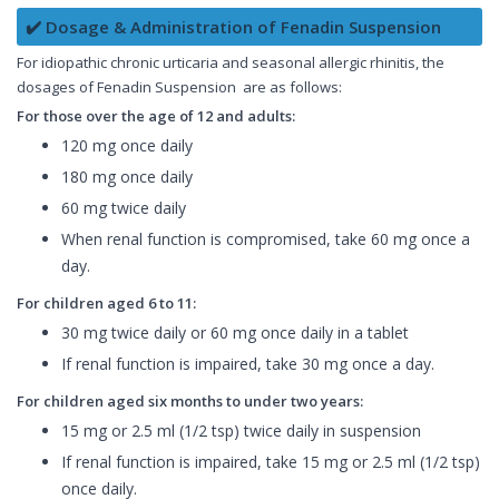
✔️ Dosage & Administration of Fenadin Suspension
For idiopathic chronic urticaria and seasonal allergic rhinitis, the
dosages of Fenadin Suspension are as follows:
For those over the age of 12 and adults:
120 mg once daily
180 mg once daily
60 mg twice daily
When renal function is compromised, take 60 mg once a
day.
For children aged 6 to 11:
30 mg twice daily or 60 mg once daily in a tablet
If renal function is impaired, take 30 mg once a day.
For children aged six months to under two years:
15 mg or 2.5 ml (1/2 tsp) twice daily in suspension
If renal function is impaired, take 15 mg or 2.5 ml (1/2 tsp)
once daily.