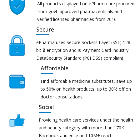
All products displayed on ePharma are procured
from govt. approved pharmaceuticals and
verified licensed pharmacies from 2016.
Secure
ePharma uses Secure Sockets Layer (SSL) 128-
bit 🔒 encryption and is Payment Card Industry
DataSecurity Standard (PCI DSS) compliant.
Affordable
Find affordable medicine substitutes, save up
to 50% on health products, up to 30% off on
doctor consultations.
Social
Providing health care services under the health
and beauty category with more than 170K
Facebook audience and 10M+ reach.