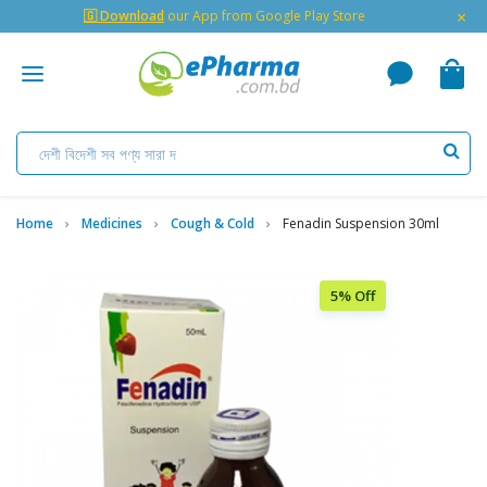
×
🇬 Download
our App from Google Play Store
Home
Medicines
Cough & Cold
Fenadin Suspension 30ml
5% Off