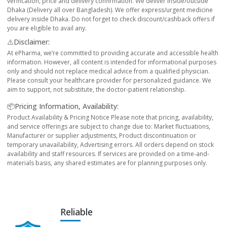
verification, price and delivery confirmation. We deliver inside/outside
Dhaka (Delivery all over Bangladesh). We offer express/urgent medicine
delivery inside Dhaka. Do not forget to check discount/cashback offers if
you are eligible to avail any.
⚠️Disclaimer:
At ePharma, we’re committed to providing accurate and accessible health
information. However, all content is intended for informational purposes
only and should not replace medical advice from a qualified physician.
Please consult your healthcare provider for personalized guidance. We
aim to support, not substitute, the doctor-patient relationship.
📦Pricing Information, Availability:
Product Availability & Pricing Notice Please note that pricing, availability,
and service offerings are subject to change due to: Market fluctuations,
Manufacturer or supplier adjustments, Product discontinuation or
temporary unavailability, Advertising errors. All orders depend on stock
availability and staff resources. If services are provided on a time-and-
materials basis, any shared estimates are for planning purposes only.
Reliable