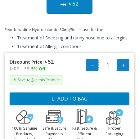
৳ 52
৳ 55
Fexofenadine Hydrochloride 30mg/5ml is use for the-
Treatment of Sneezing and runny nose due to allergies
Treatment of Allergic conditions
৳ 52
Discount Price:
MRP:
৳ 55
5% Off
৳: 3
🎉 Save
in this Product
ADD TO BAG
100% Genuine
Safe & Secure
Fast, Secure &
Proper
Products,
Payments,
Efficient
Packaging