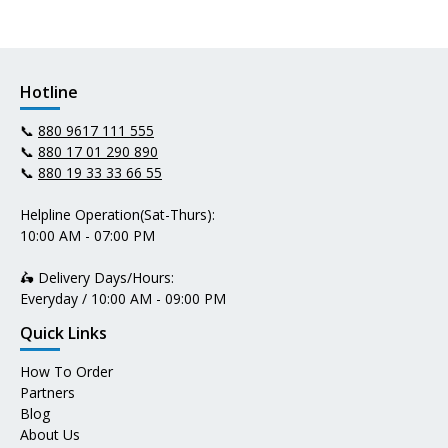
Hotline
📞
880 9617 111 555
📞
880 17 01 290 890
📞
880 19 33 33 66 55
Helpline Operation(Sat-Thurs):
10:00 AM - 07:00 PM
🛵 Delivery Days/Hours:
Everyday / 10:00 AM - 09:00 PM
Quick Links
How To Order
Partners
Blog
About Us