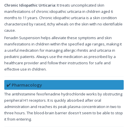
Chronic Idiopathic Urticaria:
It treats uncomplicated skin
manifestations of chronic idiopathic urticaria in children aged 6
months to 11 years. Chronic idiopathic urticaria is a skin condition
characterized by raised, itchy wheals on the skin with no identifiable
cause.
Fenadin Suspension helps alleviate these symptoms and skin
manifestations in children within the specified age ranges, making it
a useful medication for managing allergic rhinitis and urticaria in
pediatric patients. Always use the medication as prescribed by a
healthcare provider and follow their instructions for safe and
effective use in children.
✔️ Pharmacology
The antihistamine fexofenadine hydrochloride works by obstructing
peripheral H1 receptors. It is quickly absorbed after oral
administration and reaches its peak plasma concentration in two to
three hours. The blood-brain barrier doesn't seem to be able to stop
it from entering.