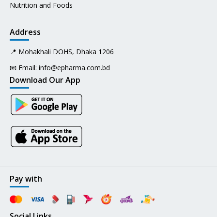
Nutrition and Foods
Address
📍 Mohakhali DOHS, Dhaka 1206
📧 Email:
info@epharma.com.bd
Download Our App
Pay with
Social Links