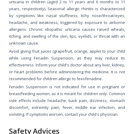
urticaria in children (aged 2 to 11 years and 6 months to 11
years, respectively). Seasonal allergic rhinitis is characterized
by symptoms like nasal stuffiness, itchy nose/throat/eyes,
headache, and weakness, triggered by exposure to airborne
allergens. Chronic idiopathic urticaria causes raised wheals,
itching, and swelling of the skin, lips, eyelids, or throat with an
unknown cause.
Avoid giving fruit juices (grapefruit, orange, apple) to your child
while using Fenadin Suspension, as they may reduce its
effectiveness. Inform your child's doctor about any liver, kidney,
or heart problems before administering the medicine. It is not
recommended for children allergic to fexofenadine.
Fenadin Suspension is not indicated for use in pregnant or
breastfeeding women, as it is meant for children only. Common
side effects include headache, back pain, dizziness, stomach
discomfort, extremity pain, fever, middle ear infection, and
vomiting. If symptoms worsen, contact your child's physician.
Safety Advices