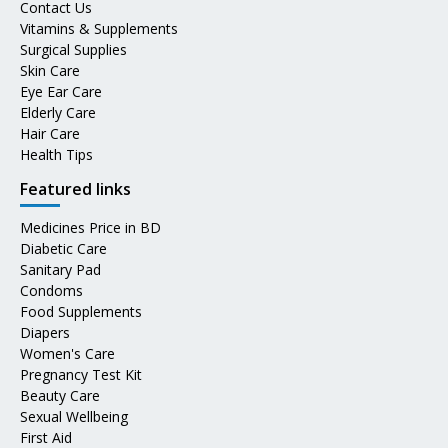
Contact Us
Vitamins & Supplements
Surgical Supplies
Skin Care
Eye Ear Care
Elderly Care
Hair Care
Health Tips
Featured links
Medicines Price in BD
Diabetic Care
Sanitary Pad
Condoms
Food Supplements
Diapers
Women's Care
Pregnancy Test Kit
Beauty Care
Sexual Wellbeing
First Aid