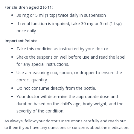
For children aged 2 to 11:
30 mg or 5 ml (1 tsp) twice daily in suspension
If renal function is impaired, take 30 mg or 5 ml (1 tsp)
once daily.
Important Points:
Take this medicine as instructed by your doctor.
Shake the suspension well before use and read the label
for any special instructions.
Use a measuring cup, spoon, or dropper to ensure the
correct quantity.
Do not consume directly from the bottle.
Your doctor will determine the appropriate dose and
duration based on the child's age, body weight, and the
severity of the condition.
As always, follow your doctor's instructions carefully and reach out
to them if you have any questions or concerns about the medication.