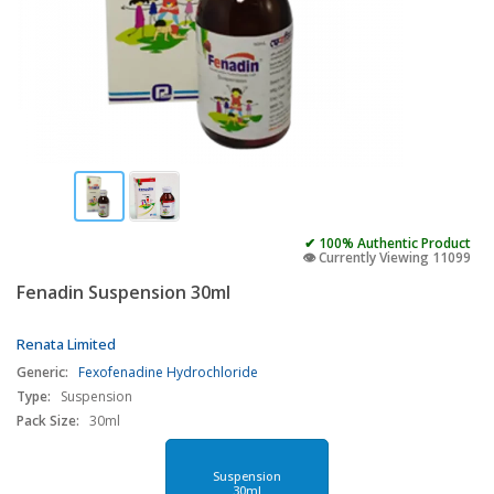
✔ 100% Authentic Product
👁️ Currently Viewing 11099
Fenadin Suspension 30ml
Renata Limited
Generic:
Fexofenadine Hydrochloride
Type:
Suspension
Pack Size:
30ml
Suspension
30ml