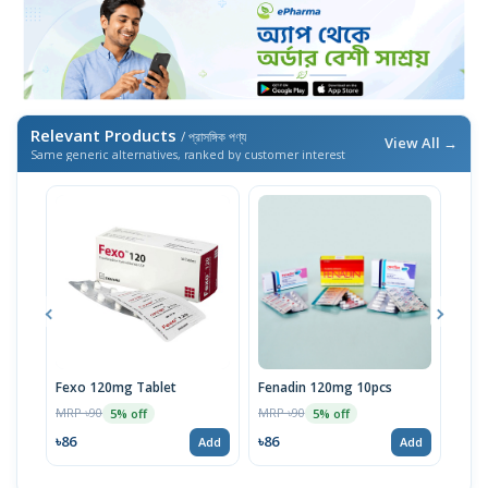
Relevant Products
/ প্রাসঙ্গিক পণ্য
View All →
Same generic alternatives, ranked by customer interest
Fexo 120mg Tablet
Fenadin 120mg 10pcs
Axo
MRP ৳90
MRP ৳90
MRP 
5% off
5% off
৳86
৳86
৳67
Add
Add