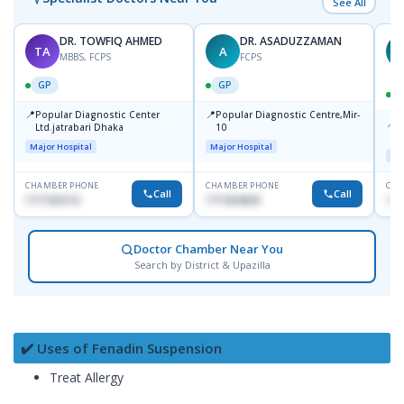
See All
DR. TOWFIQ AHMED
DR. ASADUZZAMAN
TA
A
Z
MBBS, FCPS
FCPS
GP
GP
📍
📍
Popular Diagnostic Center
Popular Diagnostic Centre,Mir-
📍
P
Ltd.jatrabari Dhaka
10
R
Major Hospital
Major Hospital
Maj
CHAMBER PHONE
CHAMBER PHONE
CHA
Call
Call
1717332110
1711824630
171
Doctor Chamber Near You
Search by District & Upazilla
✔️ Uses of Fenadin Suspension
Treat Allergy