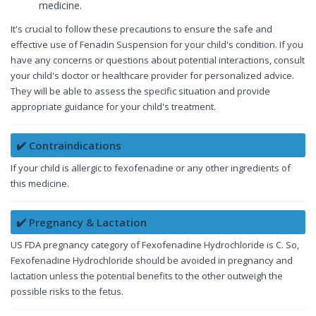
medicine.
It's crucial to follow these precautions to ensure the safe and
effective use of Fenadin Suspension for your child's condition. If you
have any concerns or questions about potential interactions, consult
your child's doctor or healthcare provider for personalized advice.
They will be able to assess the specific situation and provide
appropriate guidance for your child's treatment.
✔️ Contraindications
If your child is allergic to fexofenadine or any other ingredients of
this medicine.
✔️ Pregnancy & Lactation
US FDA pregnancy category of Fexofenadine Hydrochloride is C. So,
Fexofenadine Hydrochloride should be avoided in pregnancy and
lactation unless the potential benefits to the other outweigh the
possible risks to the fetus.