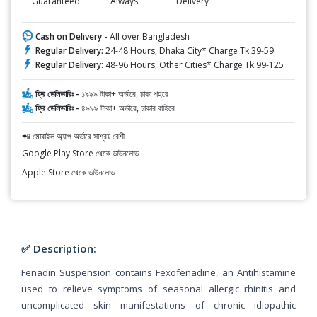
Guaranteed
Always
Delivery
Cash on Delivery -
All over Bangladesh
Regular Delivery:
24-48 Hours, Dhaka City* Charge Tk.39-59
Regular Delivery:
48-96 Hours, Other Cities* Charge Tk.99-125
ফ্রি ডেলিভারিঃ -
১৯৯৯ টাকা+ অর্ডারে, ঢাকা শহরে
ফ্রি ডেলিভারিঃ -
৪৯৯৯ টাকা+ অর্ডারে, ঢাকার বাহিরে
📲 মোবাইল অ্যাপ অর্ডারে সাশ্রয় বেশী
Google Play Store থেকে ডাউনলোড
Apple Store থেকে ডাউনলোড
✅ Description:
Fenadin Suspension contains Fexofenadine, an Antihistamine
used to relieve symptoms of seasonal allergic rhinitis and
uncomplicated skin manifestations of chronic idiopathic