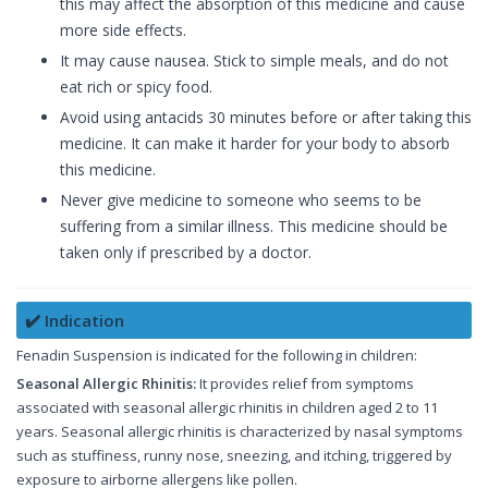
this may affect the absorption of this medicine and cause
more side effects.
It may cause nausea. Stick to simple meals, and do not
eat rich or spicy food.
Avoid using antacids 30 minutes before or after taking this
medicine. It can make it harder for your body to absorb
this medicine.
Never give medicine to someone who seems to be
suffering from a similar illness. This medicine should be
taken only if prescribed by a doctor.
✔️ Indication
Fenadin Suspension is indicated for the following in children:
Seasonal Allergic Rhinitis:
It provides relief from symptoms
associated with seasonal allergic rhinitis in children aged 2 to 11
years. Seasonal allergic rhinitis is characterized by nasal symptoms
such as stuffiness, runny nose, sneezing, and itching, triggered by
exposure to airborne allergens like pollen.