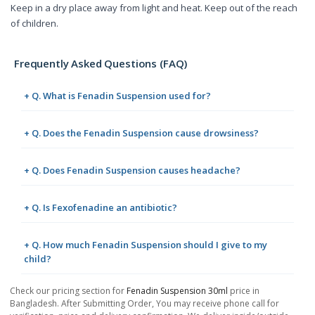
Keep in a dry place away from light and heat. Keep out of the reach
of children.
Frequently Asked Questions (FAQ)
+ Q. What is Fenadin Suspension used for?
+ Q. Does the Fenadin Suspension cause drowsiness?
+ Q. Does Fenadin Suspension causes headache?
+ Q. Is Fexofenadine an antibiotic?
+ Q. How much Fenadin Suspension should I give to my
child?
Check our pricing section for
Fenadin Suspension 30ml
price in
Bangladesh. After Submitting Order, You may receive phone call for