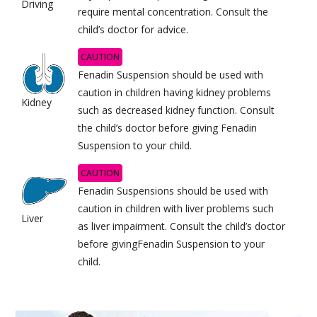
Driving
require mental concentration. Consult the
child’s doctor for advice.
CAUTION
Fenadin Suspension should be used with
caution in children having kidney problems
Kidney
such as decreased kidney function. Consult
the child’s doctor before giving Fenadin
Suspension to your child.
CAUTION
Fenadin Suspensions should be used with
caution in children with liver problems such
Liver
as liver impairment. Consult the child’s doctor
before givingFenadin Suspension to your
child.