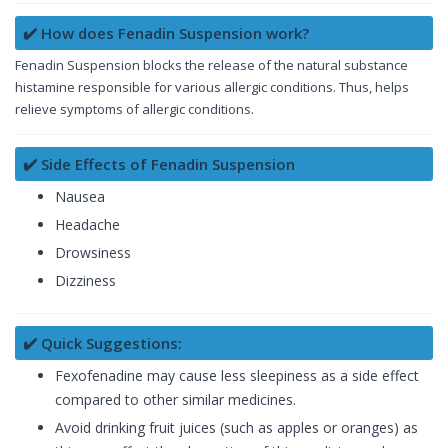
✔️ How does Fenadin Suspension work?
Fenadin Suspension blocks the release of the natural substance
histamine responsible for various allergic conditions. Thus, helps
relieve symptoms of allergic conditions.
✔️ Side Effects of Fenadin Suspension
Nausea
Headache
Drowsiness
Dizziness
✔️ Quick Suggestions:
Fexofenadine may cause less sleepiness as a side effect
compared to other similar medicines.
Avoid drinking fruit juices (such as apples or oranges) as