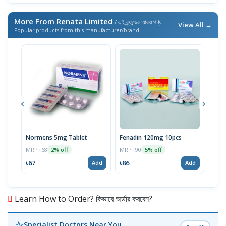
More From Renata Limited
/ এই ব্র্যান্ডের আরও পণ্য
View All →
Popular products from this manufacturer/brand
Normens 5mg Tablet
Fenadin 120mg 10pcs
Emco
MRP ৳68
MRP ৳90
MRP 
2% off
5% off
৳67
৳86
৳67
Add
Add
Learn How to Order? কিভাবে অর্ডার করবেন?
Specialist Doctors Near You