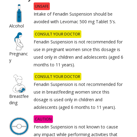
UNSAFE
Intake of Fenadin Suspension should be
avoided with Levomac 500 mg Tablet 5's.
Alcohol
CONSULT YOUR DOCTOR
Fenadin Suspension is not recommended for
use in pregnant women since this dosage is
Pregnanc
used only in children and adolescents (aged 6
y
months to 11 years).
CONSULT YOUR DOCTOR
Fenadin Suspension is not recommended for
use in breastfeeding women since this
Breastfee
dosage is used only in children and
ding
adolescents (aged 6 months to 11 years).
CAUTION
Fenadin Suspension is not known to cause
any impact while performing activities that