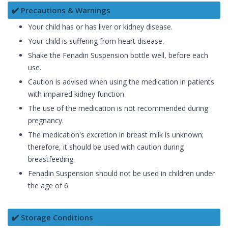
✔️ Precautions & Warnings
Your child has or has liver or kidney disease.
Your child is suffering from heart disease.
Shake the Fenadin Suspension bottle well, before each
use.
Caution is advised when using the medication in patients
with impaired kidney function.
The use of the medication is not recommended during
pregnancy.
The medication's excretion in breast milk is unknown;
therefore, it should be used with caution during
breastfeeding.
Fenadin Suspension should not be used in children under
the age of 6.
✔️ Storage Conditions