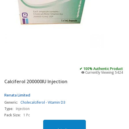
✔ 100% Authentic Product
👁️ Currently Viewing 5424
Calciferol 200000IU Injection
Renata Limited
Generic:
Cholecalciferol - Vitamin D3
Type:
Injection
Pack Size:
1 Pc