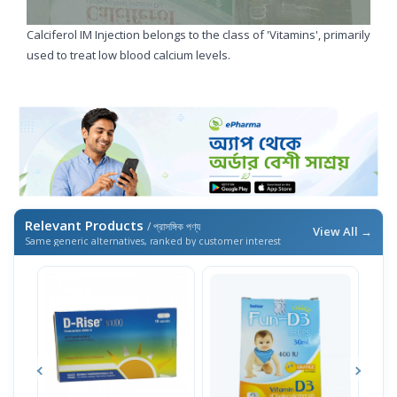
Calciferol IM Injection belongs to the class of 'Vitamins', primarily
used to treat low blood calcium levels.
Relevant Products
/ প্রাসঙ্গিক পণ্য
View All →
Same generic alternatives, ranked by customer interest