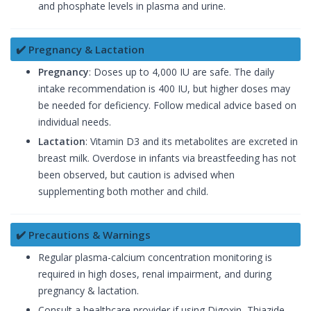
and phosphate levels in plasma and urine.
✔️ Pregnancy & Lactation
Pregnancy
: Doses up to 4,000 IU are safe. The daily
intake recommendation is 400 IU, but higher doses may
be needed for deficiency. Follow medical advice based on
individual needs.
Lactation
: Vitamin D3 and its metabolites are excreted in
breast milk. Overdose in infants via breastfeeding has not
been observed, but caution is advised when
supplementing both mother and child.
✔️ Precautions & Warnings
Regular plasma-calcium concentration monitoring is
required in high doses, renal impairment, and during
pregnancy & lactation.
Consult a healthcare provider if using Digoxin, Thiazide