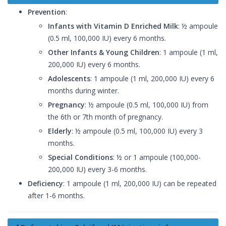
Prevention
:
Infants with Vitamin D Enriched Milk
: ½ ampoule
(0.5 ml, 100,000 IU) every 6 months.
Other Infants & Young Children
: 1 ampoule (1 ml,
200,000 IU) every 6 months.
Adolescents
: 1 ampoule (1 ml, 200,000 IU) every 6
months during winter.
Pregnancy
: ½ ampoule (0.5 ml, 100,000 IU) from
the 6th or 7th month of pregnancy.
Elderly
: ½ ampoule (0.5 ml, 100,000 IU) every 3
months.
Special Conditions
: ½ or 1 ampoule (100,000-
200,000 IU) every 3-6 months.
Deficiency
: 1 ampoule (1 ml, 200,000 IU) can be repeated
after 1-6 months.