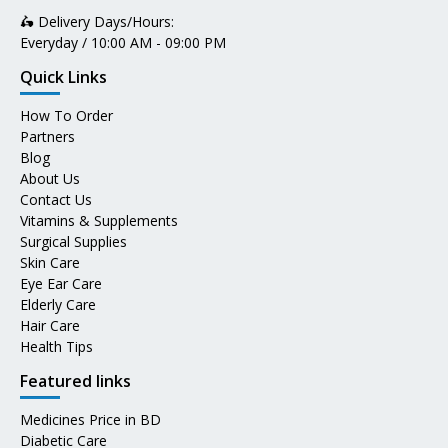
🛵 Delivery Days/Hours:
Everyday / 10:00 AM - 09:00 PM
Quick Links
How To Order
Partners
Blog
About Us
Contact Us
Vitamins & Supplements
Surgical Supplies
Skin Care
Eye Ear Care
Elderly Care
Hair Care
Health Tips
Featured links
Medicines Price in BD
Diabetic Care