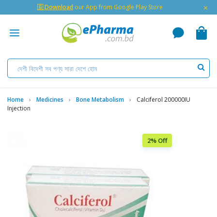
×
🇬 Download
our App from Google Play Store
Home
Medicines
Bone Metabolism
Calciferol 200000IU
Injection
2% Off