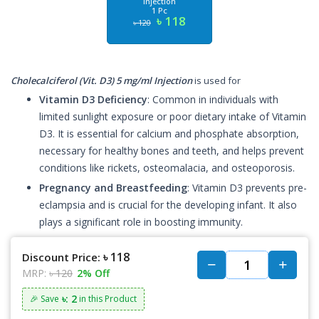
Injection
1 Pc
৳ 118
৳ 120
Cholecalciferol (Vit. D3) 5 mg/ml Injection
is used for
Vitamin D3 Deficiency
: Common in individuals with
limited sunlight exposure or poor dietary intake of Vitamin
D3. It is essential for calcium and phosphate absorption,
necessary for healthy bones and teeth, and helps prevent
conditions like rickets, osteomalacia, and osteoporosis.
Pregnancy and Breastfeeding
: Vitamin D3 prevents pre-
eclampsia and is crucial for the developing infant. It also
plays a significant role in boosting immunity.
৳ 118
Discount Price:
MRP:
৳ 120
2% Off
৳: 2
🎉 Save
in this Product