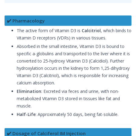
✔️ Pharmacology
The active form of Vitamin D3 is
Calcitriol
, which binds to
Vitamin D receptors (VDRs) in various tissues.
Absorbed in the small intestine, Vitamin D3 is bound to
specific a-globulins and transported to the liver where it is
converted to 25-hydroxy Vitamin D3 (Calcidiol). Further
hydroxylation occurs in the kidney to form 1,25-dihydroxy
Vitamin D3 (Calcitriol), which is responsible for increasing
calcium absorption.
Elimination
: Excreted via feces and urine, with non-
metabolized Vitamin D3 stored in tissues like fat and
muscle.
Half-Life
: Approximately 50 days, being fat-soluble.
✔️ Dosage of Calciferol IM Injection