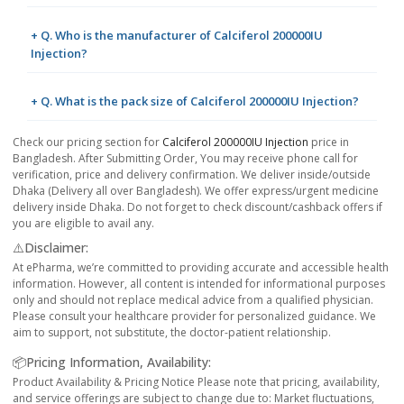
+ Q. Who is the manufacturer of Calciferol 200000IU
Injection?
+ Q. What is the pack size of Calciferol 200000IU Injection?
Check our pricing section for
Calciferol 200000IU Injection
price in
Bangladesh. After Submitting Order, You may receive phone call for
verification, price and delivery confirmation. We deliver inside/outside
Dhaka (Delivery all over Bangladesh). We offer express/urgent medicine
delivery inside Dhaka. Do not forget to check discount/cashback offers if
you are eligible to avail any.
⚠️Disclaimer:
At ePharma, we’re committed to providing accurate and accessible health
information. However, all content is intended for informational purposes
only and should not replace medical advice from a qualified physician.
Please consult your healthcare provider for personalized guidance. We
aim to support, not substitute, the doctor-patient relationship.
📦Pricing Information, Availability:
Product Availability & Pricing Notice Please note that pricing, availability,
and service offerings are subject to change due to: Market fluctuations,