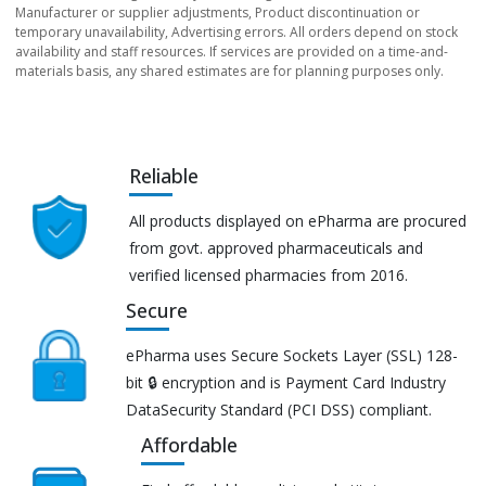
Manufacturer or supplier adjustments, Product discontinuation or
temporary unavailability, Advertising errors. All orders depend on stock
availability and staff resources. If services are provided on a time-and-
materials basis, any shared estimates are for planning purposes only.
Reliable
All products displayed on ePharma are procured
from govt. approved pharmaceuticals and
verified licensed pharmacies from 2016.
Secure
ePharma uses Secure Sockets Layer (SSL) 128-
bit 🔒 encryption and is Payment Card Industry
DataSecurity Standard (PCI DSS) compliant.
Affordable