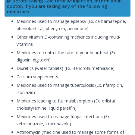
✔️ Before taking Calciferol IM Injection, inform your
doctor, if you are taking any of the following
medicines:
Medicines used to manage epilepsy (Ex. carbamazepine,
phenobarbital, phenytoin, primidone)
Other vitamin D-containing medicines including multi-
vitamins
Medicines to control the rate of your heartbeat (Ex.
digoxin, digitoxin)
Diuretics (water tablets) (Ex. Bendroflumethiazide)
Calcium supplements
Medicines used to manage tuberculosis (Ex. rifampicin,
isoniazid)
Medicines leading to fat malabsorption (Ex. orlistat,
cholestyramine, liquid paraffin)
Medicines used to manage fungal infections (Ex.
ketoconazole, itraconazole)
Actinomycin (medicine used to manage some forms of