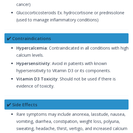
cancer)
Glucocorticosteroids Ex. hydrocortisone or prednisolone
(used to manage inflammatory conditions)
✔️ Contraindications
Hypercalcemia
: Contraindicated in all conditions with high
calcium levels.
Hypersensitivity
: Avoid in patients with known
hypersensitivity to Vitamin D3 or its components.
Vitamin D3 Toxicity
: Should not be used if there is
evidence of toxicity.
✔️ Side Effects
Rare symptoms may include anorexia, lassitude, nausea,
vomiting, diarrhea, constipation, weight loss, polyuria,
sweating, headache, thirst, vertigo, and increased calcium