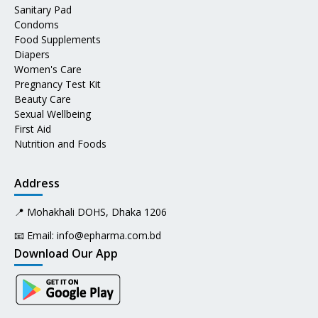
Sanitary Pad
Condoms
Food Supplements
Diapers
Women's Care
Pregnancy Test Kit
Beauty Care
Sexual Wellbeing
First Aid
Nutrition and Foods
Address
📍 Mohakhali DOHS, Dhaka 1206
📧 Email:
info@epharma.com.bd
Download Our App