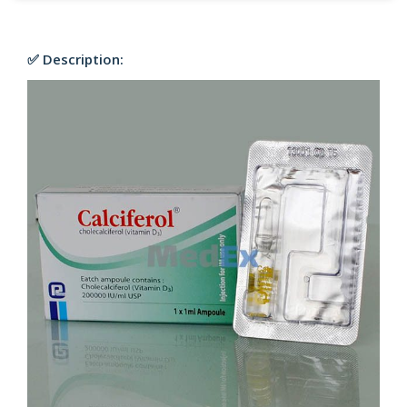
✅ Description: