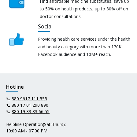
Find affordable medicine substitutes, save up
to 50% on health products, up to 30% off on
doctor consultations.
Social
Providing health care services under the health
and beauty category with more than 170K
Facebook audience and 10M+ reach.
Hotline
📞
880 9617 111 555
📞
880 17 01 290 890
📞
880 19 33 33 66 55
Helpline Operation(Sat-Thurs):
10:00 AM - 07:00 PM