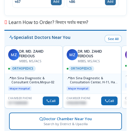
৳67
৳86
৳67
Add
Add
Learn How to Order? কিভাবে অর্ডার করবেন?
Specialist Doctors Near You
See All
DR. MD. ZAHID
DR. MD. ZAHID
MZ
MZ
S
FERDOUS
FERDOUS
MBBS, MS,FACS
MBBS, MS,FACS
ORTHOPEDICS
ORTHOPEDICS
📍
P
📍
📍
Ibn Sina Diagnostic &
Ibn Sina Diagnostic &
H
Consultant Centre,Mirpur-02
Consultation Center, H-11, Haji
D
Maj
Road, Avenue, 3, Rupnagar,
Major Hospital
Major Hospital
Mirpur-2
CHAMBER PHONE
CHAMBER PHONE
CHA
Call
Call
01715699209
01822507838
171
Doctor Chamber Near You
Search by District & Upazilla