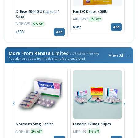
D-Rise 40000IU Capsule 1
Fun D3 Drops 400IU
D-Ri
Strip
MRP ৳395
MRP 
2% off
MRP ৳350
5% off
৳387
৳24
Add
৳333
Add
More From Renata Limited
/ এই ব্র্যান্ডের আরও পণ্য
View All →
Popular products from this manufacturer/brand
Normens 5mg Tablet
Fenadin 120mg 10pcs
Emco
MRP ৳68
MRP ৳90
MRP 
2% off
5% off