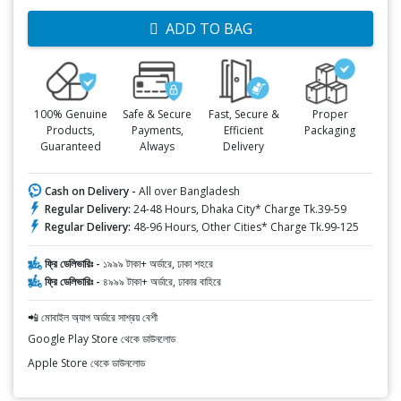
ADD TO BAG
100% Genuine
Safe & Secure
Fast, Secure &
Proper
Products,
Payments,
Efficient
Packaging
Guaranteed
Always
Delivery
Cash on Delivery -
All over Bangladesh
Regular Delivery:
24-48 Hours, Dhaka City* Charge Tk.39-59
Regular Delivery:
48-96 Hours, Other Cities* Charge Tk.99-125
ফ্রি ডেলিভারিঃ -
১৯৯৯ টাকা+ অর্ডারে, ঢাকা শহরে
ফ্রি ডেলিভারিঃ -
৪৯৯৯ টাকা+ অর্ডারে, ঢাকার বাহিরে
📲 মোবাইল অ্যাপ অর্ডারে সাশ্রয় বেশী
Google Play Store থেকে ডাউনলোড
Apple Store থেকে ডাউনলোড