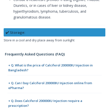
Diuretics, or in cases of liver or kidney disease,
hyperthyroidism, lymphoma, tuberculosis, and
granulomatous disease.
✔️ Storage:
Store in a cool and dry place away from sunlight
Frequently Asked Questions (FAQ)
+ Q. What is the price of Calciferol 200000IU Injection in
Bangladesh?
+ Q. Can I buy Calciferol 200000IU Injection online from
ePharma?
+ Q. Does Calciferol 200000IU Injection require a
prescription?